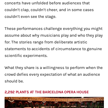
concerts have unfolded before audiences that
couldn’t clap, couldn’t cheer, and in some cases
couldn’t even see the stage.
These performances challenge everything you might
assume about why musicians play and who they play
for. The stories range from deliberate artistic
statements to accidents of circumstance to genuine
scientific experiments.
What they share is a willingness to perform when the
crowd defies every expectation of what an audience
should be.
2,292 PLANTS AT THE BARCELONA OPERA HOUSE