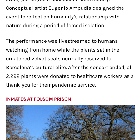
Conceptual artist Eugenio Ampudia designed the
event to reflect on humanity’s relationship with
nature during a period of forced isolation.
The performance was livestreamed to humans
watching from home while the plants sat in the
ornate red velvet seats normally reserved for
Barcelona’s cultural elite. After the concert ended, all
2,292 plants were donated to healthcare workers as a
thank-you for their pandemic service.
INMATES AT FOLSOM PRISON