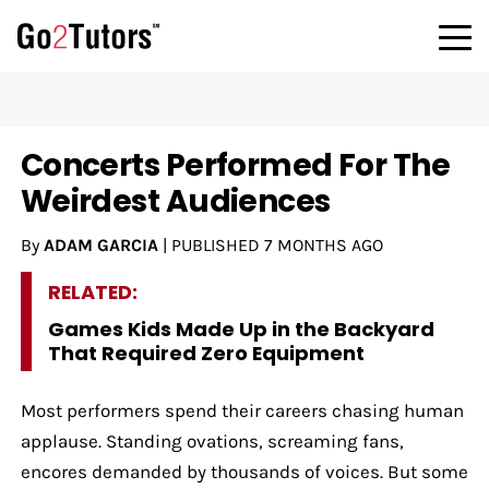
Concerts Performed For The
Weirdest Audiences
By
ADAM GARCIA
|
PUBLISHED
7 MONTHS AGO
RELATED:
Games Kids Made Up in the Backyard
That Required Zero Equipment
Most performers spend their careers chasing human
applause. Standing ovations, screaming fans,
encores demanded by thousands of voices. But some