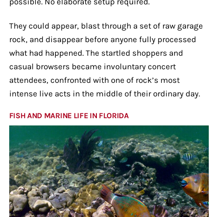
possible. No elaborate setup required.
They could appear, blast through a set of raw garage
rock, and disappear before anyone fully processed
what had happened. The startled shoppers and
casual browsers became involuntary concert
attendees, confronted with one of rock’s most
intense live acts in the middle of their ordinary day.
FISH AND MARINE LIFE IN FLORIDA