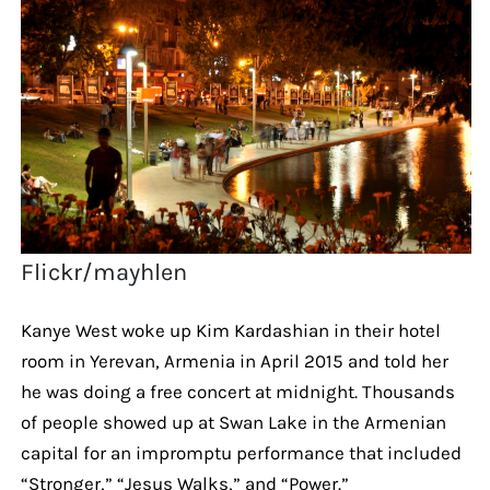
Flickr/mayhlen
Kanye West woke up Kim Kardashian in their hotel
room in Yerevan, Armenia in April 2015 and told her
he was doing a free concert at midnight. Thousands
of people showed up at Swan Lake in the Armenian
capital for an impromptu performance that included
“Stronger,” “Jesus Walks,” and “Power.”