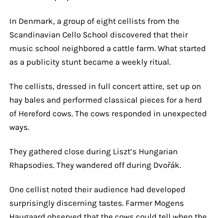
In Denmark, a group of eight cellists from the
Scandinavian Cello School discovered that their
music school neighbored a cattle farm. What started
as a publicity stunt became a weekly ritual.
The cellists, dressed in full concert attire, set up on
hay bales and performed classical pieces for a herd
of Hereford cows. The cows responded in unexpected
ways.
They gathered close during Liszt’s Hungarian
Rhapsodies. They wandered off during Dvořák.
One cellist noted their audience had developed
surprisingly discerning tastes. Farmer Mogens
Haugaard observed that the cows could tell when the