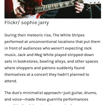
Flickr/ sophie jarry
During their meteoric rise, The White Stripes
performed at unconventional locations that put them
in front of audiences who weren’t expecting rock
music. Jack and Meg White played stripped-down
sets in bookstores, bowling alleys, and other spaces
where shoppers and patrons suddenly found
themselves at a concert they hadn’t planned to
attend.
The duo’s minimalist approach—just guitar, drums,
and voice—made these guerrilla performances