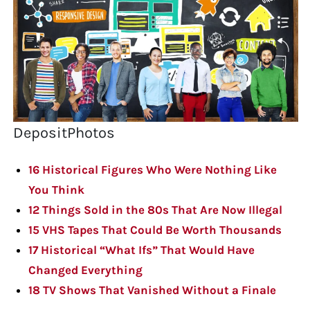
DepositPhotos
16 Historical Figures Who Were Nothing Like
You Think
12 Things Sold in the 80s That Are Now Illegal
15 VHS Tapes That Could Be Worth Thousands
17 Historical “What Ifs” That Would Have
Changed Everything
18 TV Shows That Vanished Without a Finale