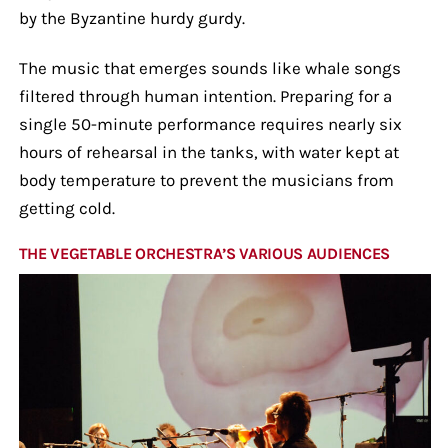
by the Byzantine hurdy gurdy.
The music that emerges sounds like whale songs
filtered through human intention. Preparing for a
single 50-minute performance requires nearly six
hours of rehearsal in the tanks, with water kept at
body temperature to prevent the musicians from
getting cold.
THE VEGETABLE ORCHESTRA’S VARIOUS AUDIENCES