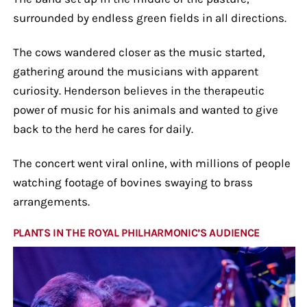
surrounded by endless green fields in all directions.
The cows wandered closer as the music started,
gathering around the musicians with apparent
curiosity. Henderson believes in the therapeutic
power of music for his animals and wanted to give
back to the herd he cares for daily.
The concert went viral online, with millions of people
watching footage of bovines swaying to brass
arrangements.
PLANTS IN THE ROYAL PHILHARMONIC’S AUDIENCE