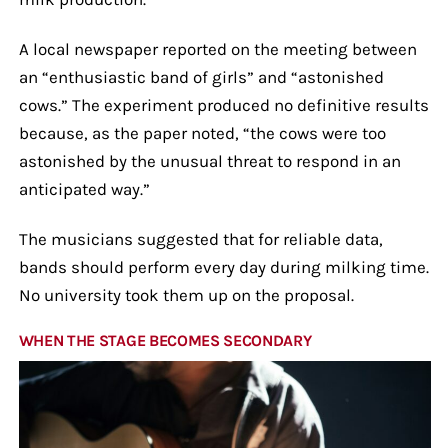
A local newspaper reported on the meeting between
an “enthusiastic band of girls” and “astonished
cows.” The experiment produced no definitive results
because, as the paper noted, “the cows were too
astonished by the unusual threat to respond in an
anticipated way.”
The musicians suggested that for reliable data,
bands should perform every day during milking time.
No university took them up on the proposal.
WHEN THE STAGE BECOMES SECONDARY