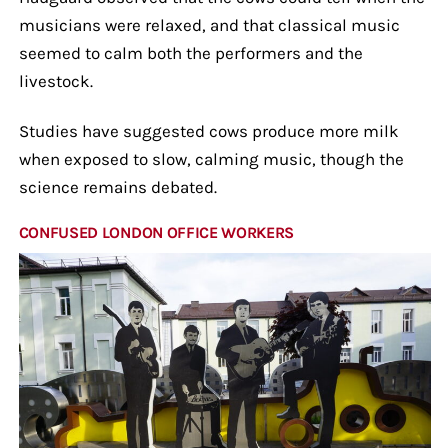
musicians were relaxed, and that classical music
seemed to calm both the performers and the
livestock.
Studies have suggested cows produce more milk
when exposed to slow, calming music, though the
science remains debated.
CONFUSED LONDON OFFICE WORKERS