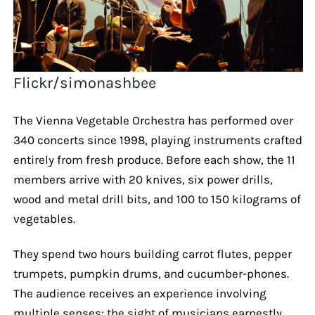
Flickr/simonashbee
The Vienna Vegetable Orchestra has performed over
340 concerts since 1998, playing instruments crafted
entirely from fresh produce. Before each show, the 11
members arrive with 20 knives, six power drills,
wood and metal drill bits, and 100 to 150 kilograms of
vegetables.
They spend two hours building carrot flutes, pepper
trumpets, pumpkin drums, and cucumber-phones.
The audience receives an experience involving
multiple senses: the sight of musicians earnestly