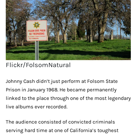
Flickr/FolsomNatural
Johnny Cash didn’t just perform at Folsom State
Prison in January 1968. He became permanently
linked to the place through one of the most legendary
live albums ever recorded.
The audience consisted of convicted criminals
serving hard time at one of California’s toughest