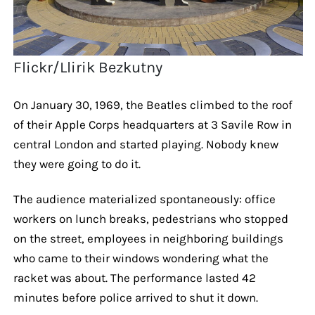
Flickr/Llirik Bezkutny
On January 30, 1969, the Beatles climbed to the roof
of their Apple Corps headquarters at 3 Savile Row in
central London and started playing. Nobody knew
they were going to do it.
The audience materialized spontaneously: office
workers on lunch breaks, pedestrians who stopped
on the street, employees in neighboring buildings
who came to their windows wondering what the
racket was about. The performance lasted 42
minutes before police arrived to shut it down.