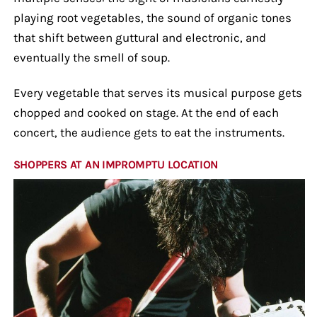
playing root vegetables, the sound of organic tones
that shift between guttural and electronic, and
eventually the smell of soup.
Every vegetable that serves its musical purpose gets
chopped and cooked on stage. At the end of each
concert, the audience gets to eat the instruments.
SHOPPERS AT AN IMPROMPTU LOCATION