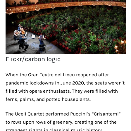
Flickr/carbon logic
When the Gran Teatre del Liceu reopened after
pandemic lockdowns in June 2020, the seats weren’t
filled with opera enthusiasts. They were filled with
ferns, palms, and potted houseplants.
The Uceli Quartet performed Puccini’s “Crisantemi”
to rows upon rows of greenery, creating one of the
strangest sights in classical music history.