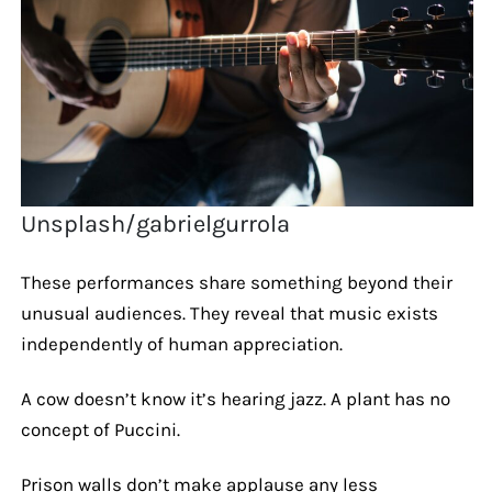
Unsplash/gabrielgurrola
These performances share something beyond their
unusual audiences. They reveal that music exists
independently of human appreciation.
A cow doesn’t know it’s hearing jazz. A plant has no
concept of Puccini.
Prison walls don’t make applause any less