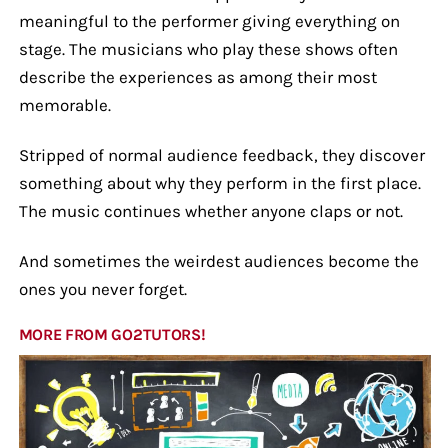
meaningful to the performer giving everything on
stage. The musicians who play these shows often
describe the experiences as among their most
memorable.
Stripped of normal audience feedback, they discover
something about why they perform in the first place.
The music continues whether anyone claps or not.
And sometimes the weirdest audiences become the
ones you never forget.
MORE FROM GO2TUTORS!