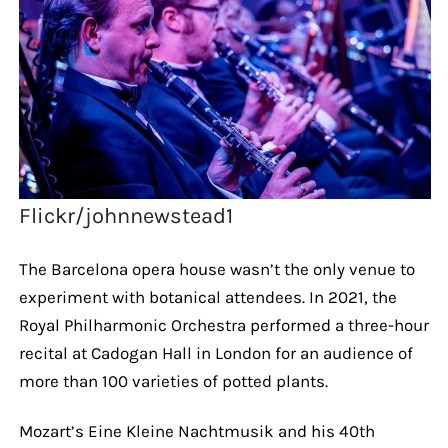
Flickr/johnnewstead1
The Barcelona opera house wasn’t the only venue to
experiment with botanical attendees. In 2021, the
Royal Philharmonic Orchestra performed a three-hour
recital at Cadogan Hall in London for an audience of
more than 100 varieties of potted plants.
Mozart’s Eine Kleine Nachtmusik and his 40th