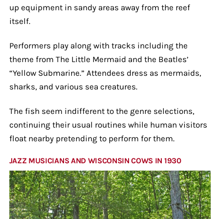
up equipment in sandy areas away from the reef
itself.
Performers play along with tracks including the
theme from The Little Mermaid and the Beatles’
“Yellow Submarine.” Attendees dress as mermaids,
sharks, and various sea creatures.
The fish seem indifferent to the genre selections,
continuing their usual routines while human visitors
float nearby pretending to perform for them.
JAZZ MUSICIANS AND WISCONSIN COWS IN 1930