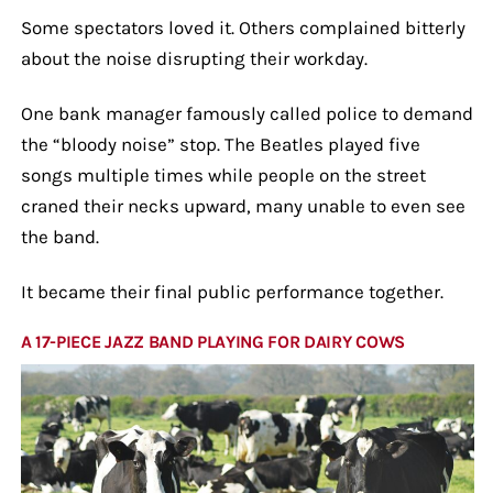
Some spectators loved it. Others complained bitterly
about the noise disrupting their workday.
One bank manager famously called police to demand
the “bloody noise” stop. The Beatles played five
songs multiple times while people on the street
craned their necks upward, many unable to even see
the band.
It became their final public performance together.
A 17-PIECE JAZZ BAND PLAYING FOR DAIRY COWS