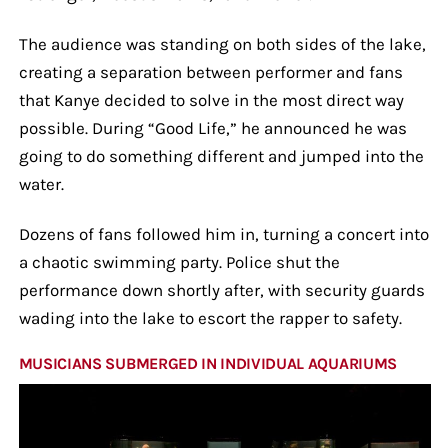
The audience was standing on both sides of the lake,
creating a separation between performer and fans
that Kanye decided to solve in the most direct way
possible. During “Good Life,” he announced he was
going to do something different and jumped into the
water.
Dozens of fans followed him in, turning a concert into
a chaotic swimming party. Police shut the
performance down shortly after, with security guards
wading into the lake to escort the rapper to safety.
MUSICIANS SUBMERGED IN INDIVIDUAL AQUARIUMS