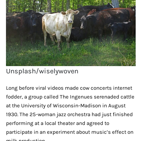
Unsplash/wiselywoven
Long before viral videos made cow concerts internet
fodder, a group called The Ingenues serenaded cattle
at the University of Wisconsin-Madison in August
1930. The 25-woman jazz orchestra had just finished
performing at a local theater and agreed to
participate in an experiment about music’s effect on
milk production.