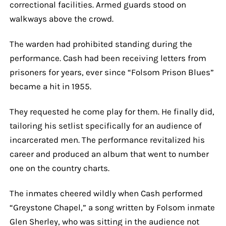
correctional facilities. Armed guards stood on
walkways above the crowd.
The warden had prohibited standing during the
performance. Cash had been receiving letters from
prisoners for years, ever since “Folsom Prison Blues”
became a hit in 1955.
They requested he come play for them. He finally did,
tailoring his setlist specifically for an audience of
incarcerated men. The performance revitalized his
career and produced an album that went to number
one on the country charts.
The inmates cheered wildly when Cash performed
“Greystone Chapel,” a song written by Folsom inmate
Glen Sherley, who was sitting in the audience not