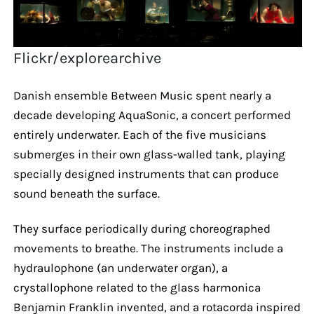
Flickr/explorearchive
Danish ensemble Between Music spent nearly a
decade developing AquaSonic, a concert performed
entirely underwater. Each of the five musicians
submerges in their own glass-walled tank, playing
specially designed instruments that can produce
sound beneath the surface.
They surface periodically during choreographed
movements to breathe. The instruments include a
hydraulophone (an underwater organ), a
crystallophone related to the glass harmonica
Benjamin Franklin invented, and a rotacorda inspired