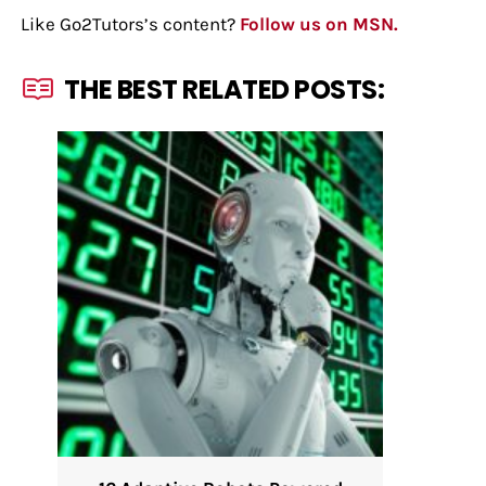
Like Go2Tutors’s content?
Follow us on MSN.
THE BEST RELATED POSTS: