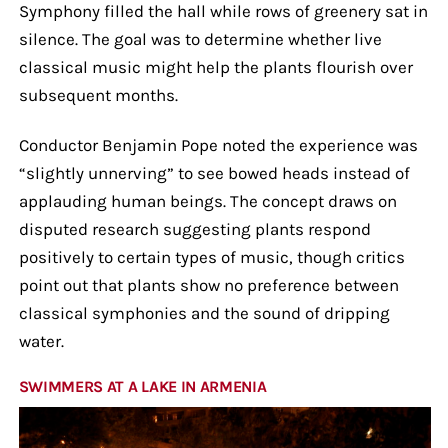
Symphony filled the hall while rows of greenery sat in
silence. The goal was to determine whether live
classical music might help the plants flourish over
subsequent months.
Conductor Benjamin Pope noted the experience was
“slightly unnerving” to see bowed heads instead of
applauding human beings. The concept draws on
disputed research suggesting plants respond
positively to certain types of music, though critics
point out that plants show no preference between
classical symphonies and the sound of dripping
water.
SWIMMERS AT A LAKE IN ARMENIA