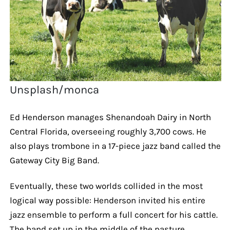
Unsplash/monca
Ed Henderson manages Shenandoah Dairy in North
Central Florida, overseeing roughly 3,700 cows. He
also plays trombone in a 17-piece jazz band called the
Gateway City Big Band.
Eventually, these two worlds collided in the most
logical way possible: Henderson invited his entire
jazz ensemble to perform a full concert for his cattle.
The band set up in the middle of the pasture,