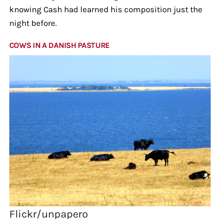
knowing Cash had learned his composition just the
night before.
COWS IN A DANISH PASTURE
Flickr/unpapero