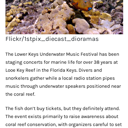
Flickr/1stpix_diecast_dioramas
The Lower Keys Underwater Music Festival has been
staging concerts for marine life for over 38 years at
Looe Key Reef in the Florida Keys. Divers and
snorkelers gather while a local radio station pipes
music through underwater speakers positioned near
the coral reef.
The fish don’t buy tickets, but they definitely attend.
The event exists primarily to raise awareness about
coral reef conservation, with organizers careful to set