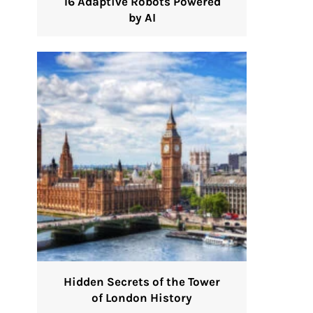
16 Adaptive Robots Powered
by AI
Hidden Secrets of the Tower
of London History