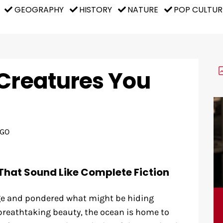
GEOGRAPHY
HISTORY
NATURE
POP CULTUR
 Creatures You
AGO
That Sound Like Complete Fiction
dge and pondered what might be hiding
 breathtaking beauty, the ocean is home to