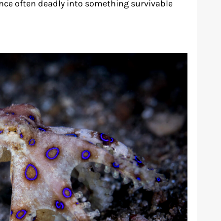
once often deadly into something survivable