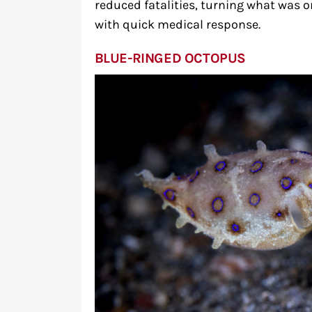
reduced fatalities, turning what was 
with quick medical response.
BLUE-RINGED OCTOPUS