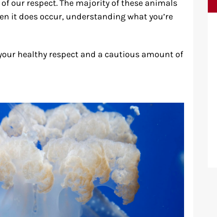
of our respect. The majority of these animals
en it does occur, understanding what you’re
your healthy respect and a cautious amount of