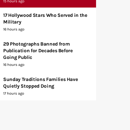
15 hours ago
17 Hollywood Stars Who Served in the
Military
16 hours ago
29 Photographs Banned from
Publication for Decades Before
Going Public
16 hours ago
Sunday Traditions Families Have
Quietly Stopped Doing
17 hours ago