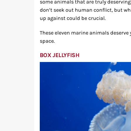
some animals that are truly deserving 
don’t seek out human conflict, but wh
up against could be crucial.
These eleven marine animals deserve 
space.
BOX JELLYFISH