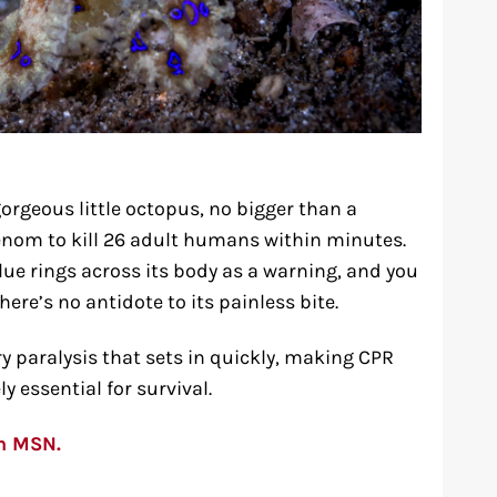
gorgeous little octopus, no bigger than a
enom to kill 26 adult humans within minutes.
blue rings across its body as a warning, and you
re’s no antidote to its painless bite.
y paralysis that sets in quickly, making CPR
 essential for survival.
on MSN.