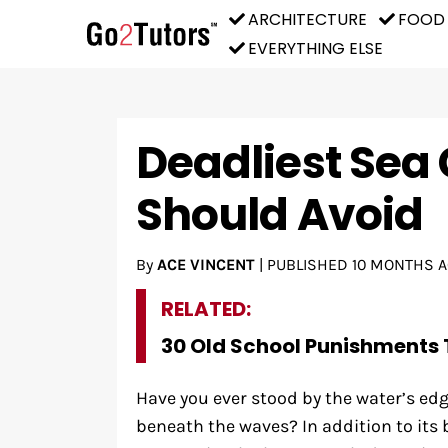
ARCHITECTURE
FOOD
EVERYTHING ELSE
Deadliest Sea
Should Avoid
By
ACE VINCENT
|
PUBLISHED
10 MONTHS 
RELATED:
30 Old School Punishments 
Have you ever stood by the water’s e
beneath the waves? In addition to its