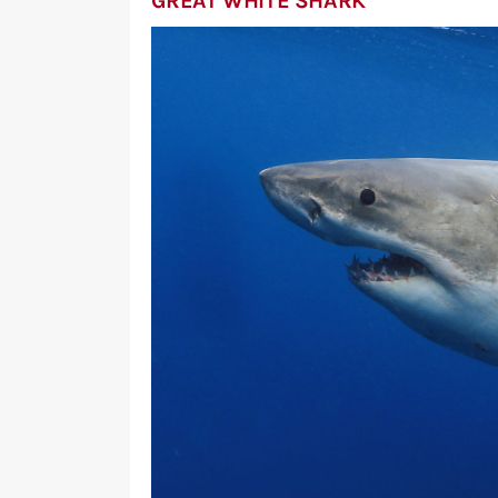
GREAT WHITE SHARK