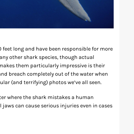
 feet long and have been responsible for more
ny other shark species, though actual
 makes them particularly impressive is their
nd breach completely out of the water when
lar (and terrifying) photos we’ve all seen.
ter where the shark mistakes a human
ul jaws can cause serious injuries even in cases