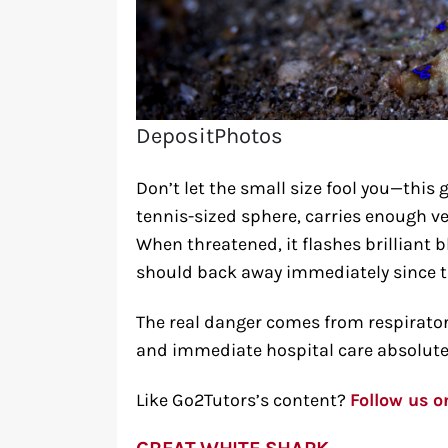
DepositPhotos
Don’t let the small size fool you—this 
tennis-sized sphere, carries enough v
When threatened, it flashes brilliant 
should back away immediately since the
The real danger comes from respirator
and immediate hospital care absolutely
Like Go2Tutors’s content?
Follow us 