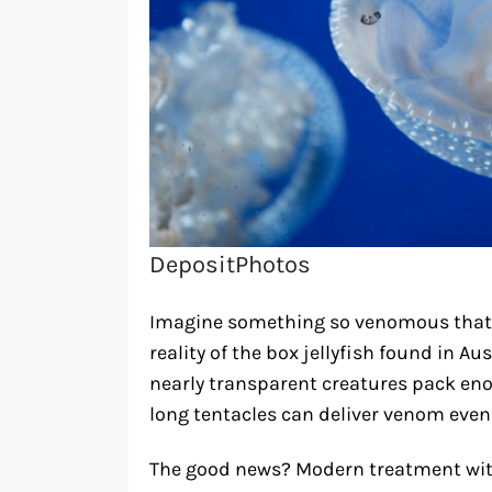
DepositPhotos
Imagine something so venomous that i
reality of the box jellyfish found in A
nearly transparent creatures pack enou
long tentacles can deliver venom even a
The good news? Modern treatment wit