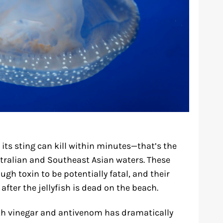
ts sting can kill within minutes—that’s the
ustralian and Southeast Asian waters. These
gh toxin to be potentially fatal, and their
fter the jellyfish is dead on the beach.
h vinegar and antivenom has dramatically