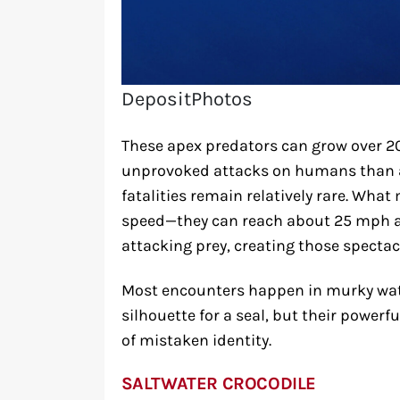
DepositPhotos
These apex predators can grow over 20
unprovoked attacks on humans than a
fatalities remain relatively rare. What
speed—they can reach about 25 mph a
attacking prey, creating those spectacu
Most encounters happen in murky wa
silhouette for a seal, but their powerf
of mistaken identity.
SALTWATER CROCODILE