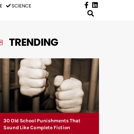
E
SCIENCE
TRENDING
30 Old School Punishments That
Sound Like Complete Fiction