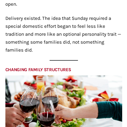
open.
Delivery existed. The idea that Sunday required a
special domestic effort began to feel less like
tradition and more like an optional personality trait —
something some families did, not something
families did.
CHANGING FAMILY STRUCTURES