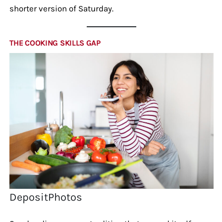
shorter version of Saturday.
THE COOKING SKILLS GAP
DepositPhotos