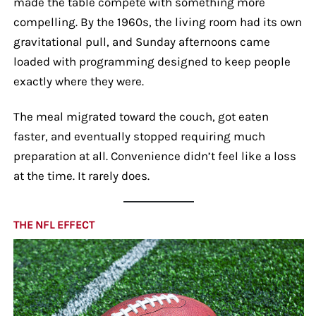
made the table compete with something more
compelling. By the 1960s, the living room had its own
gravitational pull, and Sunday afternoons came
loaded with programming designed to keep people
exactly where they were.
The meal migrated toward the couch, got eaten
faster, and eventually stopped requiring much
preparation at all. Convenience didn’t feel like a loss
at the time. It rarely does.
THE NFL EFFECT