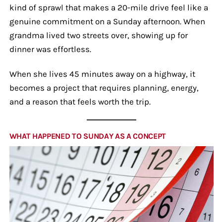
kind of sprawl that makes a 20-mile drive feel like a
genuine commitment on a Sunday afternoon. When
grandma lived two streets over, showing up for
dinner was effortless.
When she lives 45 minutes away on a highway, it
becomes a project that requires planning, energy,
and a reason that feels worth the trip.
WHAT HAPPENED TO SUNDAY AS A CONCEPT