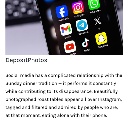
DepositPhotos
Social media has a complicated relationship with the
Sunday dinner tradition — it performs it constantly
while contributing to its disappearance. Beautifully
photographed roast tables appear all over Instagram,
tagged and filtered and admired by people who are,
at that moment, eating alone with their phone.