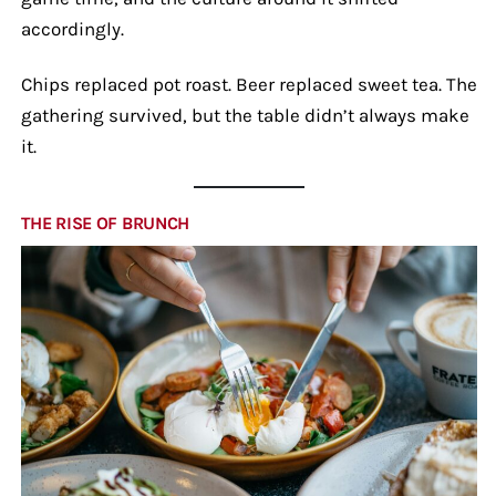
accordingly.
Chips replaced pot roast. Beer replaced sweet tea. The
gathering survived, but the table didn’t always make
it.
THE RISE OF BRUNCH