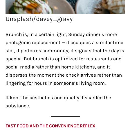
Unsplash/davey_gravy
Brunch is, in a certain light, Sunday dinner’s more
photogenic replacement — it occupies a similar time
slot, it performs community, it signals that the day is
special. But brunch is optimized for restaurants and
social media rather than home kitchens, and it
disperses the moment the check arrives rather than
lingering for hours in someone’s living room.
It kept the aesthetics and quietly discarded the
substance.
FAST FOOD AND THE CONVENIENCE REFLEX