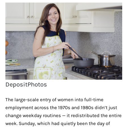
DepositPhotos
The large-scale entry of women into full-time
employment across the 1970s and 1980s didn’t just
change weekday routines — it redistributed the entire
week. Sunday, which had quietly been the day of