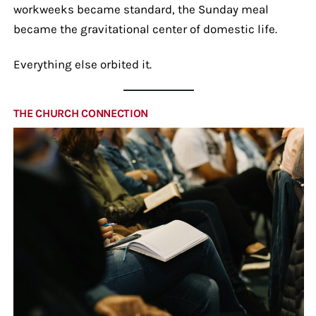
workweeks became standard, the Sunday meal
became the gravitational center of domestic life.
Everything else orbited it.
THE CHURCH CONNECTION