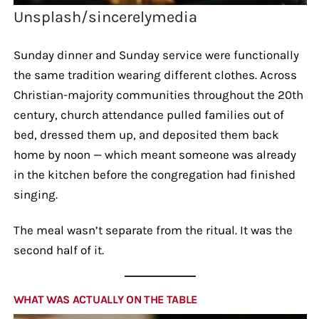
Unsplash/sincerelymedia
Sunday dinner and Sunday service were functionally
the same tradition wearing different clothes. Across
Christian-majority communities throughout the 20th
century, church attendance pulled families out of
bed, dressed them up, and deposited them back
home by noon — which meant someone was already
in the kitchen before the congregation had finished
singing.
The meal wasn’t separate from the ritual. It was the
second half of it.
WHAT WAS ACTUALLY ON THE TABLE