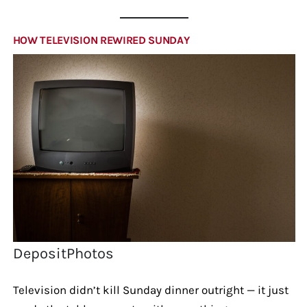
HOW TELEVISION REWIRED SUNDAY
DepositPhotos
Television didn’t kill Sunday dinner outright — it just