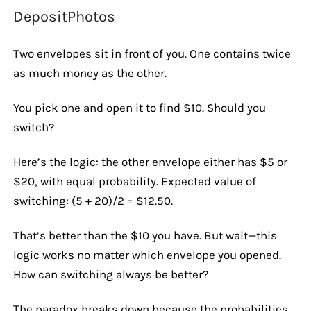
DepositPhotos
Two envelopes sit in front of you. One contains twice
as much money as the other.
You pick one and open it to find $10. Should you
switch?
Here’s the logic: the other envelope either has $5 or
$20, with equal probability. Expected value of
switching: (5 + 20)/2 = $12.50.
That’s better than the $10 you have. But wait—this
logic works no matter which envelope you opened.
How can switching always be better?
The paradox breaks down because the probabilities