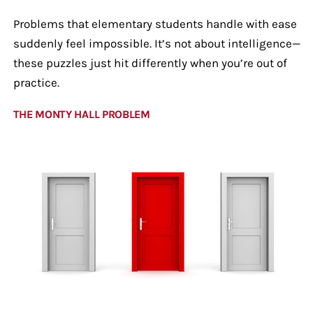
Problems that elementary students handle with ease
suddenly feel impossible. It’s not about intelligence—
these puzzles just hit differently when you’re out of
practice.
THE MONTY HALL PROBLEM