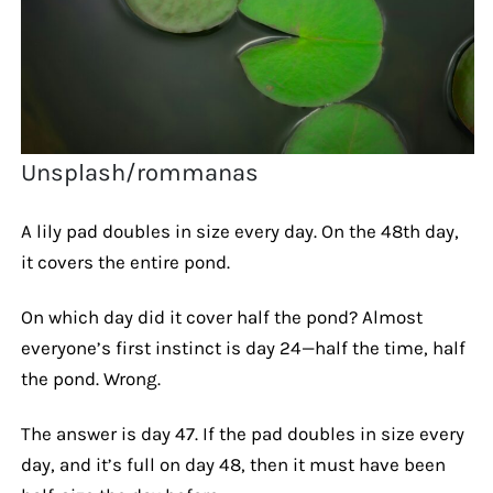
Unsplash/rommanas
A lily pad doubles in size every day. On the 48th day,
it covers the entire pond.
On which day did it cover half the pond? Almost
everyone’s first instinct is day 24—half the time, half
the pond. Wrong.
The answer is day 47. If the pad doubles in size every
day, and it’s full on day 48, then it must have been