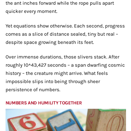
the ant inches forward while the rope pulls apart
quicker every moment.
Yet equations show otherwise. Each second, progress
comes as a slice of distance sealed, tiny but real –
despite space growing beneath its feet.
Over immense durations, those slivers stack. After
roughly 10^43,427 seconds – a span dwarfing cosmic
history – the creature might arrive. What feels
impossible slips into being through sheer
persistence of numbers.
NUMBERS AND HUMILITY TOGETHER