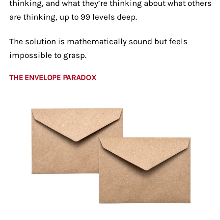
thinking, and what they’re thinking about what others
are thinking, up to 99 levels deep.
The solution is mathematically sound but feels
impossible to grasp.
THE ENVELOPE PARADOX