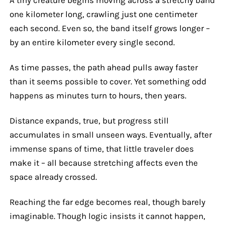
one kilometer long, crawling just one centimeter
each second. Even so, the band itself grows longer –
by an entire kilometer every single second.
As time passes, the path ahead pulls away faster
than it seems possible to cover. Yet something odd
happens as minutes turn to hours, then years.
Distance expands, true, but progress still
accumulates in small unseen ways. Eventually, after
immense spans of time, that little traveler does
make it – all because stretching affects even the
space already crossed.
Reaching the far edge becomes real, though barely
imaginable. Though logic insists it cannot happen,