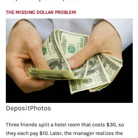
THE MISSING DOLLAR PROBLEM
DepositPhotos
Three friends split a hotel room that costs $30, so
they each pay $10. Later, the manager realizes the