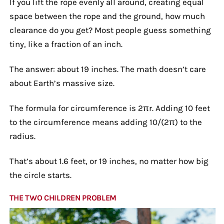
If you lift the rope evenly all around, creating equal
space between the rope and the ground, how much
clearance do you get? Most people guess something
tiny, like a fraction of an inch.
The answer: about 19 inches. The math doesn’t care
about Earth’s massive size.
The formula for circumference is 2πr. Adding 10 feet
to the circumference means adding 10/(2π) to the
radius.
That’s about 1.6 feet, or 19 inches, no matter how big
the circle starts.
THE TWO CHILDREN PROBLEM