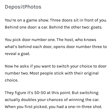
DepositPhotos
You’re on a game show. Three doors sit in front of you.
Behind one door: a car. Behind the other two: goats.
You pick door number one. The host, who knows
what’s behind each door, opens door number three to
reveal a goat.
Now he asks if you want to switch your choice to door
number two. Most people stick with their original
choice.
They figure it’s 50-50 at this point. But switching
actually doubles your chances of winning the car.
When you first picked, you had a one-in-three shot.