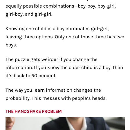
equally possible combinations—boy-boy, boy-girl,
girl-boy, and girl-girl.
Knowing one child is a boy eliminates girl-girl,
leaving three options. Only one of those three has two
boys.
The puzzle gets weirder if you change the
information. If you know the older child is a boy, then
it’s back to 50 percent.
The way you learn information changes the
probability. This messes with people’s heads.
THE HANDSHAKE PROBLEM