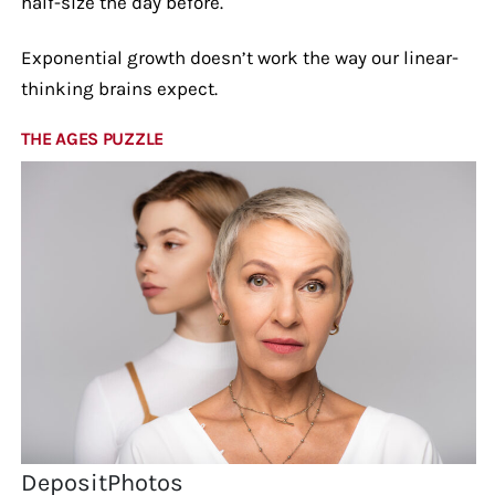
half-size the day before.
Exponential growth doesn’t work the way our linear-
thinking brains expect.
THE AGES PUZZLE
DepositPhotos