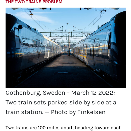
THE TWO TRAINS PROBLEM
Gothenburg, Sweden – March 12 2022:
Two train sets parked side by side at a
train station. — Photo by Finkelsen
Two trains are 100 miles apart, heading toward each