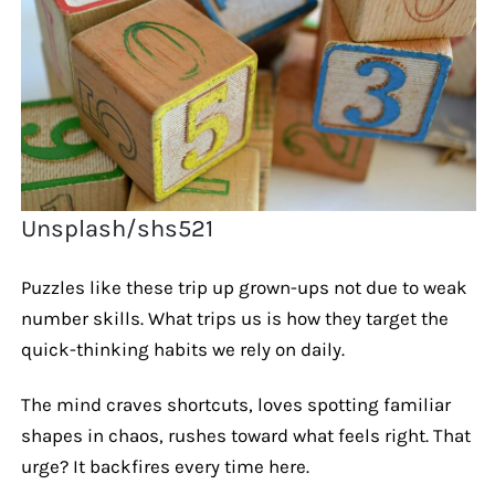
Unsplash/shs521
Puzzles like these trip up grown-ups not due to weak
number skills. What trips us is how they target the
quick-thinking habits we rely on daily.
The mind craves shortcuts, loves spotting familiar
shapes in chaos, rushes toward what feels right. That
urge? It backfires every time here.