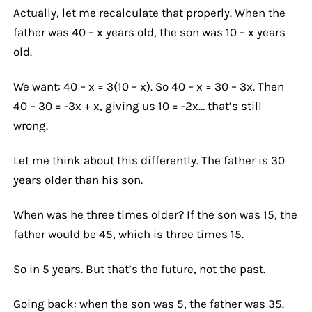
Actually, let me recalculate that properly. When the
father was 40 – x years old, the son was 10 – x years
old.
We want: 40 – x = 3(10 – x). So 40 – x = 30 – 3x. Then
40 – 30 = -3x + x, giving us 10 = -2x… that’s still
wrong.
Let me think about this differently. The father is 30
years older than his son.
When was he three times older? If the son was 15, the
father would be 45, which is three times 15.
So in 5 years. But that’s the future, not the past.
Going back: when the son was 5, the father was 35.