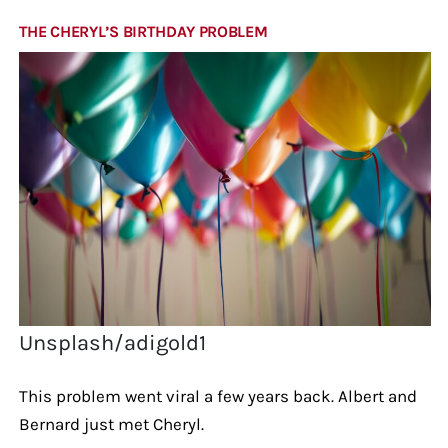
THE CHERYL’S BIRTHDAY PROBLEM
Unsplash/adigold1
This problem went viral a few years back. Albert and
Bernard just met Cheryl.