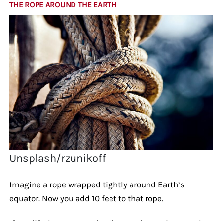
THE ROPE AROUND THE EARTH
Unsplash/rzunikoff
Imagine a rope wrapped tightly around Earth’s
equator. Now you add 10 feet to that rope.