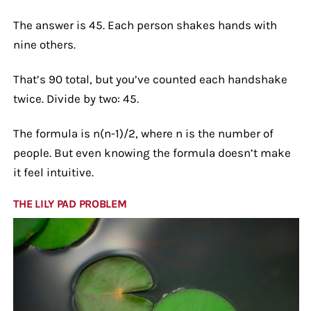
The answer is 45. Each person shakes hands with
nine others.
That’s 90 total, but you’ve counted each handshake
twice. Divide by two: 45.
The formula is n(n-1)/2, where n is the number of
people. But even knowing the formula doesn’t make
it feel intuitive.
THE LILY PAD PROBLEM