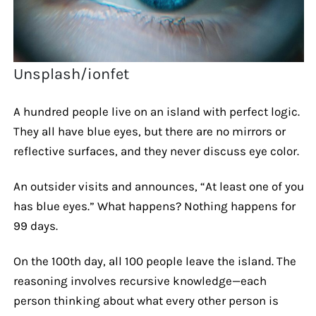
Unsplash/ionfet
A hundred people live on an island with perfect logic.
They all have blue eyes, but there are no mirrors or
reflective surfaces, and they never discuss eye color.
An outsider visits and announces, “At least one of you
has blue eyes.” What happens? Nothing happens for
99 days.
On the 100th day, all 100 people leave the island. The
reasoning involves recursive knowledge—each
person thinking about what every other person is