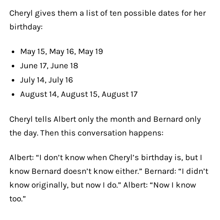
Cheryl gives them a list of ten possible dates for her
birthday:
May 15, May 16, May 19
June 17, June 18
July 14, July 16
August 14, August 15, August 17
Cheryl tells Albert only the month and Bernard only
the day. Then this conversation happens:
Albert: “I don’t know when Cheryl’s birthday is, but I
know Bernard doesn’t know either.” Bernard: “I didn’t
know originally, but now I do.” Albert: “Now I know
too.”