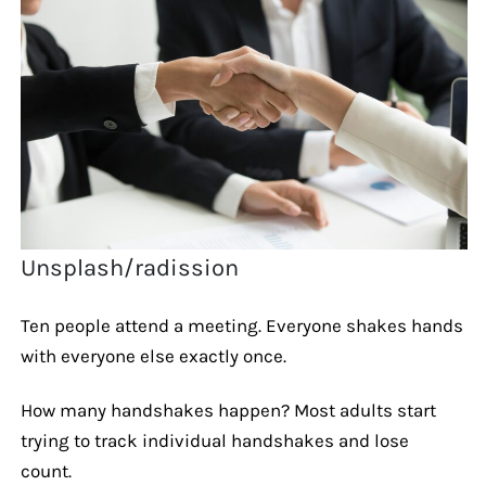
Unsplash/radission
Ten people attend a meeting. Everyone shakes hands
with everyone else exactly once.
How many handshakes happen? Most adults start
trying to track individual handshakes and lose
count.