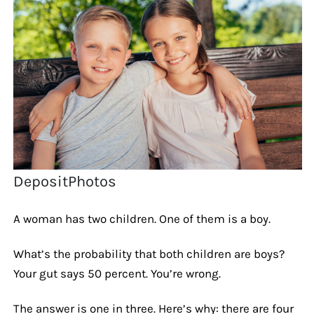
DepositPhotos
A woman has two children. One of them is a boy.
What’s the probability that both children are boys?
Your gut says 50 percent. You’re wrong.
The answer is one in three. Here’s why: there are four