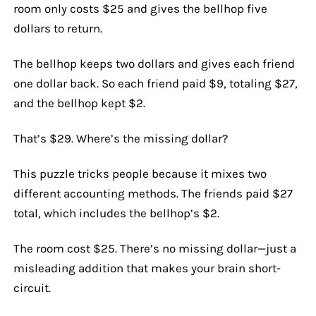
room only costs $25 and gives the bellhop five
dollars to return.
The bellhop keeps two dollars and gives each friend
one dollar back. So each friend paid $9, totaling $27,
and the bellhop kept $2.
That’s $29. Where’s the missing dollar?
This puzzle tricks people because it mixes two
different accounting methods. The friends paid $27
total, which includes the bellhop’s $2.
The room cost $25. There’s no missing dollar—just a
misleading addition that makes your brain short-
circuit.