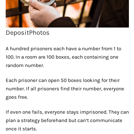
DepositPhotos
A hundred prisoners each have a number from 1 to
100. In a room are 100 boxes, each containing one
random number.
Each prisoner can open 50 boxes looking for their
number. If all prisoners find their number, everyone
goes free.
If even one fails, everyone stays imprisoned. They can
plan a strategy beforehand but can’t communicate
once it starts.