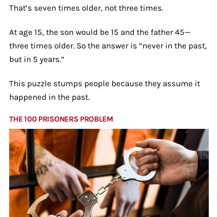
That’s seven times older, not three times.
At age 15, the son would be 15 and the father 45—
three times older. So the answer is “never in the past,
but in 5 years.”
This puzzle stumps people because they assume it
happened in the past.
THE 100 PRISONERS PROBLEM