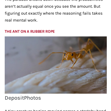
aren’t actually equal once you see the amount. But
figuring out exactly where the reasoning fails takes
real mental work.
THE ANT ON A RUBBER ROPE
DepositPhotos
A tiny creature begins moving across a stretchy band