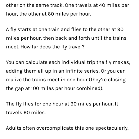
other on the same track. One travels at 40 miles per
hour, the other at 60 miles per hour.
A fly starts at one train and flies to the other at 90
miles per hour, then back and forth until the trains
meet. How far does the fly travel?
You can calculate each individual trip the fly makes,
adding them all up in an infinite series. Or you can
realize the trains meet in one hour (they’re closing
the gap at 100 miles per hour combined).
The fly flies for one hour at 90 miles per hour. It
travels 90 miles.
Adults often overcomplicate this one spectacularly.