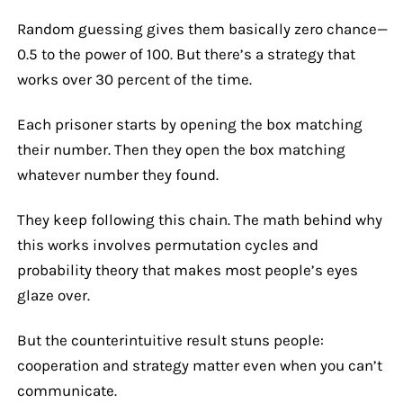
Random guessing gives them basically zero chance—
0.5 to the power of 100. But there’s a strategy that
works over 30 percent of the time.
Each prisoner starts by opening the box matching
their number. Then they open the box matching
whatever number they found.
They keep following this chain. The math behind why
this works involves permutation cycles and
probability theory that makes most people’s eyes
glaze over.
But the counterintuitive result stuns people:
cooperation and strategy matter even when you can’t
communicate.