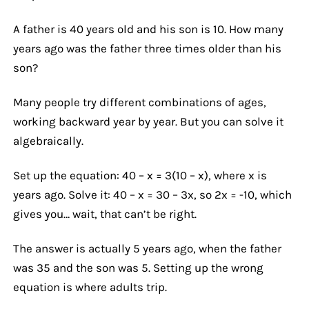
A father is 40 years old and his son is 10. How many
years ago was the father three times older than his
son?
Many people try different combinations of ages,
working backward year by year. But you can solve it
algebraically.
Set up the equation: 40 – x = 3(10 – x), where x is
years ago. Solve it: 40 – x = 30 – 3x, so 2x = -10, which
gives you… wait, that can’t be right.
The answer is actually 5 years ago, when the father
was 35 and the son was 5. Setting up the wrong
equation is where adults trip.