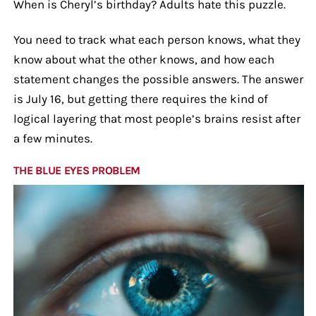
When is Cheryl’s birthday? Adults hate this puzzle.
You need to track what each person knows, what they
know about what the other knows, and how each
statement changes the possible answers. The answer
is July 16, but getting there requires the kind of
logical layering that most people’s brains resist after
a few minutes.
THE BLUE EYES PROBLEM