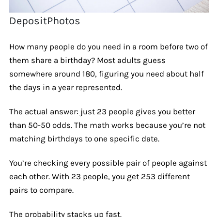
DepositPhotos
How many people do you need in a room before two of
them share a birthday? Most adults guess
somewhere around 180, figuring you need about half
the days in a year represented.
The actual answer: just 23 people gives you better
than 50-50 odds. The math works because you’re not
matching birthdays to one specific date.
You’re checking every possible pair of people against
each other. With 23 people, you get 253 different
pairs to compare.
The probability stacks up fast.