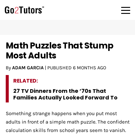
Math Puzzles That Stump
Most Adults
By
ADAM GARCIA
|
PUBLISHED
6 MONTHS AGO
RELATED:
27 TV Dinners From the ’70s That
Families Actually Looked Forward To
Something strange happens when you put most
adults in front of a simple math puzzle. The confident
calculation skills from school years seem to vanish.