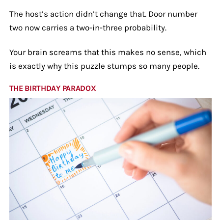
The host’s action didn’t change that. Door number
two now carries a two-in-three probability.
Your brain screams that this makes no sense, which
is exactly why this puzzle stumps so many people.
THE BIRTHDAY PARADOX