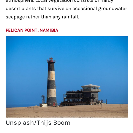
desert plants that survive on occasional groundwater
seepage rather than any rainfall.
PELICAN POINT, NAMIBIA
Unsplash/Thijs Boom