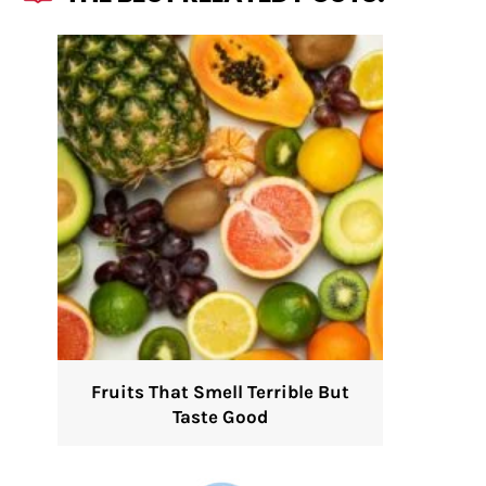
Fruits That Smell Terrible But
Taste Good