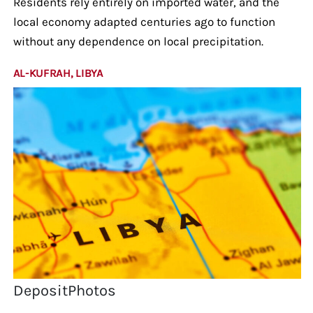
Residents rely entirely on imported water, and the
local economy adapted centuries ago to function
without any dependence on local precipitation.
AL-KUFRAH, LIBYA
DepositPhotos