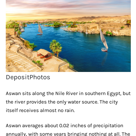
DepositPhotos
Aswan sits along the Nile River in southern Egypt, but
the river provides the only water source. The city
itself receives almost no rain.
Aswan averages about 0.02 inches of precipitation
annually, with some years bringing nothing at all. The