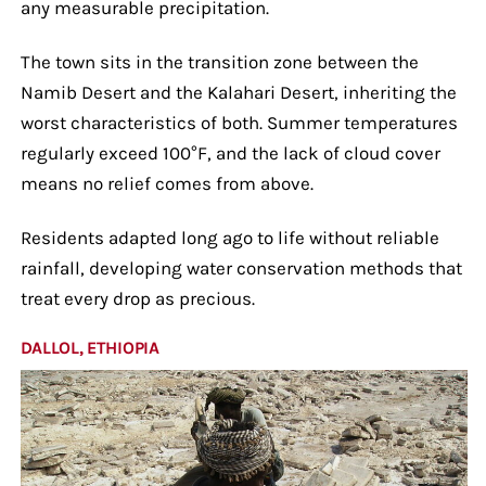
any measurable precipitation.
The town sits in the transition zone between the
Namib Desert and the Kalahari Desert, inheriting the
worst characteristics of both. Summer temperatures
regularly exceed 100°F, and the lack of cloud cover
means no relief comes from above.
Residents adapted long ago to life without reliable
rainfall, developing water conservation methods that
treat every drop as precious.
DALLOL, ETHIOPIA