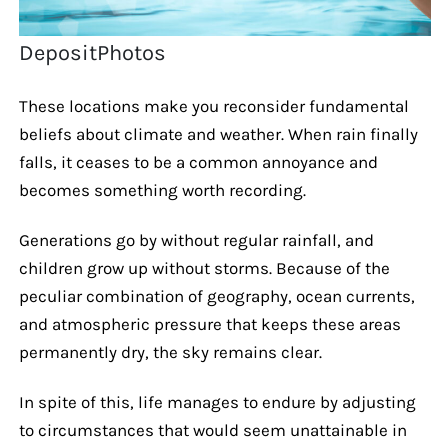
DepositPhotos
These locations make you reconsider fundamental
beliefs about climate and weather. When rain finally
falls, it ceases to be a common annoyance and
becomes something worth recording.
Generations go by without regular rainfall, and
children grow up without storms. Because of the
peculiar combination of geography, ocean currents,
and atmospheric pressure that keeps these areas
permanently dry, the sky remains clear.
In spite of this, life manages to endure by adjusting
to circumstances that would seem unattainable in