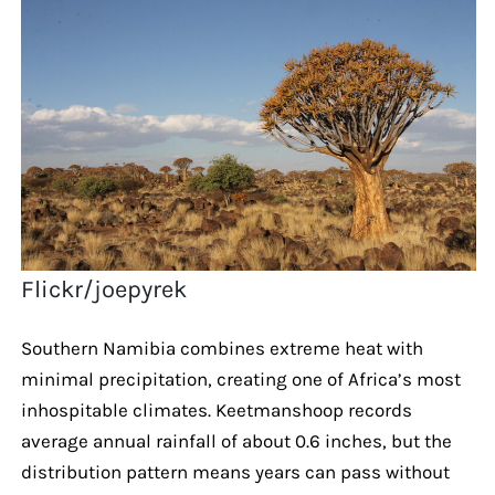
Flickr/joepyrek
Southern Namibia combines extreme heat with
minimal precipitation, creating one of Africa’s most
inhospitable climates. Keetmanshoop records
average annual rainfall of about 0.6 inches, but the
distribution pattern means years can pass without