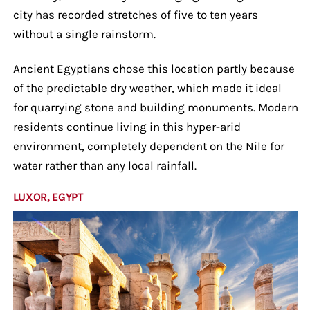
city has recorded stretches of five to ten years
without a single rainstorm.
Ancient Egyptians chose this location partly because
of the predictable dry weather, which made it ideal
for quarrying stone and building monuments. Modern
residents continue living in this hyper-arid
environment, completely dependent on the Nile for
water rather than any local rainfall.
LUXOR, EGYPT