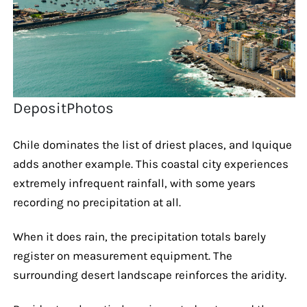
DepositPhotos
Chile dominates the list of driest places, and Iquique
adds another example. This coastal city experiences
extremely infrequent rainfall, with some years
recording no precipitation at all.
When it does rain, the precipitation totals barely
register on measurement equipment. The
surrounding desert landscape reinforces the aridity.