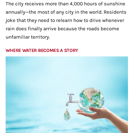
The city receives more than 4,000 hours of sunshine
annually—the most of any city in the world. Residents
joke that they need to relearn how to drive whenever
rain does finally arrive because the roads become
unfamiliar territory.
WHERE WATER BECOMES A STORY