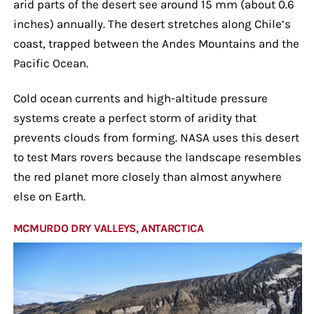
arid parts of the desert see around 15 mm (about 0.6
inches) annually. The desert stretches along Chile’s
coast, trapped between the Andes Mountains and the
Pacific Ocean.
Cold ocean currents and high-altitude pressure
systems create a perfect storm of aridity that
prevents clouds from forming. NASA uses this desert
to test Mars rovers because the landscape resembles
the red planet more closely than almost anywhere
else on Earth.
MCMURDO DRY VALLEYS, ANTARCTICA