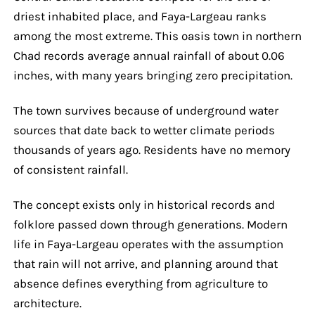
driest inhabited place, and Faya-Largeau ranks
among the most extreme. This oasis town in northern
Chad records average annual rainfall of about 0.06
inches, with many years bringing zero precipitation.
The town survives because of underground water
sources that date back to wetter climate periods
thousands of years ago. Residents have no memory
of consistent rainfall.
The concept exists only in historical records and
folklore passed down through generations. Modern
life in Faya-Largeau operates with the assumption
that rain will not arrive, and planning around that
absence defines everything from agriculture to
architecture.