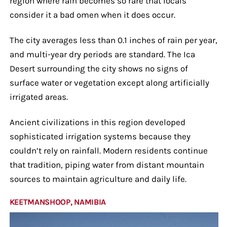
region where rain becomes so rare that locals
consider it a bad omen when it does occur.
The city averages less than 0.1 inches of rain per year,
and multi-year dry periods are standard. The Ica
Desert surrounding the city shows no signs of
surface water or vegetation except along artificially
irrigated areas.
Ancient civilizations in this region developed
sophisticated irrigation systems because they
couldn’t rely on rainfall. Modern residents continue
that tradition, piping water from distant mountain
sources to maintain agriculture and daily life.
KEETMANSHOOP, NAMIBIA