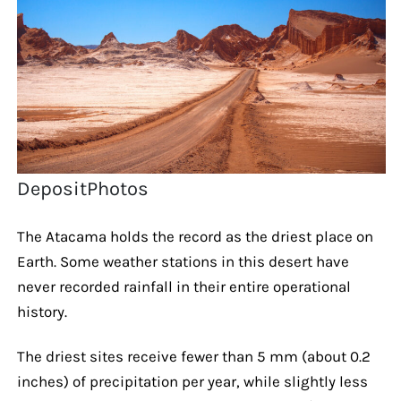
DepositPhotos
The Atacama holds the record as the driest place on
Earth. Some weather stations in this desert have
never recorded rainfall in their entire operational
history.
The driest sites receive fewer than 5 mm (about 0.2
inches) of precipitation per year, while slightly less