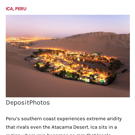
ICA, PERU
DepositPhotos
Peru’s southern coast experiences extreme aridity
that rivals even the Atacama Desert. Ica sits in a