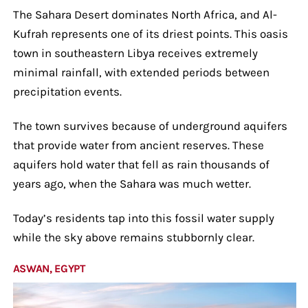
The Sahara Desert dominates North Africa, and Al-
Kufrah represents one of its driest points. This oasis
town in southeastern Libya receives extremely
minimal rainfall, with extended periods between
precipitation events.
The town survives because of underground aquifers
that provide water from ancient reserves. These
aquifers hold water that fell as rain thousands of
years ago, when the Sahara was much wetter.
Today’s residents tap into this fossil water supply
while the sky above remains stubbornly clear.
ASWAN, EGYPT