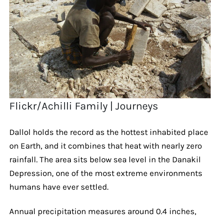
Flickr/Achilli Family | Journeys
Dallol holds the record as the hottest inhabited place
on Earth, and it combines that heat with nearly zero
rainfall. The area sits below sea level in the Danakil
Depression, one of the most extreme environments
humans have ever settled.
Annual precipitation measures around 0.4 inches,