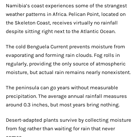
Namibia’s coast experiences some of the strangest
weather patterns in Africa. Pelican Point, located on
the Skeleton Coast, receives virtually no rainfall
despite sitting right next to the Atlantic Ocean.
The cold Benguela Current prevents moisture from
evaporating and forming rain clouds. Fog rolls in
regularly, providing the only source of atmospheric
moisture, but actual rain remains nearly nonexistent.
The peninsula can go years without measurable
precipitation. The average annual rainfall measures
around 0.3 inches, but most years bring nothing.
Desert-adapted plants survive by collecting moisture
from fog rather than waiting for rain that never
comes.