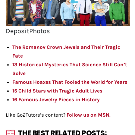
DepositPhotos
The Romanov Crown Jewels and Their Tragic
Fate
13 Historical Mysteries That Science Still Can’t
Solve
Famous Hoaxes That Fooled the World for Years
15 Child Stars with Tragic Adult Lives
16 Famous Jewelry Pieces in History
Like Go2Tutors’s content?
Follow us on MSN.
THE BEST RELATED POSTS: