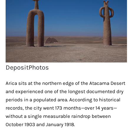
DepositPhotos
Arica sits at the northern edge of the Atacama Desert
and experienced one of the longest documented dry
periods in a populated area. According to historical
records, the city went 173 months—over 14 years—
without a single measurable raindrop between
October 1903 and January 1918.