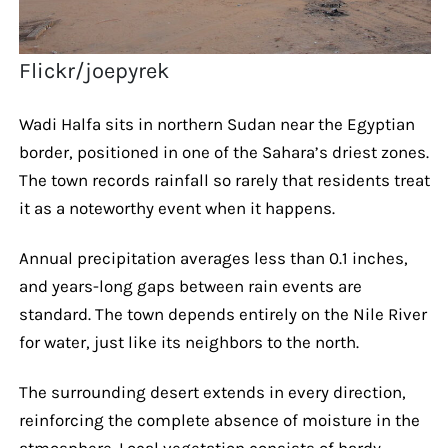
Flickr/joepyrek
Wadi Halfa sits in northern Sudan near the Egyptian
border, positioned in one of the Sahara’s driest zones.
The town records rainfall so rarely that residents treat
it as a noteworthy event when it happens.
Annual precipitation averages less than 0.1 inches,
and years-long gaps between rain events are
standard. The town depends entirely on the Nile River
for water, just like its neighbors to the north.
The surrounding desert extends in every direction,
reinforcing the complete absence of moisture in the
atmosphere. Local vegetation consists of hardy