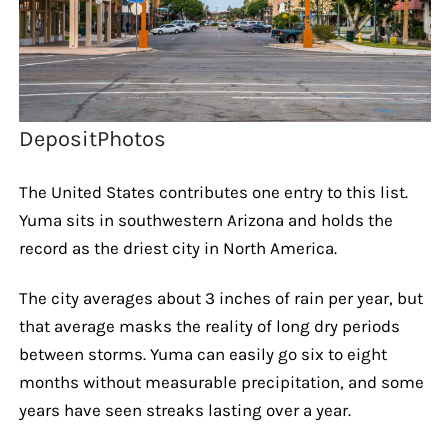
DepositPhotos
The United States contributes one entry to this list.
Yuma sits in southwestern Arizona and holds the
record as the driest city in North America.
The city averages about 3 inches of rain per year, but
that average masks the reality of long dry periods
between storms. Yuma can easily go six to eight
months without measurable precipitation, and some
years have seen streaks lasting over a year.