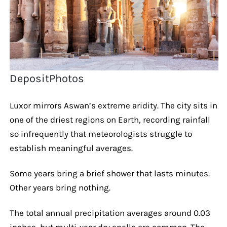
DepositPhotos
Luxor mirrors Aswan’s extreme aridity. The city sits in
one of the driest regions on Earth, recording rainfall
so infrequently that meteorologists struggle to
establish meaningful averages.
Some years bring a brief shower that lasts minutes.
Other years bring nothing.
The total annual precipitation averages around 0.03
inches, but multi-year dry spells are common. The