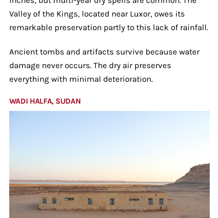
Valley of the Kings, located near Luxor, owes its
remarkable preservation partly to this lack of rainfall.
Ancient tombs and artifacts survive because water
damage never occurs. The dry air preserves
everything with minimal deterioration.
WADI HALFA, SUDAN