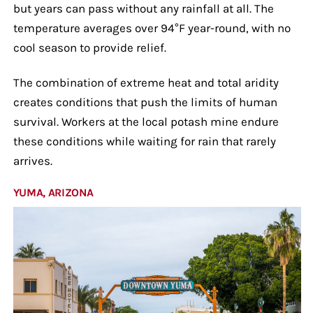
but years can pass without any rainfall at all. The
temperature averages over 94°F year-round, with no
cool season to provide relief.
The combination of extreme heat and total aridity
creates conditions that push the limits of human
survival. Workers at the local potash mine endure
these conditions while waiting for rain that rarely
arrives.
YUMA, ARIZONA