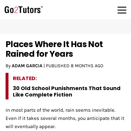
Places Where It Has Not
Rained for Years
By
ADAM GARCIA
|
PUBLISHED
8 MONTHS AGO
RELATED:
30 Old School Punishments That Sound
Like Complete Fiction
In most parts of the world, rain seems inevitable.
Even if it takes several months, you anticipate that it
will eventually appear.