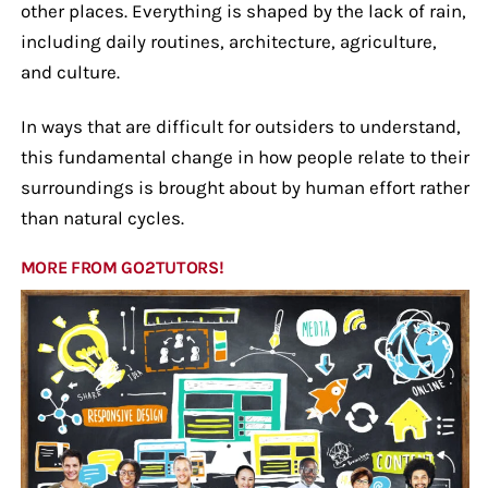
other places. Everything is shaped by the lack of rain,
including daily routines, architecture, agriculture,
and culture.
In ways that are difficult for outsiders to understand,
this fundamental change in how people relate to their
surroundings is brought about by human effort rather
than natural cycles.
MORE FROM GO2TUTORS!