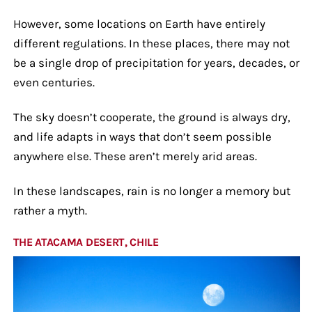
However, some locations on Earth have entirely
different regulations. In these places, there may not
be a single drop of precipitation for years, decades, or
even centuries.
The sky doesn’t cooperate, the ground is always dry,
and life adapts in ways that don’t seem possible
anywhere else. These aren’t merely arid areas.
In these landscapes, rain is no longer a memory but
rather a myth.
THE ATACAMA DESERT, CHILE