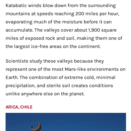
Katabatic winds blow down from the surrounding
mountains at speeds reaching 200 miles per hour,
evaporating much of the moisture before it can
accumulate. The valleys cover about 1,900 square
miles of exposed rock and soil, making them one of
the largest ice-free areas on the continent.
Scientists study these valleys because they
represent one of the most Mars-like environments on
Earth. The combination of extreme cold, minimal
precipitation, and sterile soil creates conditions
unlike anywhere else on the planet.
ARICA, CHILE