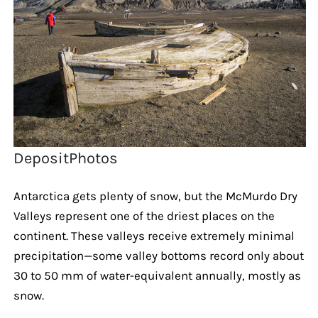
DepositPhotos
Antarctica gets plenty of snow, but the McMurdo Dry
Valleys represent one of the driest places on the
continent. These valleys receive extremely minimal
precipitation—some valley bottoms record only about
30 to 50 mm of water-equivalent annually, mostly as
snow.