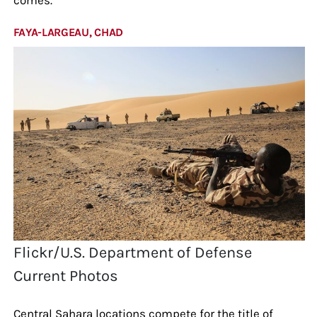
FAYA-LARGEAU, CHAD
Flickr/U.S. Department of Defense
Current Photos
Central Sahara locations compete for the title of