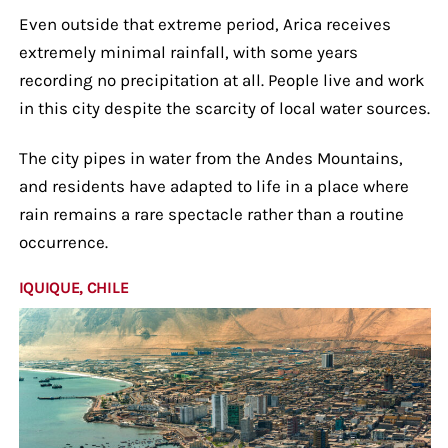
Even outside that extreme period, Arica receives
extremely minimal rainfall, with some years
recording no precipitation at all. People live and work
in this city despite the scarcity of local water sources.
The city pipes in water from the Andes Mountains,
and residents have adapted to life in a place where
rain remains a rare spectacle rather than a routine
occurrence.
IQUIQUE, CHILE