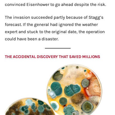
convinced Eisenhower to go ahead despite the risk.
The invasion succeeded partly because of Stagg’s
forecast. If the general had ignored the weather
expert and stuck to the original date, the operation
could have been a disaster.
THE ACCIDENTAL DISCOVERY THAT SAVED MILLIONS