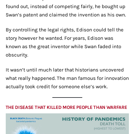
found out, instead of competing fairly, he bought up
Swan’s patent and claimed the invention as his own.
By controlling the legal rights, Edison could tell the
story however he wanted. For years, Edison was
known as the great inventor while Swan faded into
obscurity.
It wasn’t until much later that historians uncovered
what really happened. The man famous for innovation
actually took credit for someone else’s work.
THE DISEASE THAT KILLED MORE PEOPLE THAN WARFARE