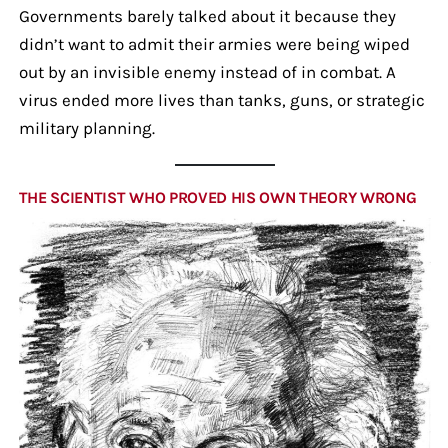
Governments barely talked about it because they
didn’t want to admit their armies were being wiped
out by an invisible enemy instead of in combat. A
virus ended more lives than tanks, guns, or strategic
military planning.
THE SCIENTIST WHO PROVED HIS OWN THEORY WRONG