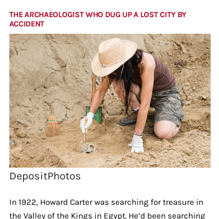
THE ARCHAEOLOGIST WHO DUG UP A LOST CITY BY
ACCIDENT
DepositPhotos
In 1922, Howard Carter was searching for treasure in
the Valley of the Kings in Egypt. He’d been searching