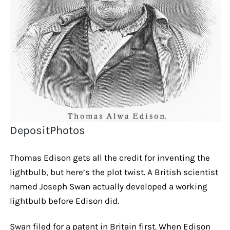
DepositPhotos
Thomas Edison gets all the credit for inventing the
lightbulb, but here’s the plot twist. A British scientist
named Joseph Swan actually developed a working
lightbulb before Edison did.
Swan filed for a patent in Britain first. When Edison