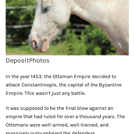
DepositPhotos
In the year 1453, the Ottoman Empire decided to
attack Constantinople, the capital of the Byzantine
Empire. This wasn’t just any battle.
It was supposed to be the final blow against an
empire that had ruled for over a thousand years. The
Ottomans were well-armed, well-trained, and
massively outnumbered the defenders.