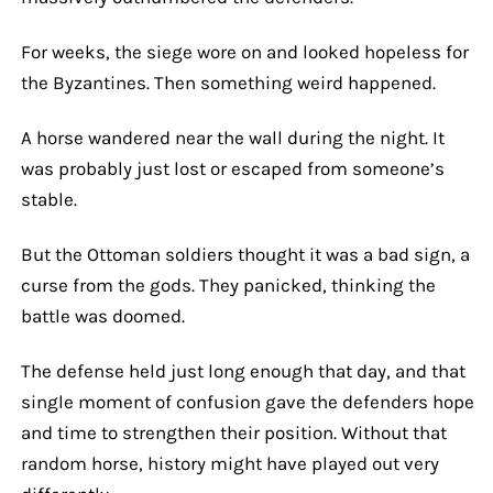
For weeks, the siege wore on and looked hopeless for
the Byzantines. Then something weird happened.
A horse wandered near the wall during the night. It
was probably just lost or escaped from someone’s
stable.
But the Ottoman soldiers thought it was a bad sign, a
curse from the gods. They panicked, thinking the
battle was doomed.
The defense held just long enough that day, and that
single moment of confusion gave the defenders hope
and time to strengthen their position. Without that
random horse, history might have played out very