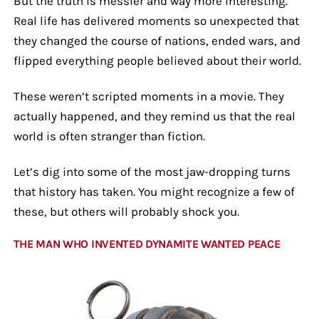
But the truth is messier and way more interesting.
Real life has delivered moments so unexpected that
they changed the course of nations, ended wars, and
flipped everything people believed about their world.
These weren’t scripted moments in a movie. They
actually happened, and they remind us that the real
world is often stranger than fiction.
Let’s dig into some of the most jaw-dropping turns
that history has taken. You might recognize a few of
these, but others will probably shock you.
THE MAN WHO INVENTED DYNAMITE WANTED PEACE