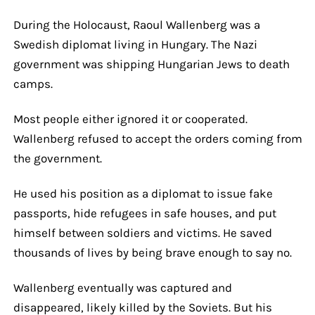
During the Holocaust, Raoul Wallenberg was a
Swedish diplomat living in Hungary. The Nazi
government was shipping Hungarian Jews to death
camps.
Most people either ignored it or cooperated.
Wallenberg refused to accept the orders coming from
the government.
He used his position as a diplomat to issue fake
passports, hide refugees in safe houses, and put
himself between soldiers and victims. He saved
thousands of lives by being brave enough to say no.
Wallenberg eventually was captured and
disappeared, likely killed by the Soviets. But his