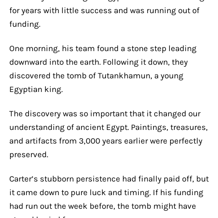
for years with little success and was running out of
funding.
One morning, his team found a stone step leading
downward into the earth. Following it down, they
discovered the tomb of Tutankhamun, a young
Egyptian king.
The discovery was so important that it changed our
understanding of ancient Egypt. Paintings, treasures,
and artifacts from 3,000 years earlier were perfectly
preserved.
Carter’s stubborn persistence had finally paid off, but
it came down to pure luck and timing. If his funding
had run out the week before, the tomb might have