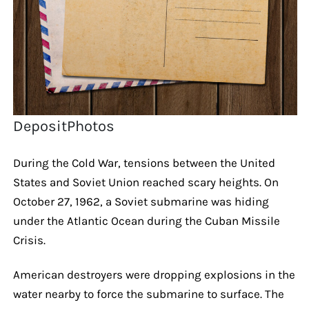
DepositPhotos
During the Cold War, tensions between the United
States and Soviet Union reached scary heights. On
October 27, 1962, a Soviet submarine was hiding
under the Atlantic Ocean during the Cuban Missile
Crisis.
American destroyers were dropping explosions in the
water nearby to force the submarine to surface. The