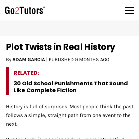
Plot Twists in Real History
By
ADAM GARCIA
|
PUBLISHED
9 MONTHS AGO
RELATED:
30 Old School Punishments That Sound
Like Complete Fiction
History is full of surprises. Most people think the past
follows a simple, straight path from one event to the
next.