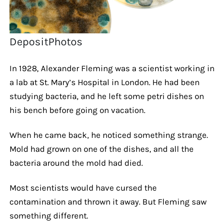
DepositPhotos
In 1928, Alexander Fleming was a scientist working in
a lab at St. Mary’s Hospital in London. He had been
studying bacteria, and he left some petri dishes on
his bench before going on vacation.
When he came back, he noticed something strange.
Mold had grown on one of the dishes, and all the
bacteria around the mold had died.
Most scientists would have cursed the
contamination and thrown it away. But Fleming saw
something different.