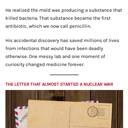
He realized the mold was producing a substance that
killed bacteria. That substance became the first
antibiotic, which we now call penicillin.
His accidental discovery has saved millions of lives
from infections that would have been deadly
otherwise. One messy lab and one moment of
curiosity changed medicine forever.
THE LETTER THAT ALMOST STARTED A NUCLEAR WAR