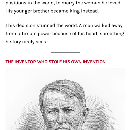
positions in the world, to marry the woman he loved.
His younger brother became king instead.
This decision stunned the world. A man walked away
from ultimate power because of his heart, something
history rarely sees.
THE INVENTOR WHO STOLE HIS OWN INVENTION