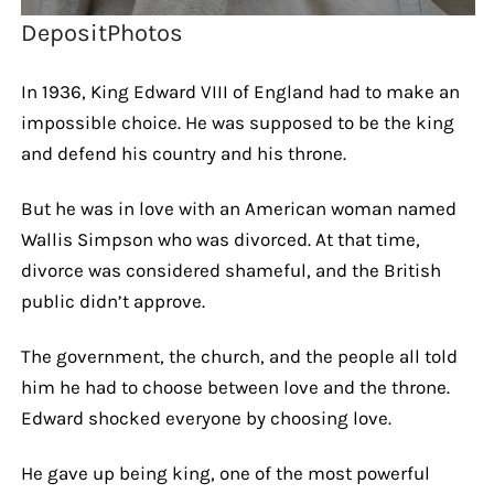
DepositPhotos
In 1936, King Edward VIII of England had to make an
impossible choice. He was supposed to be the king
and defend his country and his throne.
But he was in love with an American woman named
Wallis Simpson who was divorced. At that time,
divorce was considered shameful, and the British
public didn’t approve.
The government, the church, and the people all told
him he had to choose between love and the throne.
Edward shocked everyone by choosing love.
He gave up being king, one of the most powerful