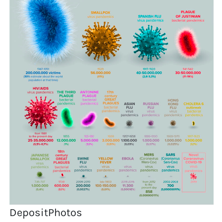
DepositPhotos