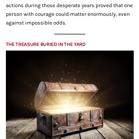
actions during those desperate years proved that one
person with courage could matter enormously, even
against impossible odds.
THE TREASURE BURIED IN THE YARD