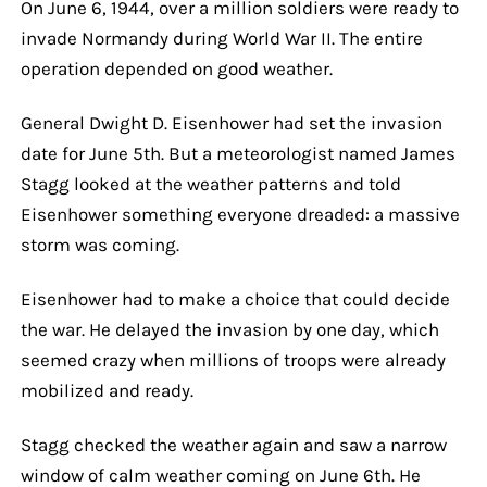
On June 6, 1944, over a million soldiers were ready to
invade Normandy during World War II. The entire
operation depended on good weather.
General Dwight D. Eisenhower had set the invasion
date for June 5th. But a meteorologist named James
Stagg looked at the weather patterns and told
Eisenhower something everyone dreaded: a massive
storm was coming.
Eisenhower had to make a choice that could decide
the war. He delayed the invasion by one day, which
seemed crazy when millions of troops were already
mobilized and ready.
Stagg checked the weather again and saw a narrow
window of calm weather coming on June 6th. He