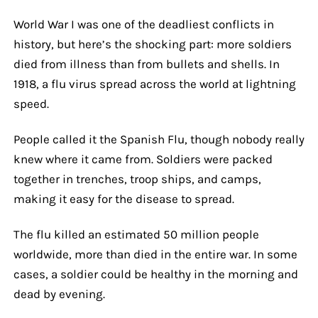
World War I was one of the deadliest conflicts in
history, but here’s the shocking part: more soldiers
died from illness than from bullets and shells. In
1918, a flu virus spread across the world at lightning
speed.
People called it the Spanish Flu, though nobody really
knew where it came from. Soldiers were packed
together in trenches, troop ships, and camps,
making it easy for the disease to spread.
The flu killed an estimated 50 million people
worldwide, more than died in the entire war. In some
cases, a soldier could be healthy in the morning and
dead by evening.