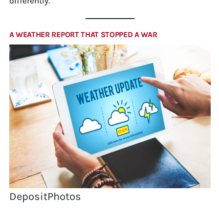
differently.
A WEATHER REPORT THAT STOPPED A WAR
DepositPhotos