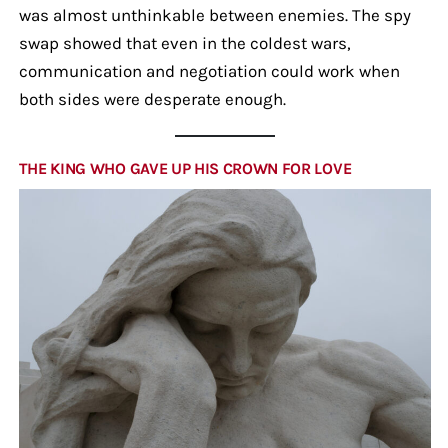
was almost unthinkable between enemies. The spy
swap showed that even in the coldest wars,
communication and negotiation could work when
both sides were desperate enough.
THE KING WHO GAVE UP HIS CROWN FOR LOVE