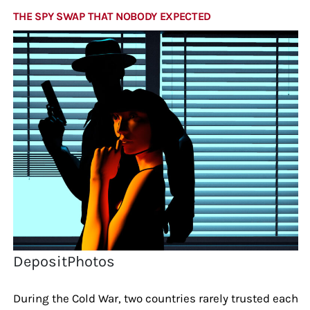
THE SPY SWAP THAT NOBODY EXPECTED
DepositPhotos
During the Cold War, two countries rarely trusted each