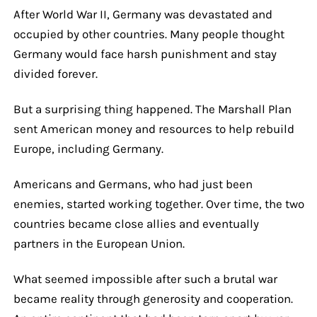
After World War II, Germany was devastated and
occupied by other countries. Many people thought
Germany would face harsh punishment and stay
divided forever.
But a surprising thing happened. The Marshall Plan
sent American money and resources to help rebuild
Europe, including Germany.
Americans and Germans, who had just been
enemies, started working together. Over time, the two
countries became close allies and eventually
partners in the European Union.
What seemed impossible after such a brutal war
became reality through generosity and cooperation.