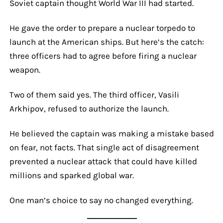
Soviet captain thought World War III had started.
He gave the order to prepare a nuclear torpedo to
launch at the American ships. But here’s the catch:
three officers had to agree before firing a nuclear
weapon.
Two of them said yes. The third officer, Vasili
Arkhipov, refused to authorize the launch.
He believed the captain was making a mistake based
on fear, not facts. That single act of disagreement
prevented a nuclear attack that could have killed
millions and sparked global war.
One man’s choice to say no changed everything.