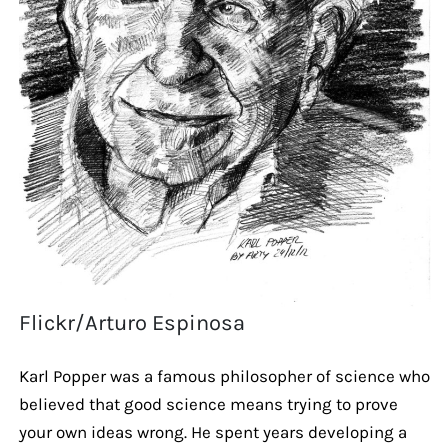
Flickr/Arturo Espinosa
Karl Popper was a famous philosopher of science who
believed that good science means trying to prove
your own ideas wrong. He spent years developing a