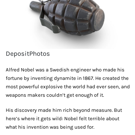
DepositPhotos
Alfred Nobel was a Swedish engineer who made his
fortune by inventing dynamite in 1867. He created the
most powerful explosive the world had ever seen, and
weapons makers couldn’t get enough of it.
His discovery made him rich beyond measure. But
here’s where it gets wild: Nobel felt terrible about
what his invention was being used for.