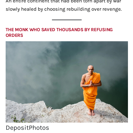
An entire continent that had been torn apart by war
slowly healed by choosing rebuilding over revenge.
THE MONK WHO SAVED THOUSANDS BY REFUSING
ORDERS
DepositPhotos