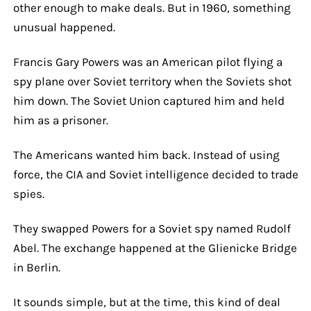
other enough to make deals. But in 1960, something
unusual happened.
Francis Gary Powers was an American pilot flying a
spy plane over Soviet territory when the Soviets shot
him down. The Soviet Union captured him and held
him as a prisoner.
The Americans wanted him back. Instead of using
force, the CIA and Soviet intelligence decided to trade
spies.
They swapped Powers for a Soviet spy named Rudolf
Abel. The exchange happened at the Glienicke Bridge
in Berlin.
It sounds simple, but at the time, this kind of deal