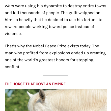
Wars were using his dynamite to destroy entire towns
and kill thousands of people. The guilt weighed on
him so heavily that he decided to use his fortune to
reward people working toward peace instead of
violence.
That’s why the Nobel Peace Prize exists today. The
man who profited from explosions ended up creating
one of the world’s greatest honors for stopping
conflict.
THE HORSE THAT COST AN EMPIRE