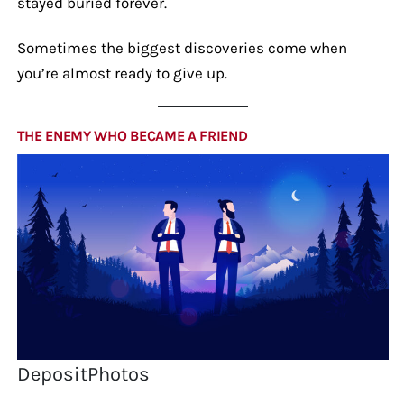
stayed buried forever.
Sometimes the biggest discoveries come when
you’re almost ready to give up.
THE ENEMY WHO BECAME A FRIEND
DepositPhotos