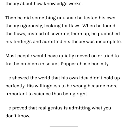
theory about how knowledge works.
Then he did something unusual: he tested his own
theory rigorously, looking for flaws. When he found
the flaws, instead of covering them up, he published
his findings and admitted his theory was incomplete.
Most people would have quietly moved on or tried to
fix the problem in secret. Popper chose honesty.
He showed the world that his own idea didn’t hold up
perfectly. His willingness to be wrong became more
important to science than being right.
He proved that real genius is admitting what you
don’t know.