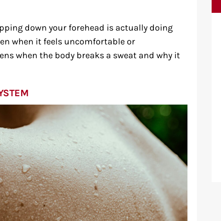
ipping down your forehead is actually doing
ven when it feels uncomfortable or
pens when the body breaks a sweat and why it
SYSTEM