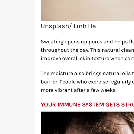
Unsplash/ Linh Ha
Sweating opens up pores and helps flus
throughout the day. This natural cle
improve overall skin texture when co
The moisture also brings natural oils t
barrier. People who exercise regularly 
more vibrant after a few weeks.
YOUR IMMUNE SYSTEM GETS ST