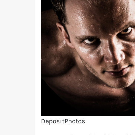
DepositPhotos