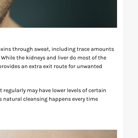
oxins through sweat, including trace amounts
 While the kidneys and liver do most of the
 provides an extra exit route for unwanted
regularly may have lower levels of certain
is natural cleansing happens every time