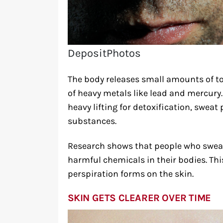
DepositPhotos
The body releases small amounts of t
of heavy metals like lead and mercury.
heavy lifting for detoxification, sweat
substances.
Research shows that people who sweat 
harmful chemicals in their bodies. Th
perspiration forms on the skin.
SKIN GETS CLEARER OVER TIME