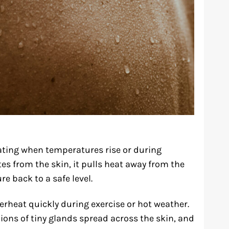
ting when temperatures rise or during
es from the skin, it pulls heat away from the
e back to a safe level.
rheat quickly during exercise or hot weather.
ons of tiny glands spread across the skin, and