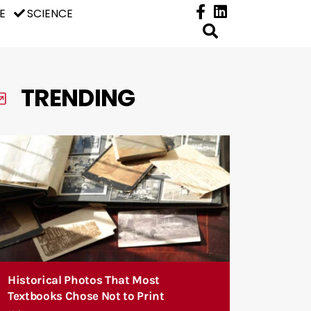
E
SCIENCE
TRENDING
Historical Photos That Most
Textbooks Chose Not to Print