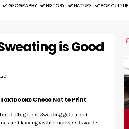
GEOGRAPHY
HISTORY
NATURE
POP CULTUR
Sweating is Good
AGO
 Textbooks Chose Not to Print
stop it altogether. Sweating gets a bad
mes and leaving visible marks on favorite