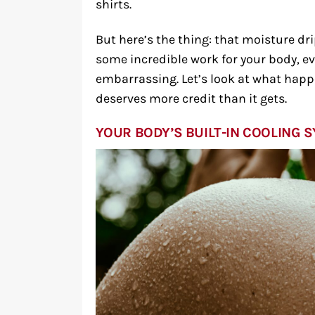
shirts.
But here’s the thing: that moisture dr
some incredible work for your body, e
embarrassing. Let’s look at what hap
deserves more credit than it gets.
YOUR BODY’S BUILT-IN COOLING 