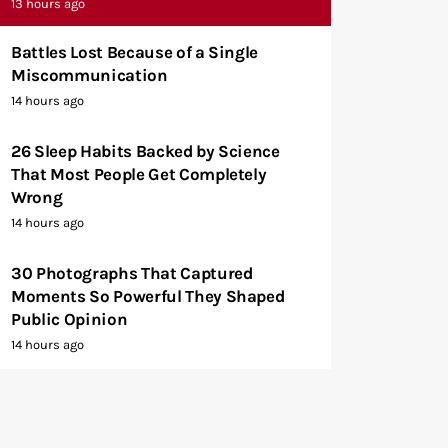
13 hours ago
Battles Lost Because of a Single
Miscommunication
14 hours ago
26 Sleep Habits Backed by Science
That Most People Get Completely
Wrong
14 hours ago
30 Photographs That Captured
Moments So Powerful They Shaped
Public Opinion
14 hours ago