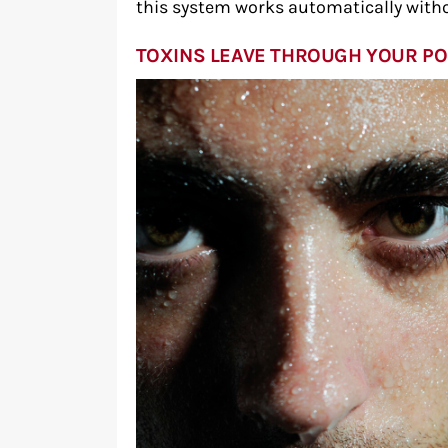
this system works automatically witho
TOXINS LEAVE THROUGH YOUR P