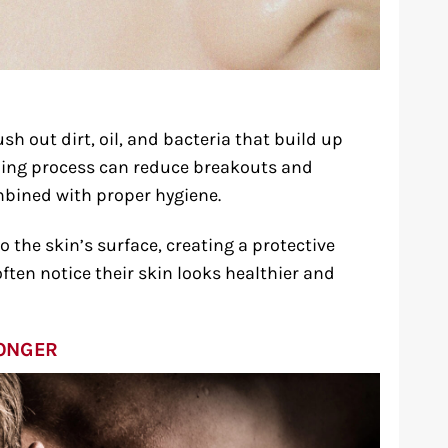
h out dirt, oil, and bacteria that build up
aning process can reduce breakouts and
mbined with proper hygiene.
o the skin’s surface, creating a protective
often notice their skin looks healthier and
RONGER