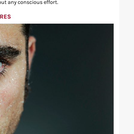
ut any conscious effort.
ORES