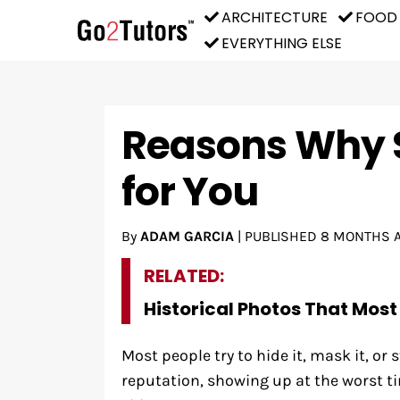
ARCHITECTURE
FOOD
EVERYTHING ELSE
Reasons Why 
for You
By
ADAM GARCIA
|
PUBLISHED
8 MONTHS 
RELATED:
Historical Photos That Most
Most people try to hide it, mask it, or 
reputation, showing up at the worst ti