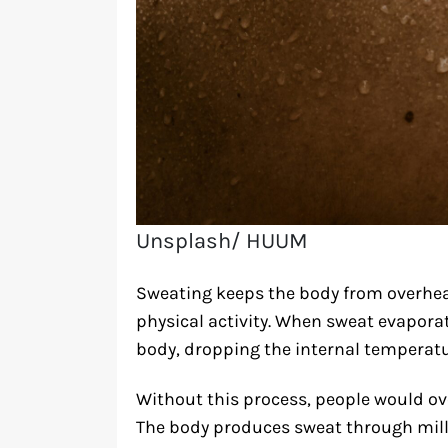
Unsplash/ HUUM
Sweating keeps the body from overhea
physical activity. When sweat evaporat
body, dropping the internal temperatur
Without this process, people would ove
The body produces sweat through milli