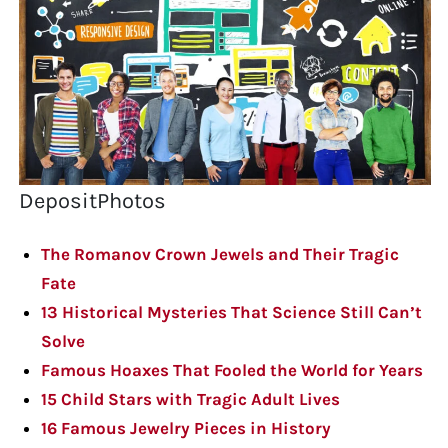
DepositPhotos
The Romanov Crown Jewels and Their Tragic
Fate
13 Historical Mysteries That Science Still Can’t
Solve
Famous Hoaxes That Fooled the World for Years
15 Child Stars with Tragic Adult Lives
16 Famous Jewelry Pieces in History