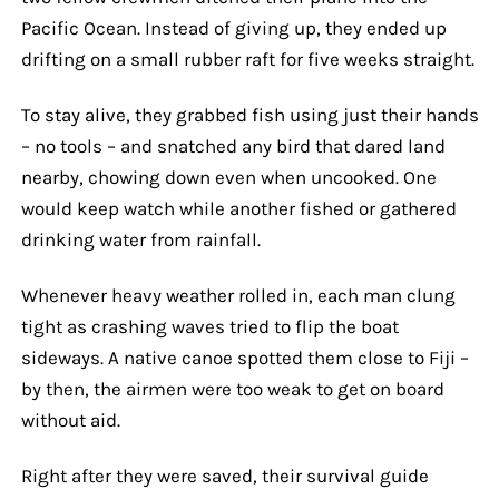
Pacific Ocean. Instead of giving up, they ended up
drifting on a small rubber raft for five weeks straight.
To stay alive, they grabbed fish using just their hands
– no tools – and snatched any bird that dared land
nearby, chowing down even when uncooked. One
would keep watch while another fished or gathered
drinking water from rainfall.
Whenever heavy weather rolled in, each man clung
tight as crashing waves tried to flip the boat
sideways. A native canoe spotted them close to Fiji –
by then, the airmen were too weak to get on board
without aid.
Right after they were saved, their survival guide