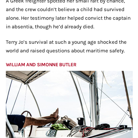
A Greek freighter spotted her small raft by chance,
and the crew couldn’t believe a child had survived
alone. Her testimony later helped convict the captain
in absentia, though he’d already died.
Terry Jo’s survival at such a young age shocked the
world and raised questions about maritime safety.
WILLIAM AND SIMONNE BUTLER