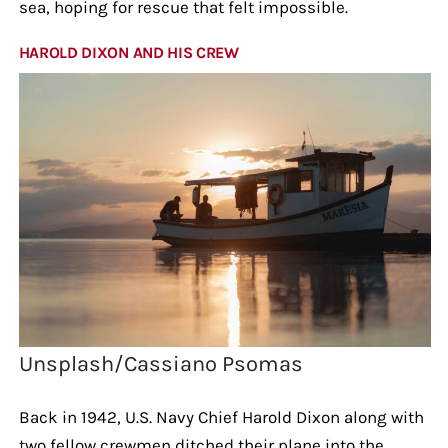
sea, hoping for rescue that felt impossible.
HAROLD DIXON AND HIS CREW
Unsplash/Cassiano Psomas
Back in 1942, U.S. Navy Chief Harold Dixon along with
two fellow crewmen ditched their plane into the