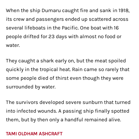
When the ship Dumaru caught fire and sank in 1918,
its crew and passengers ended up scattered across
several lifeboats in the Pacific. One boat with 16
people drifted for 23 days with almost no food or
water.
They caught a shark early on, but the meat spoiled
quickly in the tropical heat. Rain came so rarely that
some people died of thirst even though they were
surrounded by water.
The survivors developed severe sunburn that turned
into infected wounds. A passing ship finally spotted
them, but by then only a handful remained alive.
TAMI OLDHAM ASHCRAFT