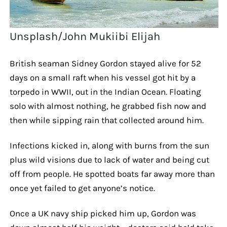
Unsplash/John Mukiibi Elijah
British seaman Sidney Gordon stayed alive for 52
days on a small raft when his vessel got hit by a
torpedo in WWII, out in the Indian Ocean. Floating
solo with almost nothing, he grabbed fish now and
then while sipping rain that collected around him.
Infections kicked in, along with burns from the sun
plus wild visions due to lack of water and being cut
off from people. He spotted boats far away more than
once yet failed to get anyone’s notice.
Once a UK navy ship picked him up, Gordon was