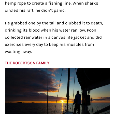
hemp rope to create a fishing line. When sharks
circled his raft, he didn’t panic.
He grabbed one by the tail and clubbed it to death,
drinking its blood when his water ran low. Poon
collected rainwater in a canvas life jacket and did
exercises every day to keep his muscles from
wasting away.
THE ROBERTSON FAMILY