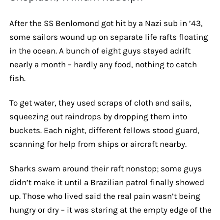
After the SS Benlomond got hit by a Nazi sub in ’43,
some sailors wound up on separate life rafts floating
in the ocean. A bunch of eight guys stayed adrift
nearly a month – hardly any food, nothing to catch
fish.
To get water, they used scraps of cloth and sails,
squeezing out raindrops by dropping them into
buckets. Each night, different fellows stood guard,
scanning for help from ships or aircraft nearby.
Sharks swam around their raft nonstop; some guys
didn’t make it until a Brazilian patrol finally showed
up. Those who lived said the real pain wasn’t being
hungry or dry – it was staring at the empty edge of the