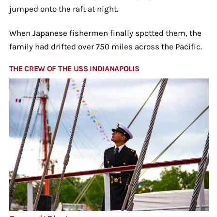
jumped onto the raft at night.
When Japanese fishermen finally spotted them, the
family had drifted over 750 miles across the Pacific.
THE CREW OF THE USS INDIANAPOLIS