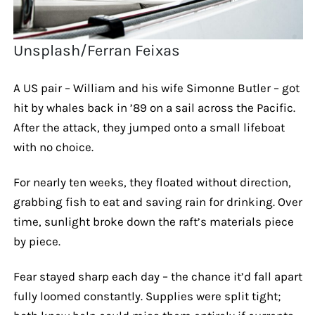
Unsplash/Ferran Feixas
A US pair – William and his wife Simonne Butler – got
hit by whales back in ’89 on a sail across the Pacific.
After the attack, they jumped onto a small lifeboat
with no choice.
For nearly ten weeks, they floated without direction,
grabbing fish to eat and saving rain for drinking. Over
time, sunlight broke down the raft’s materials piece
by piece.
Fear stayed sharp each day – the chance it’d fall apart
fully loomed constantly. Supplies were split tight;