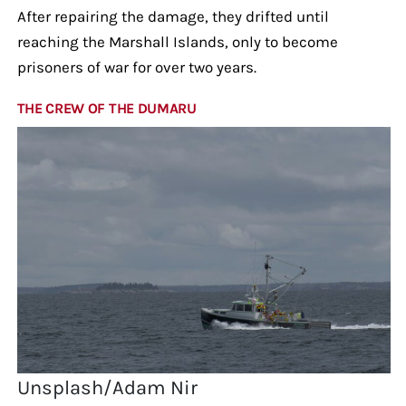
After repairing the damage, they drifted until
reaching the Marshall Islands, only to become
prisoners of war for over two years.
THE CREW OF THE DUMARU
Unsplash/Adam Nir