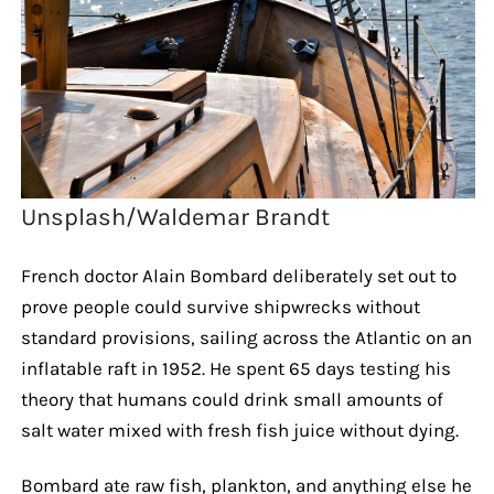
Unsplash/Waldemar Brandt
French doctor Alain Bombard deliberately set out to
prove people could survive shipwrecks without
standard provisions, sailing across the Atlantic on an
inflatable raft in 1952. He spent 65 days testing his
theory that humans could drink small amounts of
salt water mixed with fresh fish juice without dying.
Bombard ate raw fish, plankton, and anything else he