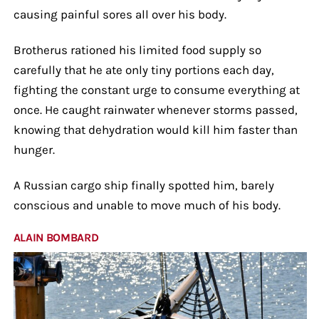
causing painful sores all over his body.
Brotherus rationed his limited food supply so
carefully that he ate only tiny portions each day,
fighting the constant urge to consume everything at
once. He caught rainwater whenever storms passed,
knowing that dehydration would kill him faster than
hunger.
A Russian cargo ship finally spotted him, barely
conscious and unable to move much of his body.
ALAIN BOMBARD