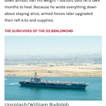
down almost half his weight – doctors said he’d take
months to heal. Because he wrote everything down
about staying alive, armed forces later upgraded
their raft kits and supplies.
THE SURVIVORS OF THE SS BENLOMOND
Unsplash/William Rudolph