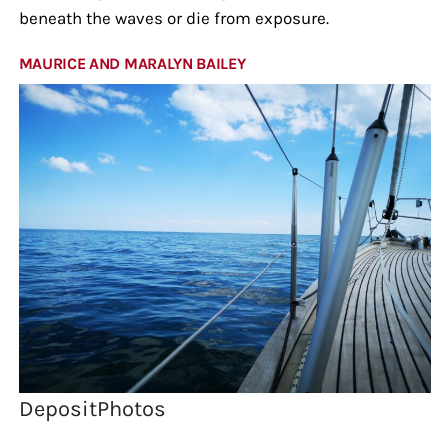
beneath the waves or die from exposure.
MAURICE AND MARALYN BAILEY
DepositPhotos