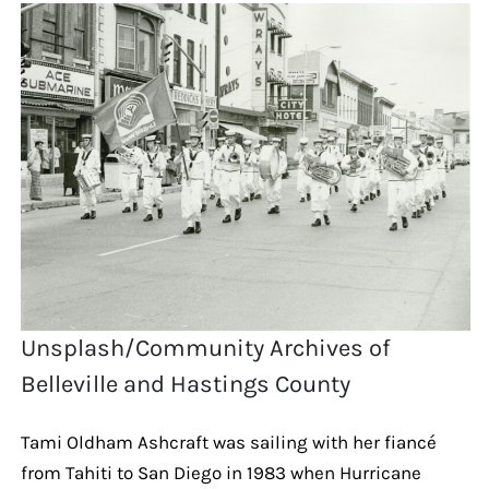
Unsplash/Community Archives of
Belleville and Hastings County
Tami Oldham Ashcraft was sailing with her fiancé
from Tahiti to San Diego in 1983 when Hurricane