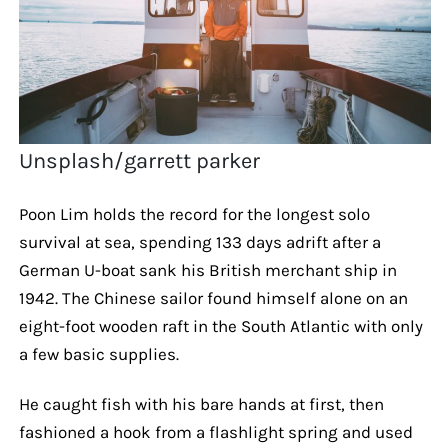
Unsplash/garrett parker
Poon Lim holds the record for the longest solo
survival at sea, spending 133 days adrift after a
German U-boat sank his British merchant ship in
1942. The Chinese sailor found himself alone on an
eight-foot wooden raft in the South Atlantic with only
a few basic supplies.
He caught fish with his bare hands at first, then
fashioned a hook from a flashlight spring and used