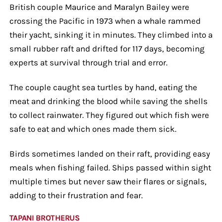
British couple Maurice and Maralyn Bailey were
crossing the Pacific in 1973 when a whale rammed
their yacht, sinking it in minutes. They climbed into a
small rubber raft and drifted for 117 days, becoming
experts at survival through trial and error.
The couple caught sea turtles by hand, eating the
meat and drinking the blood while saving the shells
to collect rainwater. They figured out which fish were
safe to eat and which ones made them sick.
Birds sometimes landed on their raft, providing easy
meals when fishing failed. Ships passed within sight
multiple times but never saw their flares or signals,
adding to their frustration and fear.
TAPANI BROTHERUS