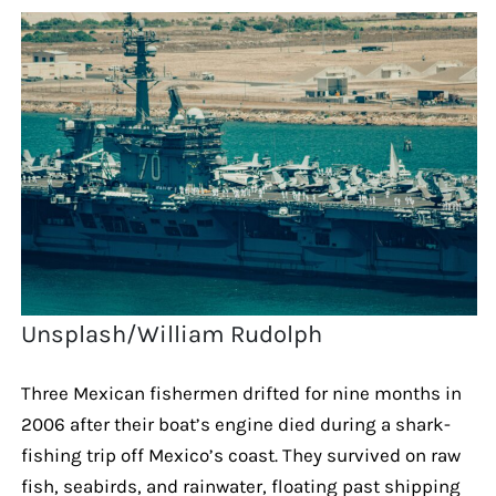
Unsplash/William Rudolph
Three Mexican fishermen drifted for nine months in
2006 after their boat’s engine died during a shark-
fishing trip off Mexico’s coast. They survived on raw
fish, seabirds, and rainwater, floating past shipping