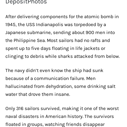
DepositPhotos
After delivering components for the atomic bomb in
1945, the USS Indianapolis was torpedoed by a
Japanese submarine, sending about 900 men into
the Philippine Sea. Most sailors had no rafts and
spent up to five days floating in life jackets or
clinging to debris while sharks attacked from below.
The navy didn’t even know the ship had sunk
because of a communication failure. Men
hallucinated from dehydration, some drinking salt
water that drove them insane.
Only 316 sailors survived, making it one of the worst
naval disasters in American history. The survivors
floated in groups, watching friends disappear