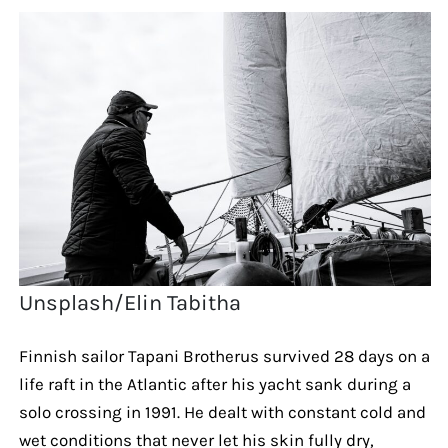
Unsplash/Elin Tabitha
Finnish sailor Tapani Brotherus survived 28 days on a
life raft in the Atlantic after his yacht sank during a
solo crossing in 1991. He dealt with constant cold and
wet conditions that never let his skin fully dry,