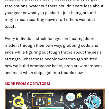
zero options. Water out there couldn’t care less about
your gear or what you packed – just being around
might mean scarfing down stuff others wouldn’t
touch.
Every individual stuck for ages on floating debris
made it through their own way, grabbing odds and
ends while figuring out tough truths about the sea’s
strength. What those people went through shifted
how we build emergency boats, prep crew members,
and react when ships get into trouble now.
MORE FROM GO2TUTORS!