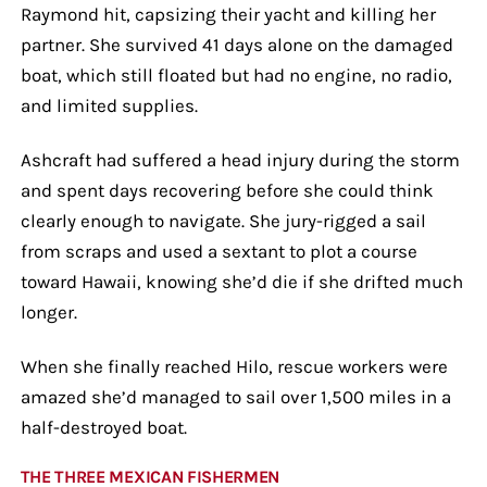
Raymond hit, capsizing their yacht and killing her
partner. She survived 41 days alone on the damaged
boat, which still floated but had no engine, no radio,
and limited supplies.
Ashcraft had suffered a head injury during the storm
and spent days recovering before she could think
clearly enough to navigate. She jury-rigged a sail
from scraps and used a sextant to plot a course
toward Hawaii, knowing she’d die if she drifted much
longer.
When she finally reached Hilo, rescue workers were
amazed she’d managed to sail over 1,500 miles in a
half-destroyed boat.
THE THREE MEXICAN FISHERMEN