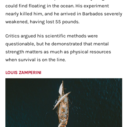
could find floating in the ocean. His experiment
nearly killed him, and he arrived in Barbados severely
weakened, having lost 55 pounds.
Critics argued his scientific methods were
questionable, but he demonstrated that mental
strength matters as much as physical resources
when survival is on the line.
LOUIS ZAMPERINI