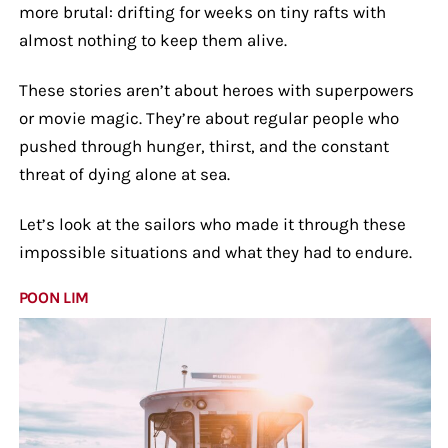
more brutal: drifting for weeks on tiny rafts with
almost nothing to keep them alive.
These stories aren’t about heroes with superpowers
or movie magic. They’re about regular people who
pushed through hunger, thirst, and the constant
threat of dying alone at sea.
Let’s look at the sailors who made it through these
impossible situations and what they had to endure.
POON LIM