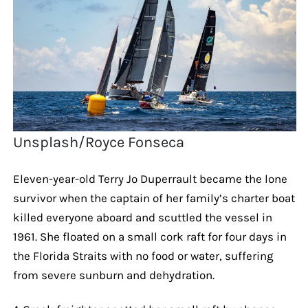
Unsplash/Royce Fonseca
Eleven-year-old Terry Jo Duperrault became the lone
survivor when the captain of her family’s charter boat
killed everyone aboard and scuttled the vessel in
1961. She floated on a small cork raft for four days in
the Florida Straits with no food or water, suffering
from severe sunburn and dehydration.