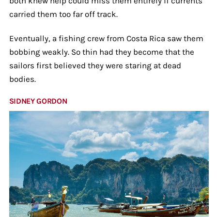
both knew help could miss them entirely if currents
carried them too far off track.
Eventually, a fishing crew from Costa Rica saw them
bobbing weakly. So thin had they become that the
sailors first believed they were staring at dead
bodies.
SIDNEY GORDON