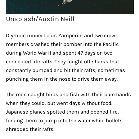
Unsplash/Austin Neill
Olympic runner Louis Zamperini and two crew
members crashed their bomber into the Pacific
during World War II and spent 47 days on two
connected life rafts. They fought off sharks that
constantly bumped and bit their rafts, sometimes
punching them in the nose to drive them away.
The men caught birds and fish with their bare hands
when they could, but went days without food.
Japanese planes spotted them and opened fire,
forcing them to jump into the water while bullets
shredded their rafts.