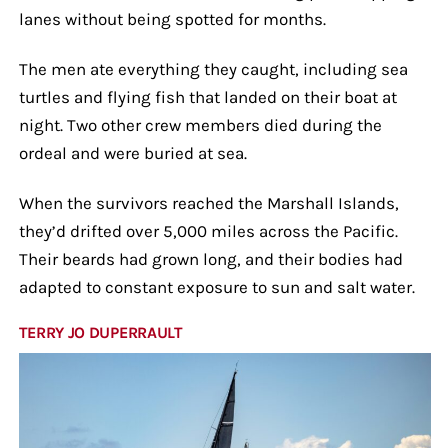
lanes without being spotted for months.
The men ate everything they caught, including sea
turtles and flying fish that landed on their boat at
night. Two other crew members died during the
ordeal and were buried at sea.
When the survivors reached the Marshall Islands,
they’d drifted over 5,000 miles across the Pacific.
Their beards had grown long, and their bodies had
adapted to constant exposure to sun and salt water.
TERRY JO DUPERRAULT