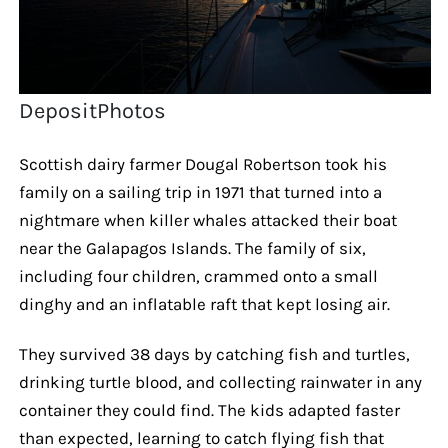
DepositPhotos
Scottish dairy farmer Dougal Robertson took his
family on a sailing trip in 1971 that turned into a
nightmare when killer whales attacked their boat
near the Galapagos Islands. The family of six,
including four children, crammed onto a small
dinghy and an inflatable raft that kept losing air.
They survived 38 days by catching fish and turtles,
drinking turtle blood, and collecting rainwater in any
container they could find. The kids adapted faster
than expected, learning to catch flying fish that