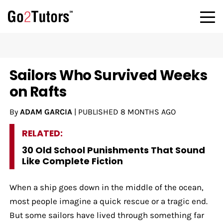
Sailors Who Survived Weeks
on Rafts
By
ADAM GARCIA
|
PUBLISHED
8 MONTHS AGO
RELATED:
30 Old School Punishments That Sound
Like Complete Fiction
When a ship goes down in the middle of the ocean,
most people imagine a quick rescue or a tragic end.
But some sailors have lived through something far