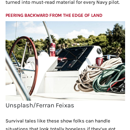
turned into must-read material for every Navy pilot.
PEERING BACKWARD FROM THE EDGE OF LAND
Unsplash/Ferran Feixas
Survival tales like these show folks can handle
situations that look totally hopeless if they’ve got