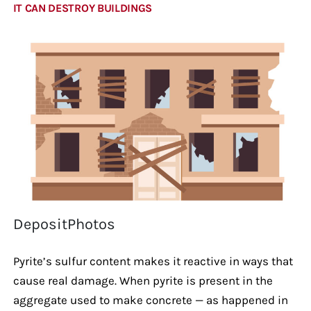
IT CAN DESTROY BUILDINGS
DepositPhotos
Pyrite’s sulfur content makes it reactive in ways that
cause real damage. When pyrite is present in the
aggregate used to make concrete — as happened in