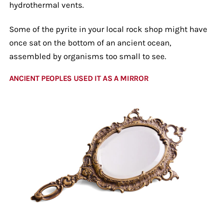
hydrothermal vents.
Some of the pyrite in your local rock shop might have
once sat on the bottom of an ancient ocean,
assembled by organisms too small to see.
ANCIENT PEOPLES USED IT AS A MIRROR