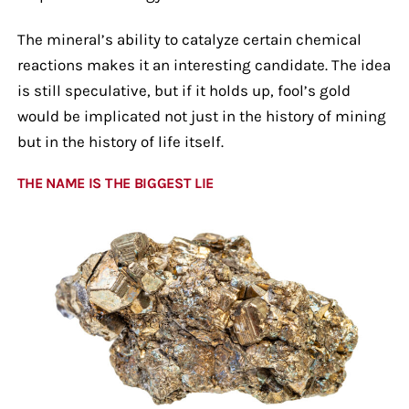
The mineral’s ability to catalyze certain chemical
reactions makes it an interesting candidate. The idea
is still speculative, but if it holds up, fool’s gold
would be implicated not just in the history of mining
but in the history of life itself.
THE NAME IS THE BIGGEST LIE