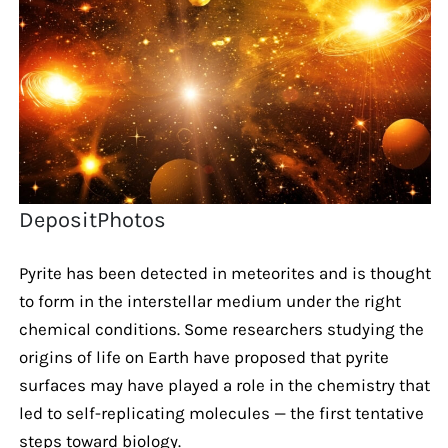
DepositPhotos
Pyrite has been detected in meteorites and is thought
to form in the interstellar medium under the right
chemical conditions. Some researchers studying the
origins of life on Earth have proposed that pyrite
surfaces may have played a role in the chemistry that
led to self-replicating molecules — the first tentative
steps toward biology.