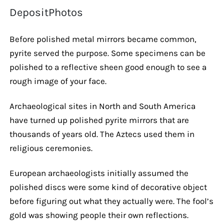
DepositPhotos
Before polished metal mirrors became common,
pyrite served the purpose. Some specimens can be
polished to a reflective sheen good enough to see a
rough image of your face.
Archaeological sites in North and South America
have turned up polished pyrite mirrors that are
thousands of years old. The Aztecs used them in
religious ceremonies.
European archaeologists initially assumed the
polished discs were some kind of decorative object
before figuring out what they actually were. The fool’s
gold was showing people their own reflections.