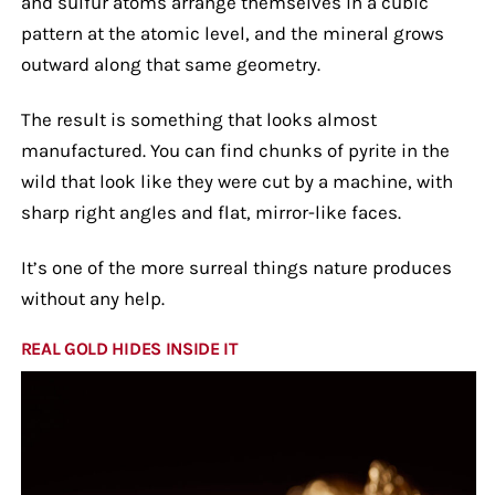
and sulfur atoms arrange themselves in a cubic
pattern at the atomic level, and the mineral grows
outward along that same geometry.
The result is something that looks almost
manufactured. You can find chunks of pyrite in the
wild that look like they were cut by a machine, with
sharp right angles and flat, mirror-like faces.
It’s one of the more surreal things nature produces
without any help.
REAL GOLD HIDES INSIDE IT