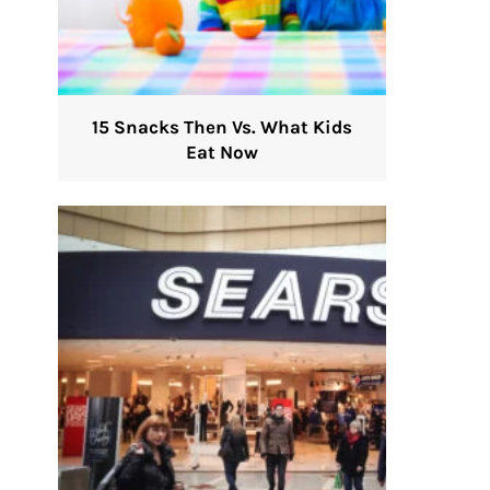
15 Snacks Then Vs. What Kids
Eat Now