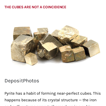
THE CUBES ARE NOT A COINCIDENCE
DepositPhotos
Pyrite has a habit of forming near-perfect cubes. This
happens because of its crystal structure — the iron