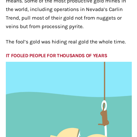
means. Some of the most productive gold mines in
the world, including operations in Nevada’s Carlin
Trend, pull most of their gold not from nuggets or
veins but from processing pyrite.
The fool’s gold was hiding real gold the whole time.
IT FOOLED PEOPLE FOR THOUSANDS OF YEARS