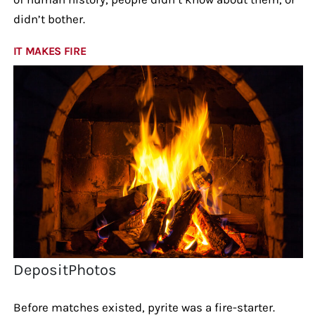
didn’t bother.
IT MAKES FIRE
DepositPhotos
Before matches existed, pyrite was a fire-starter.