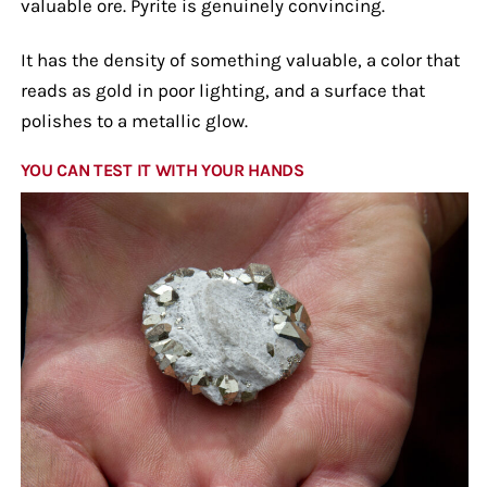
valuable ore. Pyrite is genuinely convincing.
It has the density of something valuable, a color that
reads as gold in poor lighting, and a surface that
polishes to a metallic glow.
YOU CAN TEST IT WITH YOUR HANDS