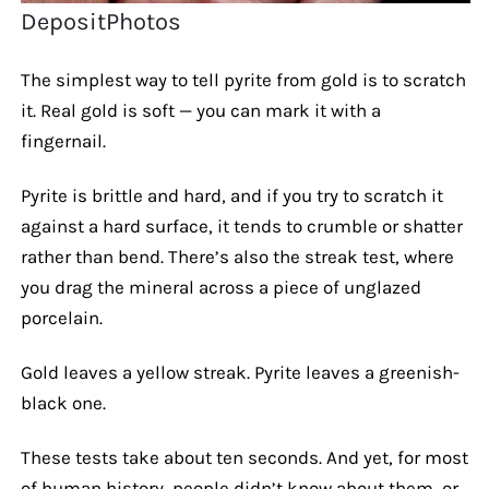
DepositPhotos
The simplest way to tell pyrite from gold is to scratch
it. Real gold is soft — you can mark it with a
fingernail.
Pyrite is brittle and hard, and if you try to scratch it
against a hard surface, it tends to crumble or shatter
rather than bend. There’s also the streak test, where
you drag the mineral across a piece of unglazed
porcelain.
Gold leaves a yellow streak. Pyrite leaves a greenish-
black one.
These tests take about ten seconds. And yet, for most
of human history, people didn’t know about them, or