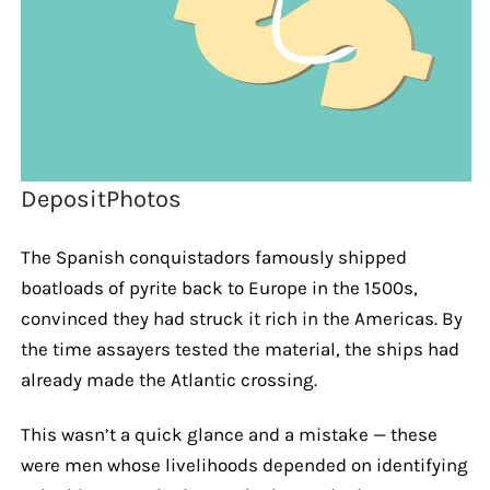
DepositPhotos
The Spanish conquistadors famously shipped
boatloads of pyrite back to Europe in the 1500s,
convinced they had struck it rich in the Americas. By
the time assayers tested the material, the ships had
already made the Atlantic crossing.
This wasn’t a quick glance and a mistake — these
were men whose livelihoods depended on identifying