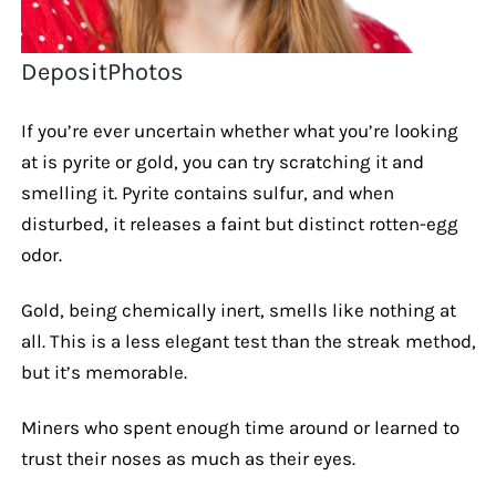
DepositPhotos
If you’re ever uncertain whether what you’re looking
at is pyrite or gold, you can try scratching it and
smelling it. Pyrite contains sulfur, and when
disturbed, it releases a faint but distinct rotten-egg
odor.
Gold, being chemically inert, smells like nothing at
all. This is a less elegant test than the streak method,
but it’s memorable.
Miners who spent enough time around or learned to
trust their noses as much as their eyes.