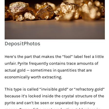
DepositPhotos
Here’s the part that makes the “fool” label feel a little
unfair. Pyrite frequently contains trace amounts of
actual gold — sometimes in quantities that are
economically worth extracting.
This type is called “invisible gold” or “refractory gold”
because it’s locked inside the crystal structure of the
pyrite and can’t be seen or separated by ordinary