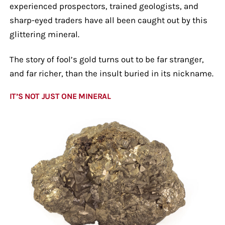
experienced prospectors, trained geologists, and
sharp-eyed traders have all been caught out by this
glittering mineral.
The story of fool’s gold turns out to be far stranger,
and far richer, than the insult buried in its nickname.
IT’S NOT JUST ONE MINERAL