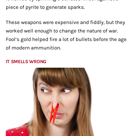
piece of pyrite to generate sparks.
These weapons were expensive and fiddly, but they
worked well enough to change the nature of war.
Fool’s gold helped fire a lot of bullets before the age
of modern ammunition.
IT SMELLS WRONG