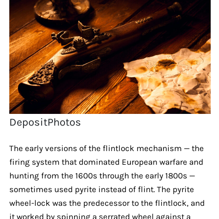
DepositPhotos
The early versions of the flintlock mechanism — the
firing system that dominated European warfare and
hunting from the 1600s through the early 1800s —
sometimes used pyrite instead of flint. The pyrite
wheel-lock was the predecessor to the flintlock, and
it worked by spinning a serrated wheel against a