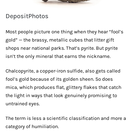
DepositPhotos
Most people picture one thing when they hear “fool’s
gold” — the brassy, metallic cubes that litter gift
shops near national parks. That’s pyrite. But pyrite
isn’t the only mineral that earns the nickname.
Chalcopyrite, a copper-iron sulfide, also gets called
fool’s gold because of its golden sheen. So does
mica, which produces flat, glittery flakes that catch
the light in ways that look genuinely promising to
untrained eyes.
The term is less a scientific classification and more a
category of humiliation.