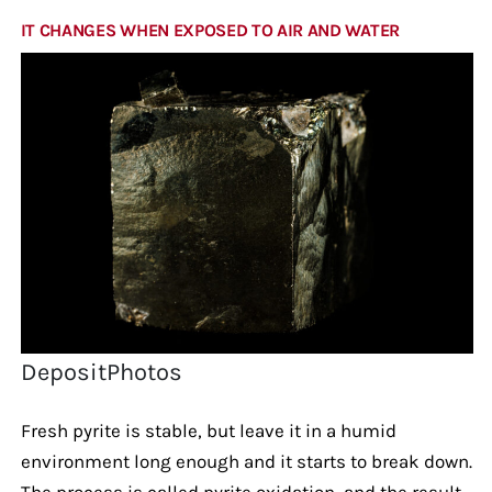
IT CHANGES WHEN EXPOSED TO AIR AND WATER
DepositPhotos
Fresh pyrite is stable, but leave it in a humid
environment long enough and it starts to break down.
The process is called pyrite oxidation, and the result