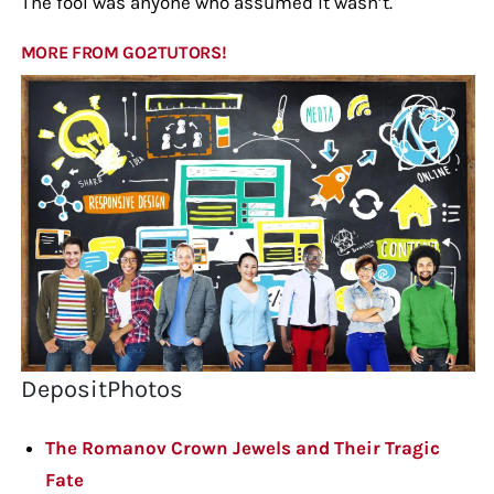
The fool was anyone who assumed it wasn’t.
MORE FROM GO2TUTORS!
DepositPhotos
The Romanov Crown Jewels and Their Tragic
Fate