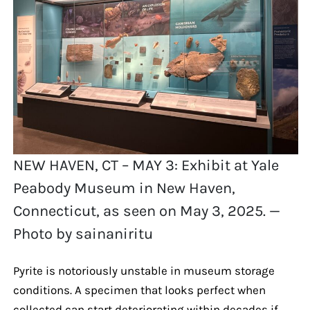
NEW HAVEN, CT – MAY 3: Exhibit at Yale
Peabody Museum in New Haven,
Connecticut, as seen on May 3, 2025. —
Photo by sainaniritu
Pyrite is notoriously unstable in museum storage
conditions. A specimen that looks perfect when
collected can start deteriorating within decades if