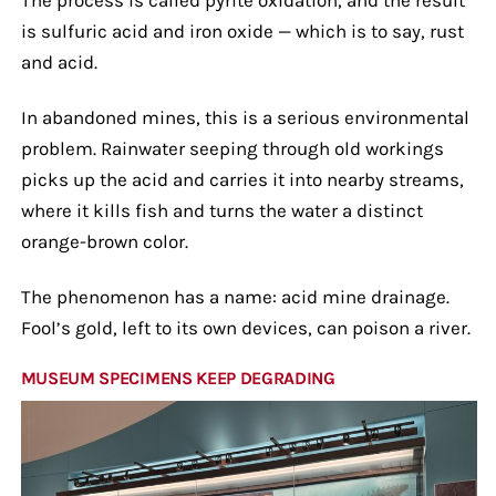
is sulfuric acid and iron oxide — which is to say, rust
and acid.
In abandoned mines, this is a serious environmental
problem. Rainwater seeping through old workings
picks up the acid and carries it into nearby streams,
where it kills fish and turns the water a distinct
orange-brown color.
The phenomenon has a name: acid mine drainage.
Fool’s gold, left to its own devices, can poison a river.
MUSEUM SPECIMENS KEEP DEGRADING