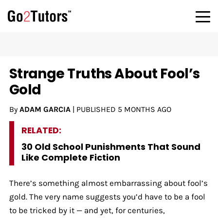
Strange Truths About Fool’s
Gold
By
ADAM GARCIA
|
PUBLISHED
5 MONTHS AGO
RELATED:
30 Old School Punishments That Sound
Like Complete Fiction
There’s something almost embarrassing about fool’s
gold. The very name suggests you’d have to be a fool
to be tricked by it — and yet, for centuries,