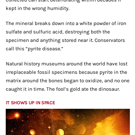
kept in the wrong humidity.
The mineral breaks down into a white powder of iron
sulfate and sulfuric acid, destroying both the
specimen and anything stored near it. Conservators
call this “pyrite disease.”
Natural history museums around the world have lost
irreplaceable fossil specimens because pyrite in the
matrix around the bones began to oxidize, and no one
caught it in time. The fool’s gold ate the dinosaur.
IT SHOWS UP IN SPACE