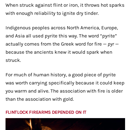
When struck against flint or iron, it throws hot sparks
with enough reliability to ignite dry tinder.
Indigenous peoples across North America, Europe,
and Asia all used pyrite this way. The word “pyrite”
actually comes from the Greek word for fire —
pyr
—
because the ancients knew it would spark when
struck.
For much of human history, a good piece of pyrite
was worth carrying specifically because it could keep
you warm and alive. The association with fire is older
than the association with gold.
FLINTLOCK FIREARMS DEPENDED ON IT