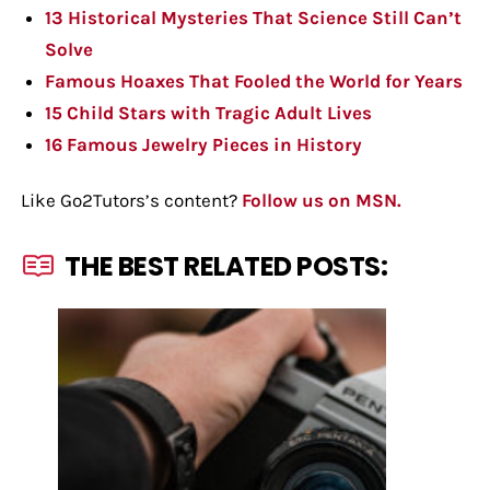
13 Historical Mysteries That Science Still Can’t
Solve
Famous Hoaxes That Fooled the World for Years
15 Child Stars with Tragic Adult Lives
16 Famous Jewelry Pieces in History
Like Go2Tutors’s content?
Follow us on MSN.
THE BEST RELATED POSTS: