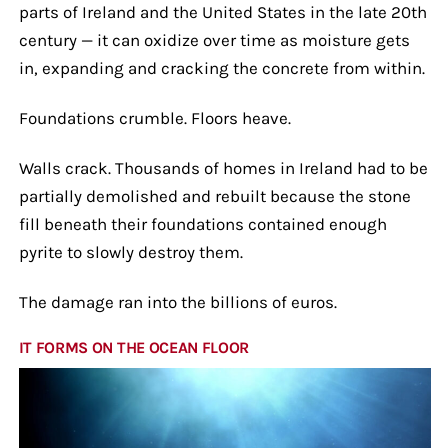
parts of Ireland and the United States in the late 20th
century — it can oxidize over time as moisture gets
in, expanding and cracking the concrete from within.
Foundations crumble. Floors heave.
Walls crack. Thousands of homes in Ireland had to be
partially demolished and rebuilt because the stone
fill beneath their foundations contained enough
pyrite to slowly destroy them.
The damage ran into the billions of euros.
IT FORMS ON THE OCEAN FLOOR