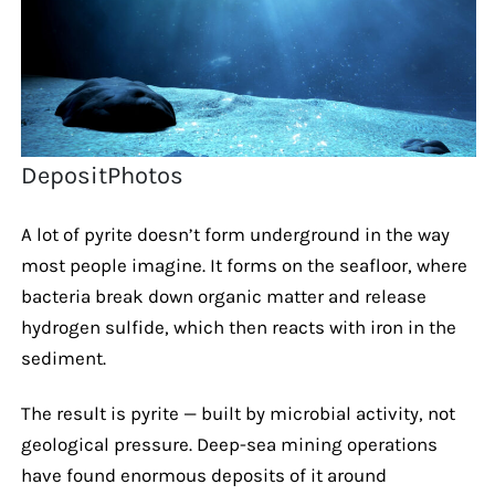
DepositPhotos
A lot of pyrite doesn’t form underground in the way
most people imagine. It forms on the seafloor, where
bacteria break down organic matter and release
hydrogen sulfide, which then reacts with iron in the
sediment.
The result is pyrite — built by microbial activity, not
geological pressure. Deep-sea mining operations
have found enormous deposits of it around