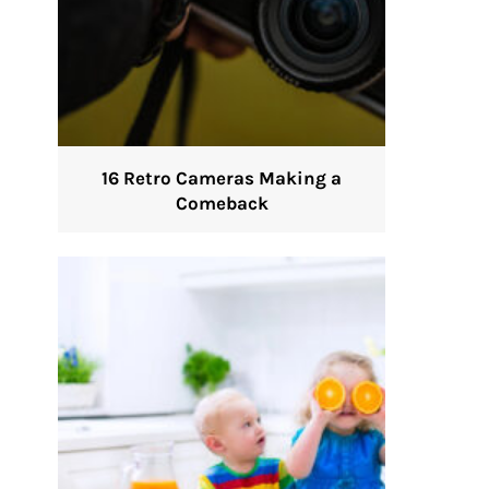
16 Retro Cameras Making a
Comeback