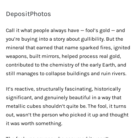
DepositPhotos
Call it what people always have — fool’s gold — and
you’re buying into a story about gullibility. But the
mineral that earned that name sparked fires, ignited
weapons, built mirrors, helped process real gold,
contributed to the chemistry of the early Earth, and
still manages to collapse buildings and ruin rivers.
It’s reactive, structurally fascinating, historically
significant, and genuinely beautiful in a way that
metallic cubes shouldn’t quite be. The fool, it turns
out, wasn’t the person who picked it up and thought
it was worth something.