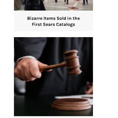
Bizarre Items Sold in the
First Sears Catalogs