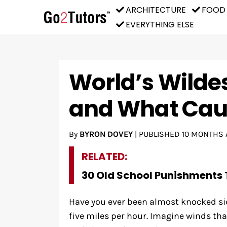
ARCHITECTURE
FOOD
EVERYTHING ELSE
World’s Wilde
and What Ca
By
BYRON DOVEY
|
PUBLISHED
10 MONTHS 
RELATED:
30 Old School Punishments 
Have you ever been almost knocked sid
five miles per hour. Imagine winds that