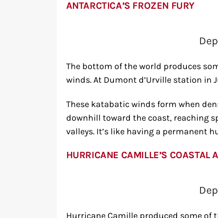
ANTARCTICA’S FROZEN FURY
Dep
The bottom of the world produces som
winds. At Dumont d’Urville station in 
These katabatic winds form when dense,
downhill toward the coast, reaching s
valleys. It’s like having a permanent h
HURRICANE CAMILLE’S COASTAL 
Dep
Hurricane Camille produced some of t