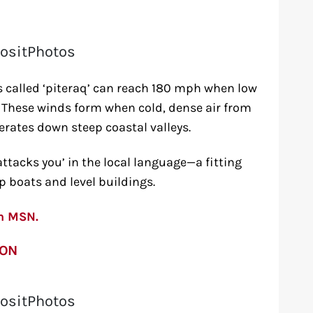
ositPhotos
 called ‘piteraq’ can reach 180 mph when low
 These winds form when cold, dense air from
erates down steep coastal valleys.
ttacks you’ in the local language—a fitting
 boats and level buildings.
on MSN.
ION
ositPhotos