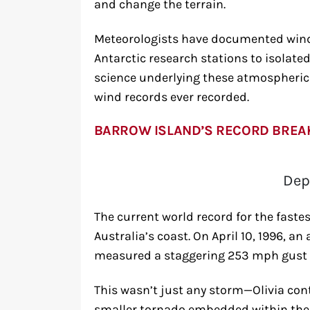
and change the terrain.
Meteorologists have documented wind
Antarctic research stations to isolate
science underlying these atmospheric 
wind records ever recorded.
BARROW ISLAND’S RECORD BREA
Dep
The current world record for the fastes
Australia’s coast. On April 10, 1996, 
measured a staggering 253 mph gust du
This wasn’t just any storm—Olivia cont
smaller tornado embedded within the c