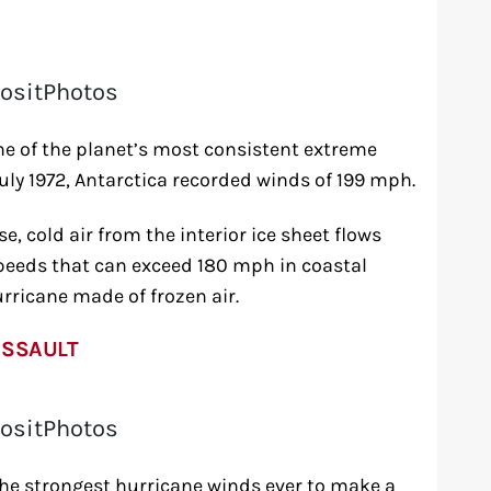
ositPhotos
e of the planet’s most consistent extreme
July 1972, Antarctica recorded winds of 199 mph.
 cold air from the interior ice sheet flows
peeds that can exceed 180 mph in coastal
urricane made of frozen air.
ASSAULT
ositPhotos
he strongest hurricane winds ever to make a