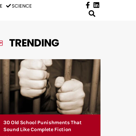
E
SCIENCE
TRENDING
30 Old School Punishments That
Sound Like Complete Fiction