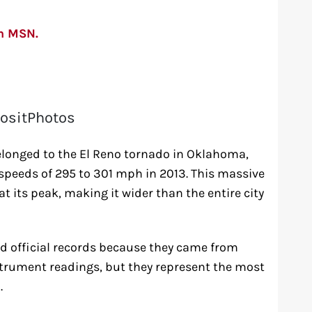
on MSN.
ositPhotos
longed to the El Reno tornado in Oklahoma,
peeds of 295 to 301 mph in 2013. This massive
t its peak, making it wider than the entire city
 official records because they came from
strument readings, but they represent the most
.