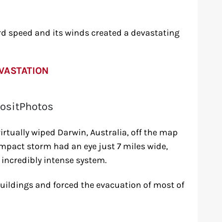
d speed and its winds created a devastating
VASTATION
ositPhotos
irtually wiped Darwin, Australia, off the map
mpact storm had an eye just 7 miles wide,
 incredibly intense system.
buildings and forced the evacuation of most of