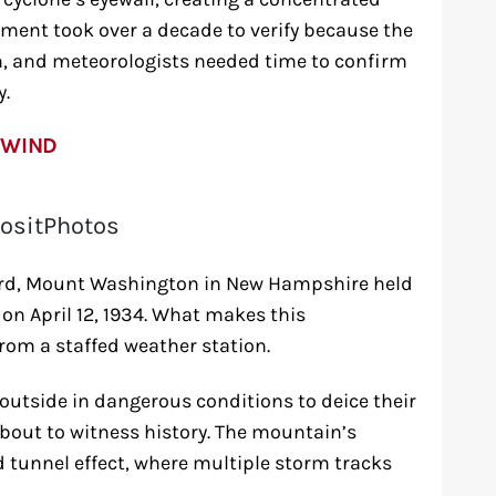
ment took over a decade to verify because the
n, and meteorologists needed time to confirm
y.
 WIND
ositPhotos
ord, Mount Washington in New Hampshire held
 on April 12, 1934. What makes this
rom a staffed weather station.
outside in dangerous conditions to deice their
out to witness history. The mountain’s
d tunnel effect, where multiple storm tracks