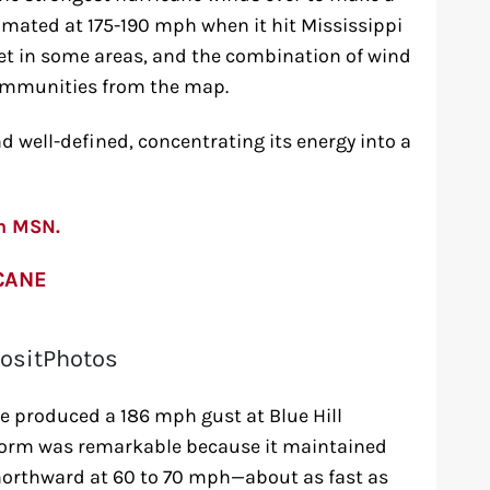
timated at 175-190 mph when it hit Mississippi
eet in some areas, and the combination of wind
communities from the map.
 well-defined, concentrating its energy into a
on MSN.
CANE
ositPhotos
e produced a 186 mph gust at Blue Hill
torm was remarkable because it maintained
 northward at 60 to 70 mph—about as fast as