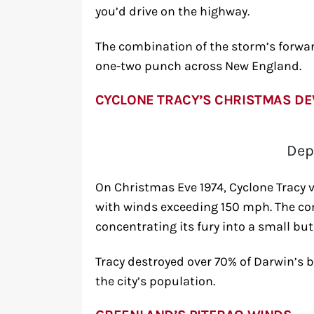
you’d drive on the highway.
The combination of the storm’s forwar
one-two punch across New England.
CYCLONE TRACY’S CHRISTMAS DE
Dep
On Christmas Eve 1974, Cyclone Tracy v
with winds exceeding 150 mph. The co
concentrating its fury into a small but
Tracy destroyed over 70% of Darwin’s 
the city’s population.