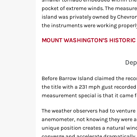
pocket of extreme winds. The measure
island was privately owned by Chevro
the instruments were working properl
MOUNT WASHINGTON’S HISTORIC
Dep
Before Barrow Island claimed the rec
the title with a 231 mph gust recorded
measurement special is that it came f
The weather observers had to venture 
anemometer, not knowing they were ab
unique position creates a natural win
converge and accelerate dramatically.