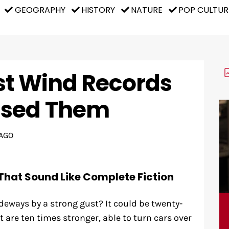
GEOGRAPHY
HISTORY
NATURE
POP CULTUR
st Wind Records
used Them
AGO
That Sound Like Complete Fiction
eways by a strong gust? It could be twenty-
 are ten times stronger, able to turn cars over