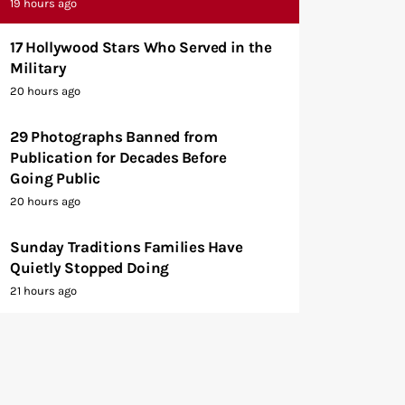
19 hours ago
17 Hollywood Stars Who Served in the
Military
20 hours ago
29 Photographs Banned from
Publication for Decades Before
Going Public
20 hours ago
Sunday Traditions Families Have
Quietly Stopped Doing
21 hours ago