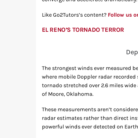
Like Go2Tutors’s content?
Follow us 
EL RENO’S TORNADO TERROR
Dep
The strongest winds ever measured be
where mobile Doppler radar recorded s
tornado stretched over 2.6 miles wide a
of Moore, Oklahoma.
These measurements aren’t considered
radar estimates rather than direct in
powerful winds ever detected on Earth