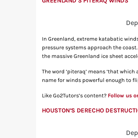
GREENLAND’S PITERAQ WINDS
Dep
In Greenland, extreme katabatic winds
pressure systems approach the coast.
the massive Greenland ice sheet accel
The word ‘piteraq’ means ‘that which a
name for winds powerful enough to flip
Like Go2Tutors’s content?
Follow us 
HOUSTON’S DERECHO DESTRUCT
Dep