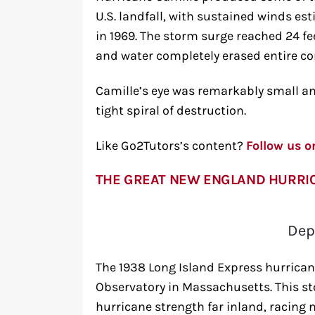
U.S. landfall, with sustained winds es
in 1969. The storm surge reached 24 f
and water completely erased entire 
Camille’s eye was remarkably small and
tight spiral of destruction.
Like Go2Tutors’s content?
Follow us 
THE GREAT NEW ENGLAND HURRI
Dep
The 1938 Long Island Express hurrican
Observatory in Massachusetts. This s
hurricane strength far inland, racing