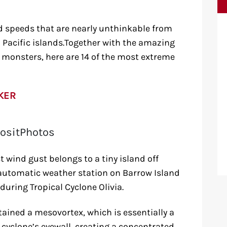
 speeds that are nearly unthinkable from
d Pacific islands.Together with the amazing
monsters, here are 14 of the most extreme
KER
ositPhotos
t wind gust belongs to a tiny island off
an automatic weather station on Barrow Island
ring Tropical Cyclone Olivia.
ained a mesovortex, which is essentially a
yclone’s eyewall, creating a concentrated