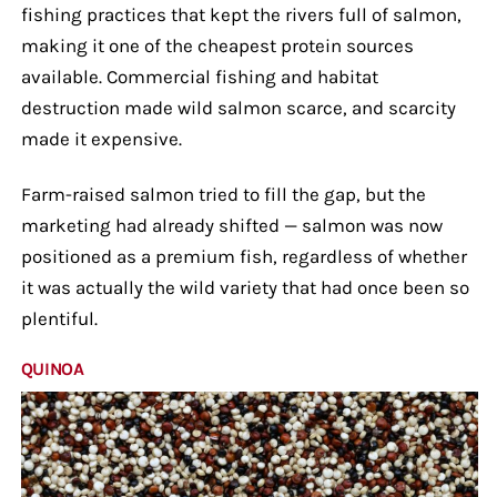
fishing practices that kept the rivers full of salmon,
making it one of the cheapest protein sources
available. Commercial fishing and habitat
destruction made wild salmon scarce, and scarcity
made it expensive.
Farm-raised salmon tried to fill the gap, but the
marketing had already shifted — salmon was now
positioned as a premium fish, regardless of whether
it was actually the wild variety that had once been so
plentiful.
QUINOA