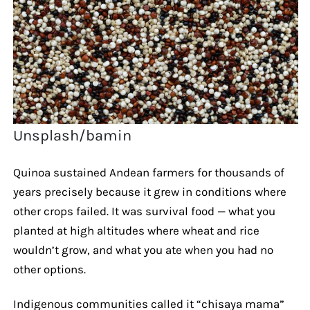
Unsplash/bamin
Quinoa sustained Andean farmers for thousands of
years precisely because it grew in conditions where
other crops failed. It was survival food — what you
planted at high altitudes where wheat and rice
wouldn’t grow, and what you ate when you had no
other options.
Indigenous communities called it “chisaya mama”