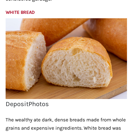
WHITE BREAD
DepositPhotos
The wealthy ate dark, dense breads made from whole
grains and expensive ingredients. White bread was