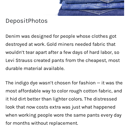
DepositPhotos
Denim was designed for people whose clothes got
destroyed at work. Gold miners needed fabric that
wouldn’t tear apart after a few days of hard labor, so
Levi Strauss created pants from the cheapest, most
durable material available.
The indigo dye wasn’t chosen for fashion — it was the
most affordable way to color rough cotton fabric, and
it hid dirt better than lighter colors. The distressed
look that now costs extra was just what happened
when working people wore the same pants every day
for months without replacement.