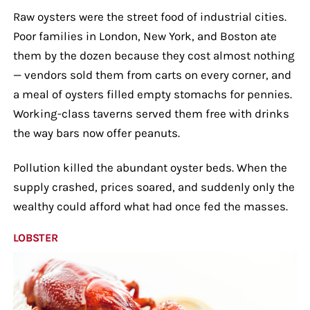
Raw oysters were the street food of industrial cities.
Poor families in London, New York, and Boston ate
them by the dozen because they cost almost nothing
— vendors sold them from carts on every corner, and
a meal of oysters filled empty stomachs for pennies.
Working-class taverns served them free with drinks
the way bars now offer peanuts.
Pollution killed the abundant oyster beds. When the
supply crashed, prices soared, and suddenly only the
wealthy could afford what had once fed the masses.
LOBSTER