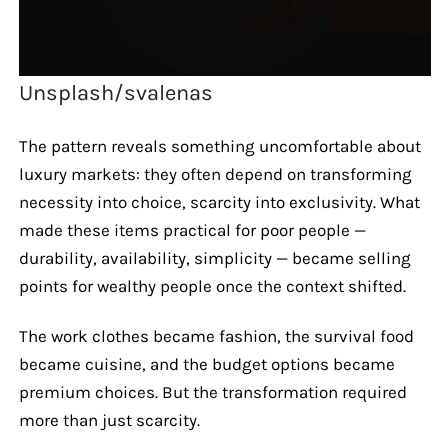
Unsplash/svalenas
The pattern reveals something uncomfortable about
luxury markets: they often depend on transforming
necessity into choice, scarcity into exclusivity. What
made these items practical for poor people —
durability, availability, simplicity — became selling
points for wealthy people once the context shifted.
The work clothes became fashion, the survival food
became cuisine, and the budget options became
premium choices. But the transformation required
more than just scarcity.