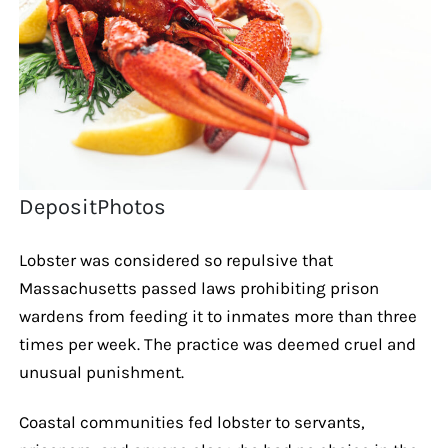
DepositPhotos
Lobster was considered so repulsive that
Massachusetts passed laws prohibiting prison
wardens from feeding it to inmates more than three
times per week. The practice was deemed cruel and
unusual punishment.
Coastal communities fed lobster to servants,