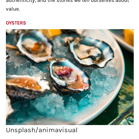
value.
OYSTERS
Unsplash/animavisual