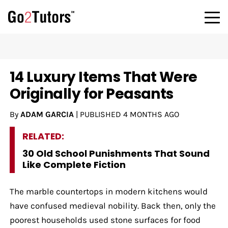
14 Luxury Items That Were
Originally for Peasants
By
ADAM GARCIA
|
PUBLISHED
4 MONTHS AGO
RELATED:
30 Old School Punishments That Sound
Like Complete Fiction
The marble countertops in modern kitchens would
have confused medieval nobility. Back then, only the
poorest households used stone surfaces for food