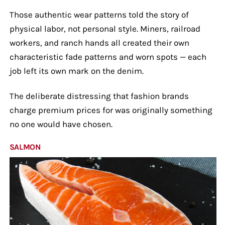
Those authentic wear patterns told the story of
physical labor, not personal style. Miners, railroad
workers, and ranch hands all created their own
characteristic fade patterns and worn spots — each
job left its own mark on the denim.
The deliberate distressing that fashion brands
charge premium prices for was originally something
no one would have chosen.
SALMON