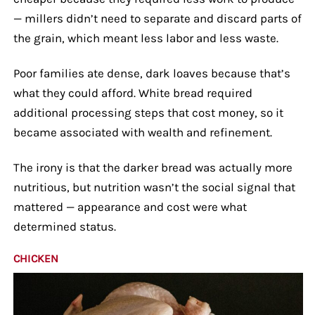
— millers didn’t need to separate and discard parts of
the grain, which meant less labor and less waste.
Poor families ate dense, dark loaves because that’s
what they could afford. White bread required
additional processing steps that cost money, so it
became associated with wealth and refinement.
The irony is that the darker bread was actually more
nutritious, but nutrition wasn’t the social signal that
mattered — appearance and cost were what
determined status.
CHICKEN