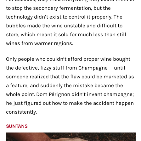
to stop the secondary fermentation, but the
technology didn’t exist to control it properly. The
bubbles made the wine unstable and difficult to
store, which meant it sold for much less than still
wines from warmer regions.
Only people who couldn’t afford proper wine bought
the defective, fizzy stuff from Champagne — until
someone realized that the flaw could be marketed as
a feature, and suddenly the mistake became the
whole point. Dom Pérignon didn’t invent champagne;
he just figured out how to make the accident happen
consistently.
SUNTANS