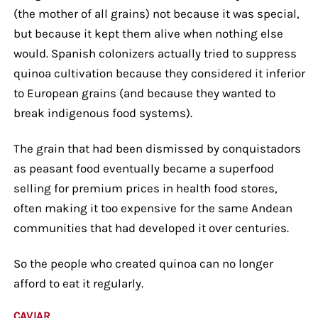
(the mother of all grains) not because it was special,
but because it kept them alive when nothing else
would. Spanish colonizers actually tried to suppress
quinoa cultivation because they considered it inferior
to European grains (and because they wanted to
break indigenous food systems).
The grain that had been dismissed by conquistadors
as peasant food eventually became a superfood
selling for premium prices in health food stores,
often making it too expensive for the same Andean
communities that had developed it over centuries.
So the people who created quinoa can no longer
afford to eat it regularly.
CAVIAR