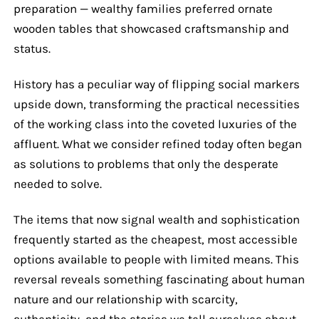
preparation — wealthy families preferred ornate
wooden tables that showcased craftsmanship and
status.
History has a peculiar way of flipping social markers
upside down, transforming the practical necessities
of the working class into the coveted luxuries of the
affluent. What we consider refined today often began
as solutions to problems that only the desperate
needed to solve.
The items that now signal wealth and sophistication
frequently started as the cheapest, most accessible
options available to people with limited means. This
reversal reveals something fascinating about human
nature and our relationship with scarcity,
authenticity, and the stories we tell ourselves about