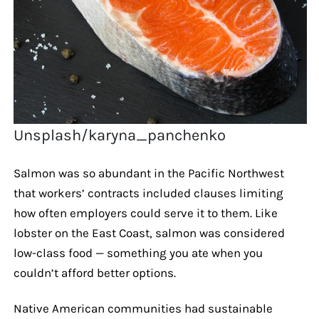
Unsplash/karyna_panchenko
Salmon was so abundant in the Pacific Northwest
that workers’ contracts included clauses limiting
how often employers could serve it to them. Like
lobster on the East Coast, salmon was considered
low-class food — something you ate when you
couldn’t afford better options.
Native American communities had sustainable