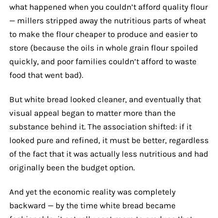
what happened when you couldn’t afford quality flour
— millers stripped away the nutritious parts of wheat
to make the flour cheaper to produce and easier to
store (because the oils in whole grain flour spoiled
quickly, and poor families couldn’t afford to waste
food that went bad).
But white bread looked cleaner, and eventually that
visual appeal began to matter more than the
substance behind it. The association shifted: if it
looked pure and refined, it must be better, regardless
of the fact that it was actually less nutritious and had
originally been the budget option.
And yet the economic reality was completely
backward — by the time white bread became