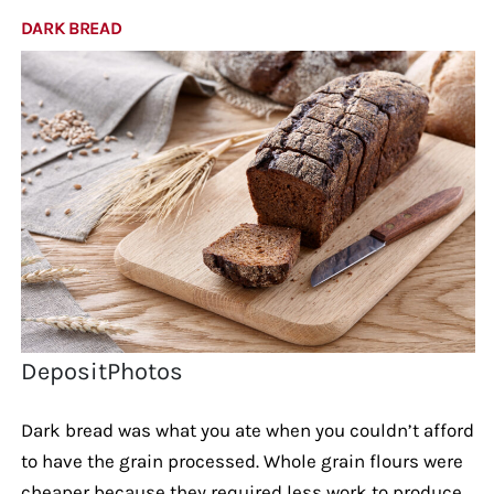
DARK BREAD
DepositPhotos
Dark bread was what you ate when you couldn’t afford
to have the grain processed. Whole grain flours were
cheaper because they required less work to produce