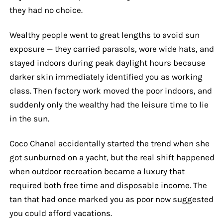
they had no choice.
Wealthy people went to great lengths to avoid sun
exposure — they carried parasols, wore wide hats, and
stayed indoors during peak daylight hours because
darker skin immediately identified you as working
class. Then factory work moved the poor indoors, and
suddenly only the wealthy had the leisure time to lie
in the sun.
Coco Chanel accidentally started the trend when she
got sunburned on a yacht, but the real shift happened
when outdoor recreation became a luxury that
required both free time and disposable income. The
tan that had once marked you as poor now suggested
you could afford vacations.