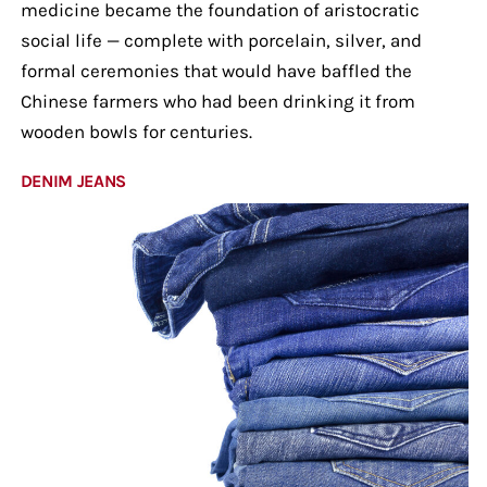
medicine became the foundation of aristocratic
social life — complete with porcelain, silver, and
formal ceremonies that would have baffled the
Chinese farmers who had been drinking it from
wooden bowls for centuries.
DENIM JEANS