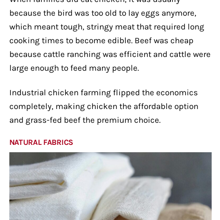
because the bird was too old to lay eggs anymore,
which meant tough, stringy meat that required long
cooking times to become edible. Beef was cheap
because cattle ranching was efficient and cattle were
large enough to feed many people.
Industrial chicken farming flipped the economics
completely, making chicken the affordable option
and grass-fed beef the premium choice.
NATURAL FABRICS