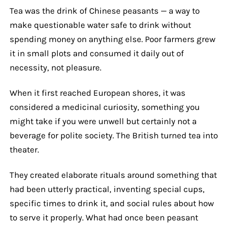
Tea was the drink of Chinese peasants — a way to
make questionable water safe to drink without
spending money on anything else. Poor farmers grew
it in small plots and consumed it daily out of
necessity, not pleasure.
When it first reached European shores, it was
considered a medicinal curiosity, something you
might take if you were unwell but certainly not a
beverage for polite society. The British turned tea into
theater.
They created elaborate rituals around something that
had been utterly practical, inventing special cups,
specific times to drink it, and social rules about how
to serve it properly. What had once been peasant