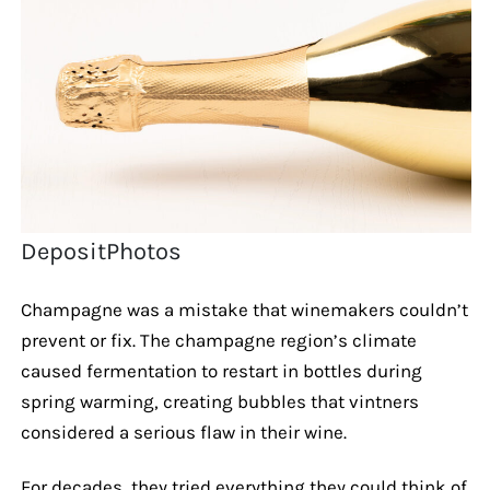
DepositPhotos
Champagne was a mistake that winemakers couldn’t
prevent or fix. The champagne region’s climate
caused fermentation to restart in bottles during
spring warming, creating bubbles that vintners
considered a serious flaw in their wine.
For decades, they tried everything they could think of