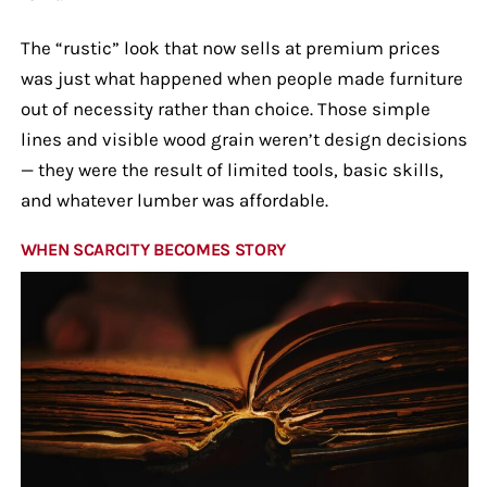
The “rustic” look that now sells at premium prices
was just what happened when people made furniture
out of necessity rather than choice. Those simple
lines and visible wood grain weren’t design decisions
— they were the result of limited tools, basic skills,
and whatever lumber was affordable.
WHEN SCARCITY BECOMES STORY