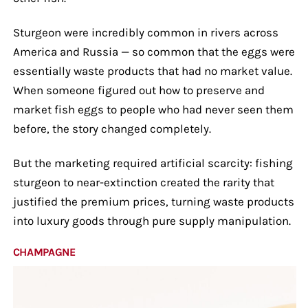
Sturgeon were incredibly common in rivers across
America and Russia — so common that the eggs were
essentially waste products that had no market value.
When someone figured out how to preserve and
market fish eggs to people who had never seen them
before, the story changed completely.
But the marketing required artificial scarcity: fishing
sturgeon to near-extinction created the rarity that
justified the premium prices, turning waste products
into luxury goods through pure supply manipulation.
CHAMPAGNE