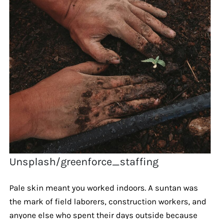
Unsplash/greenforce_staffing
Pale skin meant you worked indoors. A suntan was
the mark of field laborers, construction workers, and
anyone else who spent their days outside because