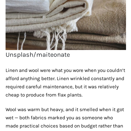
Unsplash/maiteonate
Linen and wool were what you wore when you couldn’t
afford anything better. Linen wrinkled constantly and
required careful maintenance, but it was relatively
cheap to produce from flax plants.
Wool was warm but heavy, and it smelled when it got
wet — both fabrics marked you as someone who
made practical choices based on budget rather than