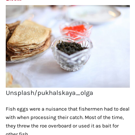
Unsplash/pukhalskaya_olga
Fish eggs were a nuisance that fishermen had to deal
with when processing their catch. Most of the time,
they threw the roe overboard or used it as bait for
other fish.