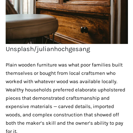
Unsplash/julianhochgesang
Plain wooden furniture was what poor families built
themselves or bought from local craftsmen who
worked with whatever wood was available locally.
Wealthy households preferred elaborate upholstered
pieces that demonstrated craftsmanship and
expensive materials — carved details, imported
woods, and complex construction that showed off
both the maker’s skill and the owner’s ability to pay
for it.