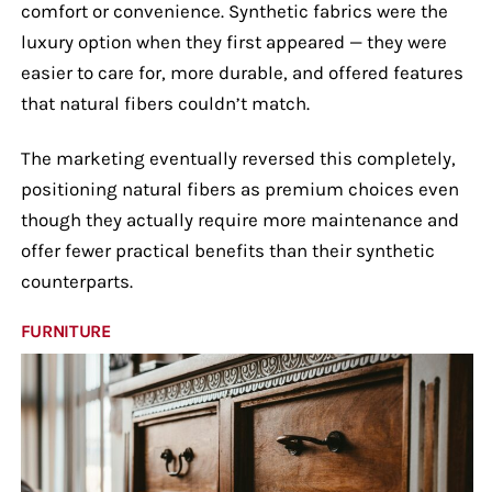
comfort or convenience. Synthetic fabrics were the
luxury option when they first appeared — they were
easier to care for, more durable, and offered features
that natural fibers couldn’t match.
The marketing eventually reversed this completely,
positioning natural fibers as premium choices even
though they actually require more maintenance and
offer fewer practical benefits than their synthetic
counterparts.
FURNITURE