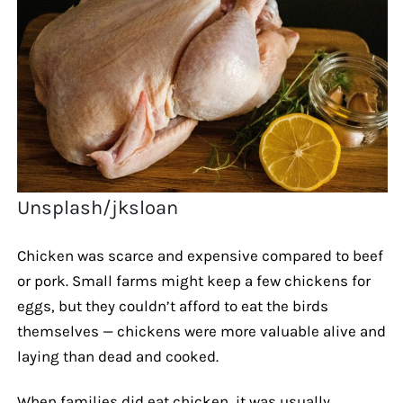
Unsplash/jksloan
Chicken was scarce and expensive compared to beef
or pork. Small farms might keep a few chickens for
eggs, but they couldn’t afford to eat the birds
themselves — chickens were more valuable alive and
laying than dead and cooked.
When families did eat chicken, it was usually