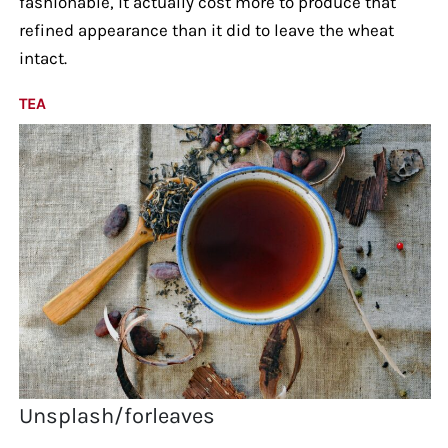
fashionable, it actually cost more to produce that
refined appearance than it did to leave the wheat
intact.
TEA
Unsplash/forleaves