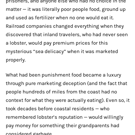
prisoners, and anyone else who had no choice in the
matter — it was literally poor people food, ground up
and used as fertilizer when no one would eat it.
Railroad companies changed everything when they
discovered that inland travelers, who had never seen
a lobster, would pay premium prices for this
mysterious “sea delicacy” when it was marketed
properly.
What had been punishment food became a luxury
through pure marketing deception (and the fact that
people hundreds of miles from the coast had no
context for what they were actually eating). Even so, it
took decades before coastal residents — who
remembered lobster’s reputation — would willingly
pay money for something their grandparents had
considered garbage.