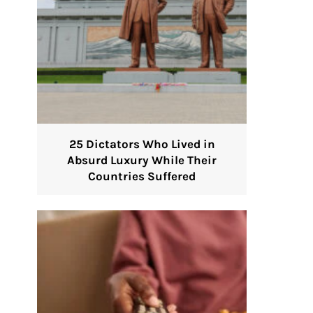
25 Dictators Who Lived in
Absurd Luxury While Their
Countries Suffered