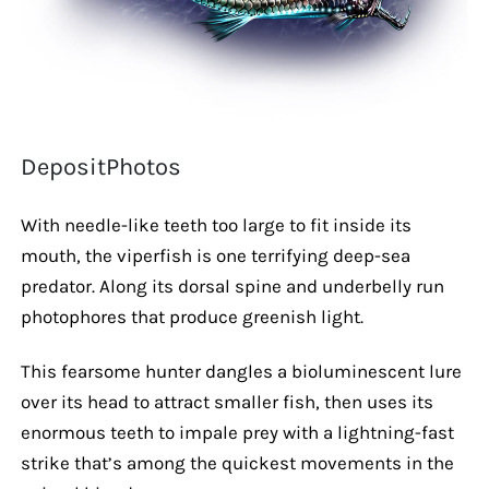
DepositPhotos
With needle-like teeth too large to fit inside its
mouth, the viperfish is one terrifying deep-sea
predator. Along its dorsal spine and underbelly run
photophores that produce greenish light.
This fearsome hunter dangles a bioluminescent lure
over its head to attract smaller fish, then uses its
enormous teeth to impale prey with a lightning-fast
strike that’s among the quickest movements in the