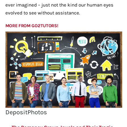
ever imagined – just not the kind our human eyes
evolved to see without assistance.
MORE FROM GO2TUTORS!
DepositPhotos