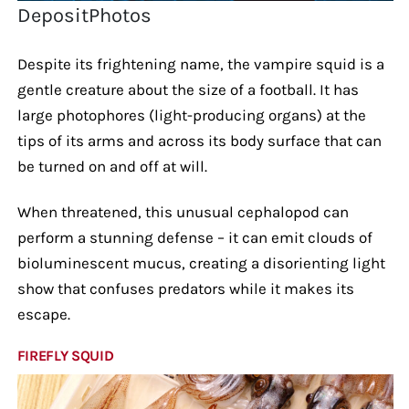
DepositPhotos
Despite its frightening name, the vampire squid is a
gentle creature about the size of a football. It has
large photophores (light-producing organs) at the
tips of its arms and across its body surface that can
be turned on and off at will.
When threatened, this unusual cephalopod can
perform a stunning defense – it can emit clouds of
bioluminescent mucus, creating a disorienting light
show that confuses predators while it makes its
escape.
FIREFLY SQUID