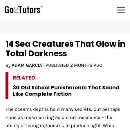
14 Sea Creatures That Glow in
Total Darkness
By
ADAM GARCIA
|
PUBLISHED
2 MONTHS AGO
RELATED:
30 Old School Punishments That Sound
Like Complete Fiction
The ocean’s depths hold many secrets, but perhaps
none as mesmerizing as bioluminescence – the
ability of living organisms to produce light. While