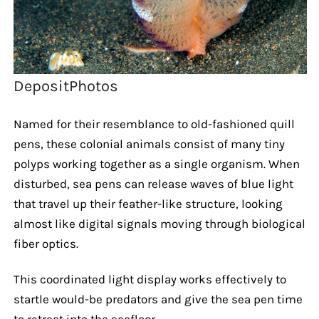
DepositPhotos
Named for their resemblance to old-fashioned quill
pens, these colonial animals consist of many tiny
polyps working together as a single organism. When
disturbed, sea pens can release waves of blue light
that travel up their feather-like structure, looking
almost like digital signals moving through biological
fiber optics.
This coordinated light display works effectively to
startle would-be predators and give the sea pen time
to retreat into the seafloor.