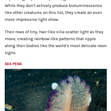
While they don’t actively produce bioluminescence
like other creatures on this list, they create an even
more impressive light show.
Their rows of tiny, hair-like cilia scatter light as they
move, creating rainbow-like patterns that ripple
along their bodies like the world’s most delicate neon
signs.
SEA PENS