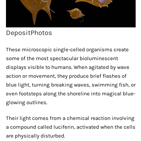
DepositPhotos
These microscopic single-celled organisms create
some of the most spectacular bioluminescent
displays visible to humans. When agitated by wave
action or movement, they produce brief flashes of
blue light, turning breaking waves, swimming fish, or
even footsteps along the shoreline into magical blue-
glowing outlines.
Their light comes from a chemical reaction involving
a compound called luciferin, activated when the cells
are physically disturbed.