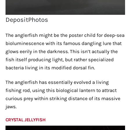
DepositPhotos
The anglerfish might be the poster child for deep-sea
bioluminescence with its famous dangling lure that
glows eerily in the darkness. This isn’t actually the
fish itself producing light, but rather specialized
bacteria living in its modified dorsal fin.
The anglerfish has essentially evolved a living
fishing rod, using this biological lantern to attract
curious prey within striking distance of its massive
jaws.
CRYSTAL JELLYFISH