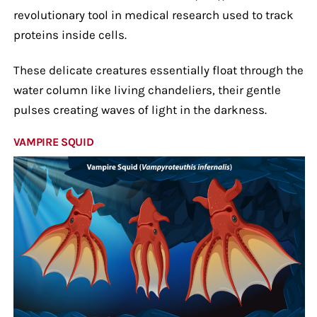
revolutionary tool in medical research used to track
proteins inside cells.
These delicate creatures essentially float through the
water column like living chandeliers, their gentle
pulses creating waves of light in the darkness.
VAMPIRE SQUID