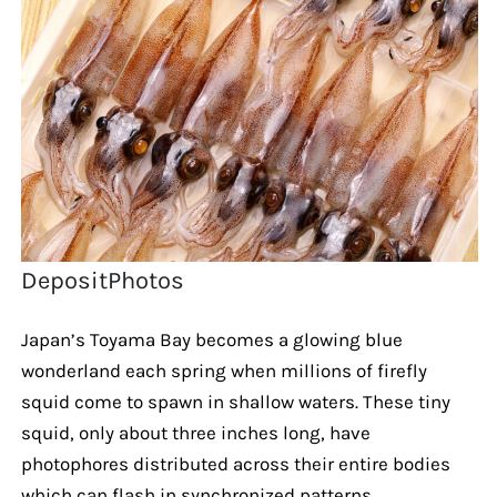
DepositPhotos
Japan’s Toyama Bay becomes a glowing blue
wonderland each spring when millions of firefly
squid come to spawn in shallow waters. These tiny
squid, only about three inches long, have
photophores distributed across their entire bodies
which can flash in synchronized patterns.