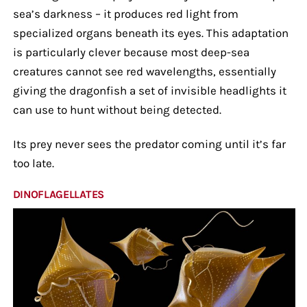
sea’s darkness – it produces red light from
specialized organs beneath its eyes. This adaptation
is particularly clever because most deep-sea
creatures cannot see red wavelengths, essentially
giving the dragonfish a set of invisible headlights it
can use to hunt without being detected.
Its prey never sees the predator coming until it’s far
too late.
DINOFLAGELLATES