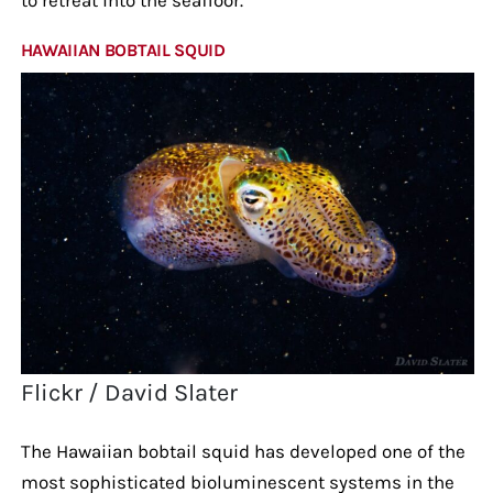
HAWAIIAN BOBTAIL SQUID
Flickr / David Slater
The Hawaiian bobtail squid has developed one of the
most sophisticated bioluminescent systems in the