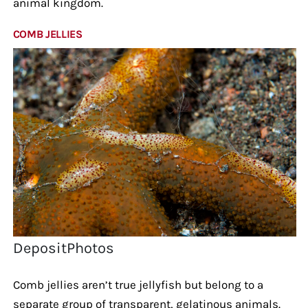
animal kingdom.
COMB JELLIES
DepositPhotos
Comb jellies aren’t true jellyfish but belong to a
separate group of transparent, gelatinous animals.