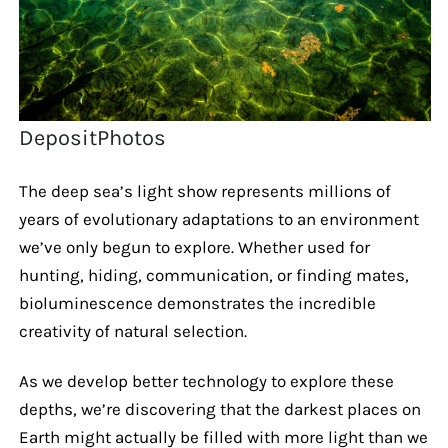
DepositPhotos
The deep sea’s light show represents millions of
years of evolutionary adaptations to an environment
we’ve only begun to explore. Whether used for
hunting, hiding, communication, or finding mates,
bioluminescence demonstrates the incredible
creativity of natural selection.
As we develop better technology to explore these
depths, we’re discovering that the darkest places on
Earth might actually be filled with more light than we