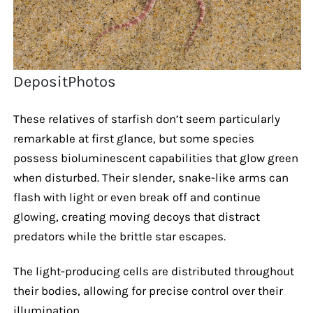
DepositPhotos
These relatives of starfish don’t seem particularly
remarkable at first glance, but some species
possess bioluminescent capabilities that glow green
when disturbed. Their slender, snake-like arms can
flash with light or even break off and continue
glowing, creating moving decoys that distract
predators while the brittle star escapes.
The light-producing cells are distributed throughout
their bodies, allowing for precise control over their
illumination.