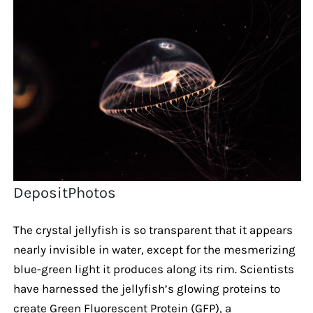
DepositPhotos
The crystal jellyfish is so transparent that it appears
nearly invisible in water, except for the mesmerizing
blue-green light it produces along its rim. Scientists
have harnessed the jellyfish’s glowing proteins to
create Green Fluorescent Protein (GFP), a