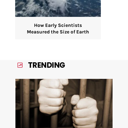
How Early Scientists
Measured the Size of Earth
TRENDING