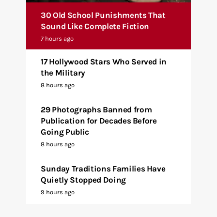
30 Old School Punishments That
Sound Like Complete Fiction
7 hours ago
17 Hollywood Stars Who Served in
the Military
8 hours ago
29 Photographs Banned from
Publication for Decades Before
Going Public
8 hours ago
Sunday Traditions Families Have
Quietly Stopped Doing
9 hours ago