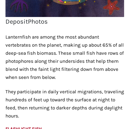
DepositPhotos
Lanternfish are among the most abundant
vertebrates on the planet, making up about 65% of all
deep-sea fish biomass. These small fish have rows of
photophores along their undersides that help them
blend with the faint light filtering down from above
when seen from below.
They participate in daily vertical migrations, traveling
hundreds of feet up toward the surface at night to
feed, then returning to darker depths during daylight
hours.
FLASHLIGHT FISH