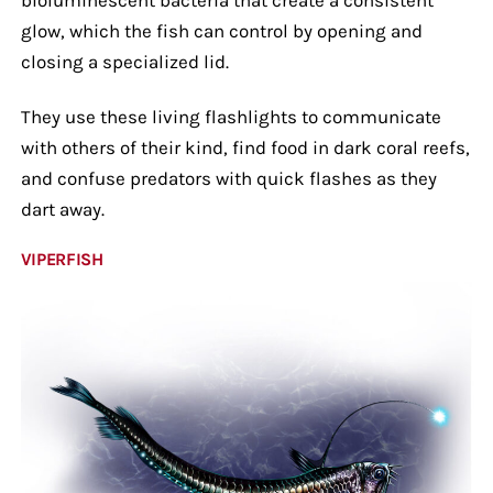
glow, which the fish can control by opening and
closing a specialized lid.
They use these living flashlights to communicate
with others of their kind, find food in dark coral reefs,
and confuse predators with quick flashes as they
dart away.
VIPERFISH