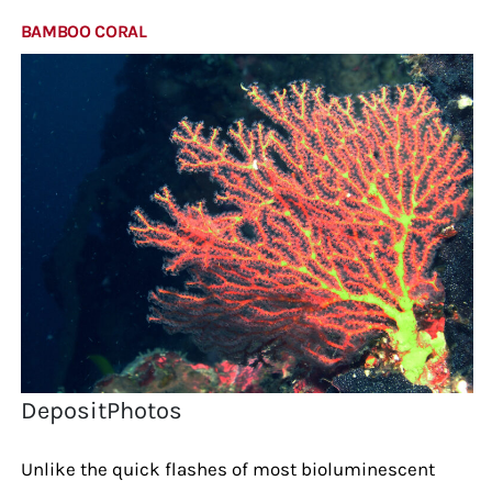
BAMBOO CORAL
DepositPhotos
Unlike the quick flashes of most bioluminescent