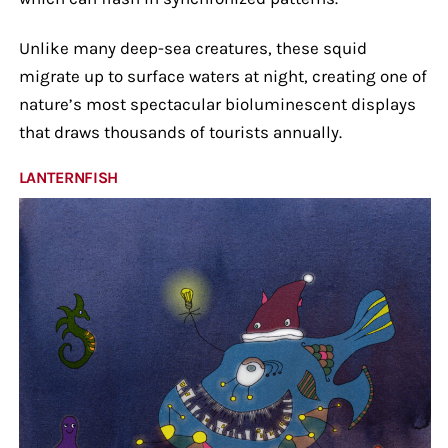
Unlike many deep-sea creatures, these squid
migrate up to surface waters at night, creating one of
nature’s most spectacular bioluminescent displays
that draws thousands of tourists annually.
LANTERNFISH