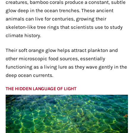
creatures, bamboo corals produce a constant, subtle
glow deep in the ocean trenches. These ancient
animals can live for centuries, growing their
skeleton-like tree rings that scientists use to study
climate history.
Their soft orange glow helps attract plankton and
other microscopic food sources, essentially
functioning as a living lure as they wave gently in the
deep ocean currents.
THE HIDDEN LANGUAGE OF LIGHT