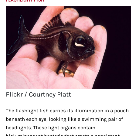
Flickr / Courtney Platt
The flashlight fish carries its illumination in a pouch
beneath each eye, looking like a swimming pair of
headlights. These light organs contain
bioluminescent bacteria that create a consistent