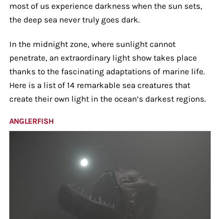
most of us experience darkness when the sun sets,
the deep sea never truly goes dark.
In the midnight zone, where sunlight cannot
penetrate, an extraordinary light show takes place
thanks to the fascinating adaptations of marine life.
Here is a list of 14 remarkable sea creatures that
create their own light in the ocean’s darkest regions.
ANGLERFISH