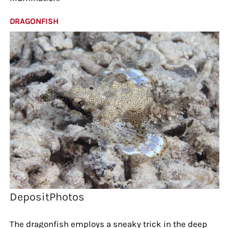
DRAGONFISH
DepositPhotos
The dragonfish employs a sneaky trick in the deep