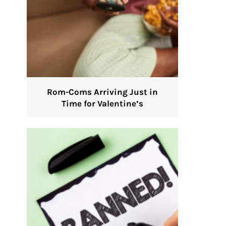
Rom-Coms Arriving Just in
Time for Valentine’s