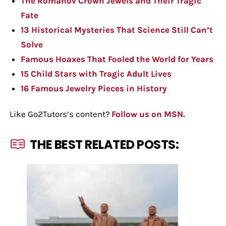
The Romanov Crown Jewels and Their Tragic
Fate
13 Historical Mysteries That Science Still Can’t
Solve
Famous Hoaxes That Fooled the World for Years
15 Child Stars with Tragic Adult Lives
16 Famous Jewelry Pieces in History
Like Go2Tutors’s content?
Follow us on MSN.
THE BEST RELATED POSTS: