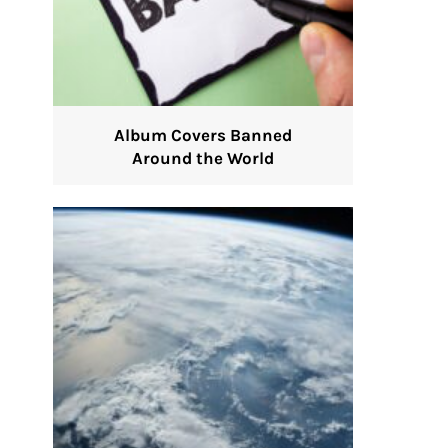
Album Covers Banned
Around the World