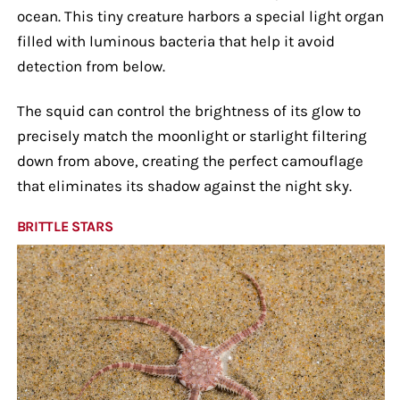
ocean. This tiny creature harbors a special light organ
filled with luminous bacteria that help it avoid
detection from below.
The squid can control the brightness of its glow to
precisely match the moonlight or starlight filtering
down from above, creating the perfect camouflage
that eliminates its shadow against the night sky.
BRITTLE STARS