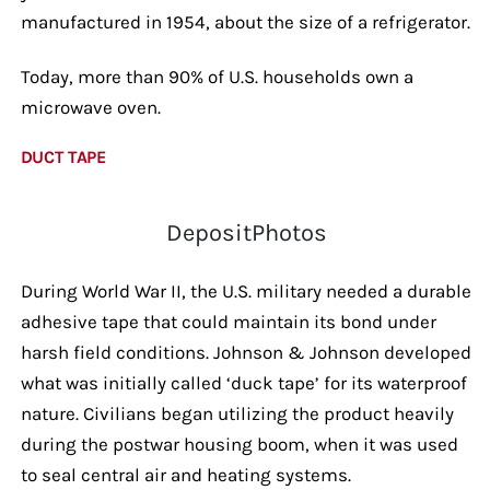
manufactured in 1954, about the size of a refrigerator.
Today, more than 90% of U.S. households own a
microwave oven.
DUCT TAPE
DepositPhotos
During World War II, the U.S. military needed a durable
adhesive tape that could maintain its bond under
harsh field conditions. Johnson & Johnson developed
what was initially called ‘duck tape’ for its waterproof
nature. Civilians began utilizing the product heavily
during the postwar housing boom, when it was used
to seal central air and heating systems.