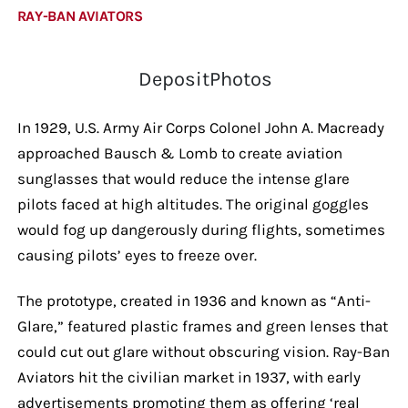
RAY-BAN AVIATORS
DepositPhotos
In 1929, U.S. Army Air Corps Colonel John A. Macready
approached Bausch & Lomb to create aviation
sunglasses that would reduce the intense glare
pilots faced at high altitudes. The original goggles
would fog up dangerously during flights, sometimes
causing pilots’ eyes to freeze over.
The prototype, created in 1936 and known as “Anti-
Glare,” featured plastic frames and green lenses that
could cut out glare without obscuring vision. Ray-Ban
Aviators hit the civilian market in 1937, with early
advertisements promoting them as offering ‘real