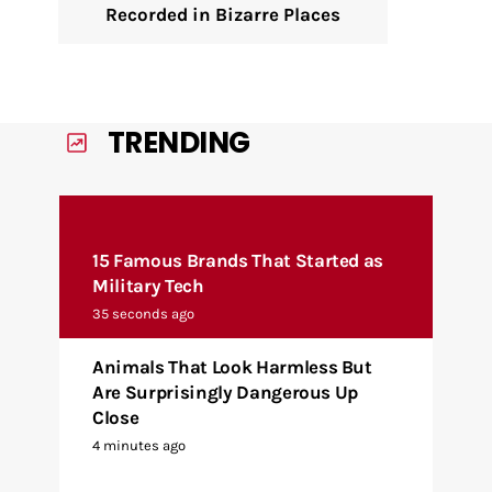
Recorded in Bizarre Places
TRENDING
15 Famous Brands That Started as
Military Tech
35 seconds ago
Animals That Look Harmless But
Are Surprisingly Dangerous Up
Close
4 minutes ago