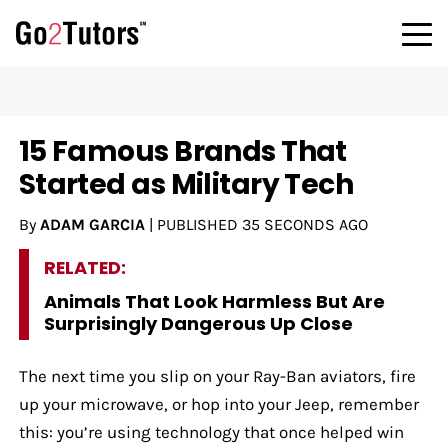
15 Famous Brands That
Started as Military Tech
By
ADAM GARCIA
|
PUBLISHED
35 SECONDS AGO
RELATED:
Animals That Look Harmless But Are
Surprisingly Dangerous Up Close
The next time you slip on your Ray-Ban aviators, fire
up your microwave, or hop into your Jeep, remember
this: you’re using technology that once helped win