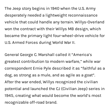
The Jeep story begins in 1940 when the U.S. Army
desperately needed a lightweight reconnaissance
vehicle that could handle any terrain. Willys-Overland
won the contract with their Willys MB design, which
became the primary light four-wheel-drive vehicle for
U.S. Armed Forces during World War II.
General George C. Marshall called it “America’s
greatest contribution to modern warfare,” while war
correspondent Ernie Pyle described it as “faithful as a
dog, as strong as a mule, and as agile as a goat”.
After the war ended, Willys recognized the civilian
potential and launched the CJ (Civilian Jeep) series in
1945, creating what would become the world’s most
recognizable off-road brand.