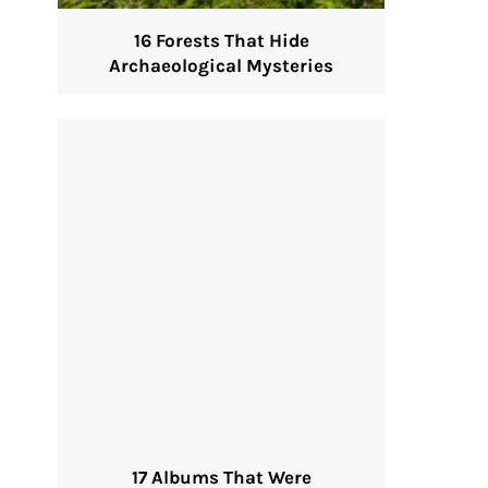
16 Forests That Hide
Archaeological Mysteries
17 Albums That Were