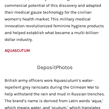
commercial potential of this discovery and adapted
their medical gauze technology for the civilian
women’s health market. This military medical
innovation revolutionized feminine hygiene products
and helped establish what became a multi-billion-
dollar industry.
AQUASCUTUM
DepositPhotos
British army officers wore Aquascutum’s water-
repellent grey raincoats during the Crimean War to
help withstand the rain and mud in Russian trenches.
The brand’s name is derived from Latin words ‘aqua,’
which means water, and ‘scutum,’ which translates