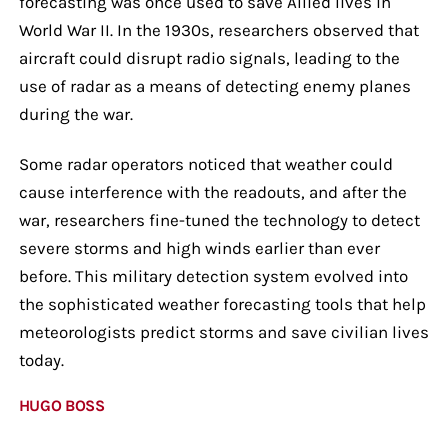
forecasting was once used to save Allied lives in
World War II. In the 1930s, researchers observed that
aircraft could disrupt radio signals, leading to the
use of radar as a means of detecting enemy planes
during the war.
Some radar operators noticed that weather could
cause interference with the readouts, and after the
war, researchers fine-tuned the technology to detect
severe storms and high winds earlier than ever
before. This military detection system evolved into
the sophisticated weather forecasting tools that help
meteorologists predict storms and save civilian lives
today.
HUGO BOSS