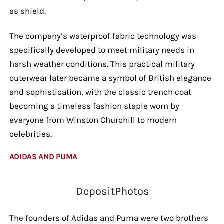
as shield.
The company’s waterproof fabric technology was
specifically developed to meet military needs in
harsh weather conditions. This practical military
outerwear later became a symbol of British elegance
and sophistication, with the classic trench coat
becoming a timeless fashion staple worn by
everyone from Winston Churchill to modern
celebrities.
ADIDAS AND PUMA
DepositPhotos
The founders of Adidas and Puma were two brothers