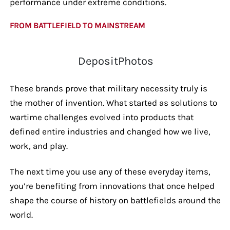
performance under extreme conditions.
FROM BATTLEFIELD TO MAINSTREAM
DepositPhotos
These brands prove that military necessity truly is
the mother of invention. What started as solutions to
wartime challenges evolved into products that
defined entire industries and changed how we live,
work, and play.
The next time you use any of these everyday items,
you’re benefiting from innovations that once helped
shape the course of history on battlefields around the
world.