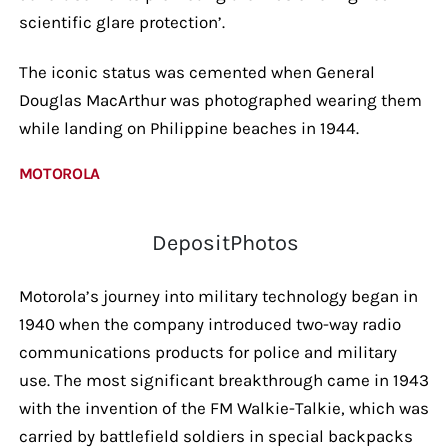
scientific glare protection’.
The iconic status was cemented when General
Douglas MacArthur was photographed wearing them
while landing on Philippine beaches in 1944.
MOTOROLA
DepositPhotos
Motorola’s journey into military technology began in
1940 when the company introduced two-way radio
communications products for police and military
use. The most significant breakthrough came in 1943
with the invention of the FM Walkie-Talkie, which was
carried by battlefield soldiers in special backpacks