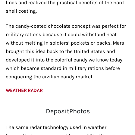
lines and realized the practical benefits of the hard
shell coating.
The candy-coated chocolate concept was perfect for
military rations because it could withstand heat
without melting in soldiers’ pockets or packs. Mars
brought this idea back to the United States and
developed it into the colorful candy we know today,
which became standard in military rations before
conquering the civilian candy market.
WEATHER RADAR
DepositPhotos
The same radar technology used in weather