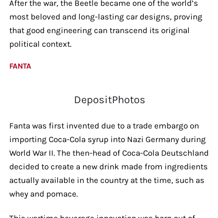
After the war, the Beetle became one of the world’s
most beloved and long-lasting car designs, proving
that good engineering can transcend its original
political context.
FANTA
DepositPhotos
Fanta was first invented due to a trade embargo on
importing Coca-Cola syrup into Nazi Germany during
World War II. The then-head of Coca-Cola Deutschland
decided to create a new drink made from ingredients
actually available in the country at the time, such as
whey and pomace.
This wartime beverage innovation was born out of