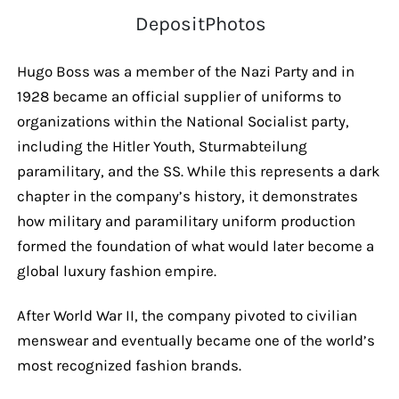
DepositPhotos
Hugo Boss was a member of the Nazi Party and in
1928 became an official supplier of uniforms to
organizations within the National Socialist party,
including the Hitler Youth, Sturmabteilung
paramilitary, and the SS. While this represents a dark
chapter in the company’s history, it demonstrates
how military and paramilitary uniform production
formed the foundation of what would later become a
global luxury fashion empire.
After World War II, the company pivoted to civilian
menswear and eventually became one of the world’s
most recognized fashion brands.