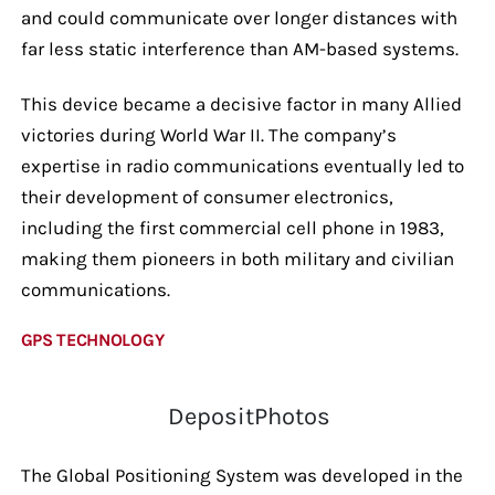
and could communicate over longer distances with
far less static interference than AM-based systems.
This device became a decisive factor in many Allied
victories during World War II. The company’s
expertise in radio communications eventually led to
their development of consumer electronics,
including the first commercial cell phone in 1983,
making them pioneers in both military and civilian
communications.
GPS TECHNOLOGY
DepositPhotos
The Global Positioning System was developed in the