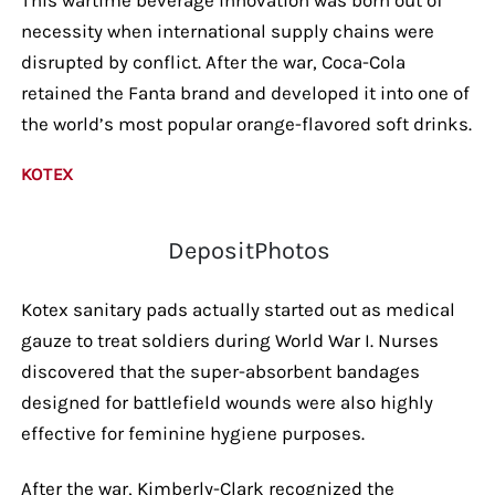
necessity when international supply chains were
disrupted by conflict. After the war, Coca-Cola
retained the Fanta brand and developed it into one of
the world’s most popular orange-flavored soft drinks.
KOTEX
DepositPhotos
Kotex sanitary pads actually started out as medical
gauze to treat soldiers during World War I. Nurses
discovered that the super-absorbent bandages
designed for battlefield wounds were also highly
effective for feminine hygiene purposes.
After the war, Kimberly-Clark recognized the