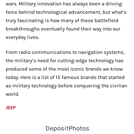
wars. Military innovation has always been a driving
force behind technological advancement, but what’s
truly fascinating is how many of these battlefield
breakthroughs eventually found their way into our
everyday lives.
From radio communications to navigation systems,
the military’s need for cutting-edge technology has
produced some of the most iconic brands we know
today. Here is a list of 15 famous brands that started
as military technology before conquering the civilian
world.
JEEP
DepositPhotos