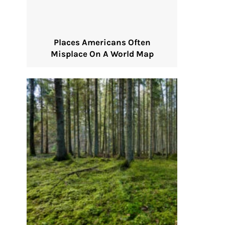
Places Americans Often
Misplace On A World Map