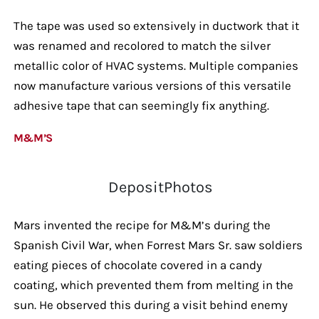
The tape was used so extensively in ductwork that it
was renamed and recolored to match the silver
metallic color of HVAC systems. Multiple companies
now manufacture various versions of this versatile
adhesive tape that can seemingly fix anything.
M&M’S
DepositPhotos
Mars invented the recipe for M&M’s during the
Spanish Civil War, when Forrest Mars Sr. saw soldiers
eating pieces of chocolate covered in a candy
coating, which prevented them from melting in the
sun. He observed this during a visit behind enemy