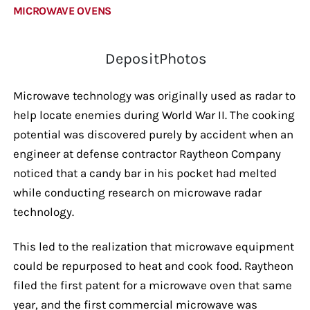
MICROWAVE OVENS
DepositPhotos
Microwave technology was originally used as radar to
help locate enemies during World War II. The cooking
potential was discovered purely by accident when an
engineer at defense contractor Raytheon Company
noticed that a candy bar in his pocket had melted
while conducting research on microwave radar
technology.
This led to the realization that microwave equipment
could be repurposed to heat and cook food. Raytheon
filed the first patent for a microwave oven that same
year, and the first commercial microwave was