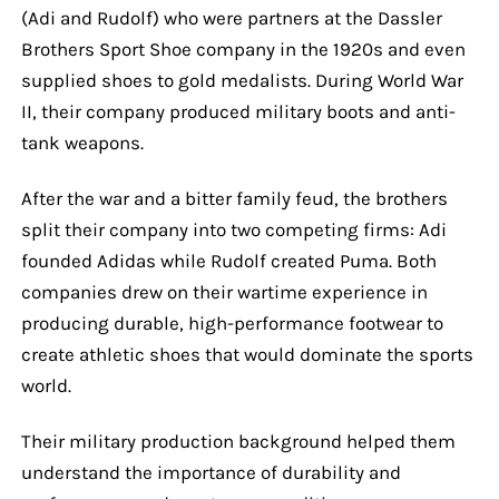
(Adi and Rudolf) who were partners at the Dassler
Brothers Sport Shoe company in the 1920s and even
supplied shoes to gold medalists. During World War
II, their company produced military boots and anti-
tank weapons.
After the war and a bitter family feud, the brothers
split their company into two competing firms: Adi
founded Adidas while Rudolf created Puma. Both
companies drew on their wartime experience in
producing durable, high-performance footwear to
create athletic shoes that would dominate the sports
world.
Their military production background helped them
understand the importance of durability and