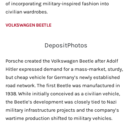
of incorporating military-inspired fashion into
civilian wardrobes.
VOLKSWAGEN BEETLE
DepositPhotos
Porsche created the Volkswagen Beetle after Adolf
Hitler expressed demand for a mass-market, sturdy,
but cheap vehicle for Germany’s newly established
road network. The first Beetle was manufactured in
1938. While initially conceived as a civilian vehicle,
the Beetle’s development was closely tied to Nazi
military infrastructure projects and the company’s
wartime production shifted to military vehicles.