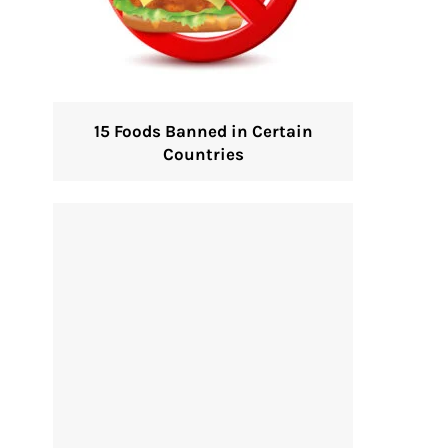
15 Foods Banned in Certain
Countries