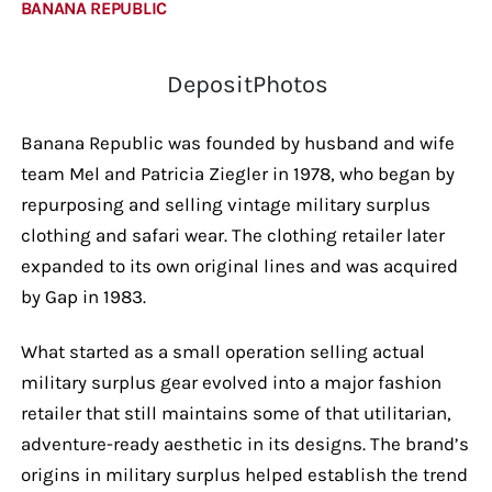
BANANA REPUBLIC
DepositPhotos
Banana Republic was founded by husband and wife
team Mel and Patricia Ziegler in 1978, who began by
repurposing and selling vintage military surplus
clothing and safari wear. The clothing retailer later
expanded to its own original lines and was acquired
by Gap in 1983.
What started as a small operation selling actual
military surplus gear evolved into a major fashion
retailer that still maintains some of that utilitarian,
adventure-ready aesthetic in its designs. The brand’s
origins in military surplus helped establish the trend