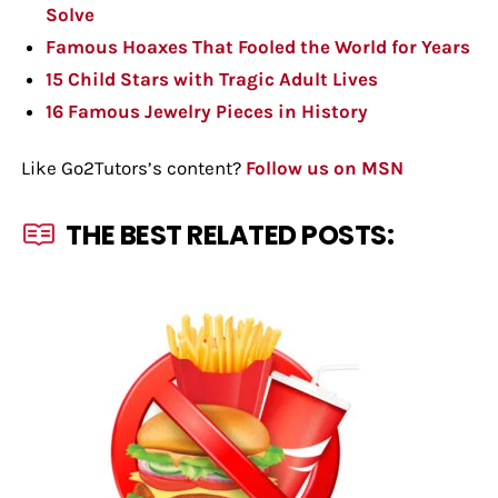
Solve
Famous Hoaxes That Fooled the World for Years
15 Child Stars with Tragic Adult Lives
16 Famous Jewelry Pieces in History
Like Go2Tutors’s content?
Follow us on MSN
THE BEST RELATED POSTS: