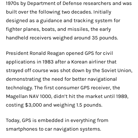
1970s by Department of Defense researchers and was
built over the following two decades. Initially
designed as a guidance and tracking system for
fighter planes, boats, and missiles, the early
handheld receivers weighed around 35 pounds.
President Ronald Reagan opened GPS for civil
applications in 1983 after a Korean airliner that
strayed off course was shot down by the Soviet Union,
demonstrating the need for better navigational
technology. The first consumer GPS receiver, the
Magellan NAV 1000, didn’t hit the market until 1989,
costing $3,000 and weighing 1.5 pounds.
Today, GPS is embedded in everything from
smartphones to car navigation systems.