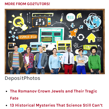
MORE FROM GO2TUTORS!
DepositPhotos
The Romanov Crown Jewels and Their Tragic
Fate
13 Historical Mysteries That Science Still Can’t