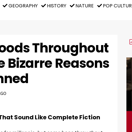
GEOGRAPHY
HISTORY
NATURE
POP CULTUR
Foods Throughout
e Bizarre Reasons
nned
AGO
That Sound Like Complete Fiction