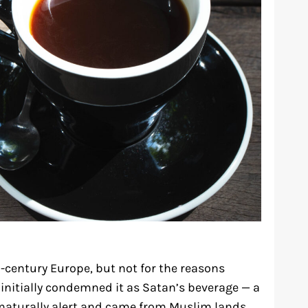
h-century Europe, but not for the reasons
initially condemned it as Satan’s beverage — a
nnaturally alert and came from Muslim lands.