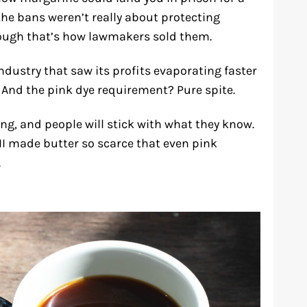
 the bans weren’t really about protecting
hough that’s how lawmakers sold them.
ndustry that saw its profits evaporating faster
 And the pink dye requirement? Pure spite.
g, and people will stick with what they know.
II made butter so scarce that even pink
.