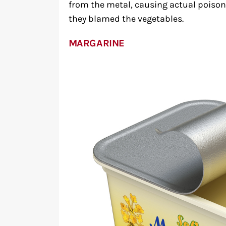
from the metal, causing actual poison
they blamed the vegetables.
MARGARINE