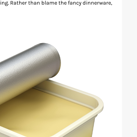
ing. Rather than blame the fancy dinnerware,