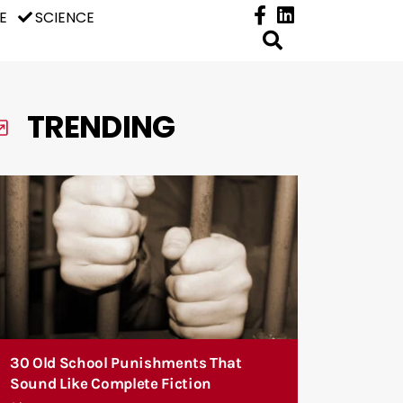
E
SCIENCE
TRENDING
30 Old School Punishments That
Sound Like Complete Fiction