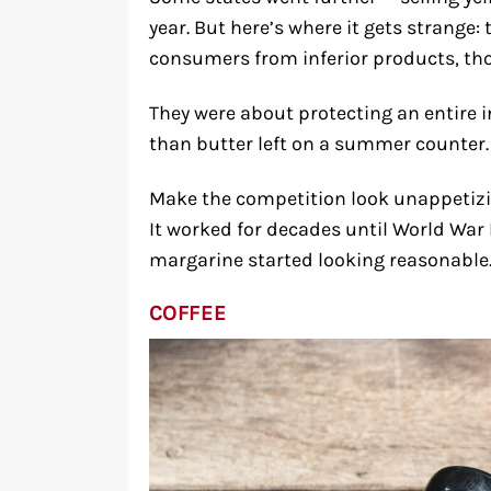
year. But here’s where it gets strange:
consumers from inferior products, t
They were about protecting an entire i
than butter left on a summer counter.
Make the competition look unappetizin
It worked for decades until World War 
margarine started looking reasonable
COFFEE