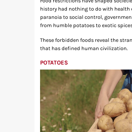
Food restrictions have shaped societi
history had nothing to do with health 
paranoia to social control, governmen
from humble potatoes to exotic spice
These forbidden foods reveal the stran
that has defined human civilization.
POTATOES