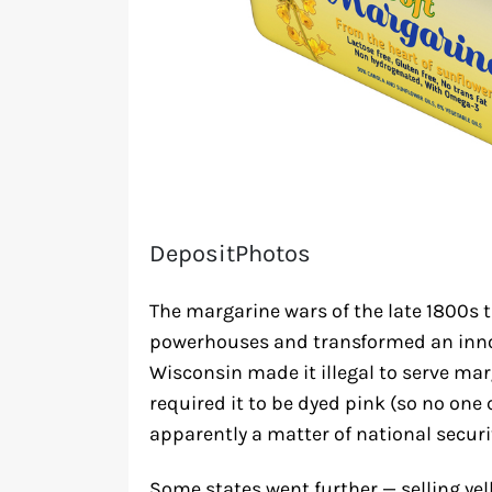
DepositPhotos
The margarine wars of the late 1800s t
powerhouses and transformed an innoc
Wisconsin made it illegal to serve mar
required it to be dyed pink (so no one 
apparently a matter of national securi
Some states went further — selling yel