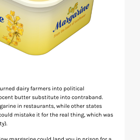
urned dairy farmers into political
ent butter substitute into contraband.
garine in restaurants, while other states
could mistake it for the real thing, which was
ty).
low margarine could land you in prison for a