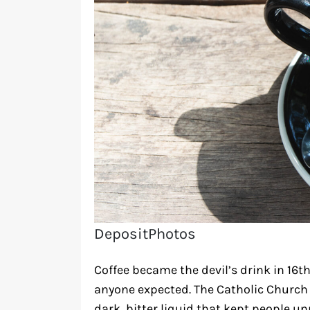
DepositPhotos
Coffee became the devil’s drink in 16t
anyone expected. The Catholic Church 
dark, bitter liquid that kept people u