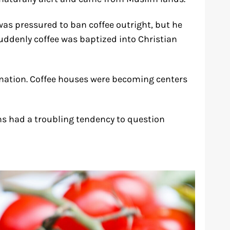
was pressured to ban coffee outright, but he
 suddenly coffee was baptized into Christian
ination. Coffee houses were becoming centers
ens had a troubling tendency to question