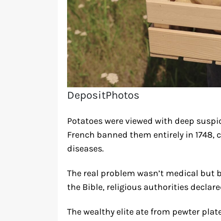
DepositPhotos
Potatoes were viewed with deep suspic
French banned them entirely in 1748, 
diseases.
The real problem wasn’t medical but b
the Bible, religious authorities decla
The wealthy elite ate from pewter plat