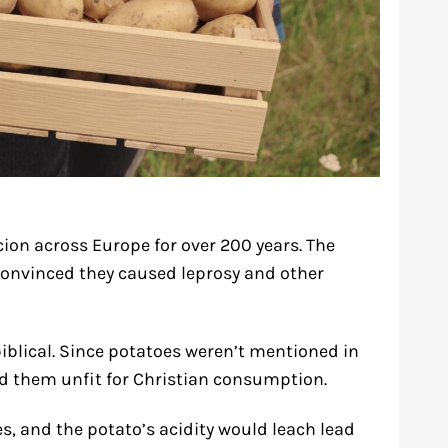
ion across Europe for over 200 years. The
convinced they caused leprosy and other
iblical. Since potatoes weren’t mentioned in
red them unfit for Christian consumption.
es, and the potato’s acidity would leach lead