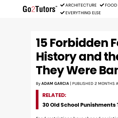
ARCHITECTURE
FOOD
EVERYTHING ELSE
15 Forbidden 
History and th
They Were Ba
By
ADAM GARCIA
|
PUBLISHED
2 MONTHS 
RELATED:
30 Old School Punishments 