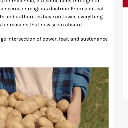
es for millennia, but some bans throughout
concerns or religious doctrine. From political
ts and authorities have outlawed everything
s for reasons that now seem absurd.
ge intersection of power, fear, and sustenance