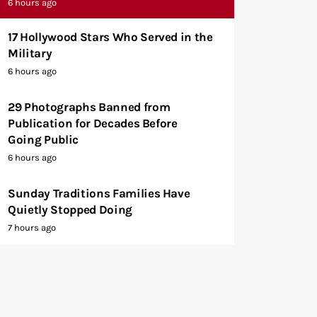
6 hours ago
17 Hollywood Stars Who Served in the
Military
6 hours ago
29 Photographs Banned from
Publication for Decades Before
Going Public
6 hours ago
Sunday Traditions Families Have
Quietly Stopped Doing
7 hours ago