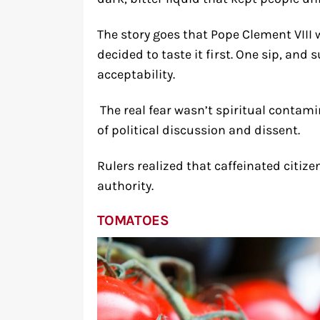
The story goes that Pope Clement VIII 
decided to taste it first. One sip, and
acceptability.
The real fear wasn’t spiritual contam
of political discussion and dissent.
Rulers realized that caffeinated citiz
authority.
TOMATOES