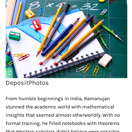
DepositPhotos
From humble beginnings in India, Ramanujan
stunned the academic world with mathematical
insights that seemed almost otherworldly. With no
formal training, he filled notebooks with theorems
that Western scholars didn’t believe were possible.