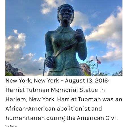
New York, New York – August 13, 2016:
Harriet Tubman Memorial Statue in
Harlem, New York. Harriet Tubman was an
African-American abolitionist and
humanitarian during the American Civil