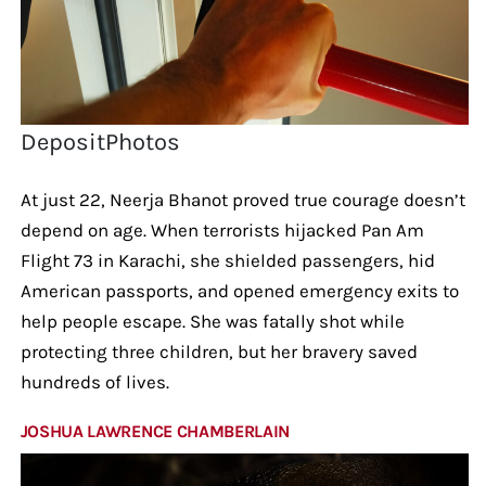
DepositPhotos
At just 22, Neerja Bhanot proved true courage doesn’t
depend on age. When terrorists hijacked Pan Am
Flight 73 in Karachi, she shielded passengers, hid
American passports, and opened emergency exits to
help people escape. She was fatally shot while
protecting three children, but her bravery saved
hundreds of lives.
JOSHUA LAWRENCE CHAMBERLAIN