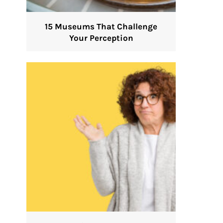
15 Museums That Challenge
Your Perception