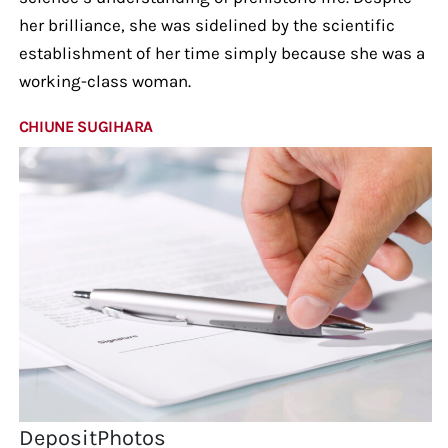
her brilliance, she was sidelined by the scientific
establishment of her time simply because she was a
working-class woman.
CHIUNE SUGIHARA
DepositPhotos