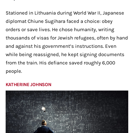
Stationed in Lithuania during World War II, Japanese
diplomat Chiune Sugihara faced a choice: obey
orders or save lives. He chose humanity, writing
thousands of visas for Jewish refugees, often by hand
and against his government’s instructions. Even
while being reassigned, he kept signing documents
from the train. His defiance saved roughly 6,000
people.
KATHERINE JOHNSON