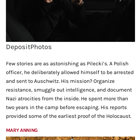
DepositPhotos
Few stories are as astonishing as Pilecki’s. A Polish
officer, he deliberately allowed himself to be arrested
and sent to Auschwitz. His mission? Organize
resistance, smuggle out intelligence, and document
Nazi atrocities from the inside. He spent more than
two years in the camp before escaping. His reports
provided some of the earliest proof of the Holocaust.
MARY ANNING