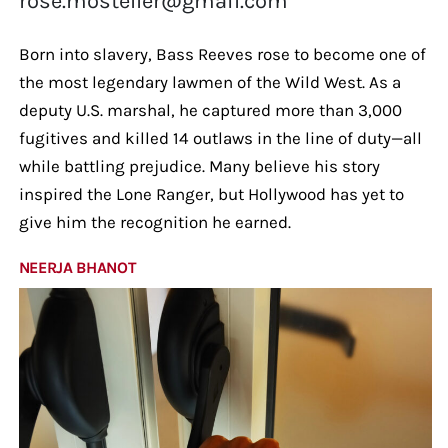
rose.mosteller@gmail.com
Born into slavery, Bass Reeves rose to become one of
the most legendary lawmen of the Wild West. As a
deputy U.S. marshal, he captured more than 3,000
fugitives and killed 14 outlaws in the line of duty—all
while battling prejudice. Many believe his story
inspired the Lone Ranger, but Hollywood has yet to
give him the recognition he earned.
NEERJA BHANOT