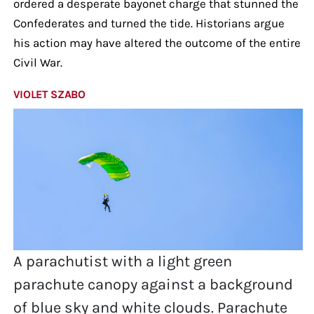
ordered a desperate bayonet charge that stunned the
Confederates and turned the tide. Historians argue
his action may have altered the outcome of the entire
Civil War.
VIOLET SZABO
A parachutist with a light green
parachute canopy against a background
of blue sky and white clouds. Parachute