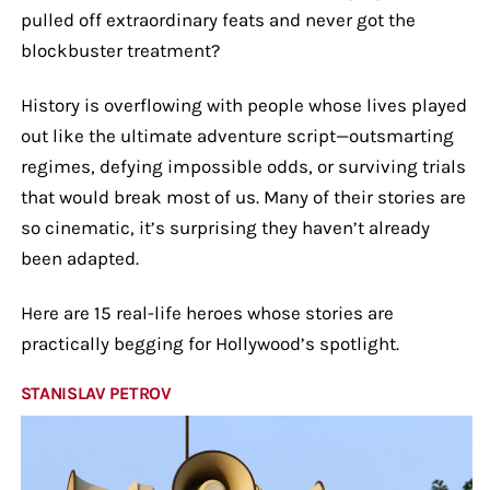
pulled off extraordinary feats and never got the
blockbuster treatment?
History is overflowing with people whose lives played
out like the ultimate adventure script—outsmarting
regimes, defying impossible odds, or surviving trials
that would break most of us. Many of their stories are
so cinematic, it’s surprising they haven’t already
been adapted.
Here are 15 real-life heroes whose stories are
practically begging for Hollywood’s spotlight.
STANISLAV PETROV