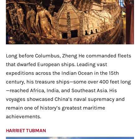
Long before Columbus, Zheng He commanded fleets
that dwarfed European ships. Leading vast
expeditions across the Indian Ocean in the 15th
century, his treasure ships—some over 400 feet long
—reached Africa, India, and Southeast Asia. His
voyages showcased China’s naval supremacy and
remain one of history’s greatest maritime
achievements.
HARRIET TUBMAN