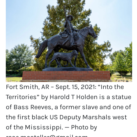
Fort Smith, AR – Sept. 15, 2021: “Into the
Territories” by Harold T Holden is a statue
of Bass Reeves, a former slave and one of
the first black US Deputy Marshals west
of the Mississippi. — Photo by