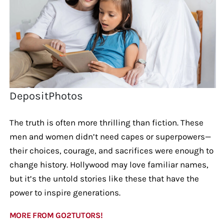
DepositPhotos
The truth is often more thrilling than fiction. These
men and women didn’t need capes or superpowers—
their choices, courage, and sacrifices were enough to
change history. Hollywood may love familiar names,
but it’s the untold stories like these that have the
power to inspire generations.
MORE FROM GO2TUTORS!