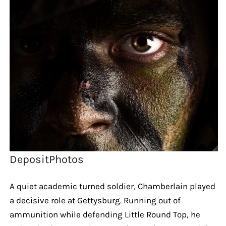
DepositPhotos
A quiet academic turned soldier, Chamberlain played
a decisive role at Gettysburg. Running out of
ammunition while defending Little Round Top, he