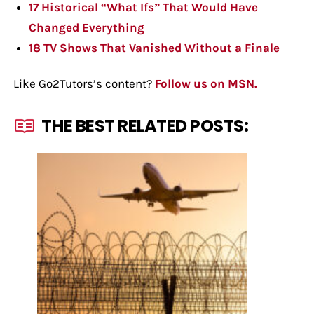
17 Historical “What Ifs” That Would Have
Changed Everything
18 TV Shows That Vanished Without a Finale
Like Go2Tutors’s content?
Follow us on MSN.
THE BEST RELATED POSTS: