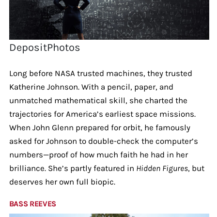
DepositPhotos
Long before NASA trusted machines, they trusted
Katherine Johnson. With a pencil, paper, and
unmatched mathematical skill, she charted the
trajectories for America’s earliest space missions.
When John Glenn prepared for orbit, he famously
asked for Johnson to double-check the computer’s
numbers—proof of how much faith he had in her
brilliance. She’s partly featured in
Hidden Figures
, but
deserves her own full biopic.
BASS REEVES