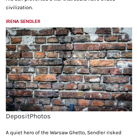
civilization.
IRENA SENDLER
DepositPhotos
A quiet hero of the Warsaw Ghetto, Sendler risked