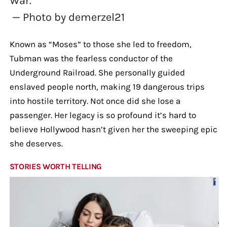
War.
— Photo by demerzel21
Known as “Moses” to those she led to freedom,
Tubman was the fearless conductor of the
Underground Railroad. She personally guided
enslaved people north, making 19 dangerous trips
into hostile territory. Not once did she lose a
passenger. Her legacy is so profound it’s hard to
believe Hollywood hasn’t given her the sweeping epic
she deserves.
STORIES WORTH TELLING