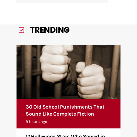
TRENDING
30 Old School Punishments That
Sound Like Complete Fiction
9 hours ago
17 Hollywood Stars Who Served in