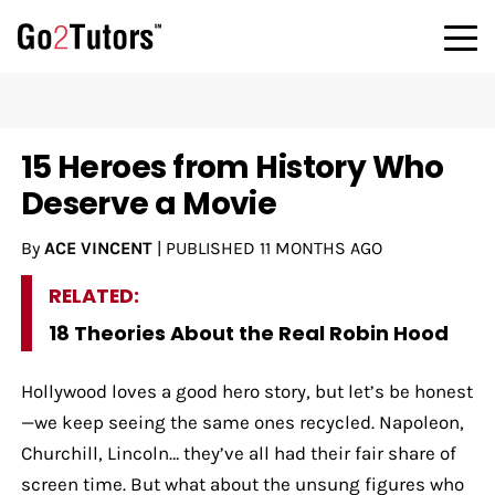
15 Heroes from History Who
Deserve a Movie
By
ACE VINCENT
|
PUBLISHED
11 MONTHS AGO
RELATED:
18 Theories About the Real Robin Hood
Hollywood loves a good hero story, but let’s be honest
—we keep seeing the same ones recycled. Napoleon,
Churchill, Lincoln… they’ve all had their fair share of
screen time. But what about the unsung figures who