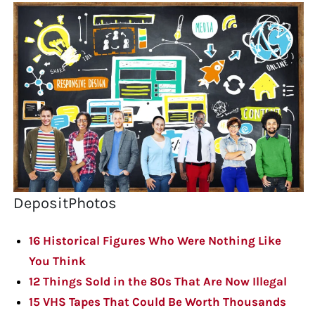
DepositPhotos
16 Historical Figures Who Were Nothing Like
You Think
12 Things Sold in the 80s That Are Now Illegal
15 VHS Tapes That Could Be Worth Thousands