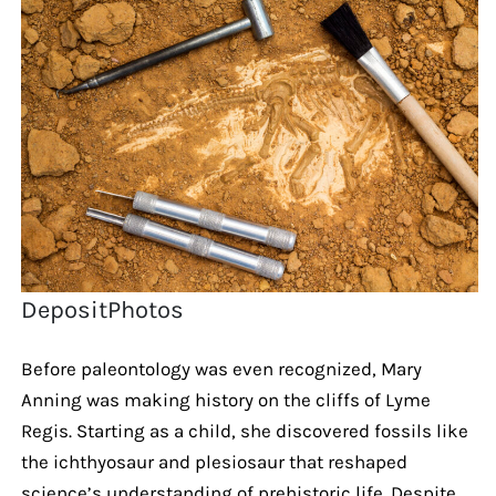
DepositPhotos
Before paleontology was even recognized, Mary
Anning was making history on the cliffs of Lyme
Regis. Starting as a child, she discovered fossils like
the ichthyosaur and plesiosaur that reshaped
science’s understanding of prehistoric life. Despite