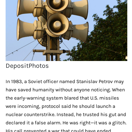
DepositPhotos
In 1983, a Soviet officer named Stanislav Petrov may
have saved humanity without anyone noticing. When
the early-warning system blared that U.S. missiles
were incoming, protocol said he should launch a
nuclear counterstrike. Instead, he trusted his gut and
declared it a false alarm. He was right—it was a glitch.
His call prevented a war that could have ended