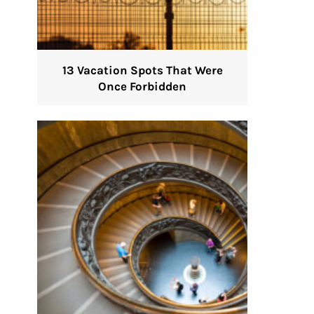
13 Vacation Spots That Were
Once Forbidden