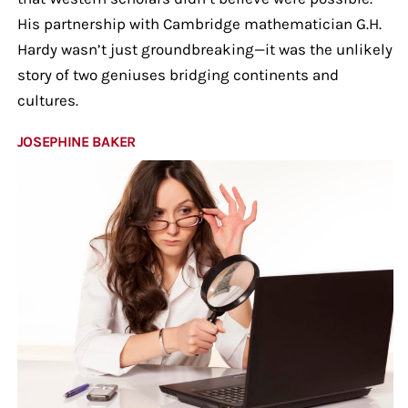
His partnership with Cambridge mathematician G.H.
Hardy wasn’t just groundbreaking—it was the unlikely
story of two geniuses bridging continents and
cultures.
JOSEPHINE BAKER