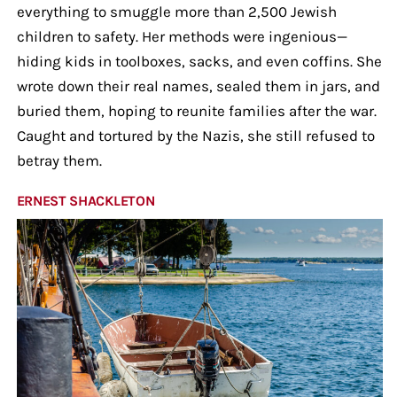
everything to smuggle more than 2,500 Jewish
children to safety. Her methods were ingenious—
hiding kids in toolboxes, sacks, and even coffins. She
wrote down their real names, sealed them in jars, and
buried them, hoping to reunite families after the war.
Caught and tortured by the Nazis, she still refused to
betray them.
ERNEST SHACKLETON