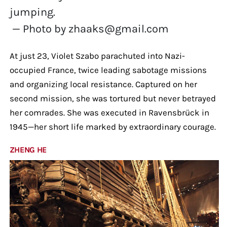
jumping.
— Photo by zhaaks@gmail.com
At just 23, Violet Szabo parachuted into Nazi-
occupied France, twice leading sabotage missions
and organizing local resistance. Captured on her
second mission, she was tortured but never betrayed
her comrades. She was executed in Ravensbrück in
1945—her short life marked by extraordinary courage.
ZHENG HE