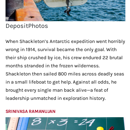
DepositPhotos
When Shackleton’s Antarctic expedition went horribly
wrong in 1914, survival became the only goal. With
their ship crushed by ice, his crew endured 22 brutal
months stranded in the frozen wilderness.
Shackleton then sailed 800 miles across deadly seas
in a small lifeboat to get help. Against all odds, he
brought every single man back alive—a feat of
leadership unmatched in exploration history.
SRINIVASA RAMANUJAN