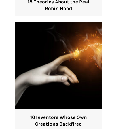
18 Theories About the Real
Robin Hood
16 Inventors Whose Own
Creations Backfired