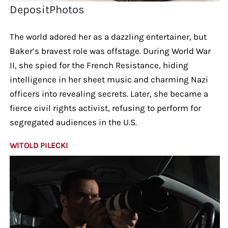
DepositPhotos
The world adored her as a dazzling entertainer, but
Baker’s bravest role was offstage. During World War
II, she spied for the French Resistance, hiding
intelligence in her sheet music and charming Nazi
officers into revealing secrets. Later, she became a
fierce civil rights activist, refusing to perform for
segregated audiences in the U.S.
WITOLD PILECKI