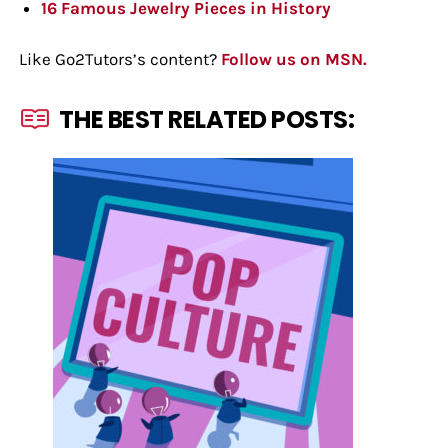
16 Famous Jewelry Pieces in History
Like Go2Tutors’s content?
Follow us on MSN.
THE BEST RELATED POSTS: