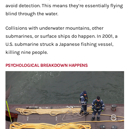
avoid detection. This means they’re essentially flying
blind through the water.
Collisions with underwater mountains, other
submarines, or surface ships do happen. In 2001, a
U.S. submarine struck a Japanese fishing vessel,
killing nine people.
PSYCHOLOGICAL BREAKDOWN HAPPENS