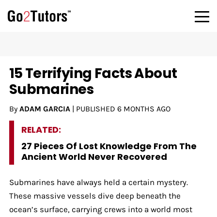
15 Terrifying Facts About
Submarines
By
ADAM GARCIA
|
PUBLISHED
6 MONTHS AGO
RELATED:
27 Pieces Of Lost Knowledge From The
Ancient World Never Recovered
Submarines have always held a certain mystery.
These massive vessels dive deep beneath the
ocean’s surface, carrying crews into a world most