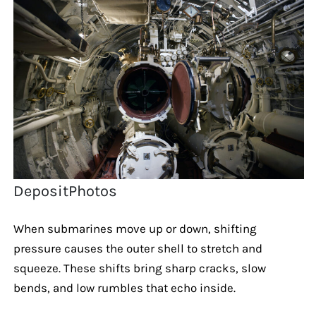
DepositPhotos
When submarines move up or down, shifting
pressure causes the outer shell to stretch and
squeeze. These shifts bring sharp cracks, slow
bends, and low rumbles that echo inside.