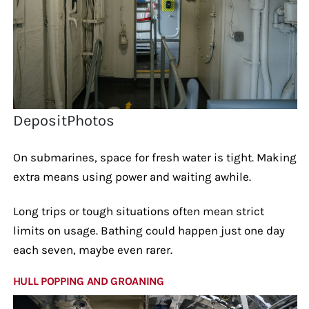
DepositPhotos
On submarines, space for fresh water is tight. Making
extra means using power and waiting awhile.
Long trips or tough situations often mean strict
limits on usage. Bathing could happen just one day
each seven, maybe even rarer.
HULL POPPING AND GROANING