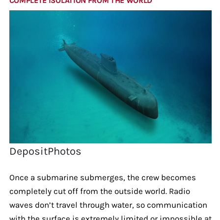
COMPLETE ISOLATION FROM THE WORLD
DepositPhotos
Once a submarine submerges, the crew becomes
completely cut off from the outside world. Radio
waves don’t travel through water, so communication
with the surface is extremely limited or impossible at