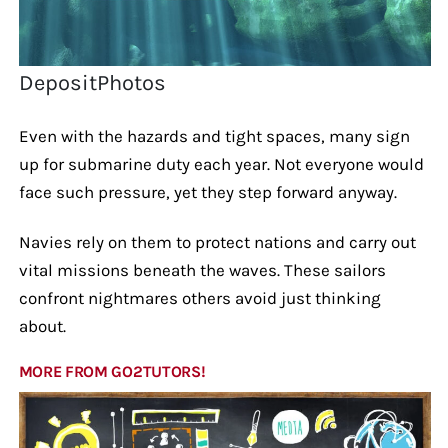
DepositPhotos
Even with the hazards and tight spaces, many sign
up for submarine duty each year. Not everyone would
face such pressure, yet they step forward anyway.
Navies rely on them to protect nations and carry out
vital missions beneath the waves. These sailors
confront nightmares others avoid just thinking
about.
MORE FROM GO2TUTORS!