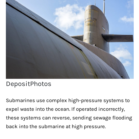
DepositPhotos
Submarines use complex high-pressure systems to
expel waste into the ocean. If operated incorrectly,
these systems can reverse, sending sewage flooding
back into the submarine at high pressure.