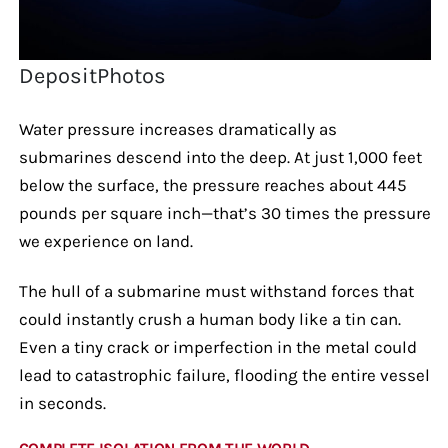
DepositPhotos
Water pressure increases dramatically as
submarines descend into the deep. At just 1,000 feet
below the surface, the pressure reaches about 445
pounds per square inch—that’s 30 times the pressure
we experience on land.
The hull of a submarine must withstand forces that
could instantly crush a human body like a tin can.
Even a tiny crack or imperfection in the metal could
lead to catastrophic failure, flooding the entire vessel
in seconds.