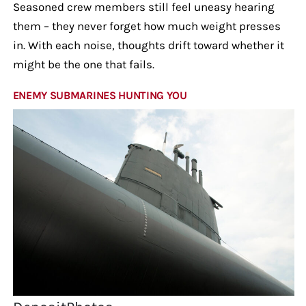
Seasoned crew members still feel uneasy hearing
them – they never forget how much weight presses
in. With each noise, thoughts drift toward whether it
might be the one that fails.
ENEMY SUBMARINES HUNTING YOU