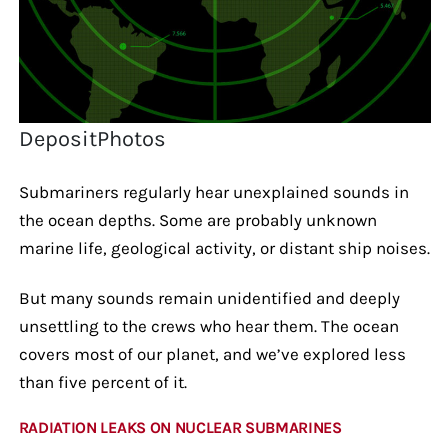
DepositPhotos
Submariners regularly hear unexplained sounds in
the ocean depths. Some are probably unknown
marine life, geological activity, or distant ship noises.
But many sounds remain unidentified and deeply
unsettling to the crews who hear them. The ocean
covers most of our planet, and we’ve explored less
than five percent of it.
RADIATION LEAKS ON NUCLEAR SUBMARINES