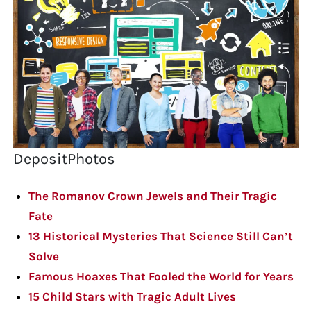
DepositPhotos
The Romanov Crown Jewels and Their Tragic
Fate
13 Historical Mysteries That Science Still Can’t
Solve
Famous Hoaxes That Fooled the World for Years
15 Child Stars with Tragic Adult Lives