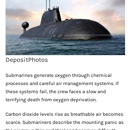
DepositPhotos
Submarines generate oxygen through chemical
processes and careful air management systems. If
these systems fail, the crew faces a slow and
terrifying death from oxygen deprivation.
Carbon dioxide levels rise as breathable air becomes
scarce. Submariners describe the mounting panic as