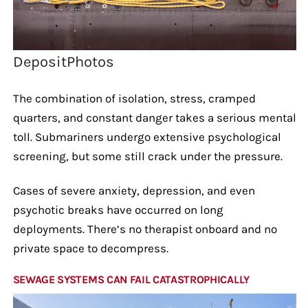
DepositPhotos
The combination of isolation, stress, cramped
quarters, and constant danger takes a serious mental
toll. Submariners undergo extensive psychological
screening, but some still crack under the pressure.
Cases of severe anxiety, depression, and even
psychotic breaks have occurred on long
deployments. There’s no therapist onboard and no
private space to decompress.
SEWAGE SYSTEMS CAN FAIL CATASTROPHICALLY