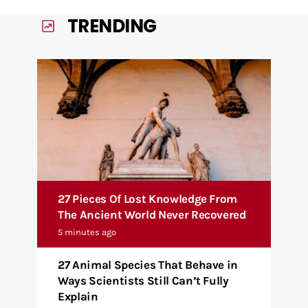
TRENDING
27 Pieces Of Lost Knowledge From
The Ancient World Never Recovered
5 minutes ago
27 Animal Species That Behave in
Ways Scientists Still Can’t Fully
Explain