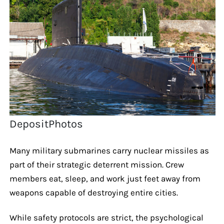
DepositPhotos
Many military submarines carry nuclear missiles as
part of their strategic deterrent mission. Crew
members eat, sleep, and work just feet away from
weapons capable of destroying entire cities.
While safety protocols are strict, the psychological