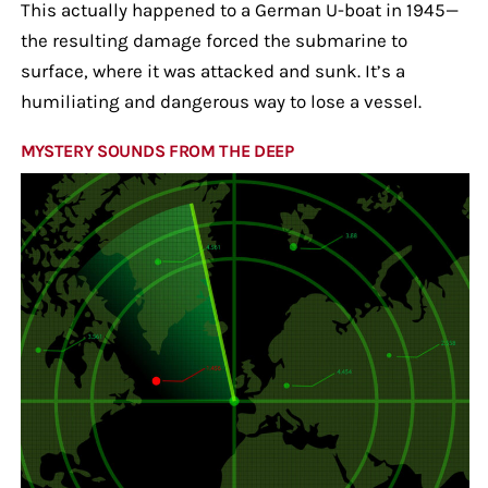
This actually happened to a German U-boat in 1945—
the resulting damage forced the submarine to
surface, where it was attacked and sunk. It’s a
humiliating and dangerous way to lose a vessel.
MYSTERY SOUNDS FROM THE DEEP