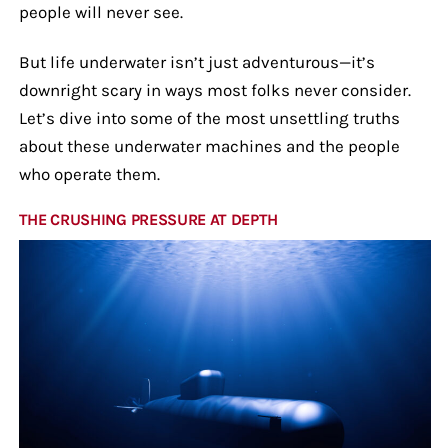
people will never see.
But life underwater isn’t just adventurous—it’s
downright scary in ways most folks never consider.
Let’s dive into some of the most unsettling truths
about these underwater machines and the people
who operate them.
THE CRUSHING PRESSURE AT DEPTH