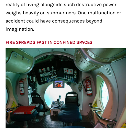
reality of living alongside such destructive power
weighs heavily on submariners. One malfunction or
accident could have consequences beyond
imagination.
FIRE SPREADS FAST IN CONFINED SPACES