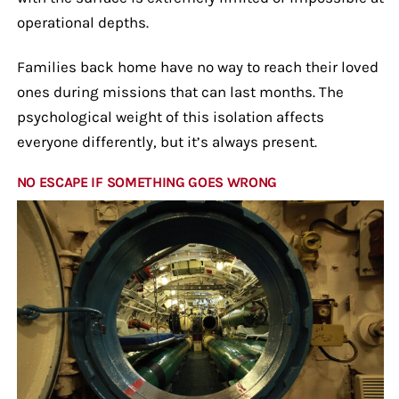
operational depths.
Families back home have no way to reach their loved
ones during missions that can last months. The
psychological weight of this isolation affects
everyone differently, but it’s always present.
NO ESCAPE IF SOMETHING GOES WRONG