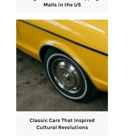
Malls in the US
Classic Cars That Inspired
Cultural Revolutions