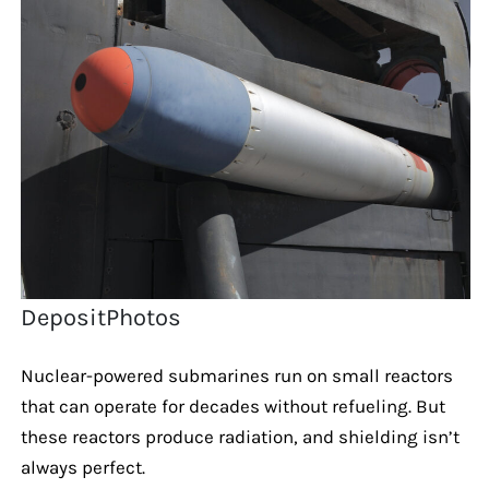
DepositPhotos
Nuclear-powered submarines run on small reactors
that can operate for decades without refueling. But
these reactors produce radiation, and shielding isn’t
always perfect.