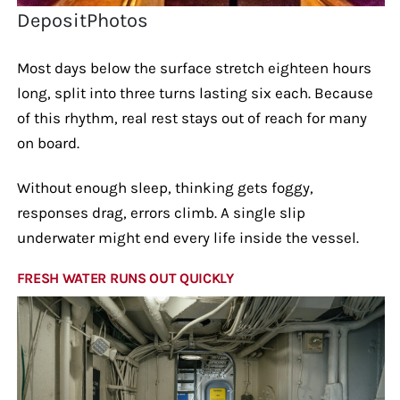
DepositPhotos
Most days below the surface stretch eighteen hours
long, split into three turns lasting six each. Because
of this rhythm, real rest stays out of reach for many
on board.
Without enough sleep, thinking gets foggy,
responses drag, errors climb. A single slip
underwater might end every life inside the vessel.
FRESH WATER RUNS OUT QUICKLY