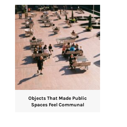
Objects That Made Public
Spaces Feel Communal