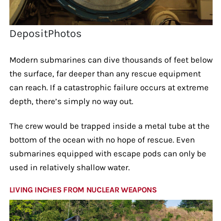
DepositPhotos
Modern submarines can dive thousands of feet below
the surface, far deeper than any rescue equipment
can reach. If a catastrophic failure occurs at extreme
depth, there’s simply no way out.
The crew would be trapped inside a metal tube at the
bottom of the ocean with no hope of rescue. Even
submarines equipped with escape pods can only be
used in relatively shallow water.
LIVING INCHES FROM NUCLEAR WEAPONS