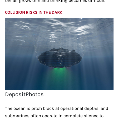
the air grows thin and thinking becomes difficult.
COLLISION RISKS IN THE DARK
DepositPhotos
The ocean is pitch black at operational depths, and
submarines often operate in complete silence to