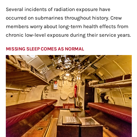
Several incidents of radiation exposure have
occurred on submarines throughout history. Crew
members worry about long-term health effects from
chronic low-level exposure during their service years.
MISSING SLEEP COMES AS NORMAL