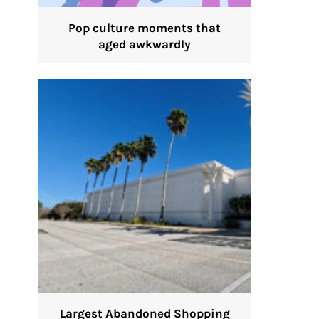
Pop culture moments that
aged awkwardly
Largest Abandoned Shopping