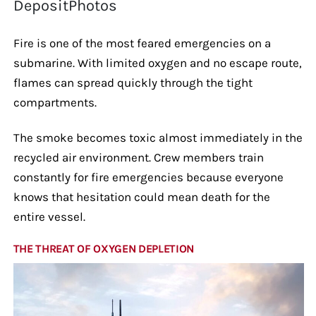
DepositPhotos
Fire is one of the most feared emergencies on a
submarine. With limited oxygen and no escape route,
flames can spread quickly through the tight
compartments.
The smoke becomes toxic almost immediately in the
recycled air environment. Crew members train
constantly for fire emergencies because everyone
knows that hesitation could mean death for the
entire vessel.
THE THREAT OF OXYGEN DEPLETION