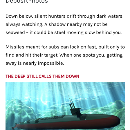
DepositPhotos
Down below, silent hunters drift through dark waters,
always watching. A shadow nearby may not be
seaweed – it could be steel moving slow behind you.
Missiles meant for subs can lock on fast, built only to
find and hit their target. When one spots you, getting
away is nearly impossible.
THE DEEP STILL CALLS THEM DOWN