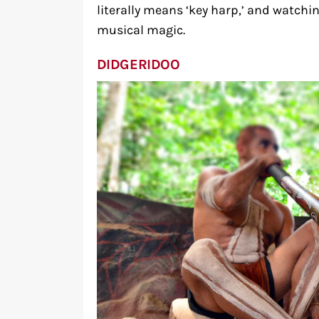
literally means ‘key harp,’ and watchin
musical magic.
DIDGERIDOO