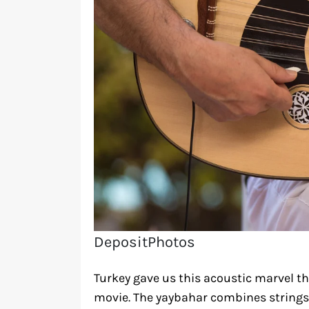
DepositPhotos
Turkey gave us this acoustic marvel tha
movie. The yaybahar combines strings,