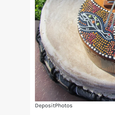
DepositPhotos