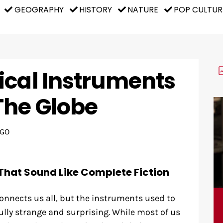
GEOGRAPHY
HISTORY
NATURE
POP CULTUR
ical Instruments
The Globe
AGO
That Sound Like Complete Fiction
onnects us all, but the instruments used to
lly strange and surprising. While most of us