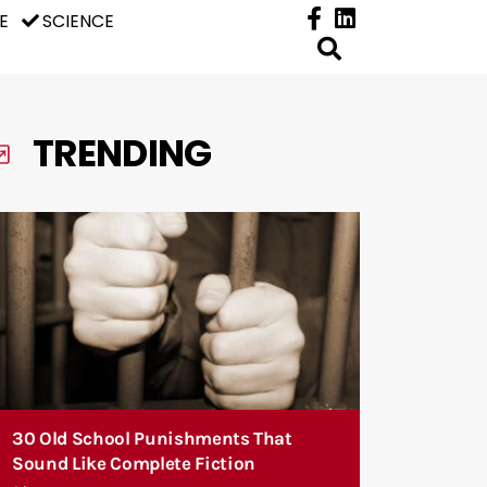
E
SCIENCE
TRENDING
30 Old School Punishments That
Sound Like Complete Fiction