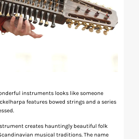
onderful instruments looks like someone
yckelharpa features bowed strings and a series
essed.
nstrument creates hauntingly beautiful folk
 Scandinavian musical traditions. The name