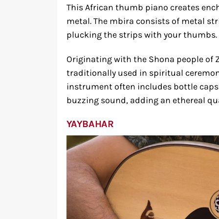
This African thumb piano creates ench
metal. The mbira consists of metal s
plucking the strips with your thumbs.
Originating with the Shona people of 
traditionally used in spiritual cerem
instrument often includes bottle caps 
buzzing sound, adding an ethereal qua
YAYBAHAR