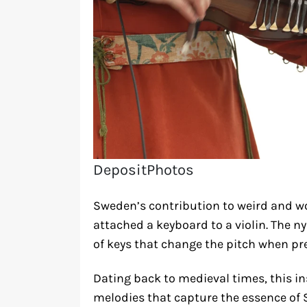
DepositPhotos
Sweden’s contribution to weird and w
attached a keyboard to a violin. The n
of keys that change the pitch when pr
Dating back to medieval times, this i
melodies that capture the essence of