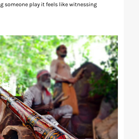
g someone play it feels like witnessing