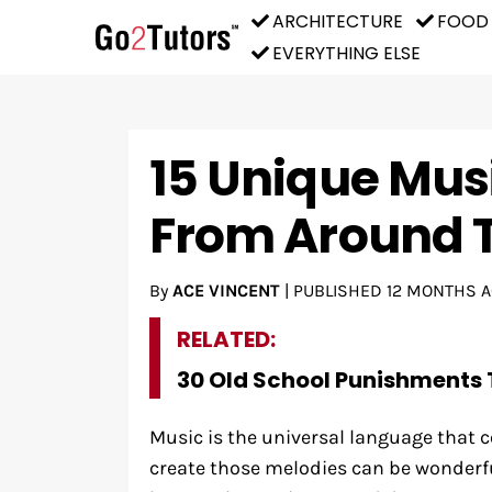
ARCHITECTURE
FOOD
EVERYTHING ELSE
15 Unique Mus
From Around 
By
ACE VINCENT
|
PUBLISHED
12 MONTHS 
RELATED:
30 Old School Punishments 
Music is the universal language that c
create those melodies can be wonderfu