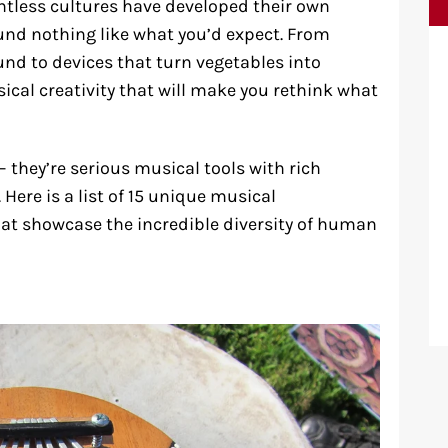
ntless cultures have developed their own
nd nothing like what you’d expect. From
und to devices that turn vegetables into
sical creativity that will make you rethink what
 – they’re serious musical tools with rich
 Here is a list of 15 unique musical
at showcase the incredible diversity of human