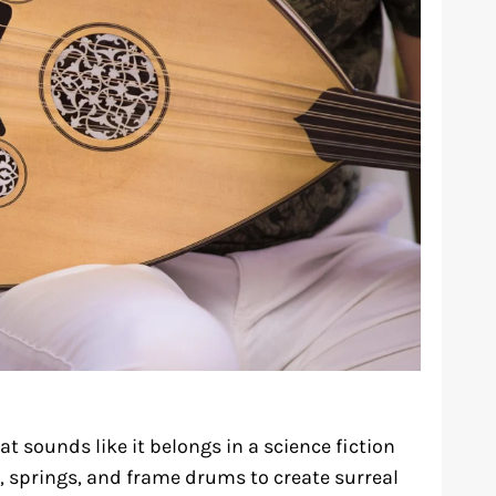
t sounds like it belongs in a science fiction
 springs, and frame drums to create surreal