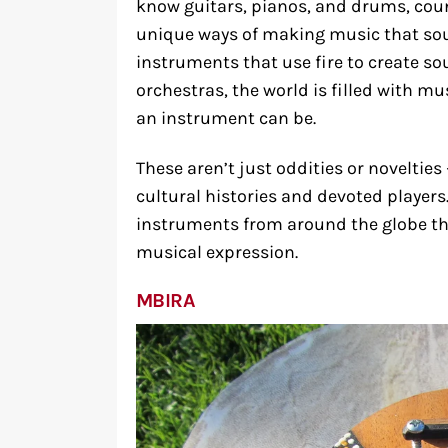
know guitars, pianos, and drums, cou
unique ways of making music that sou
instruments that use fire to create so
orchestras, the world is filled with mu
an instrument can be.
These aren’t just oddities or novelties
cultural histories and devoted players.
instruments from around the globe th
musical expression.
MBIRA