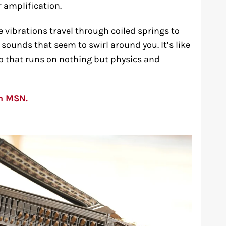
 amplification.
e vibrations travel through coiled springs to
sounds that seem to swirl around you. It’s like
o that runs on nothing but physics and
on MSN.