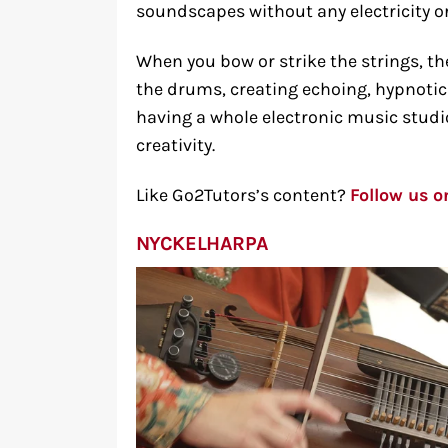
soundscapes without any electricity or
When you bow or strike the strings, th
the drums, creating echoing, hypnotic 
having a whole electronic music studi
creativity.
Like Go2Tutors’s content?
Follow us 
NYCKELHARPA