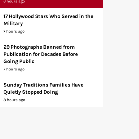
6 hours ago
17 Hollywood Stars Who Served in the
Military
7 hours ago
29 Photographs Banned from
Publication for Decades Before
Going Public
7 hours ago
Sunday Traditions Families Have
Quietly Stopped Doing
8 hours ago