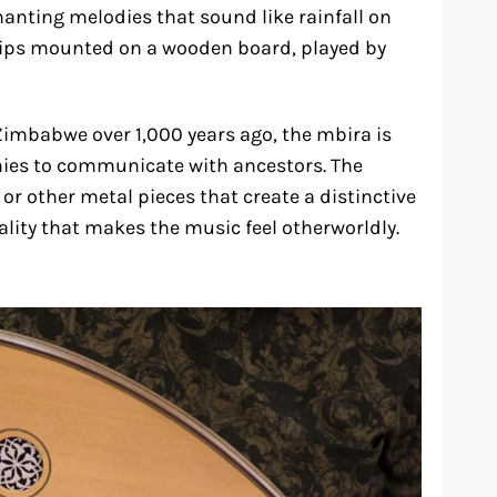
anting melodies that sound like rainfall on
trips mounted on a wooden board, played by
Zimbabwe over 1,000 years ago, the mbira is
onies to communicate with ancestors. The
or other metal pieces that create a distinctive
lity that makes the music feel otherworldly.