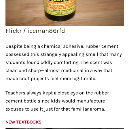
Flickr / iceman86rfd
Despite being a chemical adhesive, rubber cement
possessed this strangely appealing smell that many
students found oddly comforting. The scent was
clean and sharp—almost medicinal in a way that
made craft projects feel more legitimate.
Teachers always kept a close eye on the rubber
cement bottle since kids would manufacture
excuses to use it just for that familiar aroma.
NEW TEXTBOOKS