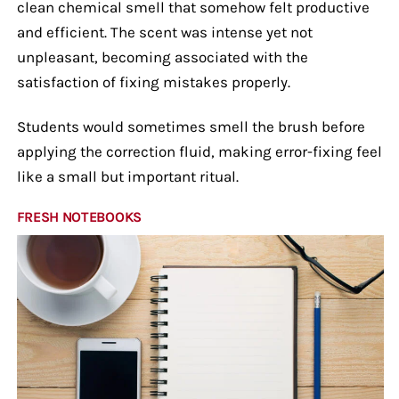
clean chemical smell that somehow felt productive
and efficient. The scent was intense yet not
unpleasant, becoming associated with the
satisfaction of fixing mistakes properly.
Students would sometimes smell the brush before
applying the correction fluid, making error-fixing feel
like a small but important ritual.
FRESH NOTEBOOKS