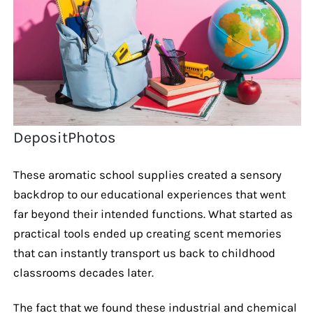
DepositPhotos
These aromatic school supplies created a sensory
backdrop to our educational experiences that went
far beyond their intended functions. What started as
practical tools ended up creating scent memories
that can instantly transport us back to childhood
classrooms decades later.
The fact that we found these industrial and chemical