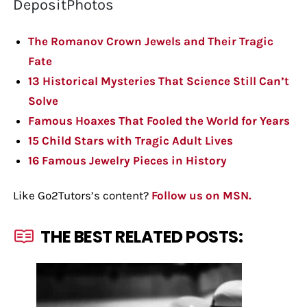
DepositPhotos
The Romanov Crown Jewels and Their Tragic
Fate
13 Historical Mysteries That Science Still Can’t
Solve
Famous Hoaxes That Fooled the World for Years
15 Child Stars with Tragic Adult Lives
16 Famous Jewelry Pieces in History
Like Go2Tutors’s content?
Follow us on MSN.
THE BEST RELATED POSTS: