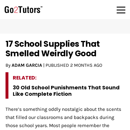
17 School Supplies That
Smelled Weirdly Good
By
ADAM GARCIA
|
PUBLISHED
2 MONTHS AGO
RELATED:
30 Old School Punishments That Sound
Like Complete Fiction
There’s something oddly nostalgic about the scents
that filled our classrooms and backpacks during
those school years. Most people remember the