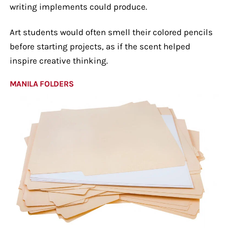
writing implements could produce.
Art students would often smell their colored pencils
before starting projects, as if the scent helped
inspire creative thinking.
MANILA FOLDERS