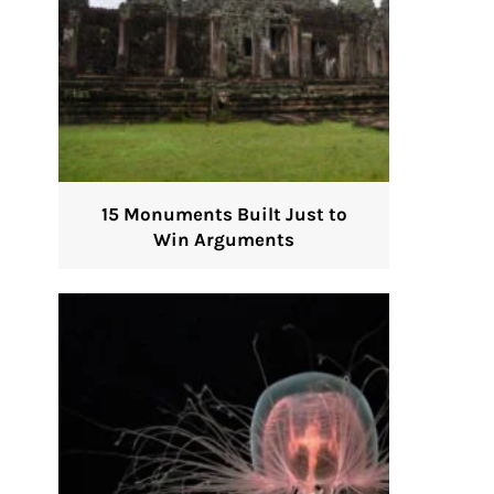
15 Monuments Built Just to
Win Arguments