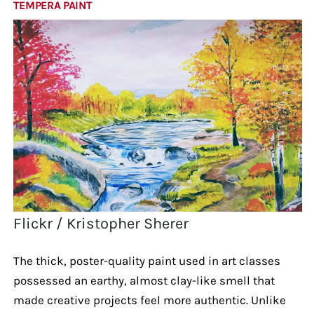
TEMPERA PAINT
Flickr / Kristopher Sherer
The thick, poster-quality paint used in art classes
possessed an earthy, almost clay-like smell that
made creative projects feel more authentic. Unlike