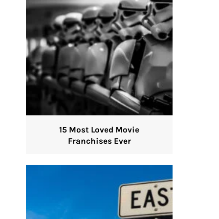
15 Most Loved Movie
Franchises Ever