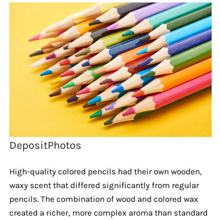
DepositPhotos
High-quality colored pencils had their own wooden,
waxy scent that differed significantly from regular
pencils. The combination of wood and colored wax
created a richer, more complex aroma than standard