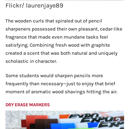
Flickr/ laurenjaye89
The wooden curls that spiraled out of pencil
sharpeners possessed their own pleasant, cedar-like
fragrance that made even mundane tasks feel
satisfying. Combining fresh wood with graphite
created a scent that was both natural and uniquely
scholastic in character.
Some students would sharpen pencils more
frequently than necessary—just to enjoy that brief
moment of aromatic wood shavings hitting the air.
DRY ERASE MARKERS