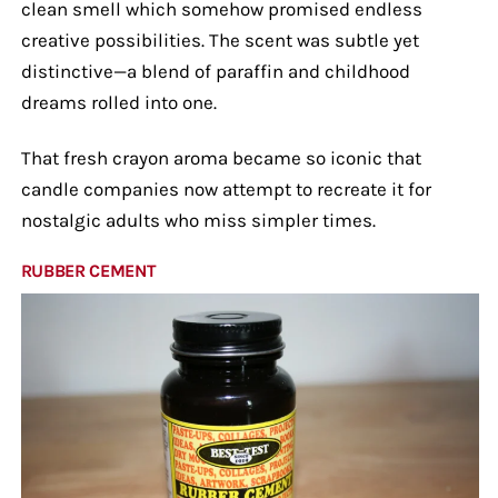
clean smell which somehow promised endless
creative possibilities. The scent was subtle yet
distinctive—a blend of paraffin and childhood
dreams rolled into one.
That fresh crayon aroma became so iconic that
candle companies now attempt to recreate it for
nostalgic adults who miss simpler times.
RUBBER CEMENT