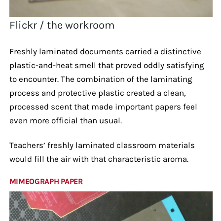
Flickr / the workroom
Freshly laminated documents carried a distinctive
plastic-and-heat smell that proved oddly satisfying
to encounter. The combination of the laminating
process and protective plastic created a clean,
processed scent that made important papers feel
even more official than usual.
Teachers’ freshly laminated classroom materials
would fill the air with that characteristic aroma.
MIMEOGRAPH PAPER