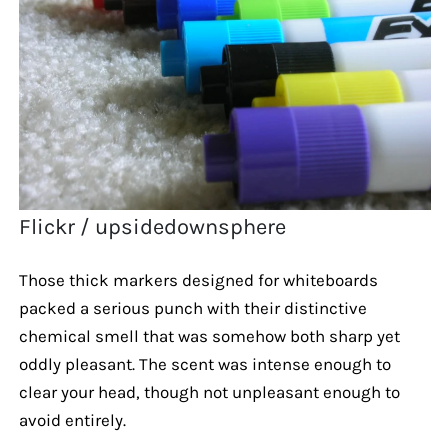
Flickr / upsidedownsphere
Those thick markers designed for whiteboards
packed a serious punch with their distinctive
chemical smell that was somehow both sharp yet
oddly pleasant. The scent was intense enough to
clear your head, though not unpleasant enough to
avoid entirely.