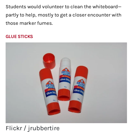
Students would volunteer to clean the whiteboard—
partly to help, mostly to get a closer encounter with
those marker fumes.
GLUE STICKS
Flickr / jrubbertire