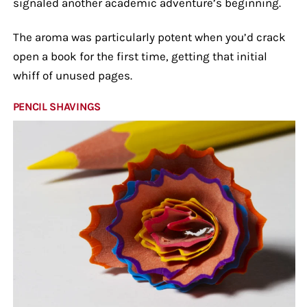
signaled another academic adventure’s beginning.
The aroma was particularly potent when you’d crack
open a book for the first time, getting that initial
whiff of unused pages.
PENCIL SHAVINGS