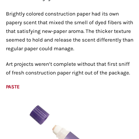
Brightly colored construction paper had its own
papery scent that mixed the smell of dyed fibers with
that satisfying new-paper aroma. The thicker texture
seemed to hold and release the scent differently than
regular paper could manage.
Art projects weren’t complete without that first sniff
of fresh construction paper right out of the package.
PASTE