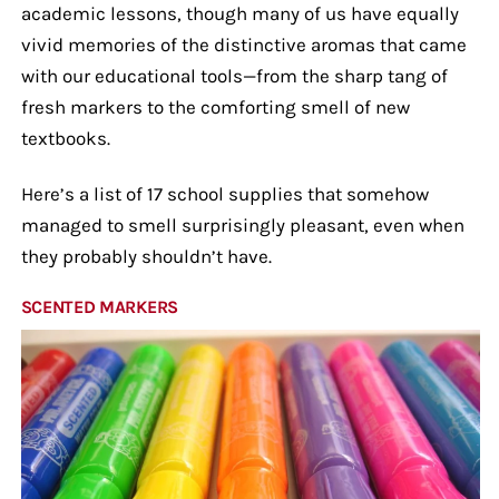
academic lessons, though many of us have equally
vivid memories of the distinctive aromas that came
with our educational tools—from the sharp tang of
fresh markers to the comforting smell of new
textbooks.
Here’s a list of 17 school supplies that somehow
managed to smell surprisingly pleasant, even when
they probably shouldn’t have.
SCENTED MARKERS