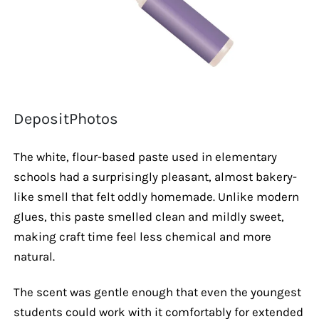
DepositPhotos
The white, flour-based paste used in elementary
schools had a surprisingly pleasant, almost bakery-
like smell that felt oddly homemade. Unlike modern
glues, this paste smelled clean and mildly sweet,
making craft time feel less chemical and more
natural.
The scent was gentle enough that even the youngest
students could work with it comfortably for extended