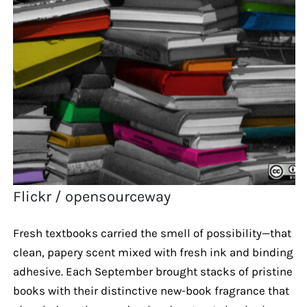
Flickr / opensourceway
Fresh textbooks carried the smell of possibility—that
clean, papery scent mixed with fresh ink and binding
adhesive. Each September brought stacks of pristine
books with their distinctive new-book fragrance that