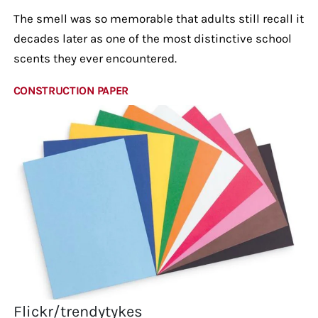
The smell was so memorable that adults still recall it
decades later as one of the most distinctive school
scents they ever encountered.
CONSTRUCTION PAPER
Flickr/trendytykes