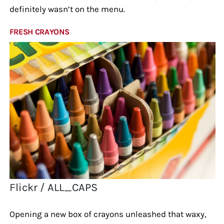
definitely wasn’t on the menu.
FRESH CRAYONS
Flickr / ALL_CAPS
Opening a new box of crayons unleashed that waxy,