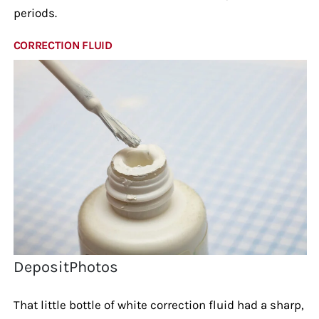
periods.
CORRECTION FLUID
DepositPhotos
That little bottle of white correction fluid had a sharp,