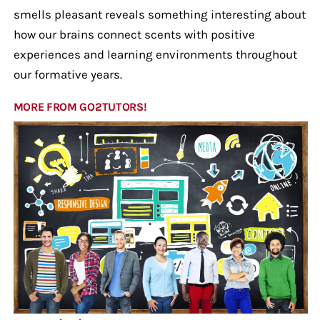
smells pleasant reveals something interesting about
how our brains connect scents with positive
experiences and learning environments throughout
our formative years.
MORE FROM GO2TUTORS!