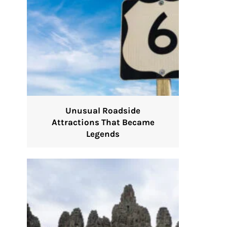
Unusual Roadside
Attractions That Became
Legends