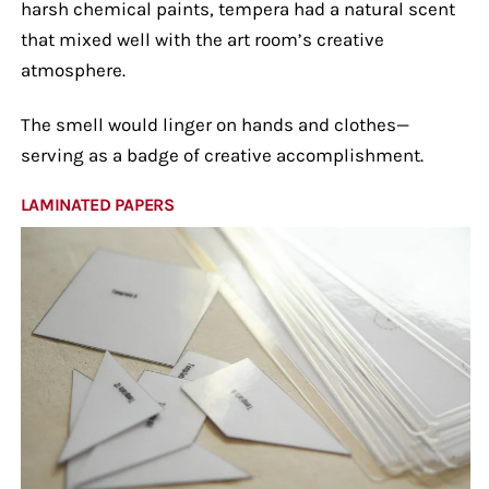
harsh chemical paints, tempera had a natural scent
that mixed well with the art room’s creative
atmosphere.
The smell would linger on hands and clothes—
serving as a badge of creative accomplishment.
LAMINATED PAPERS