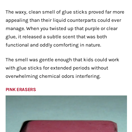
The waxy, clean smell of glue sticks proved far more
appealing than their liquid counterparts could ever
manage. When you twisted up that purple or clear
glue, it released a subtle scent that was both
functional and oddly comforting in nature.
The smell was gentle enough that kids could work
with glue sticks for extended periods without
overwhelming chemical odors interfering.
PINK ERASERS