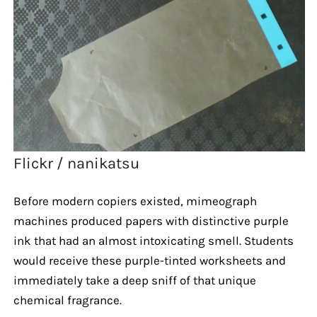
Flickr / nanikatsu
Before modern copiers existed, mimeograph
machines produced papers with distinctive purple
ink that had an almost intoxicating smell. Students
would receive these purple-tinted worksheets and
immediately take a deep sniff of that unique
chemical fragrance.