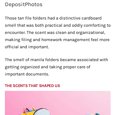
DepositPhotos
Those tan file folders had a distinctive cardboard
smell that was both practical and oddly comforting to
encounter. The scent was clean and organizational,
making filing and homework management feel more
official and important.
The smell of manila folders became associated with
getting organized and taking proper care of
important documents.
THE SCENTS THAT SHAPED US