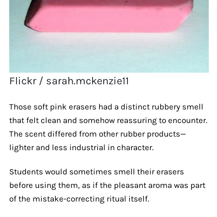
Flickr / sarah.mckenzie11
Those soft pink erasers had a distinct rubbery smell
that felt clean and somehow reassuring to encounter.
The scent differed from other rubber products—
lighter and less industrial in character.
Students would sometimes smell their erasers
before using them, as if the pleasant aroma was part
of the mistake-correcting ritual itself.