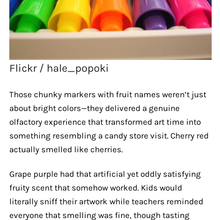
Flickr / hale_popoki
Those chunky markers with fruit names weren’t just
about bright colors—they delivered a genuine
olfactory experience that transformed art time into
something resembling a candy store visit. Cherry red
actually smelled like cherries.
Grape purple had that artificial yet oddly satisfying
fruity scent that somehow worked. Kids would
literally sniff their artwork while teachers reminded
everyone that smelling was fine, though tasting