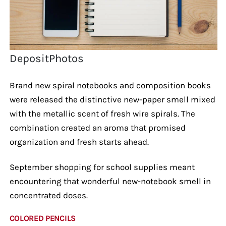
DepositPhotos
Brand new spiral notebooks and composition books
were released the distinctive new-paper smell mixed
with the metallic scent of fresh wire spirals. The
combination created an aroma that promised
organization and fresh starts ahead.
September shopping for school supplies meant
encountering that wonderful new-notebook smell in
concentrated doses.
COLORED PENCILS