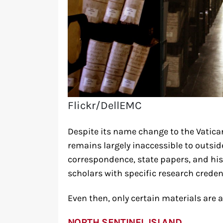
Flickr/DellEMC
Despite its name change to the Vatican
remains largely inaccessible to outsid
correspondence, state papers, and hi
scholars with specific research creden
Even then, only certain materials are a
NORTH SENTINEL ISLAND