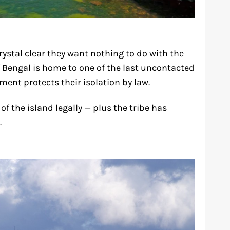
ystal clear they want nothing to do with the
of Bengal is home to one of the last uncontacted
ment protects their isolation by law.
f the island legally — plus the tribe has
.