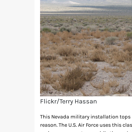
Flickr/Terry Hassan
This Nevada military installation tops 
reason. The U.S. Air Force uses this clas