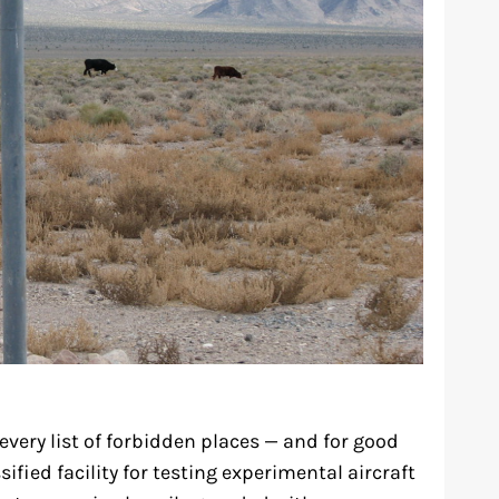
every list of forbidden places — and for good
sified facility for testing experimental aircraft