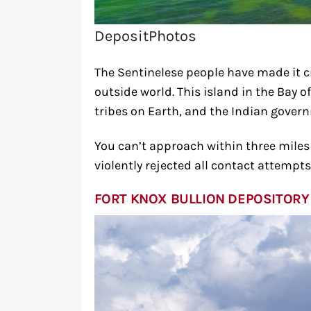
DepositPhotos
The Sentinelese people have made it cr
outside world. This island in the Bay 
tribes on Earth, and the Indian govern
You can’t approach within three miles o
violently rejected all contact attempts
FORT KNOX BULLION DEPOSITORY