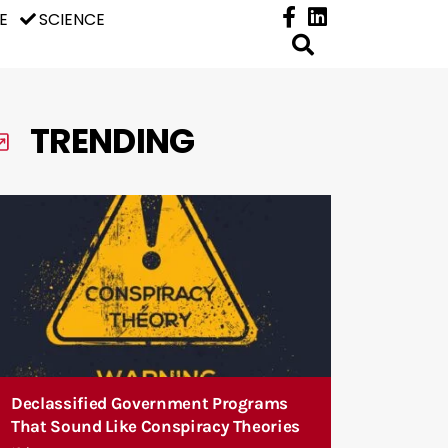
E
SCIENCE
TRENDING
Declassified Government Programs
That Sound Like Conspiracy Theories