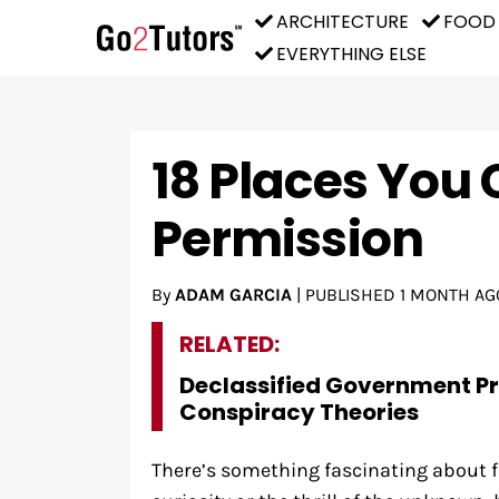
ARCHITECTURE
FOOD
EVERYTHING ELSE
18 Places You 
Permission
By
ADAM GARCIA
|
PUBLISHED
1 MONTH AG
RELATED:
Declassified Government P
Conspiracy Theories
There’s something fascinating about f