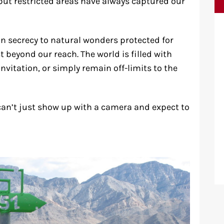
, but restricted areas have always captured our
n secrecy to natural wonders protected for
t beyond our reach. The world is filled with
invitation, or simply remain off-limits to the
u can’t just show up with a camera and expect to