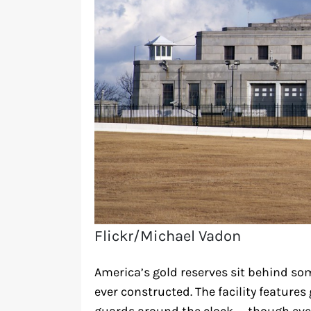
Flickr/Michael Vadon
America’s gold reserves sit behind so
ever constructed. The facility features