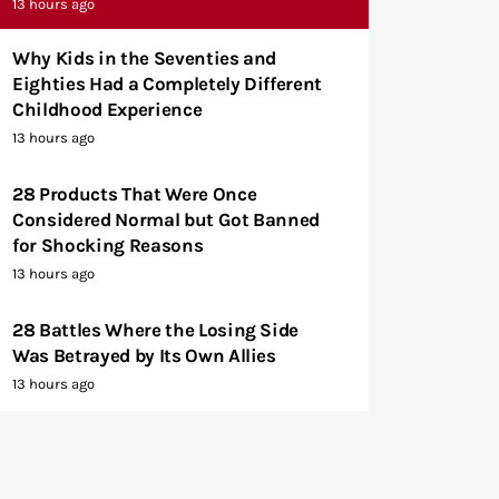
13 hours ago
Why Kids in the Seventies and
Eighties Had a Completely Different
Childhood Experience
13 hours ago
28 Products That Were Once
Considered Normal but Got Banned
for Shocking Reasons
13 hours ago
28 Battles Where the Losing Side
Was Betrayed by Its Own Allies
13 hours ago