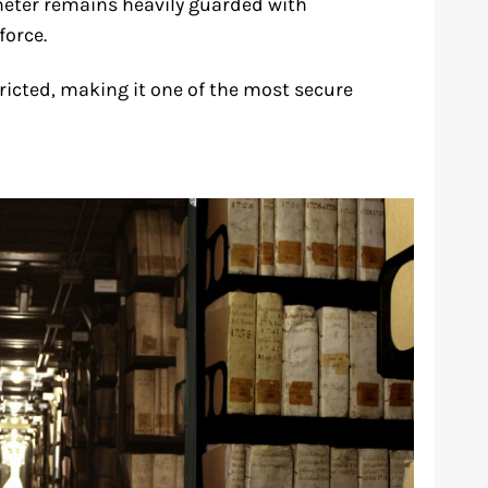
eter remains heavily guarded with
force.
tricted, making it one of the most secure