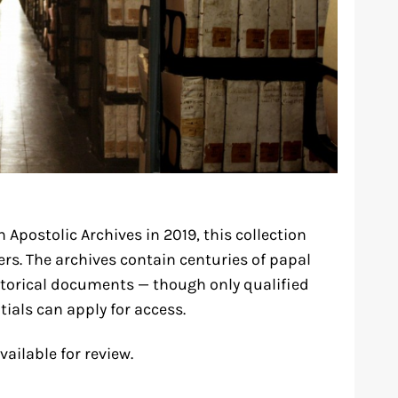
 Apostolic Archives in 2019, this collection
ers. The archives contain centuries of papal
storical documents — though only qualified
tials can apply for access.
vailable for review.