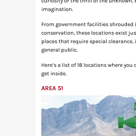
curiosity or the thrill of the unknown
imagination.
From government facilities shrouded i
conservation, these locations exist jus
places that require special clearance, 
general public.
Here’s a list of 18 locations where yo
get inside.
AREA 51