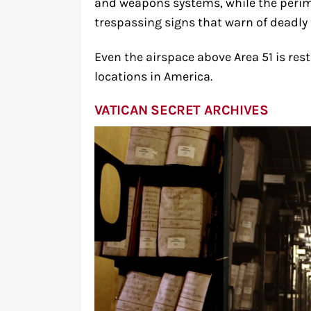
and weapons systems, while the perim
trespassing signs that warn of deadly 
Even the airspace above Area 51 is res
locations in America.
VATICAN SECRET ARCHIVES