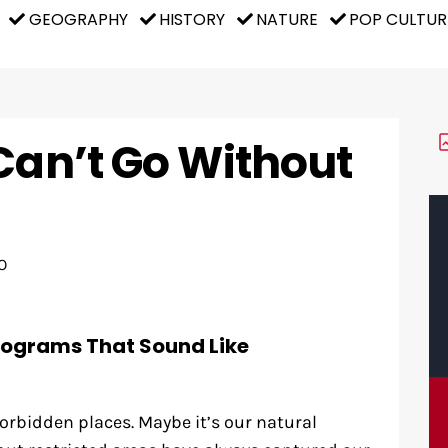
GEOGRAPHY
HISTORY
NATURE
POP CULTUR
Can’t Go Without
O
rograms That Sound Like
orbidden places. Maybe it’s our natural