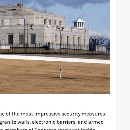
me of the most impressive security measures
 granite walls, electronic barriers, and armed