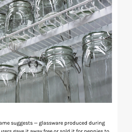
 name suggests — glassware produced during
rs gave it away free or sold it for pennies to