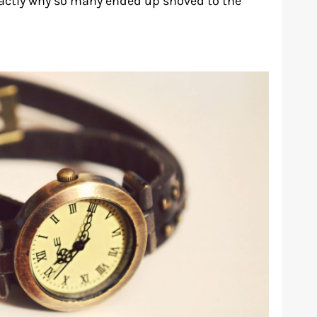
xactly why so many ended up shoved to the