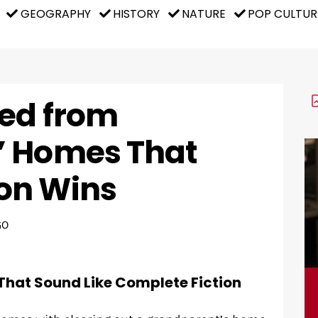
GEOGRAPHY
HISTORY
NATURE
POP CULTUR
red from
’ Homes That
on Wins
GO
That Sound Like Complete Fiction