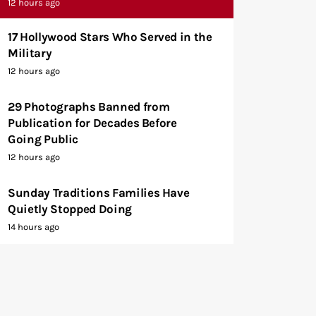
12 hours ago
17 Hollywood Stars Who Served in the
Military
12 hours ago
29 Photographs Banned from
Publication for Decades Before
Going Public
12 hours ago
Sunday Traditions Families Have
Quietly Stopped Doing
14 hours ago