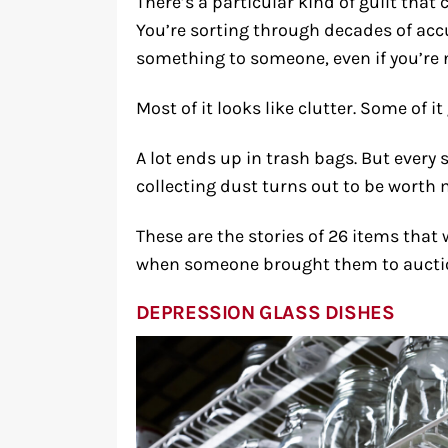
There’s a particular kind of guilt tha
You’re sorting through decades of ac
something to someone, even if you’re n
Most of it looks like clutter. Some of i
A lot ends up in trash bags. But every 
collecting dust turns out to be worth 
These are the stories of 26 items tha
when someone brought them to auctio
DEPRESSION GLASS DISHES