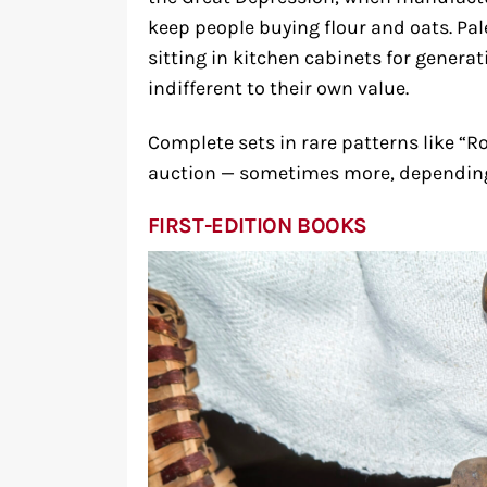
keep people buying flour and oats. Pal
sitting in kitchen cabinets for generat
indifferent to their own value.
Complete sets in rare patterns like “R
auction — sometimes more, depending 
FIRST-EDITION BOOKS