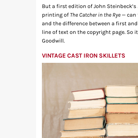
But a first edition of John Steinbeck’s
printing of
The Catcher in the Rye
— can 
and the difference between a first and
line of text on the copyright page. So 
Goodwill.
VINTAGE CAST IRON SKILLETS