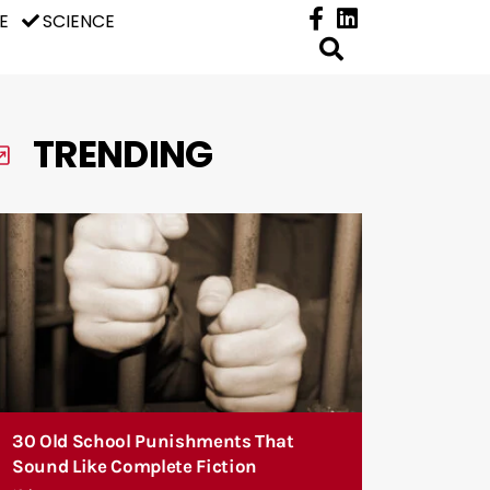
E
SCIENCE
TRENDING
30 Old School Punishments That
Sound Like Complete Fiction