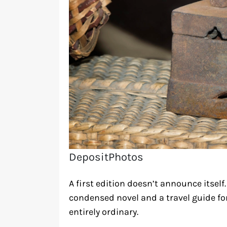
DepositPhotos
A first edition doesn’t announce itself.
condensed novel and a travel guide for
entirely ordinary.