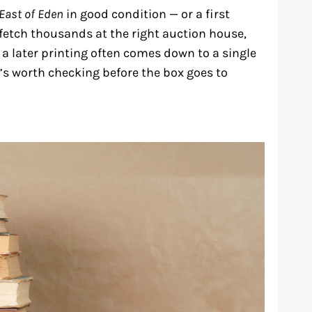
East of Eden
in good condition — or a first
fetch thousands at the right auction house,
 a later printing often comes down to a single
it’s worth checking before the box goes to