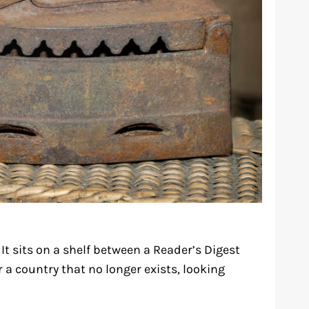
 It sits on a shelf between a Reader’s Digest
 a country that no longer exists, looking