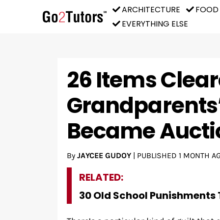
ARCHITECTURE
FOOD
EVERYTHING ELSE
26 Items Clea
Grandparents
Became Aucti
By
JAYCEE GUDOY
|
PUBLISHED
1 MONTH A
RELATED:
30 Old School Punishments 