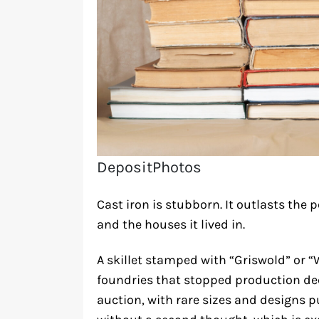
DepositPhotos
Cast iron is stubborn. It outlasts the p
and the houses it lived in.
A skillet stamped with “Griswold” or
foundries that stopped production dec
auction, with rare sizes and designs 