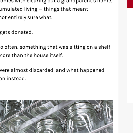
t comes with clearing out a grandparent’s home.
cumulated living — things that meant
ot entirely sure what.
t gets donated.
so often, something that was sitting on a shelf
more than the house itself.
t were almost discarded, and what happened
n instead.