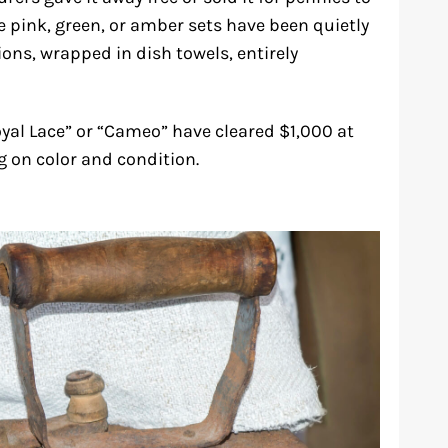
e pink, green, or amber sets have been quietly
ions, wrapped in dish towels, entirely
oyal Lace” or “Cameo” have cleared $1,000 at
on color and condition.