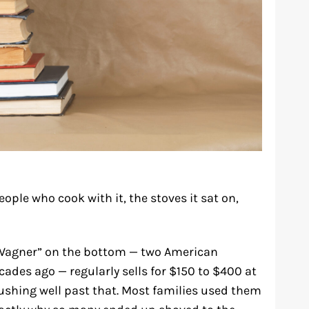
eople who cook with it, the stoves it sat on,
 “Wagner” on the bottom — two American
ades ago — regularly sells for $150 to $400 at
pushing well past that. Most families used them