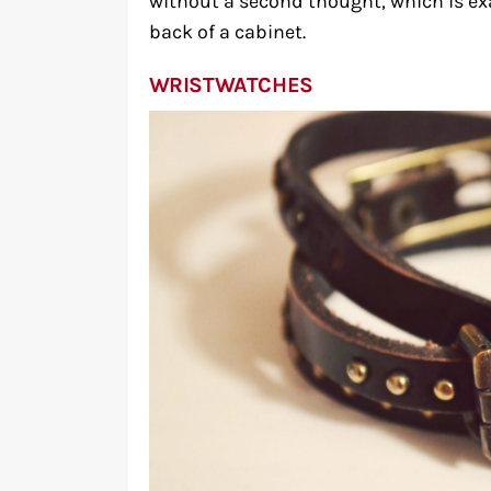
without a second thought, which is e
back of a cabinet.
WRISTWATCHES