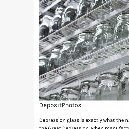
DepositPhotos
Depression glass is exactly what the
the Great Depression, when manufacture