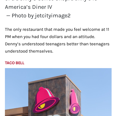
America’s Diner IV
— Photo by jetcityimage2
The only restaurant that made you feel welcome at 11
PM when you had four dollars and an attitude.
Denny’s understood teenagers better than teenagers
understood themselves.
TACO BELL