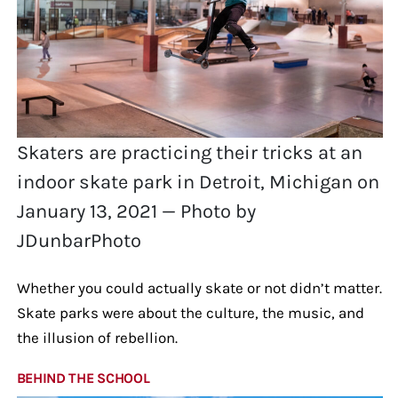
Skaters are practicing their tricks at an
indoor skate park in Detroit, Michigan on
January 13, 2021 — Photo by
JDunbarPhoto
Whether you could actually skate or not didn’t matter.
Skate parks were about the culture, the music, and
the illusion of rebellion.
BEHIND THE SCHOOL