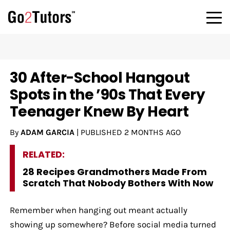
30 After-School Hangout
Spots in the ’90s That Every
Teenager Knew By Heart
By
ADAM GARCIA
|
PUBLISHED
2 MONTHS AGO
RELATED:
28 Recipes Grandmothers Made From
Scratch That Nobody Bothers With Now
Remember when hanging out meant actually
showing up somewhere? Before social media turned