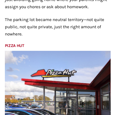
assign you chores or ask about homework.
The parking lot became neutral territory—not quite
public, not quite private, just the right amount of
nowhere.
PIZZA HUT