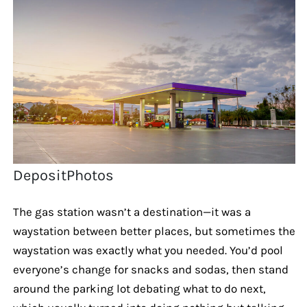
DepositPhotos
The gas station wasn’t a destination—it was a
waystation between better places, but sometimes the
waystation was exactly what you needed. You’d pool
everyone’s change for snacks and sodas, then stand
around the parking lot debating what to do next,