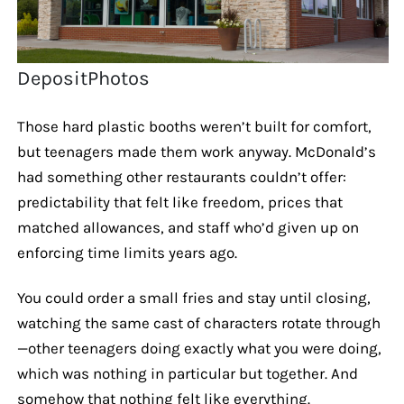
DepositPhotos
Those hard plastic booths weren’t built for comfort,
but teenagers made them work anyway. McDonald’s
had something other restaurants couldn’t offer:
predictability that felt like freedom, prices that
matched allowances, and staff who’d given up on
enforcing time limits years ago.
You could order a small fries and stay until closing,
watching the same cast of characters rotate through
—other teenagers doing exactly what you were doing,
which was nothing in particular but together. And
somehow that nothing felt like everything.