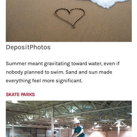
DepositPhotos
Summer meant gravitating toward water, even if
nobody planned to swim. Sand and sun made
everything feel more significant.
SKATE PARKS