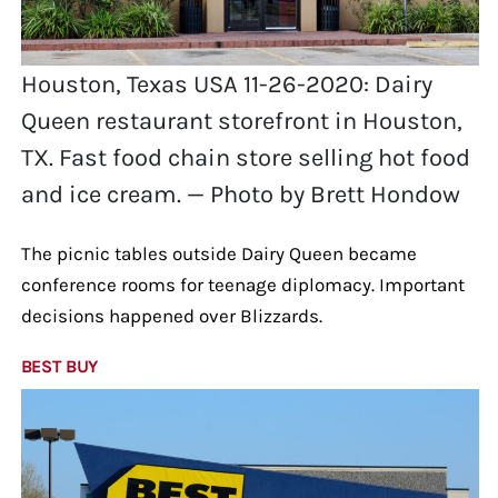
Houston, Texas USA 11-26-2020: Dairy
Queen restaurant storefront in Houston,
TX. Fast food chain store selling hot food
and ice cream. — Photo by Brett Hondow
The picnic tables outside Dairy Queen became
conference rooms for teenage diplomacy. Important
decisions happened over Blizzards.
BEST BUY