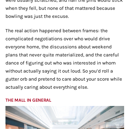
when they fell, but none of that mattered because
bowling was just the excuse.
The real action happened between frames: the
complicated negotiations over who would drive
everyone home, the discussions about weekend
plans that never quite materialized, and the careful
dance of figuring out who was interested in whom
without actually saying it out loud. So you’d roll a
gutter orb and pretend to care about your score while
actually caring about everything else.
THE MALL IN GENERAL