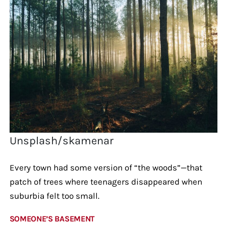
Unsplash/skamenar
Every town had some version of “the woods”—that
patch of trees where teenagers disappeared when
suburbia felt too small.
SOMEONE’S BASEMENT