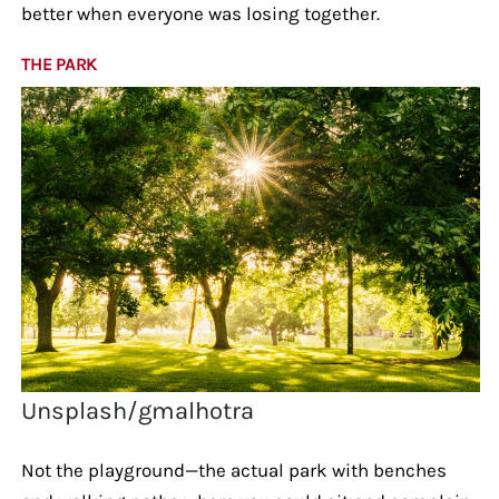
better when everyone was losing together.
THE PARK
Unsplash/gmalhotra
Not the playground—the actual park with benches