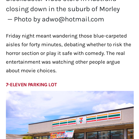
closing down in the suburb of Morley
— Photo by adwo@hotmail.com
Friday night meant wandering those blue-carpeted
aisles for forty minutes, debating whether to risk the
horror section or play it safe with comedy. The real
entertainment was watching other people argue
about movie choices.
7-ELEVEN PARKING LOT