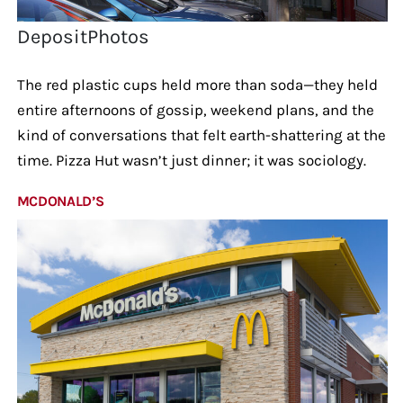
DepositPhotos
The red plastic cups held more than soda—they held
entire afternoons of gossip, weekend plans, and the
kind of conversations that felt earth-shattering at the
time. Pizza Hut wasn’t just dinner; it was sociology.
MCDONALD’S