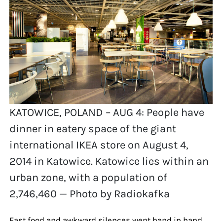
KATOWICE, POLAND – AUG 4: People have
dinner in eatery space of the giant
international IKEA store on August 4,
2014 in Katowice. Katowice lies within an
urban zone, with a population of
2,746,460 — Photo by Radiokafka
Fast food and awkward silences went hand in hand.