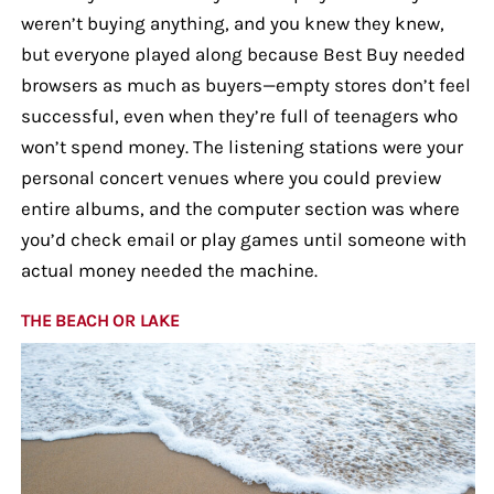
weren’t buying anything, and you knew they knew,
but everyone played along because Best Buy needed
browsers as much as buyers—empty stores don’t feel
successful, even when they’re full of teenagers who
won’t spend money. The listening stations were your
personal concert venues where you could preview
entire albums, and the computer section was where
you’d check email or play games until someone with
actual money needed the machine.
THE BEACH OR LAKE