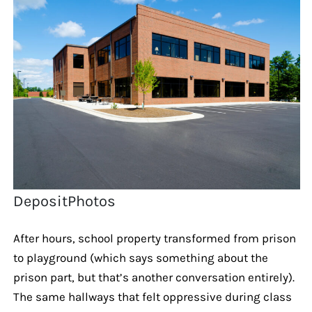
DepositPhotos
After hours, school property transformed from prison
to playground (which says something about the
prison part, but that’s another conversation entirely).
The same hallways that felt oppressive during class