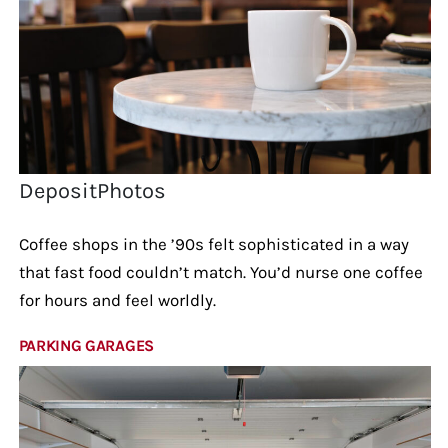
DepositPhotos
Coffee shops in the ’90s felt sophisticated in a way
that fast food couldn’t match. You’d nurse one coffee
for hours and feel worldly.
PARKING GARAGES