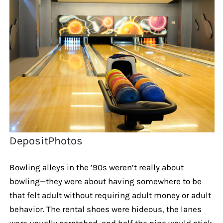
DepositPhotos
Bowling alleys in the ’90s weren’t really about
bowling—they were about having somewhere to be
that felt adult without requiring adult money or adult
behavior. The rental shoes were hideous, the lanes
were usually scratched, and half the pins would stick