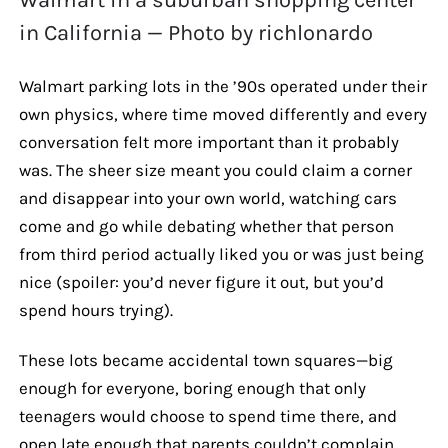
in California — Photo by richlonardo
Walmart parking lots in the ’90s operated under their
own physics, where time moved differently and every
conversation felt more important than it probably
was. The sheer size meant you could claim a corner
and disappear into your own world, watching cars
come and go while debating whether that person
from third period actually liked you or was just being
nice (spoiler: you’d never figure it out, but you’d
spend hours trying).
These lots became accidental town squares—big
enough for everyone, boring enough that only
teenagers would choose to spend time there, and
open late enough that parents couldn’t complain