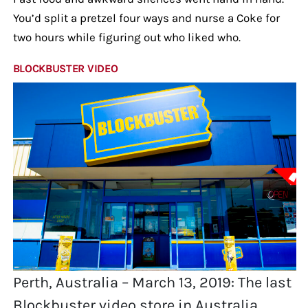
You’d split a pretzel four ways and nurse a Coke for
two hours while figuring out who liked who.
BLOCKBUSTER VIDEO
Perth, Australia – March 13, 2019: The last
Blockbuster video store in Australia