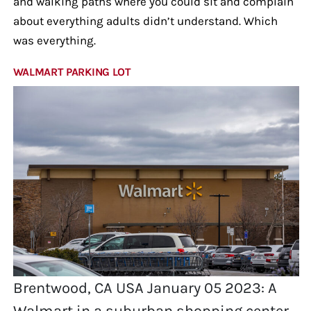
and walking paths where you could sit and complain
about everything adults didn’t understand. Which
was everything.
WALMART PARKING LOT
Brentwood, CA USA January 05 2023: A
Walmart in a suburban shopping center