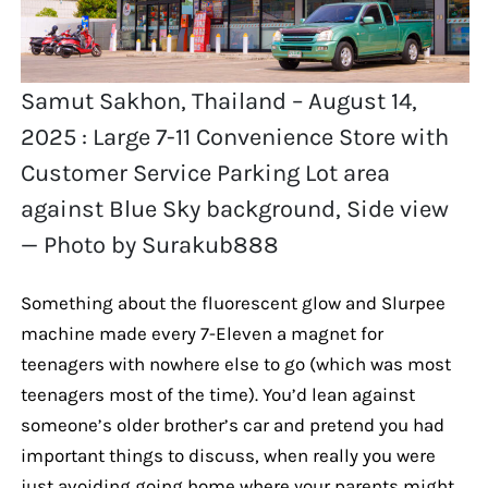
Samut Sakhon, Thailand – August 14,
2025 : Large 7-11 Convenience Store with
Customer Service Parking Lot area
against Blue Sky background, Side view
— Photo by Surakub888
Something about the fluorescent glow and Slurpee
machine made every 7-Eleven a magnet for
teenagers with nowhere else to go (which was most
teenagers most of the time). You’d lean against
someone’s older brother’s car and pretend you had
important things to discuss, when really you were
just avoiding going home where your parents might