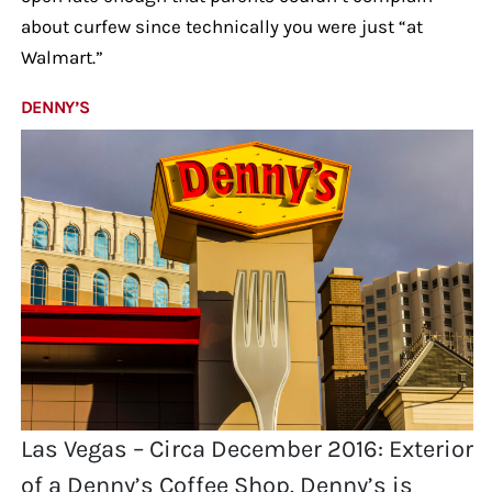
about curfew since technically you were just “at
Walmart.”
DENNY’S
Las Vegas – Circa December 2016: Exterior
of a Denny’s Coffee Shop. Denny’s is