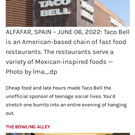
ALFAFAR, SPAIN – JUNE 06, 2022: Taco Bell
is an American-based chain of fast food
restaurants. The restaurants serve a
variety of Mexican-inspired foods —
Photo by lma_dp
Cheap food and late hours made Taco Bell the
unofficial sponsor of teenage social lives. You’d
stretch one burrito into an entire evening of hanging
out.
THE BOWLING ALLEY