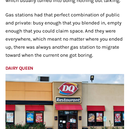
which usually turned into doing nothing but talking.
Gas stations had that perfect combination of public
and private: busy enough that you blended in, empty
enough that you could claim space. And they were
everywhere, which meant no matter where you ended
up, there was always another gas station to migrate
toward when the current one got boring.
DAIRY QUEEN