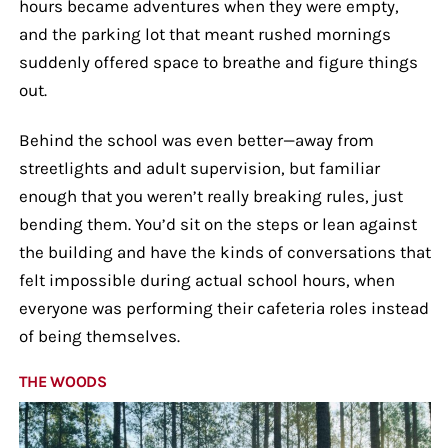
hours became adventures when they were empty,
and the parking lot that meant rushed mornings
suddenly offered space to breathe and figure things
out.
Behind the school was even better—away from
streetlights and adult supervision, but familiar
enough that you weren’t really breaking rules, just
bending them. You’d sit on the steps or lean against
the building and have the kinds of conversations that
felt impossible during actual school hours, when
everyone was performing their cafeteria roles instead
of being themselves.
THE WOODS