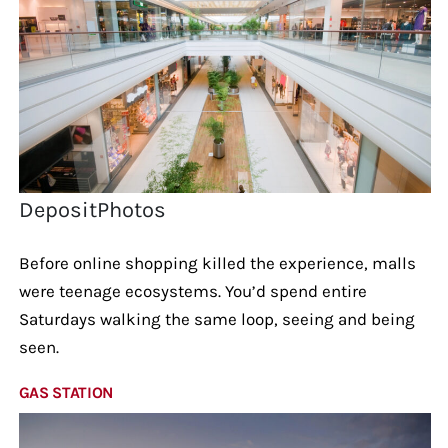
DepositPhotos
Before online shopping killed the experience, malls
were teenage ecosystems. You’d spend entire
Saturdays walking the same loop, seeing and being
seen.
GAS STATION