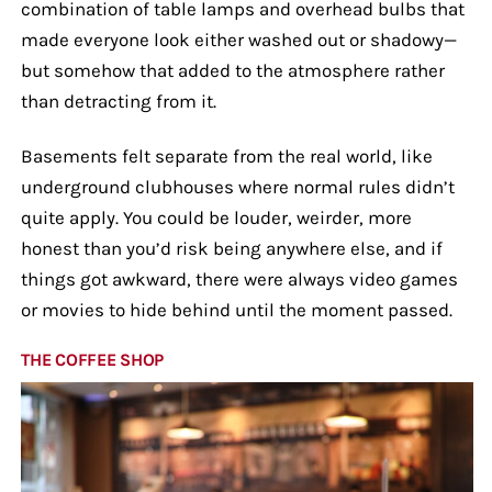
combination of table lamps and overhead bulbs that
made everyone look either washed out or shadowy—
but somehow that added to the atmosphere rather
than detracting from it.
Basements felt separate from the real world, like
underground clubhouses where normal rules didn’t
quite apply. You could be louder, weirder, more
honest than you’d risk being anywhere else, and if
things got awkward, there were always video games
or movies to hide behind until the moment passed.
THE COFFEE SHOP