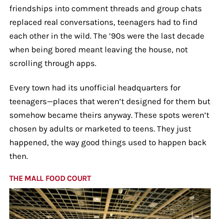
friendships into comment threads and group chats
replaced real conversations, teenagers had to find
each other in the wild. The ’90s were the last decade
when being bored meant leaving the house, not
scrolling through apps.
Every town had its unofficial headquarters for
teenagers—places that weren’t designed for them but
somehow became theirs anyway. These spots weren’t
chosen by adults or marketed to teens. They just
happened, the way good things used to happen back
then.
THE MALL FOOD COURT