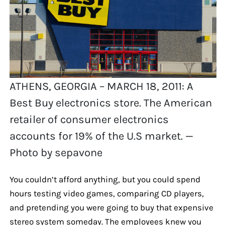
ATHENS, GEORGIA – MARCH 18, 2011: A
Best Buy electronics store. The American
retailer of consumer electronics
accounts for 19% of the U.S market. —
Photo by sepavone
You couldn’t afford anything, but you could spend
hours testing video games, comparing CD players,
and pretending you were going to buy that expensive
stereo system someday. The employees knew you