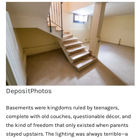
DepositPhotos
Basements were kingdoms ruled by teenagers,
complete with old couches, questionable décor, and
the kind of freedom that only existed when parents
stayed upstairs. The lighting was always terrible—a