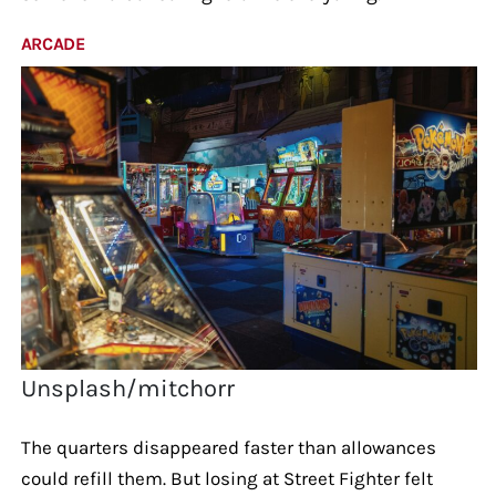
ARCADE
Unsplash/mitchorr
The quarters disappeared faster than allowances
could refill them. But losing at Street Fighter felt