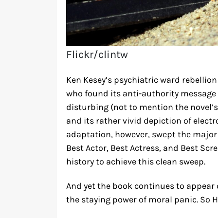
Flickr/clintw
Ken Kesey’s psychiatric ward rebellion
who found its anti-authority message 
disturbing (not to mention the novel’s
and its rather vivid depiction of elect
adaptation, however, swept the major 
Best Actor, Best Actress, and Best Scr
history to achieve this clean sweep.
And yet the book continues to appear
the staying power of moral panic. So