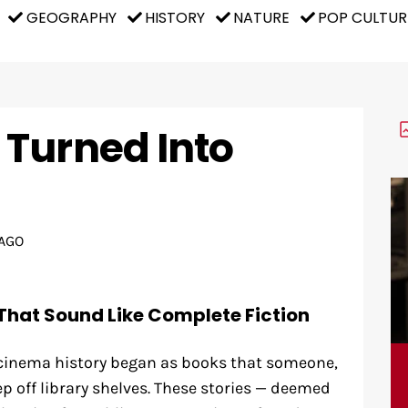
GEOGRAPHY
HISTORY
NATURE
POP CULTUR
Turned Into
AGO
That Sound Like Complete Fiction
 cinema history began as books that someone,
 off library shelves. These stories — deemed