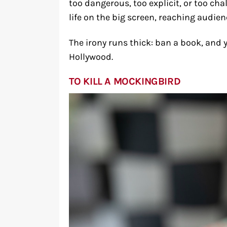
too dangerous, too explicit, or too c
life on the big screen, reaching audie
The irony runs thick: ban a book, and 
Hollywood.
TO KILL A MOCKINGBIRD