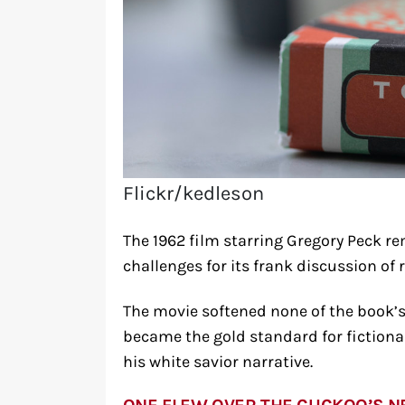
Flickr/kedleson
The 1962 film starring Gregory Peck re
challenges for its frank discussion of 
The movie softened none of the book’s
became the gold standard for fictiona
his white savior narrative.