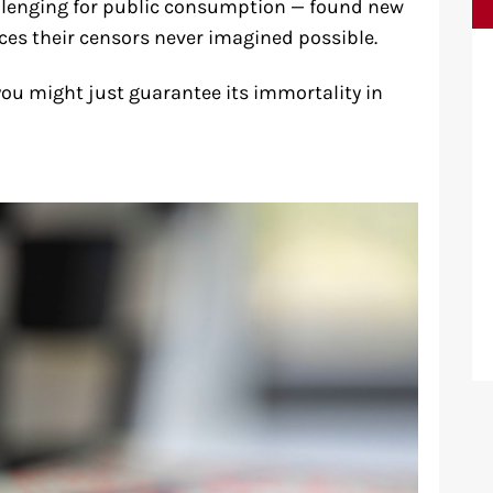
hallenging for public consumption — found new
nces their censors never imagined possible.
you might just guarantee its immortality in