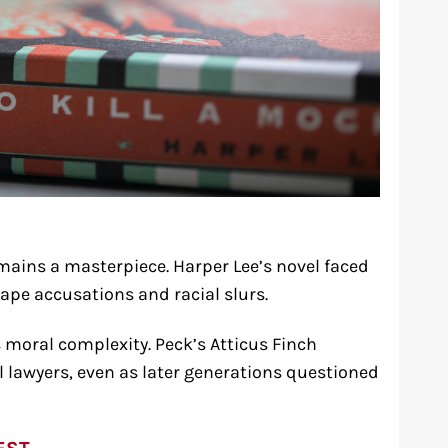
mains a masterpiece. Harper Lee’s novel faced
rape accusations and racial slurs.
 moral complexity. Peck’s Atticus Finch
l lawyers, even as later generations questioned