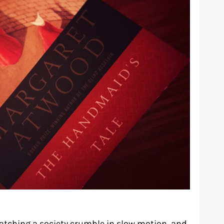
atching a society crumble in slow motion, and