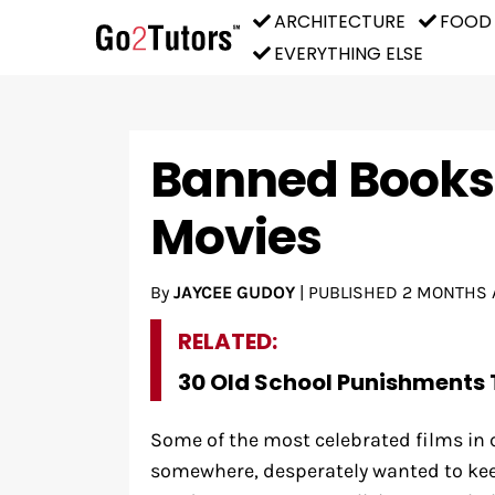
ARCHITECTURE
FOOD
EVERYTHING ELSE
Banned Books 
Movies
By
JAYCEE GUDOY
|
PUBLISHED
2 MONTHS 
RELATED:
30 Old School Punishments 
Some of the most celebrated films in
somewhere, desperately wanted to keep