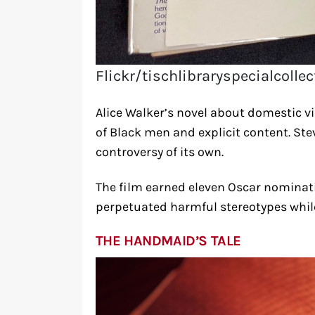
Flickr/tischlibraryspecialcolle
Alice Walker’s novel about domestic vio
of Black men and explicit content. St
controversy of its own.
The film earned eleven Oscar nominati
perpetuated harmful stereotypes while
THE HANDMAID’S TALE