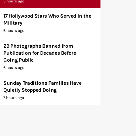
5 hours ago
17 Hollywood Stars Who Served in the
Military
6 hours ago
29 Photographs Banned from
Publication for Decades Before
Going Public
6 hours ago
Sunday Traditions Families Have
Quietly Stopped Doing
7 hours ago