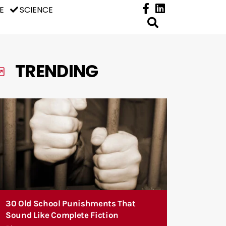
E
SCIENCE
TRENDING
30 Old School Punishments That
Sound Like Complete Fiction