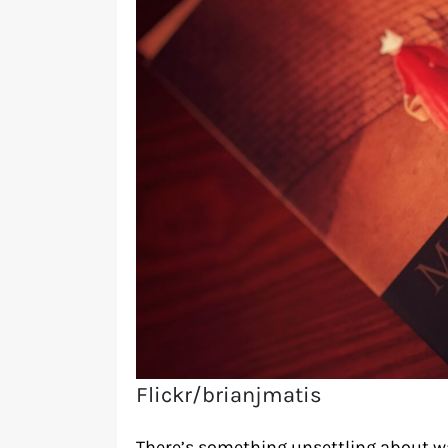
Flickr/brianjmatis
There’s something unsettling about w