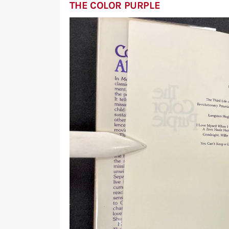
THE COLOR PURPLE