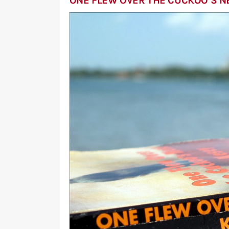
ONE FLEW OVER THE CUCKOO’S N