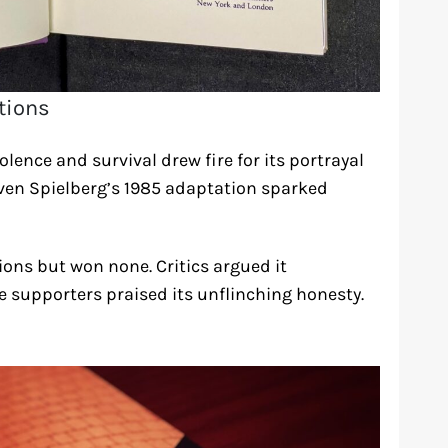
ctions
lence and survival drew fire for its portrayal
even Spielberg’s 1985 adaptation sparked
ons but won none. Critics argued it
 supporters praised its unflinching honesty.