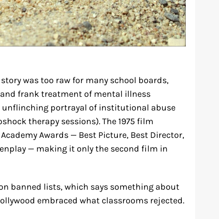
 story was too raw for many school boards,
and frank treatment of mental illness
 unflinching portrayal of institutional abuse
roshock therapy sessions). The 1975 film
Academy Awards — Best Picture, Best Director,
eenplay — making it only the second film in
 on banned lists, which says something about
 Hollywood embraced what classrooms rejected.