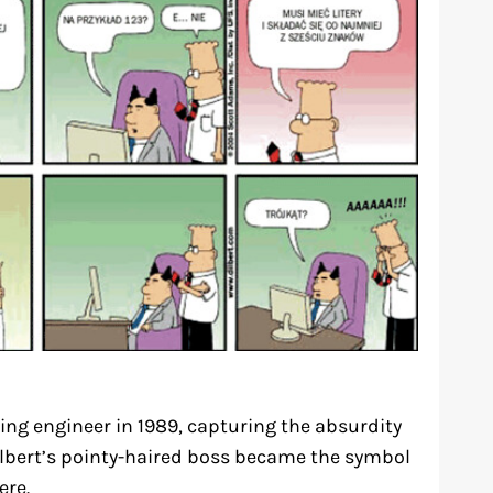
ing engineer in 1989, capturing the absurdity
 Dilbert’s pointy-haired boss became the symbol
re.