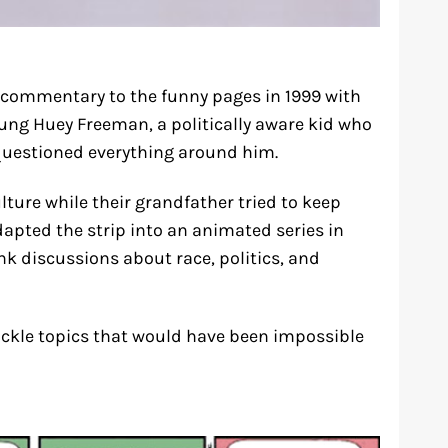
commentary to the funny pages in 1999 with
oung Huey Freeman, a politically aware kid who
questioned everything around him.
ture while their grandfather tried to keep
apted the strip into an animated series in
k discussions about race, politics, and
ckle topics that would have been impossible