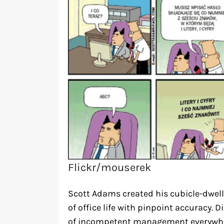
Flickr/mouserek
Scott Adams created his cubicle-dwell
of office life with pinpoint accuracy.
of incompetent management everywhe