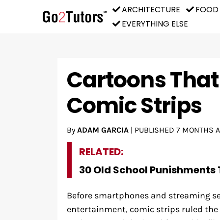
ARCHITECTURE
FOOD
EVERYTHING ELSE
Cartoons That
Comic Strips
By
ADAM GARCIA
|
PUBLISHED
7 MONTHS 
RELATED:
30 Old School Punishments 
Before smartphones and streaming s
entertainment, comic strips ruled the