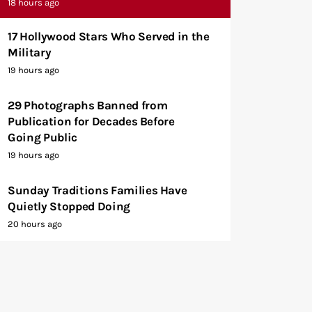
18 hours ago
17 Hollywood Stars Who Served in the
Military
19 hours ago
29 Photographs Banned from
Publication for Decades Before
Going Public
19 hours ago
Sunday Traditions Families Have
Quietly Stopped Doing
20 hours ago