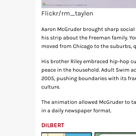
Flickr/rm_taylen
Aaron McGruder brought sharp social 
his strip about the Freeman family. Y
moved from Chicago to the suburbs, 
His brother Riley embraced hip-hop cul
peace in the household. Adult Swim ad
2005, pushing boundaries with its fran
culture.
The animation allowed McGruder to ta
in a daily newspaper format.
DILBERT