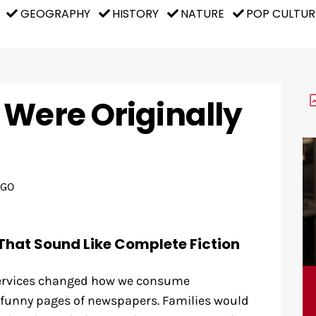
GEOGRAPHY
HISTORY
NATURE
POP CULTUR
 Were Originally
AGO
That Sound Like Complete Fiction
ervices changed how we consume
 funny pages of newspapers. Families would