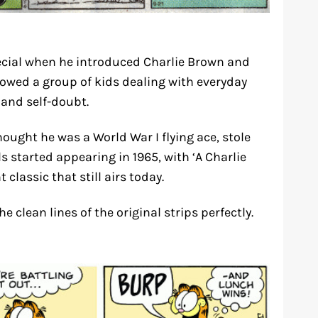
cial when he introduced Charlie Brown and
llowed a group of kids dealing with everyday
and self-doubt.
ught he was a World War I flying ace, stole
s started appearing in 1965, with ‘A Charlie
lassic that still airs today.
clean lines of the original strips perfectly.