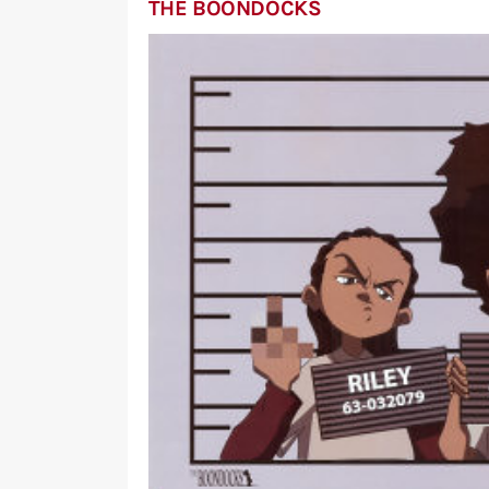
THE BOONDOCKS