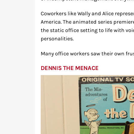
Coworkers like Wally and Alice represen
America. The animated series premiere
the static office setting to life with 
personalities.
Many office workers saw their own frus
DENNIS THE MENACE