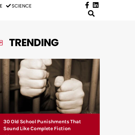
E
SCIENCE
TRENDING
30 Old School Punishments That
Sound Like Complete Fiction