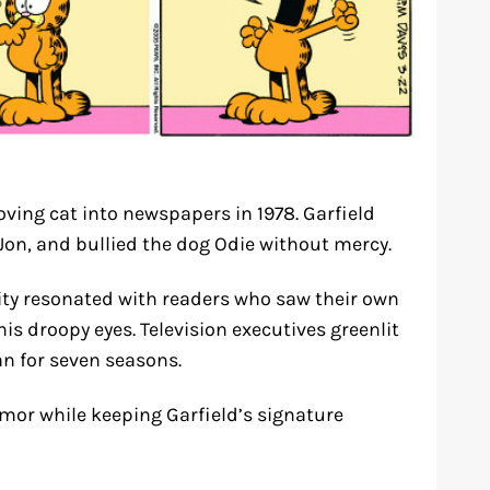
oving cat into newspapers in 1978. Garfield
on, and bullied the dog Odie without mercy.
ity resonated with readers who saw their own
is droopy eyes. Television executives greenlit
an for seven seasons.
or while keeping Garfield’s signature