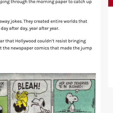
ipping through the morning paper to catch up
away jokes. They created entire worlds that
day after day, year after year.
r that Hollywood couldn’t resist bringing
k at the newspaper comics that made the jump