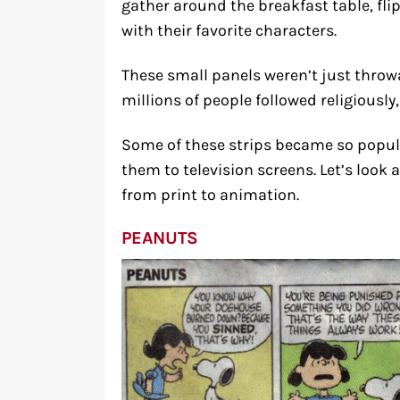
gather around the breakfast table, fl
with their favorite characters.
These small panels weren’t just throw
millions of people followed religiously, 
Some of these strips became so popula
them to television screens. Let’s loo
from print to animation.
PEANUTS