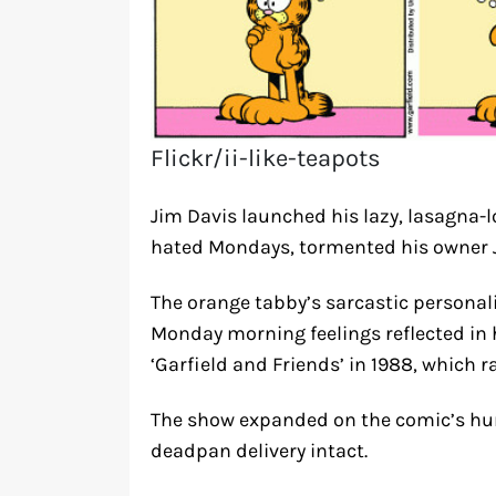
Flickr/ii-like-teapots
Jim Davis launched his lazy, lasagna-l
hated Mondays, tormented his owner J
The orange tabby’s sarcastic personal
Monday morning feelings reflected in h
‘Garfield and Friends’ in 1988, which r
The show expanded on the comic’s hum
deadpan delivery intact.