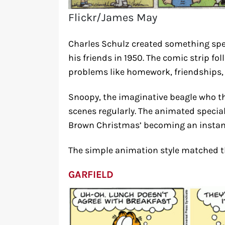
Flickr/James May
Charles Schulz created something spe
his friends in 1950. The comic strip fo
problems like homework, friendships, 
Snoopy, the imaginative beagle who tho
scenes regularly. The animated special
Brown Christmas’ becoming an instant c
The simple animation style matched the 
GARFIELD