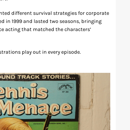
ted different survival strategies for corporate
d in 1999 and lasted two seasons, bringing
voice acting that matched the characters’
trations play out in every episode.