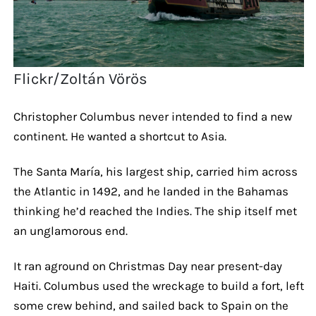
Flickr/Zoltán Vörös
Christopher Columbus never intended to find a new
continent. He wanted a shortcut to Asia.
The Santa María, his largest ship, carried him across
the Atlantic in 1492, and he landed in the Bahamas
thinking he’d reached the Indies. The ship itself met
an unglamorous end.
It ran aground on Christmas Day near present-day
Haiti. Columbus used the wreckage to build a fort, left
some crew behind, and sailed back to Spain on the