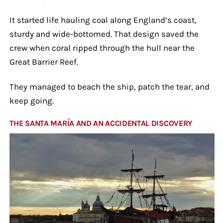
It started life hauling coal along England’s coast,
sturdy and wide-bottomed. That design saved the
crew when coral ripped through the hull near the
Great Barrier Reef.
They managed to beach the ship, patch the tear, and
keep going.
THE SANTA MARÍA AND AN ACCIDENTAL DISCOVERY