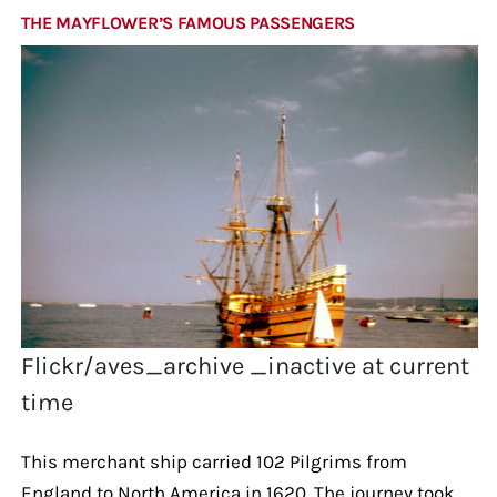
THE MAYFLOWER’S FAMOUS PASSENGERS
Flickr/aves_archive _inactive at current
time
This merchant ship carried 102 Pilgrims from
England to North America in 1620. The journey took