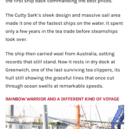
the first ship back commanding the best prices.
The Cutty Sark’s sleek design and massive sail area
made it one of the fastest ships on the water. It spent
only a few years in the tea trade before steamships
took over.
The ship then carried wool from Australia, setting
records that still stand. Now it rests in dry dock at
Greenwich, one of the last surviving tea clippers, its
hull still showing the graceful lines that once cut
through ocean swells at remarkable speeds.
RAINBOW WARRIOR AND A DIFFERENT KIND OF VOYAGE