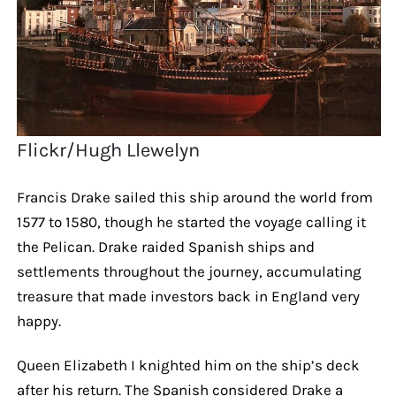
Flickr/Hugh Llewelyn
Francis Drake sailed this ship around the world from
1577 to 1580, though he started the voyage calling it
the Pelican. Drake raided Spanish ships and
settlements throughout the journey, accumulating
treasure that made investors back in England very
happy.
Queen Elizabeth I knighted him on the ship’s deck
after his return. The Spanish considered Drake a