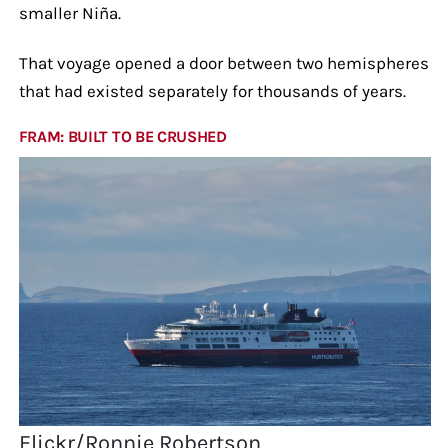
smaller Niña.
That voyage opened a door between two hemispheres
that had existed separately for thousands of years.
FRAM: BUILT TO BE CRUSHED
Flickr/Ronnie Robertson