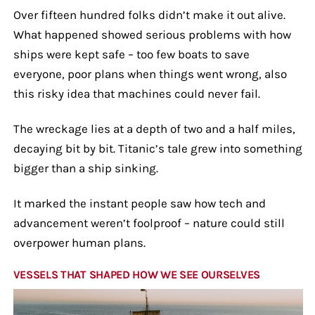
Over fifteen hundred folks didn’t make it out alive.
What happened showed serious problems with how
ships were kept safe – too few boats to save
everyone, poor plans when things went wrong, also
this risky idea that machines could never fail.
The wreckage lies at a depth of two and a half miles,
decaying bit by bit. Titanic’s tale grew into something
bigger than a ship sinking.
It marked the instant people saw how tech and
advancement weren’t foolproof – nature could still
overpower human plans.
VESSELS THAT SHAPED HOW WE SEE OURSELVES