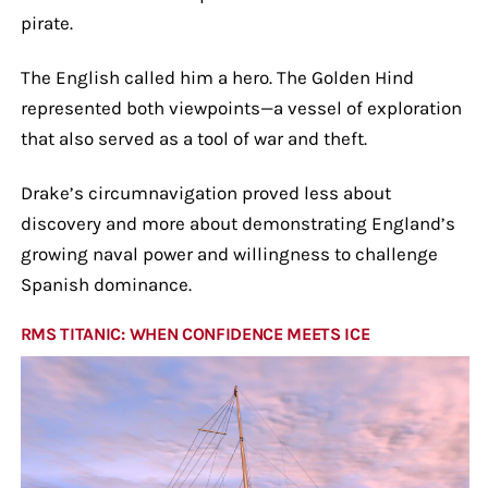
pirate.
The English called him a hero. The Golden Hind
represented both viewpoints—a vessel of exploration
that also served as a tool of war and theft.
Drake’s circumnavigation proved less about
discovery and more about demonstrating England’s
growing naval power and willingness to challenge
Spanish dominance.
RMS TITANIC: WHEN CONFIDENCE MEETS ICE