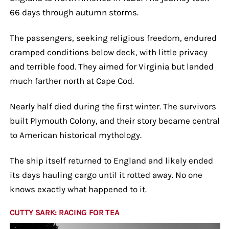
66 days through autumn storms.
The passengers, seeking religious freedom, endured
cramped conditions below deck, with little privacy
and terrible food. They aimed for Virginia but landed
much farther north at Cape Cod.
Nearly half died during the first winter. The survivors
built Plymouth Colony, and their story became central
to American historical mythology.
The ship itself returned to England and likely ended
its days hauling cargo until it rotted away. No one
knows exactly what happened to it.
CUTTY SARK: RACING FOR TEA