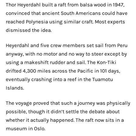
Thor Heyerdahl built a raft from balsa wood in 1947,
convinced that ancient South Americans could have
reached Polynesia using similar craft. Most experts
dismissed the idea.
Heyerdahl and five crew members set sail from Peru
anyway, with no motor and no way to steer except by
using a makeshift rudder and sail. The Kon-Tiki
drifted 4,300 miles across the Pacific in 101 days,
eventually crashing into a reef in the Tuamotu
Islands.
The voyage proved that such a journey was physically
possible, though it didn’t settle the debate about
whether it actually happened. The raft now sits in a
museum in Oslo.