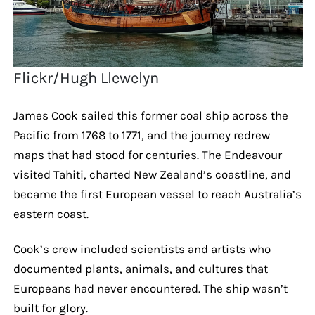
Flickr/Hugh Llewelyn
James Cook sailed this former coal ship across the
Pacific from 1768 to 1771, and the journey redrew
maps that had stood for centuries. The Endeavour
visited Tahiti, charted New Zealand’s coastline, and
became the first European vessel to reach Australia’s
eastern coast.
Cook’s crew included scientists and artists who
documented plants, animals, and cultures that
Europeans had never encountered. The ship wasn’t
built for glory.