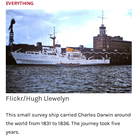
EVERYTHING
Flickr/Hugh Llewelyn
This small survey ship carried Charles Darwin around
the world from 1831 to 1836. The journey took five
years.