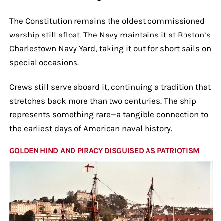
The Constitution remains the oldest commissioned
warship still afloat. The Navy maintains it at Boston’s
Charlestown Navy Yard, taking it out for short sails on
special occasions.
Crews still serve aboard it, continuing a tradition that
stretches back more than two centuries. The ship
represents something rare—a tangible connection to
the earliest days of American naval history.
GOLDEN HIND AND PIRACY DISGUISED AS PATRIOTISM