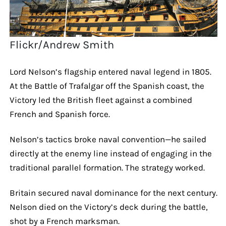
Flickr/Andrew Smith
Lord Nelson’s flagship entered naval legend in 1805.
At the Battle of Trafalgar off the Spanish coast, the
Victory led the British fleet against a combined
French and Spanish force.
Nelson’s tactics broke naval convention—he sailed
directly at the enemy line instead of engaging in the
traditional parallel formation. The strategy worked.
Britain secured naval dominance for the next century.
Nelson died on the Victory’s deck during the battle,
shot by a French marksman.