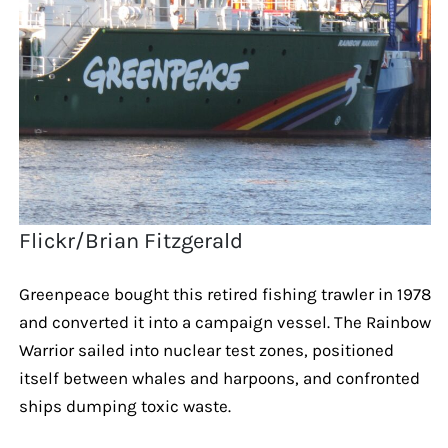
Flickr/Brian Fitzgerald
Greenpeace bought this retired fishing trawler in 1978
and converted it into a campaign vessel. The Rainbow
Warrior sailed into nuclear test zones, positioned
itself between whales and harpoons, and confronted
ships dumping toxic waste.