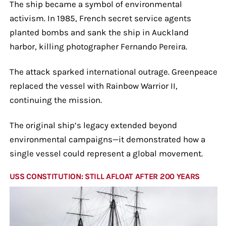
The ship became a symbol of environmental
activism. In 1985, French secret service agents
planted bombs and sank the ship in Auckland
harbor, killing photographer Fernando Pereira.
The attack sparked international outrage. Greenpeace
replaced the vessel with Rainbow Warrior II,
continuing the mission.
The original ship’s legacy extended beyond
environmental campaigns—it demonstrated how a
single vessel could represent a global movement.
USS CONSTITUTION: STILL AFLOAT AFTER 200 YEARS