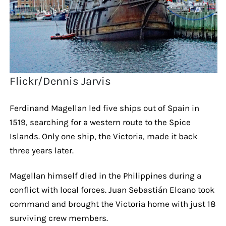
Flickr/Dennis Jarvis
Ferdinand Magellan led five ships out of Spain in
1519, searching for a western route to the Spice
Islands. Only one ship, the Victoria, made it back
three years later.
Magellan himself died in the Philippines during a
conflict with local forces. Juan Sebastián Elcano took
command and brought the Victoria home with just 18
surviving crew members.