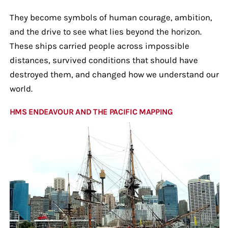
They become symbols of human courage, ambition,
and the drive to see what lies beyond the horizon.
These ships carried people across impossible
distances, survived conditions that should have
destroyed them, and changed how we understand our
world.
HMS ENDEAVOUR AND THE PACIFIC MAPPING