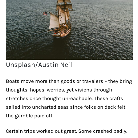
Unsplash/Austin Neill
Boats move more than goods or travelers – they bring
thoughts, hopes, worries, yet visions through
stretches once thought unreachable. These crafts
sailed into uncharted seas since folks on deck felt
the gamble paid off.
Certain trips worked out great. Some crashed badly.