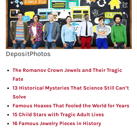
DepositPhotos
The Romanov Crown Jewels and Their Tragic
Fate
13 Historical Mysteries That Science Still Can’t
Solve
Famous Hoaxes That Fooled the World for Years
15 Child Stars with Tragic Adult Lives
16 Famous Jewelry Pieces in History