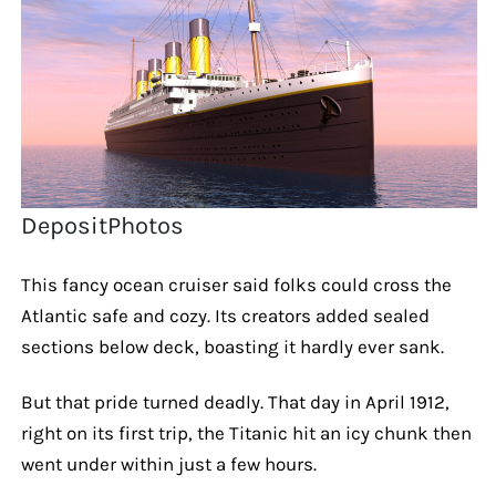
DepositPhotos
This fancy ocean cruiser said folks could cross the
Atlantic safe and cozy. Its creators added sealed
sections below deck, boasting it hardly ever sank.
But that pride turned deadly. That day in April 1912,
right on its first trip, the Titanic hit an icy chunk then
went under within just a few hours.