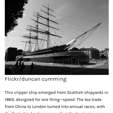
Flickr/duncan cumming
This clipper ship emerged from Scottish shipyards in
1869, designed for one thing—speed. The tea trade
from China to London turned into annual races, with