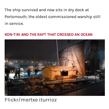
The ship survived and now sits in dry dock at
Portsmouth, the oldest commissioned warship still
in service.
KON-TIKI AND THE RAFT THAT CROSSED AN OCEAN
Flickr/mertxe iturrioz