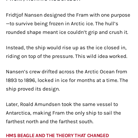
Fridtjof Nansen designed the Fram with one purpose
—to survive being frozen in Arctic ice. The hull’s
rounded shape meant ice couldn’t grip and crush it.
Instead, the ship would rise up as the ice closed in,
riding on top of the pressure. This wild idea worked.
Nansen’s crew drifted across the Arctic Ocean from
1893 to 1896, locked in ice for months at a time. The
ship proved its design.
Later, Roald Amundsen took the same vessel to
Antarctica, making Fram the only ship to sail the
farthest north and the farthest south.
HMS BEAGLE AND THE THEORY THAT CHANGED