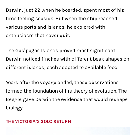
Darwin, just 22 when he boarded, spent most of his
time feeling seasick. But when the ship reached
various ports and islands, he explored with
enthusiasm that never quit.
The Galápagos Islands proved most significant.
Darwin noticed finches with different beak shapes on
different islands, each adapted to available food.
Years after the voyage ended, those observations
formed the foundation of his theory of evolution. The
Beagle gave Darwin the evidence that would reshape
biology.
THE VICTORIA’S SOLO RETURN