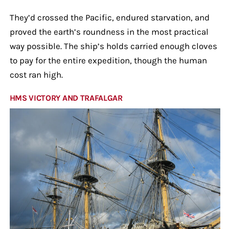
They’d crossed the Pacific, endured starvation, and
proved the earth’s roundness in the most practical
way possible. The ship’s holds carried enough cloves
to pay for the entire expedition, though the human
cost ran high.
HMS VICTORY AND TRAFALGAR