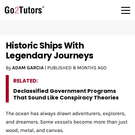
Historic Ships With
Legendary Journeys
By
ADAM GARCIA
|
PUBLISHED
8 MONTHS AGO
RELATED:
Declassified Government Programs
That Sound Like Conspiracy Theories
The ocean has always drawn adventurers, explorers,
and dreamers. Some vessels become more than just
wood, metal, and canvas.