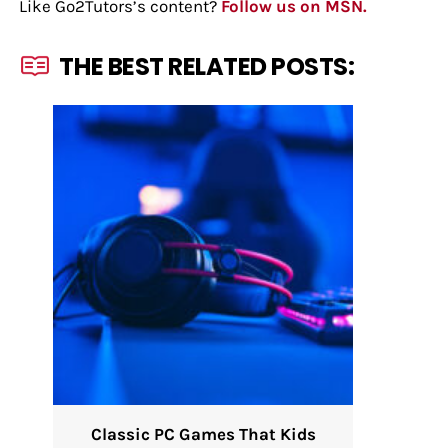
Like Go2Tutors’s content?
Follow us on MSN.
THE BEST RELATED POSTS:
Classic PC Games That Kids