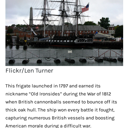
Flickr/Len Turner
This frigate launched in 1797 and earned its
nickname “Old Ironsides” during the War of 1812
when British cannonballs seemed to bounce off its
thick oak hull. The ship won every battle it fought,
capturing numerous British vessels and boosting
American morale during a difficult war.