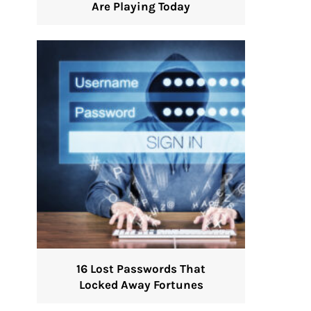
Are Playing Today
16 Lost Passwords That
Locked Away Fortunes