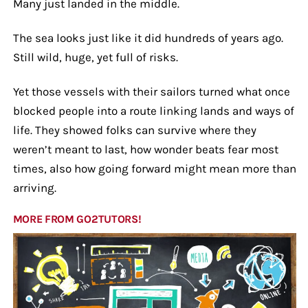
Many just landed in the middle.
The sea looks just like it did hundreds of years ago.
Still wild, huge, yet full of risks.
Yet those vessels with their sailors turned what once
blocked people into a route linking lands and ways of
life. They showed folks can survive where they
weren’t meant to last, how wonder beats fear most
times, also how going forward might mean more than
arriving.
MORE FROM GO2TUTORS!