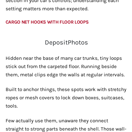
section in your car’s controls; understanding each
setting matters more than expected.
CARGO NET HOOKS WITH FLOOR LOOPS
DepositPhotos
Hidden near the base of many car trunks, tiny loops
stick out from the carpeted floor. Running beside
them, metal clips edge the walls at regular intervals.
Built to anchor things, these spots work with stretchy
ropes or mesh covers to lock down boxes, suitcases,
tools.
Few actually use them, unaware they connect
straight to strong parts beneath the shell. Those wall-