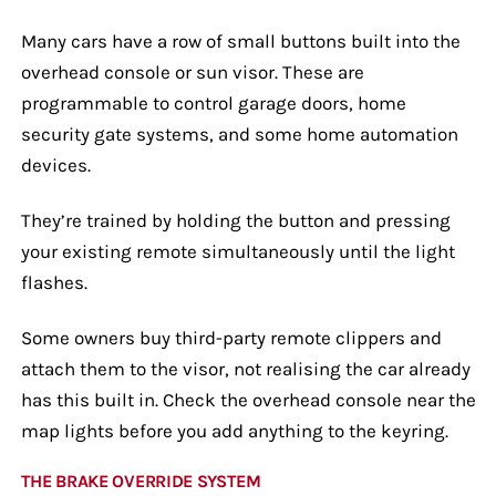
Many cars have a row of small buttons built into the
overhead console or sun visor. These are
programmable to control garage doors, home
security gate systems, and some home automation
devices.
They’re trained by holding the button and pressing
your existing remote simultaneously until the light
flashes.
Some owners buy third-party remote clippers and
attach them to the visor, not realising the car already
has this built in. Check the overhead console near the
map lights before you add anything to the keyring.
THE BRAKE OVERRIDE SYSTEM