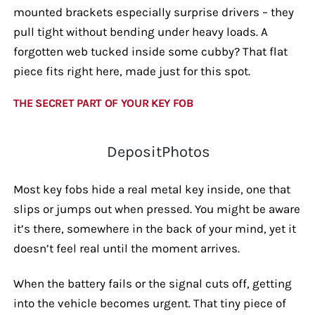
mounted brackets especially surprise drivers – they
pull tight without bending under heavy loads. A
forgotten web tucked inside some cubby? That flat
piece fits right here, made just for this spot.
THE SECRET PART OF YOUR KEY FOB
DepositPhotos
Most key fobs hide a real metal key inside, one that
slips or jumps out when pressed. You might be aware
it’s there, somewhere in the back of your mind, yet it
doesn’t feel real until the moment arrives.
When the battery fails or the signal cuts off, getting
into the vehicle becomes urgent. That tiny piece of