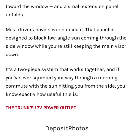
toward the window — and a small extension panel
unfolds.
Most drivers have never noticed it. That panel is
designed to block low-angle sun coming through the
side window while you’re still keeping the main visor
down.
It’s a two-piece system that works together, and if
you’ve ever squinted your way through a morning
commute with the sun hitting you from the side, you
know exactly how useful this is.
THE TRUNK’S 12V POWER OUTLET
DepositPhotos