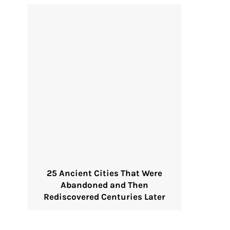
25 Ancient Cities That Were
Abandoned and Then
Rediscovered Centuries Later