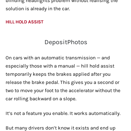
blinding headlights problem without realising the
solution is already in the car.
HILL HOLD ASSIST
DepositPhotos
On cars with an automatic transmission — and
especially those with a manual — hill hold assist
temporarily keeps the brakes applied after you
release the brake pedal. This gives you a second or
two to move your foot to the accelerator without the
car rolling backward on a slope.
It’s not a feature you enable. It works automatically.
But many drivers don’t know it exists and end up