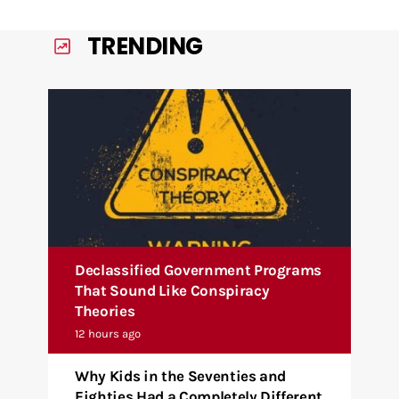
TRENDING
Declassified Government Programs
That Sound Like Conspiracy
Theories
12 hours ago
Why Kids in the Seventies and
Eighties Had a Completely Different