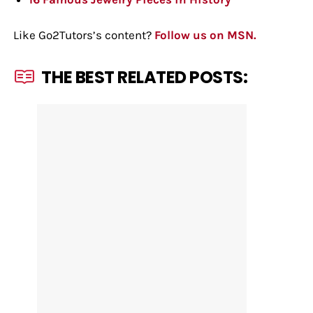
Like Go2Tutors’s content?
Follow us on MSN.
THE BEST RELATED POSTS: