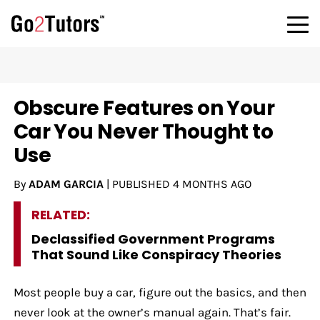
Obscure Features on Your
Car You Never Thought to
Use
By
ADAM GARCIA
|
PUBLISHED
4 MONTHS AGO
RELATED:
Declassified Government Programs
That Sound Like Conspiracy Theories
Most people buy a car, figure out the basics, and then
never look at the owner’s manual again. That’s fair.