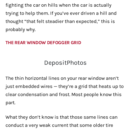
fighting the car on hills when the car is actually
trying to help them. If you’ve ever driven a hill and
thought “that felt steadier than expected,” this is
probably why.
THE REAR WINDOW DEFOGGER GRID
DepositPhotos
The thin horizontal lines on your rear window aren’t
just embedded wires — they’re a grid that heats up to
clear condensation and frost. Most people know this
part.
What they don’t know is that those same lines can
conduct a very weak current that some older tire