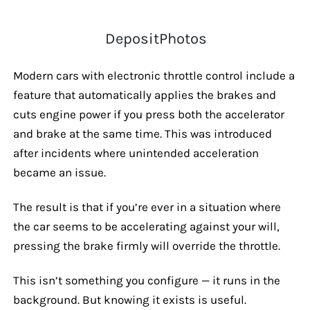
DepositPhotos
Modern cars with electronic throttle control include a
feature that automatically applies the brakes and
cuts engine power if you press both the accelerator
and brake at the same time. This was introduced
after incidents where unintended acceleration
became an issue.
The result is that if you’re ever in a situation where
the car seems to be accelerating against your will,
pressing the brake firmly will override the throttle.
This isn’t something you configure — it runs in the
background. But knowing it exists is useful.