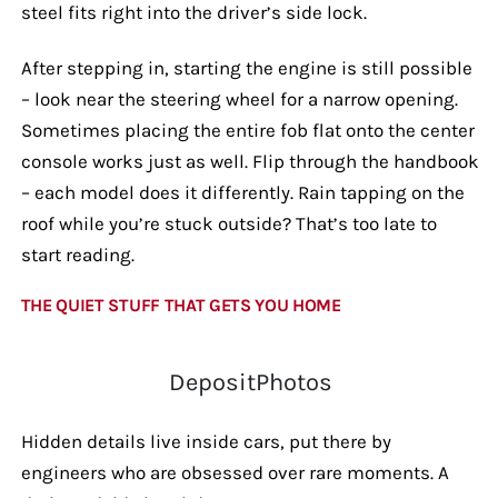
steel fits right into the driver’s side lock.
After stepping in, starting the engine is still possible
– look near the steering wheel for a narrow opening.
Sometimes placing the entire fob flat onto the center
console works just as well. Flip through the handbook
– each model does it differently. Rain tapping on the
roof while you’re stuck outside? That’s too late to
start reading.
THE QUIET STUFF THAT GETS YOU HOME
DepositPhotos
Hidden details live inside cars, put there by
engineers who are obsessed over rare moments. A