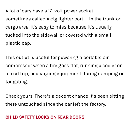
A lot of cars have a 12-volt power socket —
sometimes called a cig lighter port — in the trunk or
cargo area. It’s easy to miss because it’s usually
tucked into the sidewall or covered with a small
plastic cap.
This outlet is useful for powering a portable air
compressor when a tire goes flat, running a cooler on
a road trip, or charging equipment during camping or
tailgating.
Check yours. There’s a decent chance it’s been sitting
there untouched since the car left the factory.
CHILD SAFETY LOCKS ON REAR DOORS