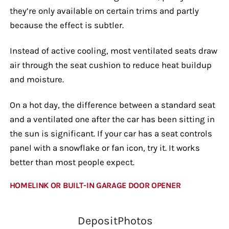
they’re only available on certain trims and partly
because the effect is subtler.
Instead of active cooling, most ventilated seats draw
air through the seat cushion to reduce heat buildup
and moisture.
On a hot day, the difference between a standard seat
and a ventilated one after the car has been sitting in
the sun is significant. If your car has a seat controls
panel with a snowflake or fan icon, try it. It works
better than most people expect.
HOMELINK OR BUILT-IN GARAGE DOOR OPENER
DepositPhotos