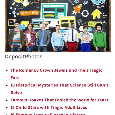
DepositPhotos
The Romanov Crown Jewels and Their Tragic
Fate
13 Historical Mysteries That Science Still Can’t
Solve
Famous Hoaxes That Fooled the World for Years
15 Child Stars with Tragic Adult Lives
16 Famous Jewelry Pieces in History