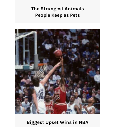
The Strangest Animals
People Keep as Pets
Biggest Upset Wins in NBA