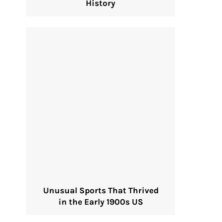
History
Unusual Sports That Thrived
in the Early 1900s US