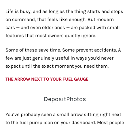
Life is busy, and as long as the thing starts and stops
on command, that feels like enough. But modern
cars — and even older ones — are packed with small
features that most owners quietly ignore.
Some of these save time. Some prevent accidents. A
few are just genuinely useful in ways you’d never
expect until the exact moment you need them.
THE ARROW NEXT TO YOUR FUEL GAUGE
DepositPhotos
You’ve probably seen a small arrow sitting right next
to the fuel pump icon on your dashboard. Most people