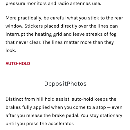
pressure monitors and radio antennas use.
More practically, be careful what you stick to the rear
window. Stickers placed directly over the lines can
interrupt the heating grid and leave streaks of fog
that never clear. The lines matter more than they
look.
AUTO-HOLD
DepositPhotos
Distinct from hill hold assist, auto-hold keeps the
brakes fully applied when you come to a stop — even
after you release the brake pedal. You stay stationary
until you press the accelerator.