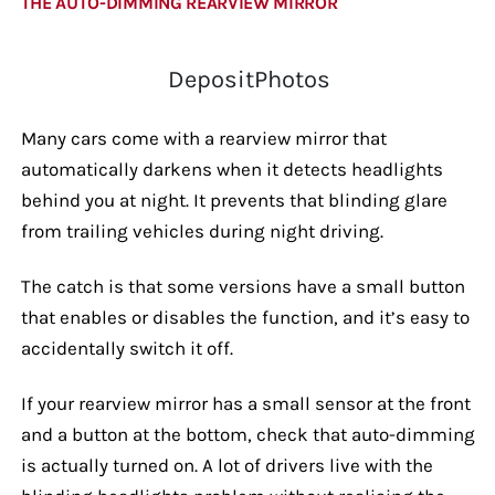
THE AUTO-DIMMING REARVIEW MIRROR
DepositPhotos
Many cars come with a rearview mirror that
automatically darkens when it detects headlights
behind you at night. It prevents that blinding glare
from trailing vehicles during night driving.
The catch is that some versions have a small button
that enables or disables the function, and it’s easy to
accidentally switch it off.
If your rearview mirror has a small sensor at the front
and a button at the bottom, check that auto-dimming
is actually turned on. A lot of drivers live with the