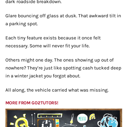
dark roadside breakdown.
Glare bouncing off glass at dusk. That awkward tilt in
a parking spot.
Each tiny feature exists because it once felt
necessary. Some will never fit your life.
Others might one day. The ones showing up out of
nowhere? They’re just like spotting cash tucked deep
in a winter jacket you forgot about.
All along, the vehicle carried what was missing.
MORE FROM GO2TUTORS!