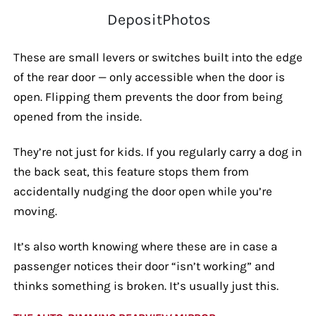
DepositPhotos
These are small levers or switches built into the edge
of the rear door — only accessible when the door is
open. Flipping them prevents the door from being
opened from the inside.
They’re not just for kids. If you regularly carry a dog in
the back seat, this feature stops them from
accidentally nudging the door open while you’re
moving.
It’s also worth knowing where these are in case a
passenger notices their door “isn’t working” and
thinks something is broken. It’s usually just this.