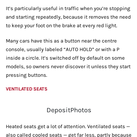
It’s particularly useful in traffic when you’re stopping
and starting repeatedly, because it removes the need
to keep your foot on the brake at every red light.
Many cars have this as a button near the centre
console, usually labeled “AUTO HOLD” or with a P
inside a circle. It’s switched off by default on some
models, so owners never discover it unless they start
pressing buttons.
VENTILATED SEATS
DepositPhotos
Heated seats get a lot of attention. Ventilated seats —
also called cooled seats — get far less, partly because