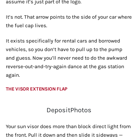
assume it’s just part of the logo.
It’s not. That arrow points to the side of your car where
the fuel cap lives.
It exists specifically for rental cars and borrowed
vehicles, so you don’t have to pull up to the pump
and guess. Now you’ll never need to do the awkward
reverse-out-and-try-again dance at the gas station
again.
THE VISOR EXTENSION FLAP
DepositPhotos
Your sun visor does more than block direct light from
the front. Pull it down and then slide it sideways —