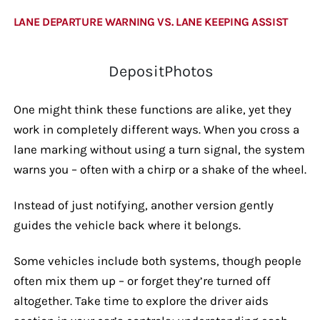
LANE DEPARTURE WARNING VS. LANE KEEPING ASSIST
DepositPhotos
One might think these functions are alike, yet they
work in completely different ways. When you cross a
lane marking without using a turn signal, the system
warns you – often with a chirp or a shake of the wheel.
Instead of just notifying, another version gently
guides the vehicle back where it belongs.
Some vehicles include both systems, though people
often mix them up – or forget they’re turned off
altogether. Take time to explore the driver aids