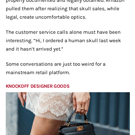
pulled them after realizing that skull sales, while
legal, create uncomfortable optics.
The customer service calls alone must have been
interesting. “Hi, I ordered a human skull last week
and it hasn’t arrived yet.”
Some conversations are just too weird for a
mainstream retail platform.
KNOCKOFF DESIGNER GOODS