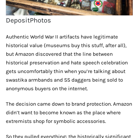
DepositPhotos
Authentic World War II artifacts have legitimate
historical value (museums buy this stuff, after all),
but Amazon discovered that the line between
historical preservation and hate speech celebration
gets uncomfortably thin when you’re talking about
swastika armbands and SS daggers being sold to
anonymous buyers on the internet.
The decision came down to brand protection. Amazon
didn’t want to become known as the place where
extremists shop for symbolic accessories.
So they pulled everything: the historically significant