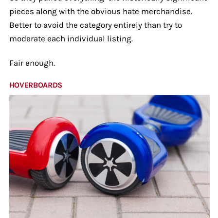
pieces along with the obvious hate merchandise.
Better to avoid the category entirely than try to
moderate each individual listing.
Fair enough.
HOVERBOARDS