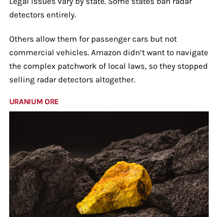
Legal issues vary by state. Some states ban radar
detectors entirely.
Others allow them for passenger cars but not
commercial vehicles. Amazon didn’t want to navigate
the complex patchwork of local laws, so they stopped
selling radar detectors altogether.
URANIUM ORE