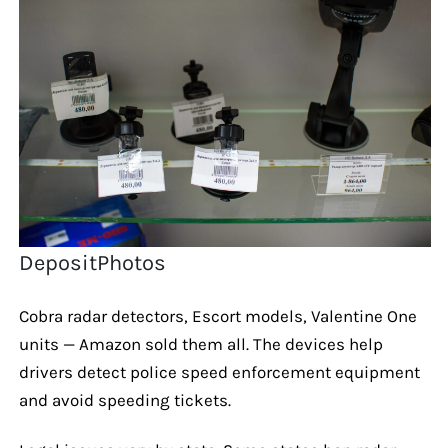
DepositPhotos
Cobra radar detectors, Escort models, Valentine One
units — Amazon sold them all. The devices help
drivers detect police speed enforcement equipment
and avoid speeding tickets.