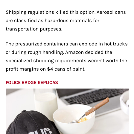
Shipping regulations killed this option. Aerosol cans
are classified as hazardous materials for
transportation purposes.
The pressurized containers can explode in hot trucks
or during rough handling. Amazon decided the
specialized shipping requirements weren’t worth the
profit margins on $4 cans of paint.
POLICE BADGE REPLICAS