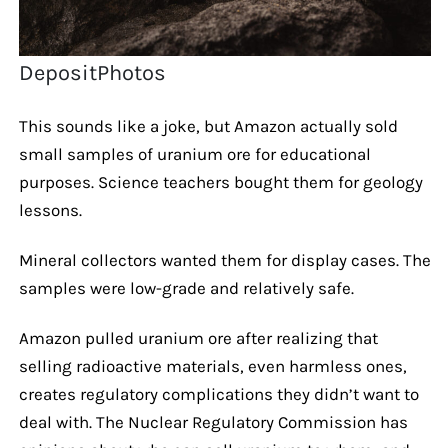
DepositPhotos
This sounds like a joke, but Amazon actually sold
small samples of uranium ore for educational
purposes. Science teachers bought them for geology
lessons.
Mineral collectors wanted them for display cases. The
samples were low-grade and relatively safe.
Amazon pulled uranium ore after realizing that
selling radioactive materials, even harmless ones,
creates regulatory complications they didn’t want to
deal with. The Nuclear Regulatory Commission has