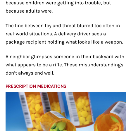
because children were getting into trouble, but
because adults were.
The line between toy and threat blurred too often in
real-world situations. A delivery driver sees a
package recipient holding what looks like a weapon.
A neighbor glimpses someone in their backyard with
what appears to be a rifle. These misunderstandings
don’t always end well.
PRESCRIPTION MEDICATIONS