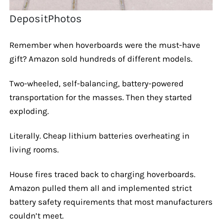
DepositPhotos
Remember when hoverboards were the must-have
gift? Amazon sold hundreds of different models.
Two-wheeled, self-balancing, battery-powered
transportation for the masses. Then they started
exploding.
Literally. Cheap lithium batteries overheating in
living rooms.
House fires traced back to charging hoverboards.
Amazon pulled them all and implemented strict
battery safety requirements that most manufacturers
couldn’t meet.