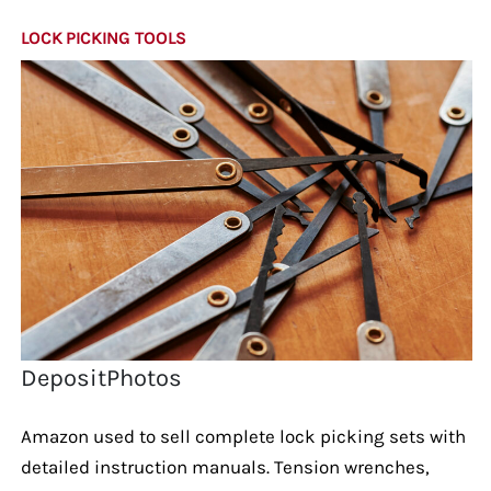
LOCK PICKING TOOLS
DepositPhotos
Amazon used to sell complete lock picking sets with
detailed instruction manuals. Tension wrenches,