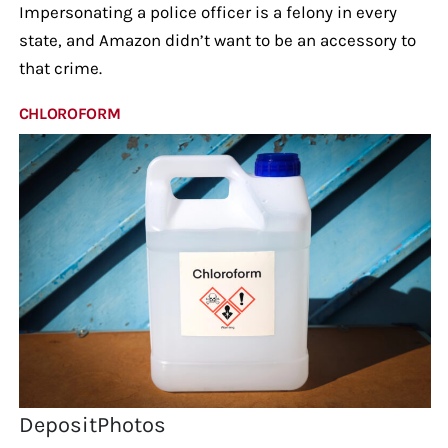
Impersonating a police officer is a felony in every
state, and Amazon didn’t want to be an accessory to
that crime.
CHLOROFORM
DepositPhotos