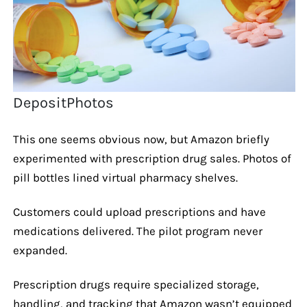
DepositPhotos
This one seems obvious now, but Amazon briefly
experimented with prescription drug sales. Photos of
pill bottles lined virtual pharmacy shelves.
Customers could upload prescriptions and have
medications delivered. The pilot program never
expanded.
Prescription drugs require specialized storage,
handling, and tracking that Amazon wasn’t equipped