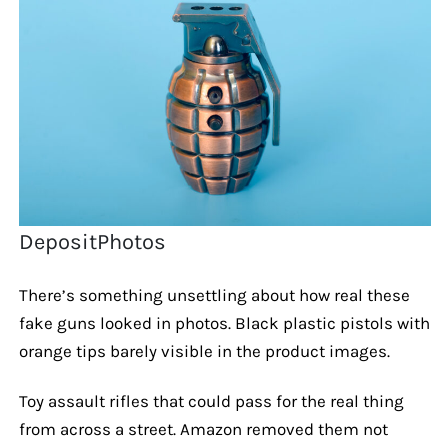
DepositPhotos
There’s something unsettling about how real these
fake guns looked in photos. Black plastic pistols with
orange tips barely visible in the product images.
Toy assault rifles that could pass for the real thing
from across a street. Amazon removed them not