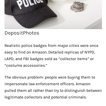
DepositPhotos
Realistic police badges from major cities were once
easy to find on Amazon. Detailed replicas of NYPD,
LAPD, and FBI badges sold as “collector items” or
“costume accessories.”
The obvious problem: people were buying them to
impersonate law enforcement officers. Amazon
pulled them all rather than try to distinguish between
legitimate collectors and potential criminals.