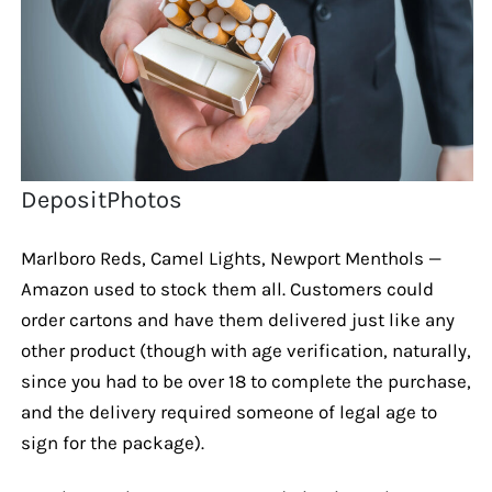
DepositPhotos
Marlboro Reds, Camel Lights, Newport Menthols —
Amazon used to stock them all. Customers could
order cartons and have them delivered just like any
other product (though with age verification, naturally,
since you had to be over 18 to complete the purchase,
and the delivery required someone of legal age to
sign for the package).