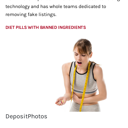
technology and has whole teams dedicated to
removing fake listings.
DIET PILLS WITH BANNED INGREDIENTS
DepositPhotos