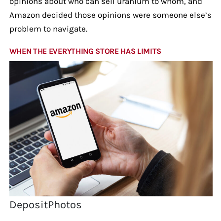
opinions about who can sell uranium to whom, and
Amazon decided those opinions were someone else’s
problem to navigate.
WHEN THE EVERYTHING STORE HAS LIMITS
DepositPhotos