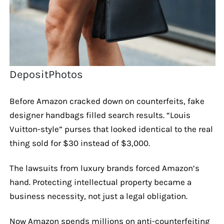
DepositPhotos
Before Amazon cracked down on counterfeits, fake
designer handbags filled search results. “Louis
Vuitton-style” purses that looked identical to the real
thing sold for $30 instead of $3,000.
The lawsuits from luxury brands forced Amazon’s
hand. Protecting intellectual property became a
business necessity, not just a legal obligation.
Now Amazon spends millions on anti-counterfeiting