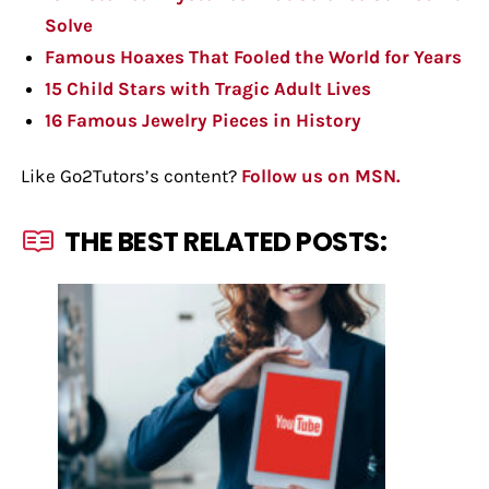
Solve
Famous Hoaxes That Fooled the World for Years
15 Child Stars with Tragic Adult Lives
16 Famous Jewelry Pieces in History
Like Go2Tutors’s content?
Follow us on MSN.
THE BEST RELATED POSTS: