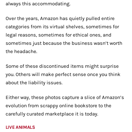
always this accommodating.
Over the years, Amazon has quietly pulled entire
categories from its virtual shelves, sometimes for
legal reasons, sometimes for ethical ones, and
sometimes just because the business wasn’t worth
the headache.
Some of these discontinued items might surprise
you. Others will make perfect sense once you think
about the liability issues.
Either way, these photos capture a slice of Amazon’s
evolution from scrappy online bookstore to the
carefully curated marketplace it is today.
LIVE ANIMALS