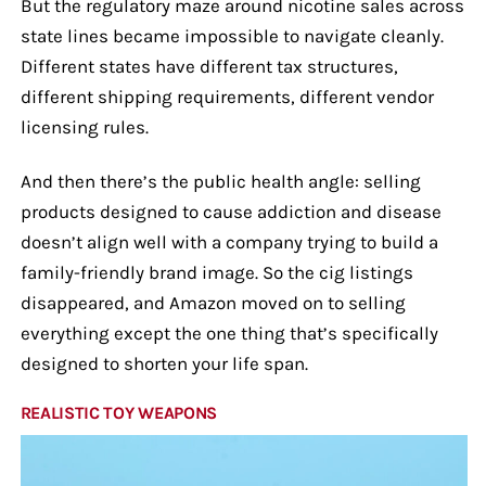
But the regulatory maze around nicotine sales across
state lines became impossible to navigate cleanly.
Different states have different tax structures,
different shipping requirements, different vendor
licensing rules.
And then there’s the public health angle: selling
products designed to cause addiction and disease
doesn’t align well with a company trying to build a
family-friendly brand image. So the cig listings
disappeared, and Amazon moved on to selling
everything except the one thing that’s specifically
designed to shorten your life span.
REALISTIC TOY WEAPONS