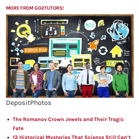
MORE FROM GO2TUTORS!
DepositPhotos
The Romanov Crown Jewels and Their Tragic
Fate
13 Historical Mysteries That Science Still Can’t