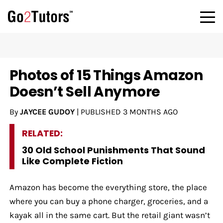
Photos of 15 Things Amazon
Doesn’t Sell Anymore
By
JAYCEE GUDOY
|
PUBLISHED
3 MONTHS AGO
RELATED:
30 Old School Punishments That Sound
Like Complete Fiction
Amazon has become the everything store, the place
where you can buy a phone charger, groceries, and a
kayak all in the same cart. But the retail giant wasn’t