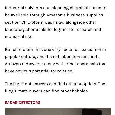
Industrial solvents and cleaning chemicals used to
be available through Amazon’s business supplies
section. Chloroform was listed alongside other
laboratory chemicals for legitimate research and
industrial use.
But chloroform has one very specific association in
popular culture, and it’s not laboratory research.
Amazon removed it along with other chemicals that
have obvious potential for misuse.
The legitimate buyers can find other suppliers. The
illegitimate buyers can find other hobbies.
RADAR DETECTORS