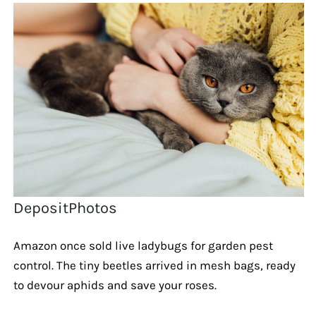
DepositPhotos
Amazon once sold live ladybugs for garden pest
control. The tiny beetles arrived in mesh bags, ready
to devour aphids and save your roses.