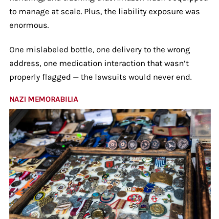
to manage at scale. Plus, the liability exposure was
enormous.
One mislabeled bottle, one delivery to the wrong
address, one medication interaction that wasn’t
properly flagged — the lawsuits would never end.
NAZI MEMORABILIA