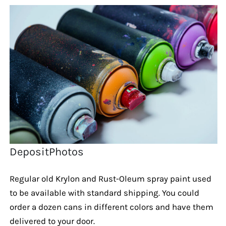
DepositPhotos
Regular old Krylon and Rust-Oleum spray paint used
to be available with standard shipping. You could
order a dozen cans in different colors and have them
delivered to your door.