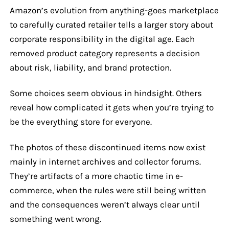
Amazon’s evolution from anything-goes marketplace
to carefully curated retailer tells a larger story about
corporate responsibility in the digital age. Each
removed product category represents a decision
about risk, liability, and brand protection.
Some choices seem obvious in hindsight. Others
reveal how complicated it gets when you’re trying to
be the everything store for everyone.
The photos of these discontinued items now exist
mainly in internet archives and collector forums.
They’re artifacts of a more chaotic time in e-
commerce, when the rules were still being written
and the consequences weren’t always clear until
something went wrong.