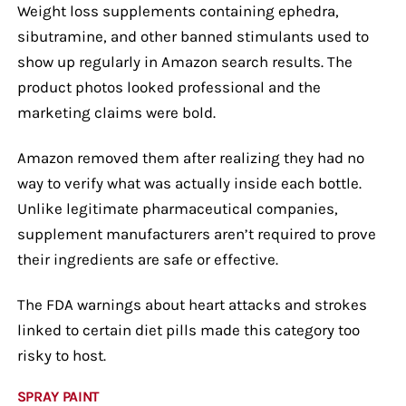
Weight loss supplements containing ephedra,
sibutramine, and other banned stimulants used to
show up regularly in Amazon search results. The
product photos looked professional and the
marketing claims were bold.
Amazon removed them after realizing they had no
way to verify what was actually inside each bottle.
Unlike legitimate pharmaceutical companies,
supplement manufacturers aren’t required to prove
their ingredients are safe or effective.
The FDA warnings about heart attacks and strokes
linked to certain diet pills made this category too
risky to host.
SPRAY PAINT