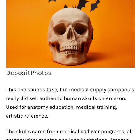
DepositPhotos
This one sounds fake, but medical supply companies
really did sell authentic human skulls on Amazon.
Used for anatomy education, medical training,
artistic reference.
The skulls came from medical cadaver programs, all
properly documented and legally obtained. Amazon