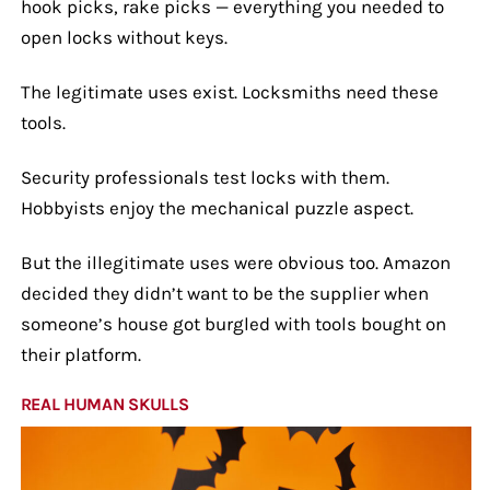
hook picks, rake picks — everything you needed to
open locks without keys.
The legitimate uses exist. Locksmiths need these
tools.
Security professionals test locks with them.
Hobbyists enjoy the mechanical puzzle aspect.
But the illegitimate uses were obvious too. Amazon
decided they didn’t want to be the supplier when
someone’s house got burgled with tools bought on
their platform.
REAL HUMAN SKULLS