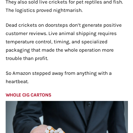
They also sold live crickets for pet reptiles and fish.
The logistics proved nightmarish.
Dead crickets on doorsteps don’t generate positive
customer reviews. Live animal shipping requires
temperature control, timing, and specialized
packaging that made the whole operation more
trouble than profit.
So Amazon stepped away from anything with a
heartbeat.
WHOLE CIG CARTONS