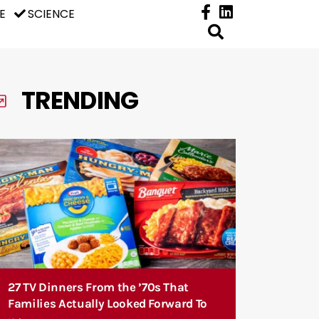
E
SCIENCE
TRENDING
27 TV Dinners From the ’70s That
Families Actually Looked Forward To