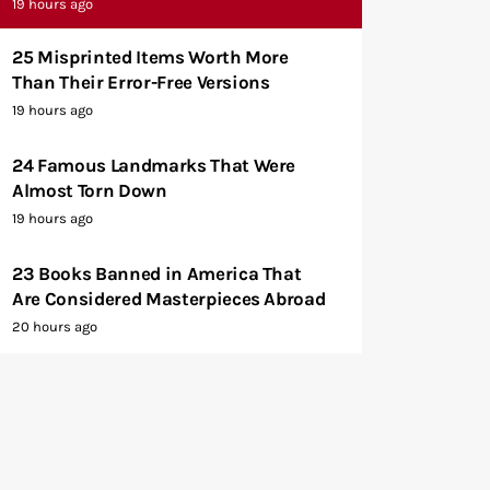
19 hours ago
25 Misprinted Items Worth More
Than Their Error-Free Versions
19 hours ago
24 Famous Landmarks That Were
Almost Torn Down
19 hours ago
23 Books Banned in America That
Are Considered Masterpieces Abroad
20 hours ago