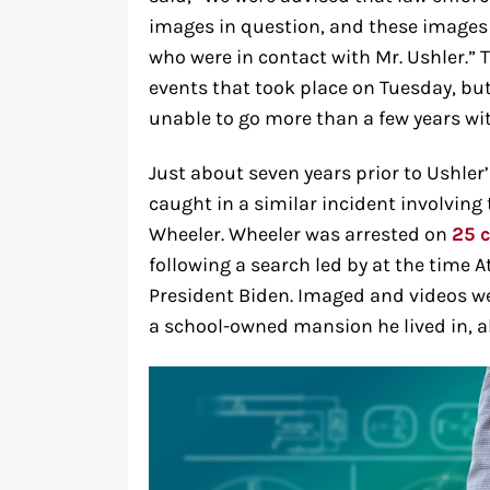
images in question, and these images 
who were in contact with Mr. Ushler.” 
events that took place on Tuesday, but 
unable to go more than a few years wi
Just about seven years prior to Ushler’
caught in a similar incident involvin
Wheeler. Wheeler was arrested on
25 
following a search led by at the time A
President Biden. Imaged and videos w
a school-owned mansion he lived in, al