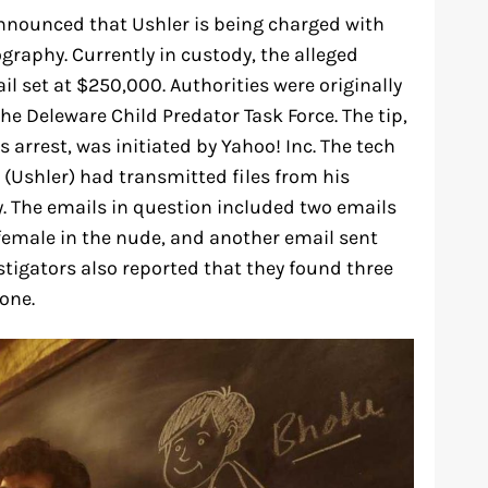
nnounced that Ushler is being charged with
ography. Currently in custody, the alleged
il set at $250,000. Authorities were originally
the Deleware Child Predator Task Force. The tip,
 arrest, was initiated by Yahoo! Inc. The tech
(Ushler) had transmitted files from his
. The emails in question included two emails
female in the nude, and another email sent
stigators also reported that they found three
one.