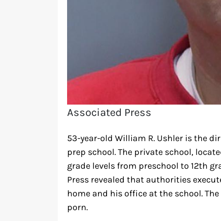
Associated Press
53-year-old William R. Ushler is the d
prep school. The private school, locat
grade levels from preschool to 12th gra
Press revealed that authorities execut
home and his office at the school. The
porn.