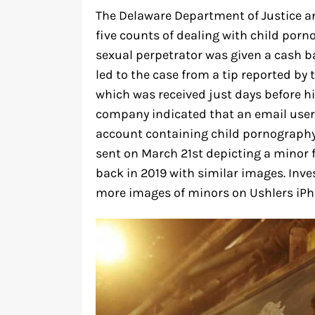
The Delaware Department of Justice a
five counts of dealing with child porn
sexual perpetrator was given a cash ba
led to the case from a tip reported by 
which was received just days before his
company indicated that an email user 
account containing child pornography
sent on March 21st depicting a minor 
back in 2019 with similar images. Inve
more images of minors on Ushlers iPh