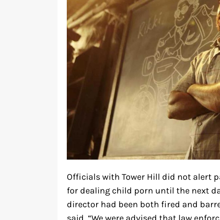
Officials with Tower Hill did not aler
for dealing child porn until the next da
director had been both fired and barr
said, “We were advised that law enfor