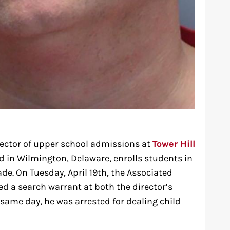
irector of upper school admissions at
Tower Hill
ed in Wilmington, Delaware, enrolls students in
de. On Tuesday, April 19th, the Associated
ed a search warrant at both the director’s
 same day, he was arrested for dealing child