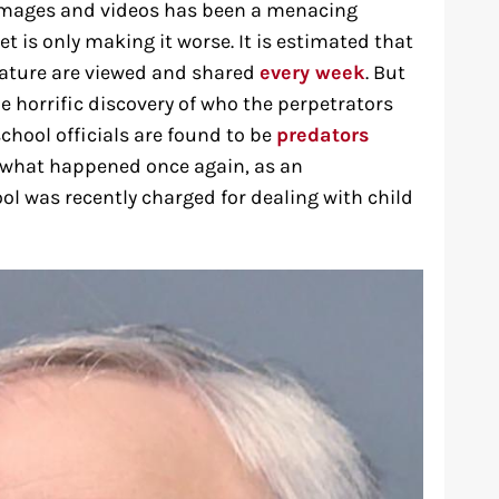
se images and videos has been a menacing
t is only making it worse. It is estimated that
nature are viewed and shared
every week
. But
he horrific discovery of who the perpetrators
chool officials are found to be
predators
ly what happened once again, as an
ol was recently charged for dealing with child