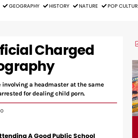
GEOGRAPHY
HISTORY
NATURE
POP CULTUR
ficial Charged
nography
se involving a headmaster at the same
arrested for dealing child porn.
GO
 Attending A Good Public School