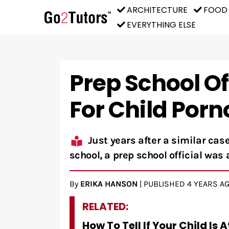
ARCHITECTURE
FOOD
EVERYTHING ELSE
Prep School Of
For Child Por
Just years after a similar ca
school, a prep school official was 
By
ERIKA HANSON
|
PUBLISHED
4 YEARS A
RELATED:
How To Tell If Your Child Is