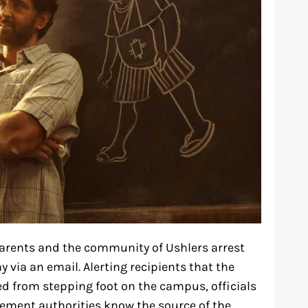
t parents and the community of Ushlers arrest
y via an email. Alerting recipients that the
ed from stepping foot on the campus, officials
cement authorities know the source of the