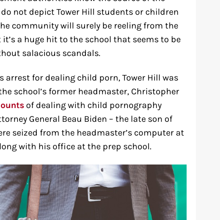
do not depict Tower Hill students or children
The community will surely be reeling from the
it’s a huge hit to the school that seems to be
thout salacious scandals.
s arrest for dealing child porn, Tower Hill was
g the school’s former headmaster, Christopher
counts
of dealing with child pornography
ttorney General Beau Biden – the late son of
ere seized from the headmaster’s computer at
ong with his office at the prep school.