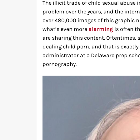
The illicit trade of child sexual abu
problem over the years, and the interne
over 480,000 images of this graphic 
what’s even more
alarming
is often t
are sharing this content. Oftentimes, s
dealing child porn, and that is exact
administrator at a Delaware prep scho
pornography.