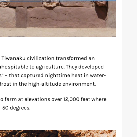
e Tiwanaku civilization transformed an
hospitable to agriculture. They developed
s” – that captured nighttime heat in water-
 frost in the high-altitude environment.
o farm at elevations over 12,000 feet where
 50 degrees.