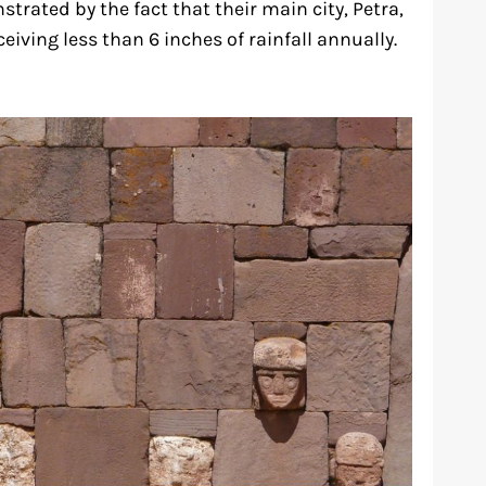
strated by the fact that their main city, Petra,
eiving less than 6 inches of rainfall annually.