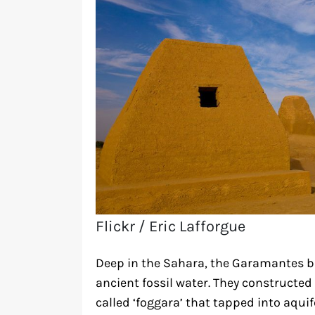
Flickr / Eric Lafforgue
Deep in the Sahara, the Garamantes bu
ancient fossil water. They constructe
called ‘foggara’ that tapped into aqui