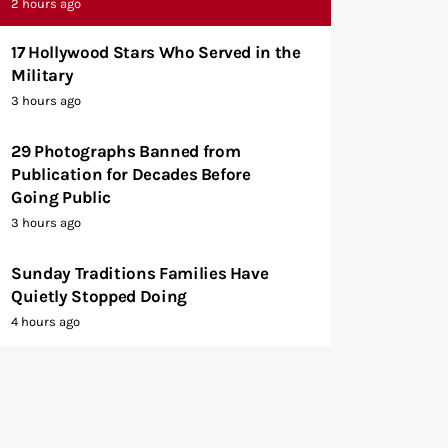
2 hours ago
17 Hollywood Stars Who Served in the
Military
3 hours ago
29 Photographs Banned from
Publication for Decades Before
Going Public
3 hours ago
Sunday Traditions Families Have
Quietly Stopped Doing
4 hours ago