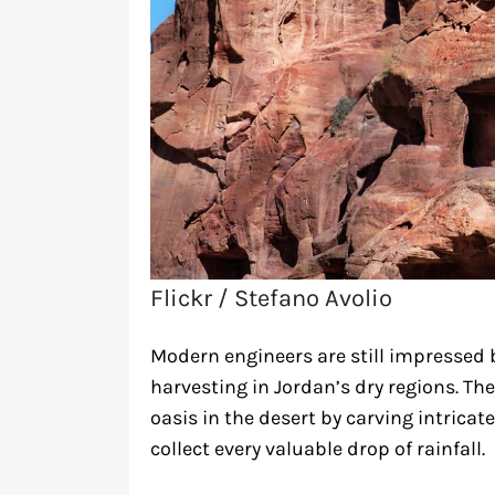
Flickr / Stefano Avolio
Modern engineers are still impressed 
harvesting in Jordan’s dry regions. The
oasis in the desert by carving intricat
collect every valuable drop of rainfall.