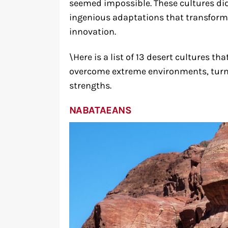
seemed impossible. These cultures did
ingenious adaptations that transform
innovation.
\Here is a list of 13 desert cultures 
overcome extreme environments, turni
strengths.
NABATAEANS