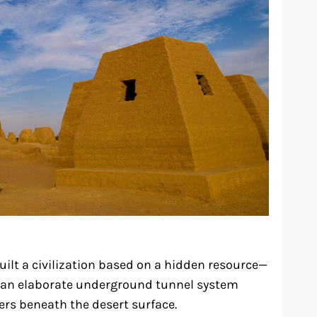
ilt a civilization based on a hidden resource—
d an elaborate underground tunnel system
fers beneath the desert surface.