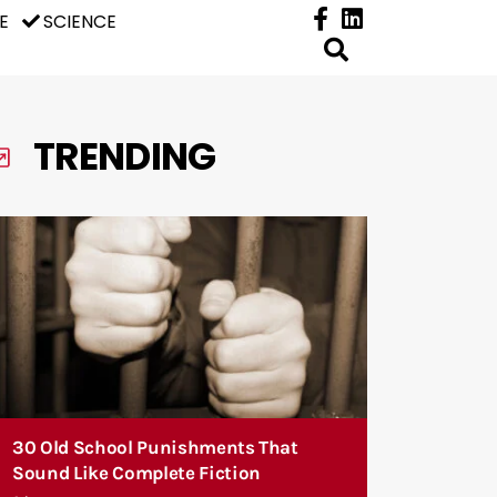
E
SCIENCE
TRENDING
30 Old School Punishments That
Sound Like Complete Fiction