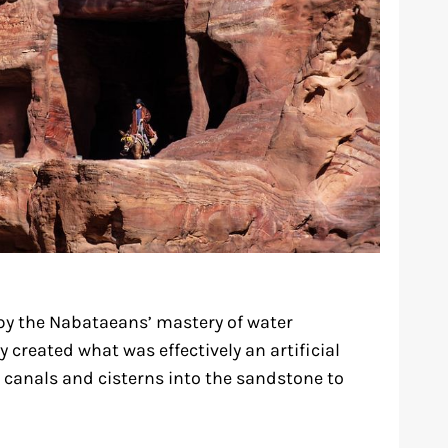
by the Nabataeans’ mastery of water
y created what was effectively an artificial
e canals and cisterns into the sandstone to