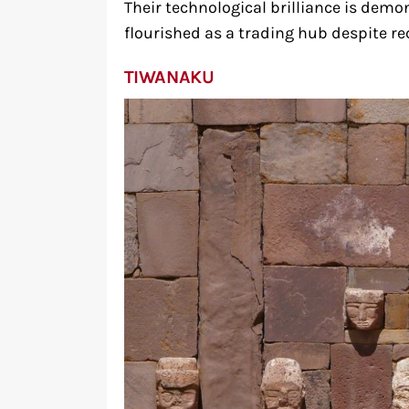
Their technological brilliance is demon
flourished as a trading hub despite rec
TIWANAKU