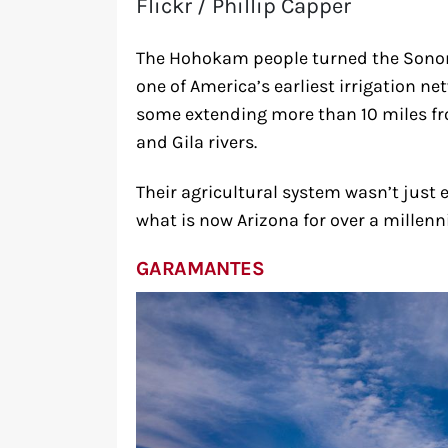
Flickr / Phillip Capper
The Hohokam people turned the Sonor
one of America’s earliest irrigation ne
some extending more than 10 miles fro
and Gila rivers.
Their agricultural system wasn’t just 
what is now Arizona for over a millen
GARAMANTES