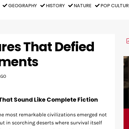
GEOGRAPHY
HISTORY
NATURE
POP CULTUR
ures That Defied
nments
AGO
That Sound Like Complete Fiction
e most remarkable civilizations emerged not
ut in scorching deserts where survival itself