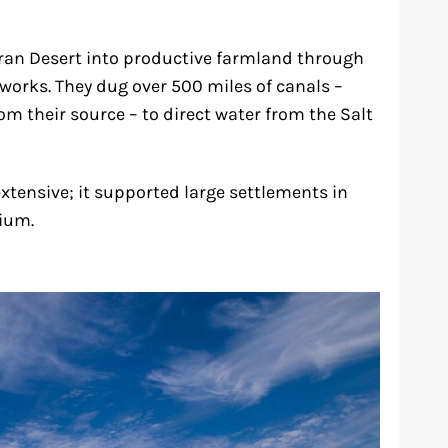
an Desert into productive farmland through
tworks. They dug over 500 miles of canals –
m their source – to direct water from the Salt
extensive; it supported large settlements in
nium.