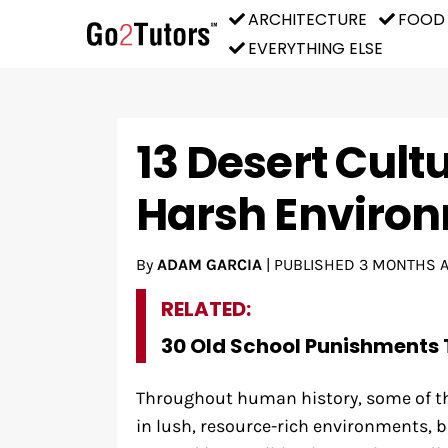
ARCHITECTURE
FOOD
EVERYTHING ELSE
13 Desert Cult
Harsh Enviro
By
ADAM GARCIA
|
PUBLISHED
3 MONTHS 
RELATED:
30 Old School Punishments 
Throughout human history, some of th
in lush, resource-rich environments, b