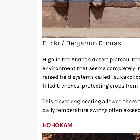
Flickr / Benjamin Dumas
High in the Andean desert plateau, th
environment that seems completely in
raised field systems called “sukakollo
filled trenches, protecting crops from
This clever engineering allowed them t
daily temperature swings often exceed
HOHOKAM