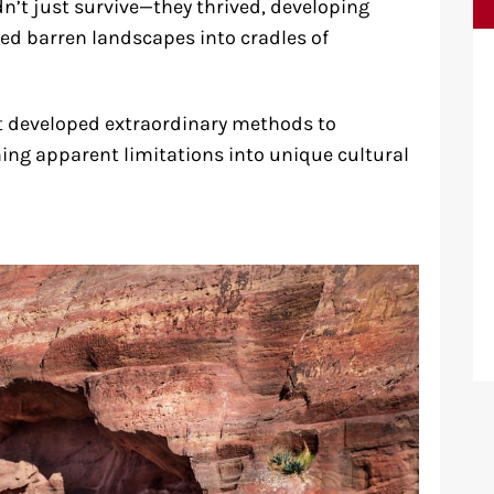
n’t just survive—they thrived, developing
ed barren landscapes into cradles of
that developed extraordinary methods to
ng apparent limitations into unique cultural