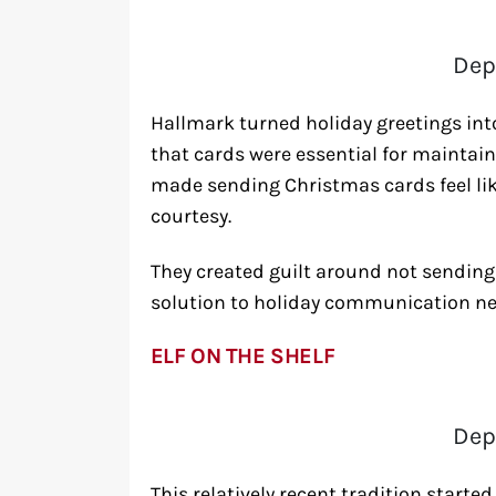
Dep
Hallmark turned holiday greetings int
that cards were essential for maintai
made sending Christmas cards feel like
courtesy.
They created guilt around not sending 
solution to holiday communication ne
ELF ON THE SHELF
Dep
This relatively recent tradition start