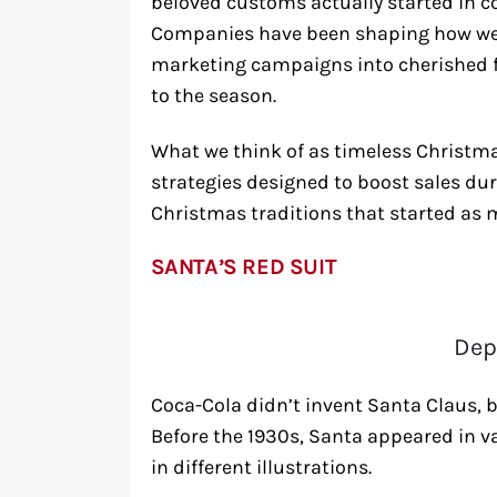
beloved customs actually started in 
Companies have been shaping how we c
marketing campaigns into cherished fa
to the season.
What we think of as timeless Christma
strategies designed to boost sales duri
Christmas traditions that started as 
SANTA’S RED SUIT
Dep
Coca-Cola didn’t invent Santa Claus, bu
Before the 1930s, Santa appeared in va
in different illustrations.