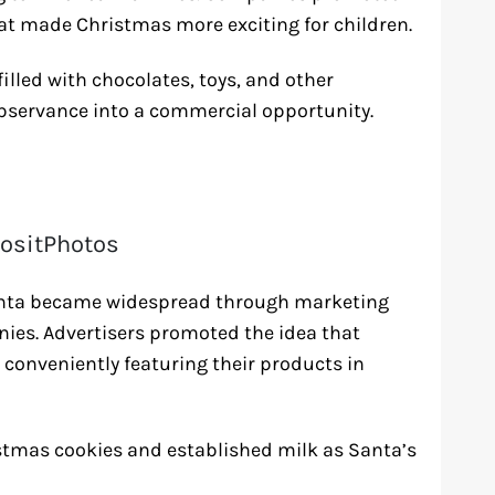
at made Christmas more exciting for children.
illed with chocolates, toys, and other
observance into a commercial opportunity.
ositPhotos
 Santa became widespread through marketing
es. Advertisers promoted the idea that
, conveniently featuring their products in
istmas cookies and established milk as Santa’s