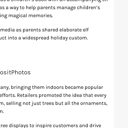
 as a way to help parents manage children’s
ting magical memories.
 media as parents shared elaborate elf
uct into a widespread holiday custom.
ositPhotos
many, bringing them indoors became popular
fforts. Retailers promoted the idea that every
om, selling not just trees but all the ornaments,
m.
ree displays to inspire customers and drive