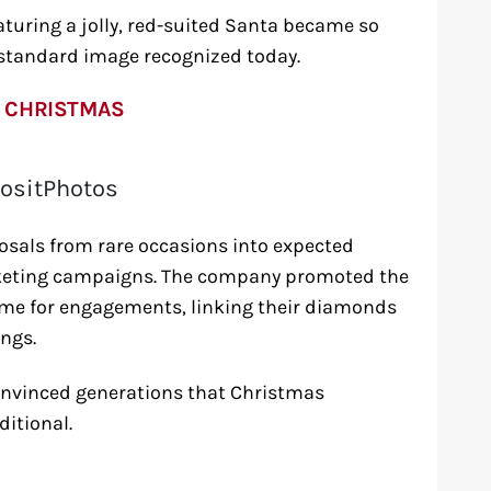
turing a jolly, red-suited Santa became so
 standard image recognized today.
 CHRISTMAS
ositPhotos
sals from rare occasions into expected
arketing campaigns. The company promoted the
ime for engagements, linking their diamonds
ngs.
convinced generations that Christmas
itional.