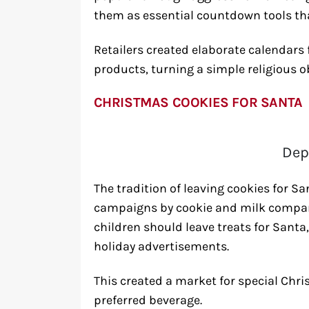
them as essential countdown tools th
Retailers created elaborate calendars f
products, turning a simple religious 
CHRISTMAS COOKIES FOR SANTA
Dep
The tradition of leaving cookies for
campaigns by cookie and milk compani
children should leave treats for Santa
holiday advertisements.
This created a market for special Chr
preferred beverage.