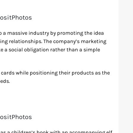
ositPhotos
o a massive industry by promoting the idea
ning relationships. The company’s marketing
 a social obligation rather than a simple
cards while positioning their products as the
eds.
ositPhotos
ed as a children’s book with an accompanying elf