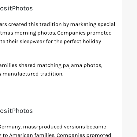
ositPhotos
rs created this tradition by marketing special
ristmas morning photos. Companies promoted
te their sleepwear for the perfect holiday
 families shared matching pajama photos,
is manufactured tradition.
ositPhotos
n Germany, mass-produced versions became
g to American families. Companies promoted