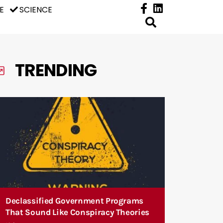
E
SCIENCE
TRENDING
Declassified Government Programs
That Sound Like Conspiracy Theories