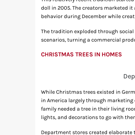
doll in 2005. The creators marketed it
behavior during December while crea
The tradition exploded through social
scenarios, turning a commercial prod
CHRISTMAS TREES IN HOMES
Dep
While Christmas trees existed in Ger
in America largely through marketing e
family needed a tree in their living ro
lights, and decorations to go with the
Department stores created elaborate t