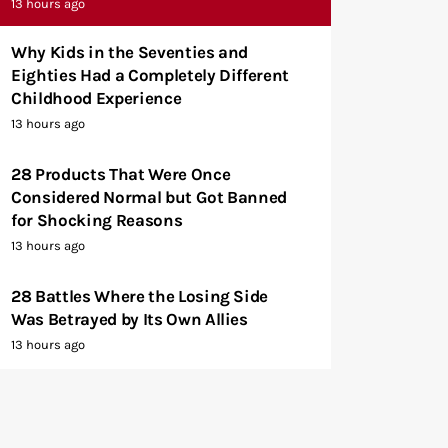
13 hours ago
Why Kids in the Seventies and
Eighties Had a Completely Different
Childhood Experience
13 hours ago
28 Products That Were Once
Considered Normal but Got Banned
for Shocking Reasons
13 hours ago
28 Battles Where the Losing Side
Was Betrayed by Its Own Allies
13 hours ago