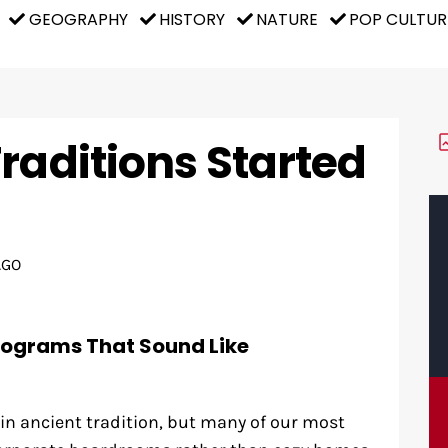
GEOGRAPHY
HISTORY
NATURE
POP CULTUR
raditions Started
AGO
rograms That Sound Like
 in ancient tradition, but many of our most