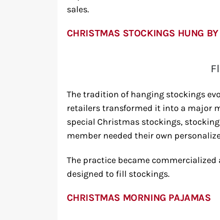
sales.
CHRISTMAS STOCKINGS HUNG BY
F
The tradition of hanging stockings e
retailers transformed it into a major
special Christmas stockings, stocking 
member needed their own personalize
The practice became commercialized a
designed to fill stockings.
CHRISTMAS MORNING PAJAMAS