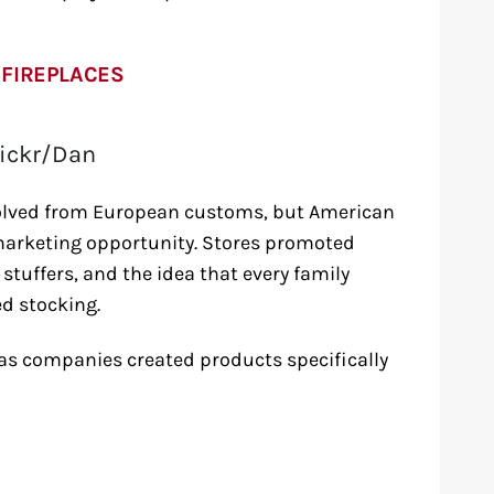
 FIREPLACES
lickr/Dan
volved from European customs, but American
 marketing opportunity. Stores promoted
stuffers, and the idea that every family
d stocking.
s companies created products specifically