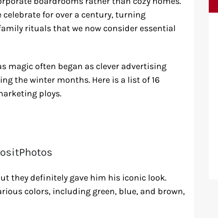
corporate boardrooms rather than cozy homes.
elebrate for over a century, turning
mily rituals that we now consider essential
s magic often began as clever advertising
ng the winter months. Here is a list of 16
marketing ploys.
ositPhotos
t they definitely gave him his iconic look.
rious colors, including green, blue, and brown,