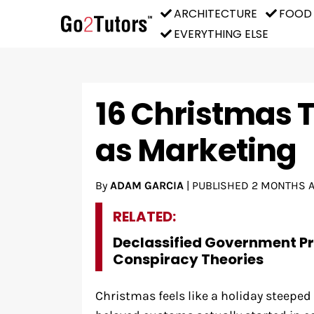
ARCHITECTURE
FOOD
EVERYTHING ELSE
16 Christmas T
as Marketing
By
ADAM GARCIA
|
PUBLISHED
2 MONTHS 
RELATED:
Declassified Government P
Conspiracy Theories
Christmas feels like a holiday steeped