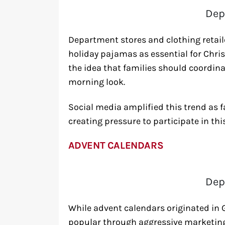
Dep
Department stores and clothing retaile
holiday pajamas as essential for Ch
the idea that families should coordina
morning look.
Social media amplified this trend as
creating pressure to participate in th
ADVENT CALENDARS
Dep
While advent calendars originated i
popular through aggressive marketin