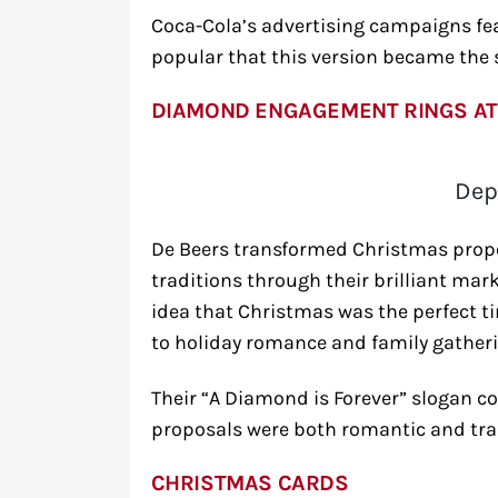
Coca-Cola’s advertising campaigns fea
popular that this version became the
DIAMOND ENGAGEMENT RINGS AT
Dep
De Beers transformed Christmas propo
traditions through their brilliant m
idea that Christmas was the perfect t
to holiday romance and family gatheri
Their “A Diamond is Forever” slogan 
proposals were both romantic and trad
CHRISTMAS CARDS