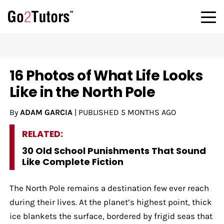
16 Photos of What Life Looks
Like in the North Pole
By
ADAM GARCIA
|
PUBLISHED
5 MONTHS AGO
RELATED:
30 Old School Punishments That Sound
Like Complete Fiction
The North Pole remains a destination few ever reach
during their lives. At the planet’s highest point, thick
ice blankets the surface, bordered by frigid seas that