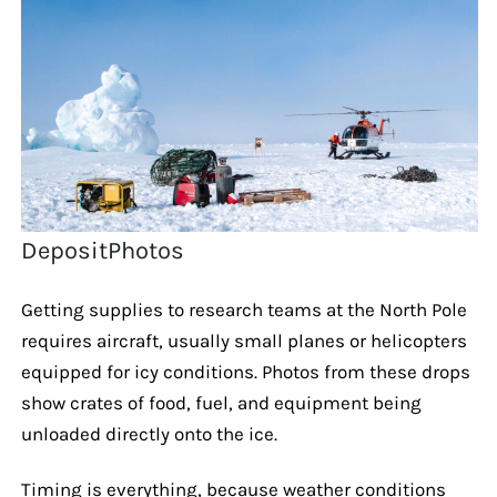
DepositPhotos
Getting supplies to research teams at the North Pole
requires aircraft, usually small planes or helicopters
equipped for icy conditions. Photos from these drops
show crates of food, fuel, and equipment being
unloaded directly onto the ice.
Timing is everything, because weather conditions