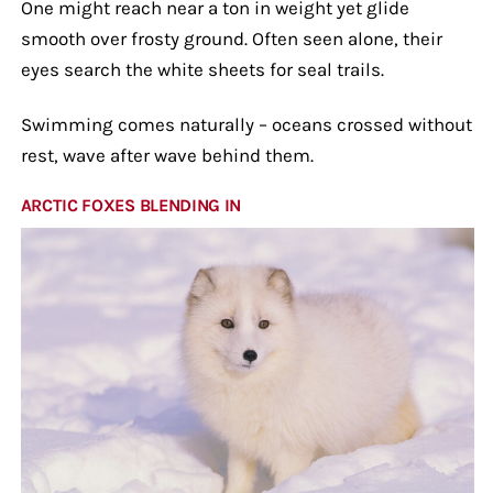
One might reach near a ton in weight yet glide
smooth over frosty ground. Often seen alone, their
eyes search the white sheets for seal trails.
Swimming comes naturally – oceans crossed without
rest, wave after wave behind them.
ARCTIC FOXES BLENDING IN