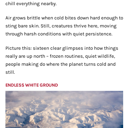
chill everything nearby.
Air grows brittle when cold bites down hard enough to
sting bare skin. Still, creatures thrive here, moving
through harsh conditions with quiet persistence.
Picture this: sixteen clear glimpses into how things
really are up north – frozen routines, quiet wildlife,
people making do where the planet turns cold and
still.
ENDLESS WHITE GROUND