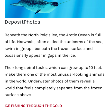
DepositPhotos
Beneath the North Pole’s ice, the Arctic Ocean is full
of life. Narwhals, often called the unicorns of the sea,
swim in groups beneath the frozen surface and
occasionally appear in gaps in the ice.
Their long spiral tusks, which can grow up to 10 feet,
make them one of the most unusual-looking animals
in the world. Underwater photos of them reveal a
world that feels completely separate from the frozen
surface above.
ICE FISHING THROUGH THE COLD