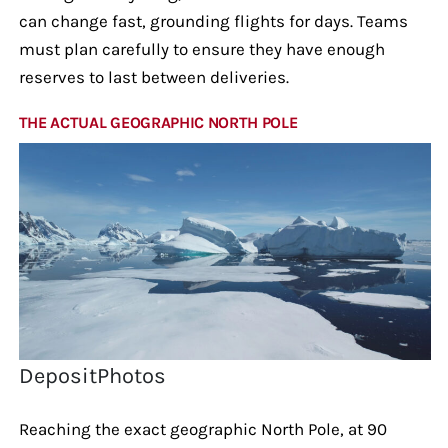
can change fast, grounding flights for days. Teams
must plan carefully to ensure they have enough
reserves to last between deliveries.
THE ACTUAL GEOGRAPHIC NORTH POLE
DepositPhotos
Reaching the exact geographic North Pole, at 90