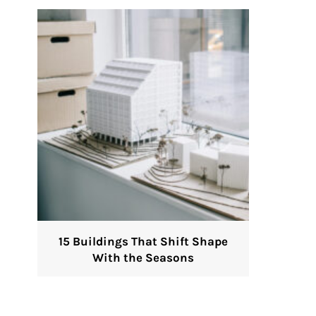
15 Buildings That Shift Shape
With the Seasons