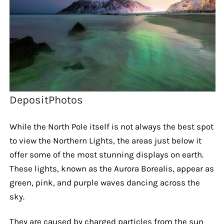
DepositPhotos
While the North Pole itself is not always the best spot
to view the Northern Lights, the areas just below it
offer some of the most stunning displays on earth.
These lights, known as the Aurora Borealis, appear as
green, pink, and purple waves dancing across the
sky.
They are caused by charged particles from the sun