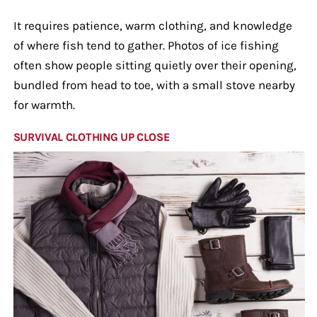
It requires patience, warm clothing, and knowledge
of where fish tend to gather. Photos of ice fishing
often show people sitting quietly over their opening,
bundled from head to toe, with a small stove nearby
for warmth.
SURVIVAL CLOTHING UP CLOSE