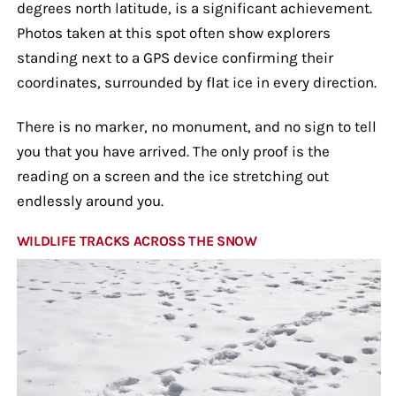
degrees north latitude, is a significant achievement.
Photos taken at this spot often show explorers
standing next to a GPS device confirming their
coordinates, surrounded by flat ice in every direction.
There is no marker, no monument, and no sign to tell
you that you have arrived. The only proof is the
reading on a screen and the ice stretching out
endlessly around you.
WILDLIFE TRACKS ACROSS THE SNOW