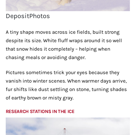
DepositPhotos
A tiny shape moves across ice fields, built strong
despite its size. White fluff wraps around it so well
that snow hides it completely – helping when
chasing meals or avoiding danger.
Pictures sometimes trick your eyes because they
vanish into winter scenes. When warmer days arrive,
fur shifts like dust settling on stone, turning shades
of earthy brown or misty gray.
RESEARCH STATIONS IN THE ICE