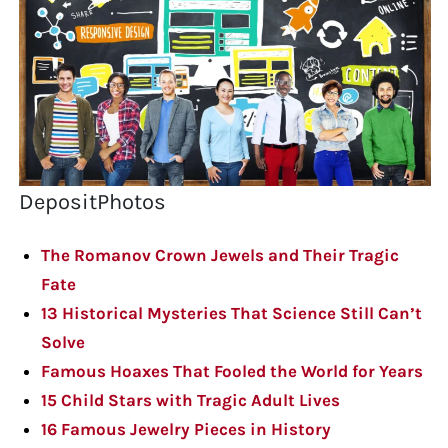
DepositPhotos
The Romanov Crown Jewels and Their Tragic
Fate
13 Historical Mysteries That Science Still Can’t
Solve
Famous Hoaxes That Fooled the World for Years
15 Child Stars with Tragic Adult Lives
16 Famous Jewelry Pieces in History