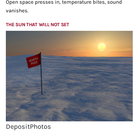
Open space presses in, temperature bites, sound
vanishes.
THE SUN THAT WILL NOT SET
DepositPhotos