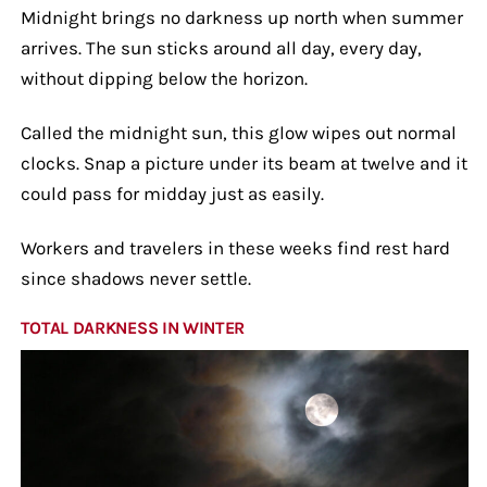
Midnight brings no darkness up north when summer
arrives. The sun sticks around all day, every day,
without dipping below the horizon.
Called the midnight sun, this glow wipes out normal
clocks. Snap a picture under its beam at twelve and it
could pass for midday just as easily.
Workers and travelers in these weeks find rest hard
since shadows never settle.
TOTAL DARKNESS IN WINTER