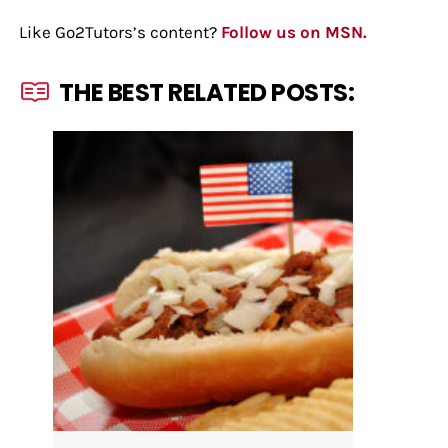
Like Go2Tutors’s content?
Follow us on MSN.
THE BEST RELATED POSTS: