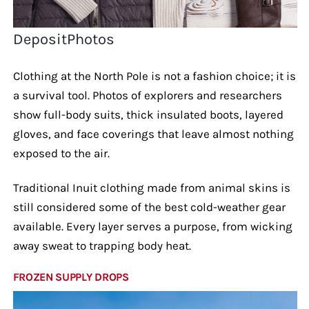
DepositPhotos
Clothing at the North Pole is not a fashion choice; it is
a survival tool. Photos of explorers and researchers
show full-body suits, thick insulated boots, layered
gloves, and face coverings that leave almost nothing
exposed to the air.
Traditional Inuit clothing made from animal skins is
still considered some of the best cold-weather gear
available. Every layer serves a purpose, from wicking
away sweat to trapping body heat.
FROZEN SUPPLY DROPS