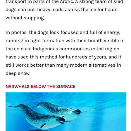
transport in parts of the Arctic. A strong team of sled
dogs can pull heavy loads across the ice for hours
without stopping.
In photos, the dogs look focused and full of energy,
running in tight formation with their breath visible in
the cold air. Indigenous communities in the region
have used this method for hundreds of years, and it
still works better than many modern alternatives in
deep snow.
NARWHALS BELOW THE SURFACE