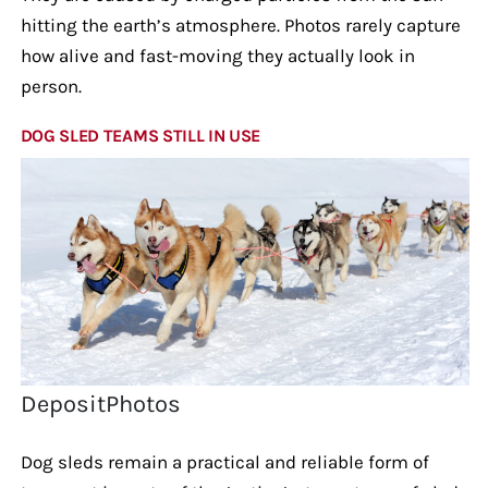
hitting the earth’s atmosphere. Photos rarely capture
how alive and fast-moving they actually look in
person.
DOG SLED TEAMS STILL IN USE
DepositPhotos
Dog sleds remain a practical and reliable form of