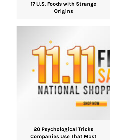
17 U.S. Foods with Strange
Origins
20 Psychological Tricks
Companies Use That Most