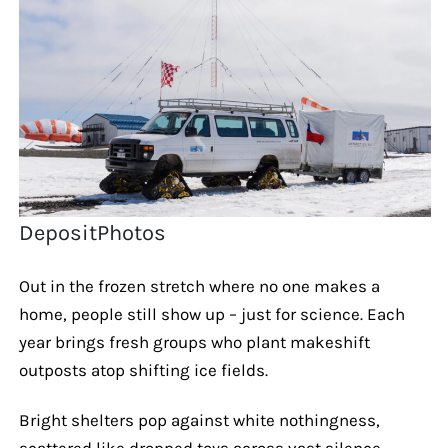
DepositPhotos
Out in the frozen stretch where no one makes a
home, people still show up – just for science. Each
year brings fresh groups who plant makeshift
outposts atop shifting ice fields.
Bright shelters pop against white nothingness,
scattered like dropped toys across vast silence.