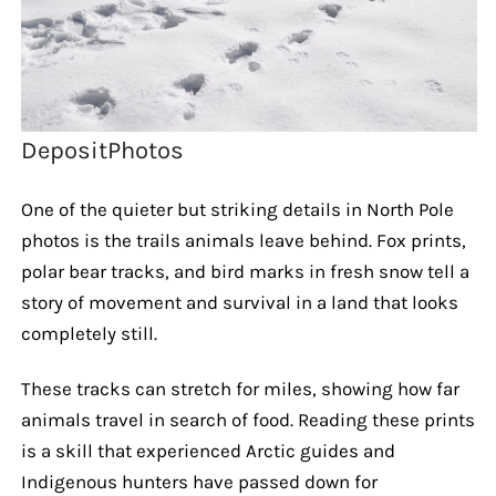
DepositPhotos
One of the quieter but striking details in North Pole
photos is the trails animals leave behind. Fox prints,
polar bear tracks, and bird marks in fresh snow tell a
story of movement and survival in a land that looks
completely still.
These tracks can stretch for miles, showing how far
animals travel in search of food. Reading these prints
is a skill that experienced Arctic guides and
Indigenous hunters have passed down for