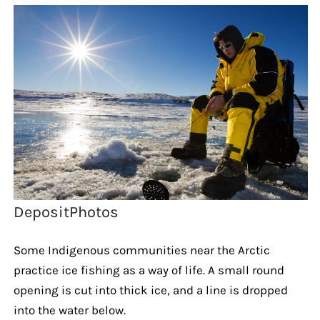
DepositPhotos
Some Indigenous communities near the Arctic
practice ice fishing as a way of life. A small round
opening is cut into thick ice, and a line is dropped
into the water below.