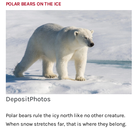
POLAR BEARS ON THE ICE
DepositPhotos
Polar bears rule the icy north like no other creature.
When snow stretches far, that is where they belong.