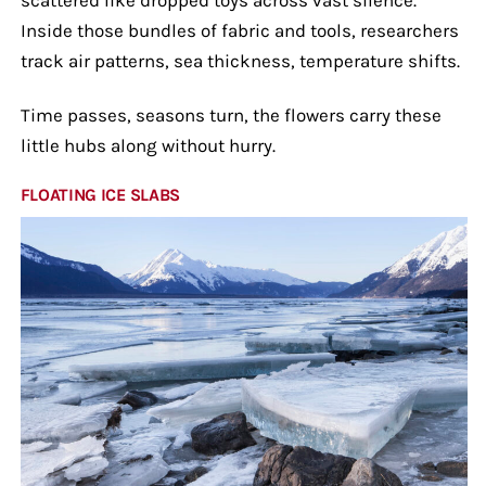
Inside those bundles of fabric and tools, researchers
track air patterns, sea thickness, temperature shifts.
Time passes, seasons turn, the flowers carry these
little hubs along without hurry.
FLOATING ICE SLABS