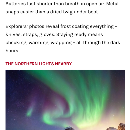
Batteries last shorter than breath in open air. Metal
snaps easier than a dried twig under boot.
Explorers’ photos reveal frost coating everything –
knives, straps, gloves. Staying ready means
checking, warming, wrapping – all through the dark
hours.
THE NORTHERN LIGHTS NEARBY