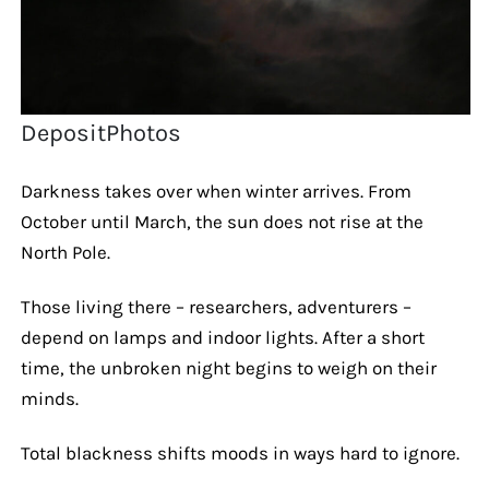
DepositPhotos
Darkness takes over when winter arrives. From
October until March, the sun does not rise at the
North Pole.
Those living there – researchers, adventurers –
depend on lamps and indoor lights. After a short
time, the unbroken night begins to weigh on their
minds.
Total blackness shifts moods in ways hard to ignore.