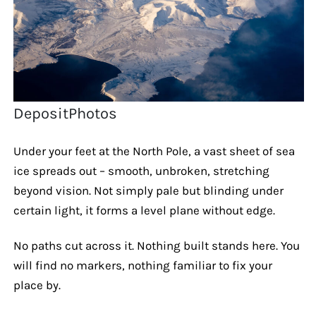
DepositPhotos
Under your feet at the North Pole, a vast sheet of sea
ice spreads out – smooth, unbroken, stretching
beyond vision. Not simply pale but blinding under
certain light, it forms a level plane without edge.
No paths cut across it. Nothing built stands here. You
will find no markers, nothing familiar to fix your
place by.