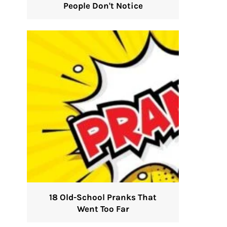
People Don't Notice
18 Old-School Pranks That
Went Too Far