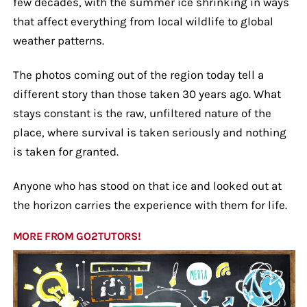
few decades, with the summer ice shrinking in ways
that affect everything from local wildlife to global
weather patterns.
The photos coming out of the region today tell a
different story than those taken 30 years ago. What
stays constant is the raw, unfiltered nature of the
place, where survival is taken seriously and nothing
is taken for granted.
Anyone who has stood on that ice and looked out at
the horizon carries the experience with them for life.
MORE FROM GO2TUTORS!