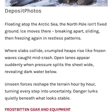
DepositPhotos
Floating atop the Arctic Sea, the North Pole isn’t fixed
ground. Ice moves there – breaking apart, sliding,
then freezing again in restless patterns.
Where slabs collide, crumpled heaps rise like frozen
waves caught mid-crash. Open lanes appear
suddenly when pressure splits the sheet wide,
revealing dark water below.
Unseen forces reshape the terrain hour by hour,
turning every step into uncertainty. Danger lurks
quietly beneath what looks stable.
FROSTBITTEN GEAR AND EQUIPMENT