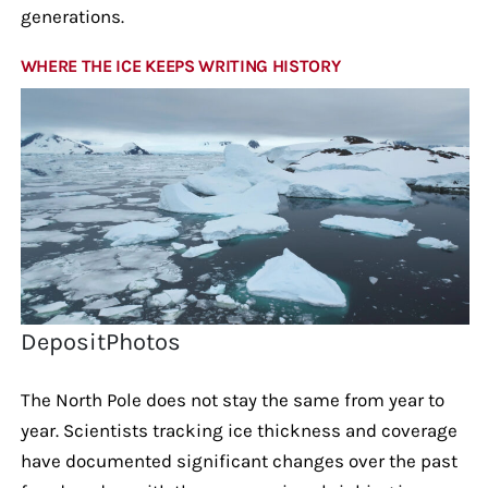
generations.
WHERE THE ICE KEEPS WRITING HISTORY
DepositPhotos
The North Pole does not stay the same from year to
year. Scientists tracking ice thickness and coverage
have documented significant changes over the past