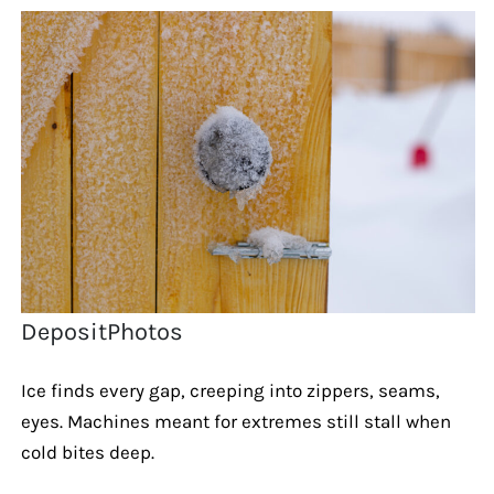
DepositPhotos
Ice finds every gap, creeping into zippers, seams,
eyes. Machines meant for extremes still stall when
cold bites deep.