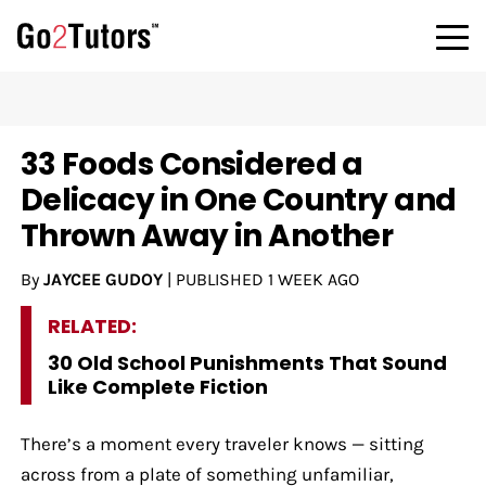
33 Foods Considered a
Delicacy in One Country and
Thrown Away in Another
By
JAYCEE GUDOY
|
PUBLISHED
1 WEEK AGO
RELATED:
30 Old School Punishments That Sound
Like Complete Fiction
There’s a moment every traveler knows — sitting
across from a plate of something unfamiliar,