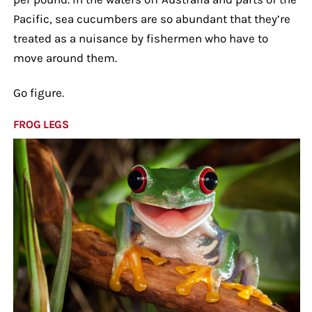
Pacific, sea cucumbers are so abundant that they’re
treated as a nuisance by fishermen who have to
move around them.
Go figure.
FROG LEGS