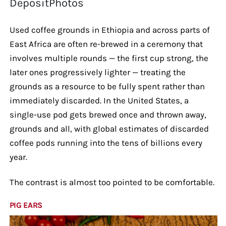
DepositPhotos
Used coffee grounds in Ethiopia and across parts of
East Africa are often re-brewed in a ceremony that
involves multiple rounds — the first cup strong, the
later ones progressively lighter — treating the
grounds as a resource to be fully spent rather than
immediately discarded. In the United States, a
single-use pod gets brewed once and thrown away,
grounds and all, with global estimates of discarded
coffee pods running into the tens of billions every
year.
The contrast is almost too pointed to be comfortable.
PIG EARS