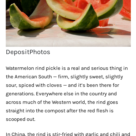
DepositPhotos
Watermelon rind pickle is a real and serious thing in
the American South — firm, slightly sweet, slightly
sour, spiced with cloves — and it’s been there for
generations. Everywhere else in the country and
across much of the Western world, the rind goes
straight into the compost after the red flesh is
scooped out.
In China, the rind is stir-fried with garlic and chili and