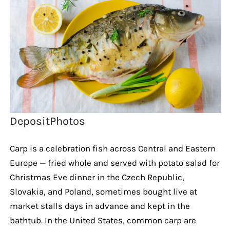
DepositPhotos
Carp is a celebration fish across Central and Eastern
Europe — fried whole and served with potato salad for
Christmas Eve dinner in the Czech Republic,
Slovakia, and Poland, sometimes bought live at
market stalls days in advance and kept in the
bathtub. In the United States, common carp are