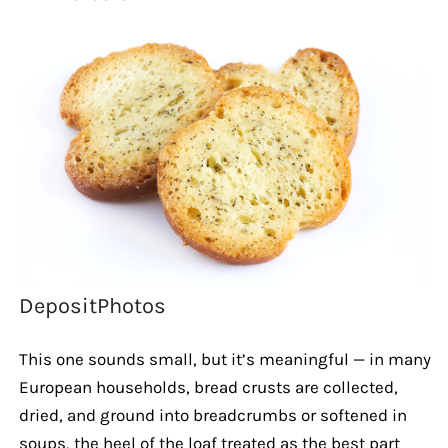
DepositPhotos
This one sounds small, but it’s meaningful — in many
European households, bread crusts are collected,
dried, and ground into breadcrumbs or softened in
soups, the heel of the loaf treated as the best part