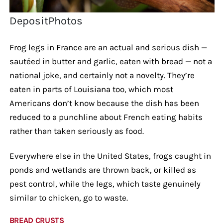
DepositPhotos
Frog legs in France are an actual and serious dish —
sautéed in butter and garlic, eaten with bread — not a
national joke, and certainly not a novelty. They’re
eaten in parts of Louisiana too, which most
Americans don’t know because the dish has been
reduced to a punchline about French eating habits
rather than taken seriously as food.
Everywhere else in the United States, frogs caught in
ponds and wetlands are thrown back, or killed as
pest control, while the legs, which taste genuinely
similar to chicken, go to waste.
BREAD CRUSTS