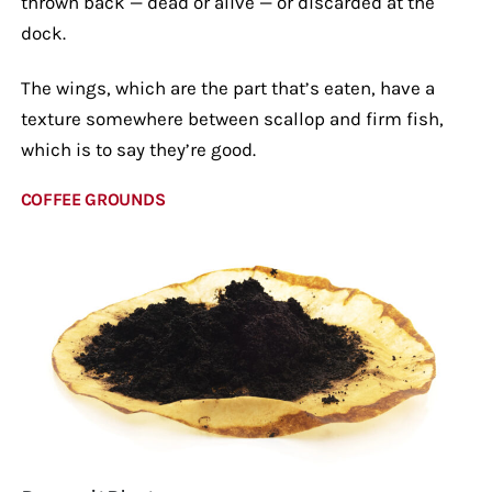
thrown back — dead or alive — or discarded at the
dock.
The wings, which are the part that’s eaten, have a
texture somewhere between scallop and firm fish,
which is to say they’re good.
COFFEE GROUNDS