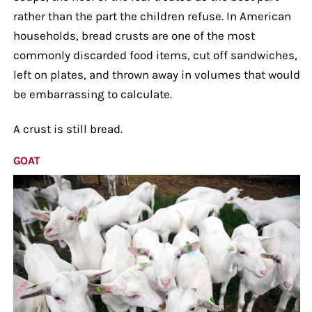
rather than the part the children refuse. In American
households, bread crusts are one of the most
commonly discarded food items, cut off sandwiches,
left on plates, and thrown away in volumes that would
be embarrassing to calculate.
A crust is still bread.
GOAT