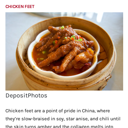
CHICKEN FEET
DepositPhotos
Chicken feet are a point of pride in China, where
they’re slow-braised in soy, star anise, and chili until
the skin turns amber and the collagen melts into