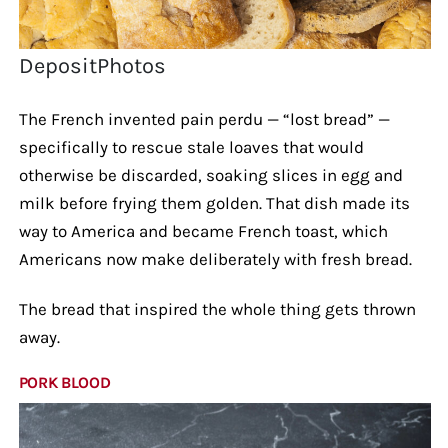
DepositPhotos
The French invented pain perdu — “lost bread” —
specifically to rescue stale loaves that would
otherwise be discarded, soaking slices in egg and
milk before frying them golden. That dish made its
way to America and became French toast, which
Americans now make deliberately with fresh bread.
The bread that inspired the whole thing gets thrown
away.
PORK BLOOD