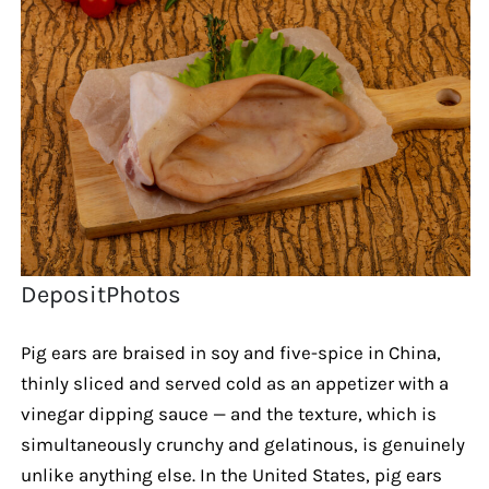
DepositPhotos
Pig ears are braised in soy and five-spice in China,
thinly sliced and served cold as an appetizer with a
vinegar dipping sauce — and the texture, which is
simultaneously crunchy and gelatinous, is genuinely
unlike anything else. In the United States, pig ears