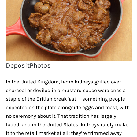
DepositPhotos
In the United Kingdom, lamb kidneys grilled over
charcoal or deviled in a mustard sauce were once a
staple of the British breakfast — something people
expected on the plate alongside eggs and toast, with
no ceremony about it. That tradition has largely
faded, and in the United States, kidneys rarely make
it to the retail market at all; they’re trimmed away