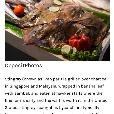
DepositPhotos
Stingray (known as ikan pari) is grilled over charcoal
in Singapore and Malaysia, wrapped in banana leaf
with sambal, and eaten at hawker stalls where the
line forms early and the wait is worth it. In the United
States, stingrays caught as bycatch are typically