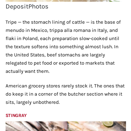
DepositPhotos
Tripe — the stomach lining of cattle — is the base of
menudo in Mexico, trippa alla romana in Italy, and
flaki in Poland, each preparation slow-cooked until
the texture softens into something almost lush. In
the United States, beef stomachs are largely
relegated to pet food or exported to markets that
actually want them.
American grocery stores rarely stock it. The ones that
do keep it in a corner of the butcher section where it
sits, largely unbothered.
STINGRAY