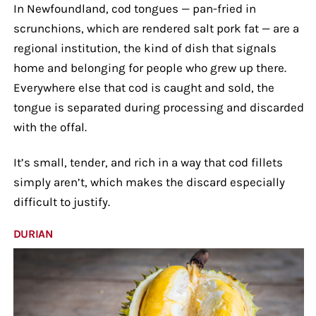
In Newfoundland, cod tongues — pan-fried in
scrunchions, which are rendered salt pork fat — are a
regional institution, the kind of dish that signals
home and belonging for people who grew up there.
Everywhere else that cod is caught and sold, the
tongue is separated during processing and discarded
with the offal.
It’s small, tender, and rich in a way that cod fillets
simply aren’t, which makes the discard especially
difficult to justify.
DURIAN