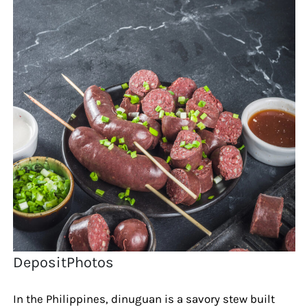
DepositPhotos
In the Philippines, dinuguan is a savory stew built