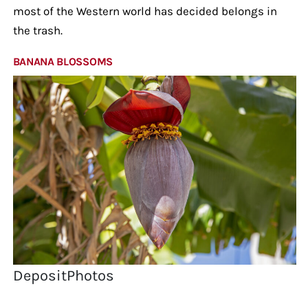
most of the Western world has decided belongs in
the trash.
BANANA BLOSSOMS
DepositPhotos