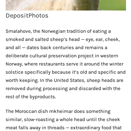
DepositPhotos
Smalahove, the Norwegian tradition of eating a
smoked and salted sheep’s head — eye, ear, cheek,
and all — dates back centuries and remains a
deliberate cultural preservation project in western
Norway, where restaurants serve it around the winter
solstice specifically because it’s old and specific and
worth keeping. In the United States, sheep heads are
removed during processing and discarded with the
rest of the byproducts.
The Moroccan dish mkheimar does something
similar, slow-roasting a whole head until the cheek
meat falls away in threads — extraordinary food that