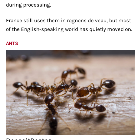
during processing.
France still uses them in rognons de veau, but most
of the English-speaking world has quietly moved on.
ANTS