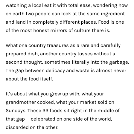
watching a local eat it with total ease, wondering how
on earth two people can look at the same ingredient
and land in completely different places. Food is one
of the most honest mirrors of culture there is.
What one country treasures as a rare and carefully
prepared dish, another country tosses without a
second thought, sometimes literally into the garbage.
The gap between delicacy and waste is almost never
about the food itself.
It’s about what you grew up with, what your
grandmother cooked, what your market sold on
Sundays. These 33 foods sit right in the middle of
that gap — celebrated on one side of the world,
discarded on the other.