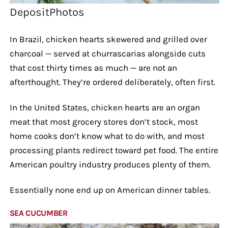
DepositPhotos
In Brazil, chicken hearts skewered and grilled over
charcoal — served at churrascarias alongside cuts
that cost thirty times as much — are not an
afterthought. They’re ordered deliberately, often first.
In the United States, chicken hearts are an organ
meat that most grocery stores don’t stock, most
home cooks don’t know what to do with, and most
processing plants redirect toward pet food. The entire
American poultry industry produces plenty of them.
Essentially none end up on American dinner tables.
SEA CUCUMBER