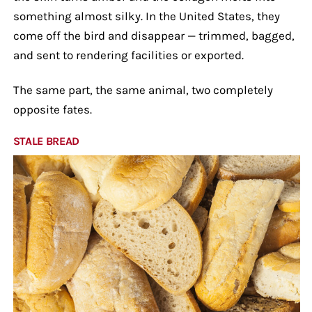
something almost silky. In the United States, they
come off the bird and disappear — trimmed, bagged,
and sent to rendering facilities or exported.
The same part, the same animal, two completely
opposite fates.
STALE BREAD