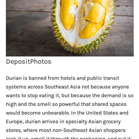
DepositPhotos
Durian is banned from hotels and public transit
systems across Southeast Asia not because anyone
wants to stop eating it, but because the demand is so
high and the smell so powerful that shared spaces
would become unbearable. In the United States and
Europe, durian arrives in specialty Asian grocery
stores, where most non-Southeast Asian shoppers
pick it up, smell it through the packaging, and put it