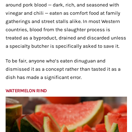
around pork blood — dark, rich, and seasoned with
vinegar and chili — eaten as comfort food at family
gatherings and street stalls alike. In most Western
countries, blood from the slaughter process is
treated as a byproduct, drained and discarded unless
a specialty butcher is specifically asked to save it.
To be fair, anyone who’s eaten dinuguan and
dismissed it as a concept rather than tasted it as a
dish has made a significant error.
WATERMELON RIND