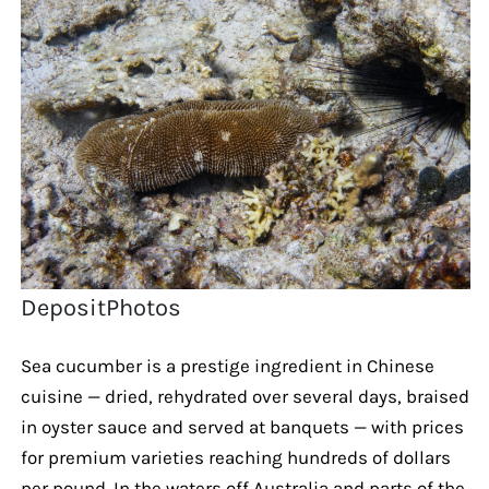
DepositPhotos
Sea cucumber is a prestige ingredient in Chinese
cuisine — dried, rehydrated over several days, braised
in oyster sauce and served at banquets — with prices
for premium varieties reaching hundreds of dollars
per pound. In the waters off Australia and parts of the