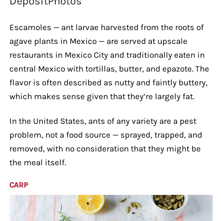
DepositPhotos
Escamoles — ant larvae harvested from the roots of
agave plants in Mexico — are served at upscale
restaurants in Mexico City and traditionally eaten in
central Mexico with tortillas, butter, and epazote. The
flavor is often described as nutty and faintly buttery,
which makes sense given that they’re largely fat.
In the United States, ants of any variety are a pest
problem, not a food source — sprayed, trapped, and
removed, with no consideration that they might be
the meal itself.
CARP