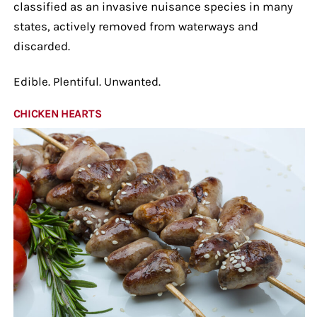
classified as an invasive nuisance species in many
states, actively removed from waterways and
discarded.
Edible. Plentiful. Unwanted.
CHICKEN HEARTS