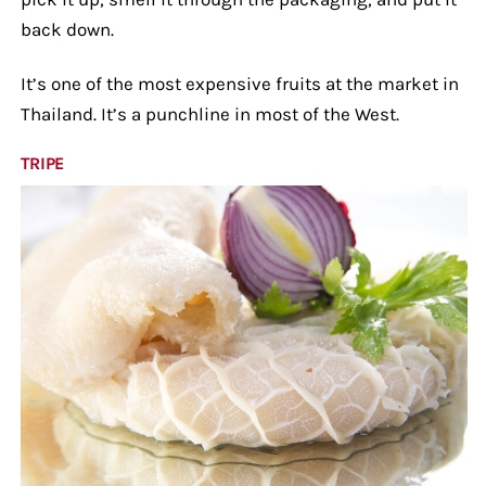
back down.
It’s one of the most expensive fruits at the market in
Thailand. It’s a punchline in most of the West.
TRIPE