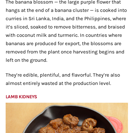
The banana blossom — the large purple flower that
hangs at the end of a banana cluster — is cooked into
curries in Sri Lanka, India, and the Philippines, where
it’s sliced, soaked to remove bitterness, and braised
with coconut milk and turmeric. In countries where
bananas are produced for export, the blossoms are
removed from the plant once harvesting begins and
left on the ground.
They’re edible, plentiful, and flavorful. They’re also
almost entirely wasted at the production level.
LAMB KIDNEYS