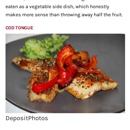
eaten as a vegetable side dish, which honestly
makes more sense than throwing away half the fruit.
COD TONGUE
DepositPhotos