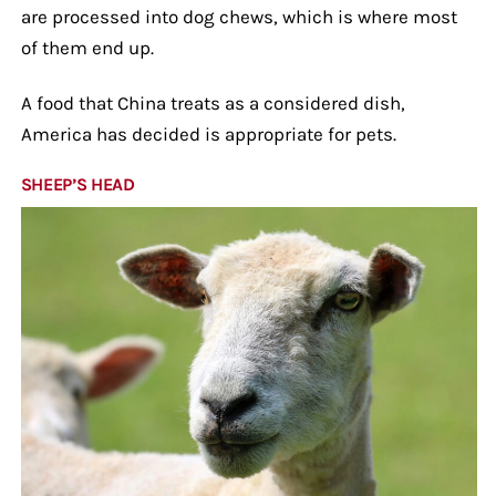
are processed into dog chews, which is where most
of them end up.
A food that China treats as a considered dish,
America has decided is appropriate for pets.
SHEEP’S HEAD