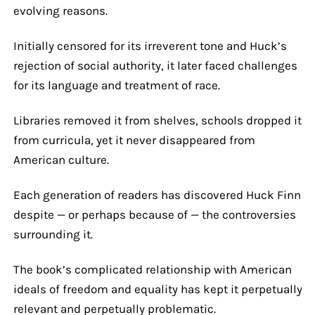
evolving reasons.
Initially censored for its irreverent tone and Huck’s
rejection of social authority, it later faced challenges
for its language and treatment of race.
Libraries removed it from shelves, schools dropped it
from curricula, yet it never disappeared from
American culture.
Each generation of readers has discovered Huck Finn
despite — or perhaps because of — the controversies
surrounding it.
The book’s complicated relationship with American
ideals of freedom and equality has kept it perpetually
relevant and perpetually problematic.