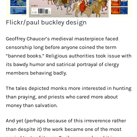
Flickr/paul buckley design
Geoffrey Chaucer’s medieval masterpiece faced
censorship long before anyone coined the term
“banned books.” Religious authorities took issue with
its bawdy humor and satirical portrayal of clergy
members behaving badly.
The tales depicted monks more interested in hunting
than praying, and priests who cared more about
money than salvation.
And yet (perhaps because of this irreverence rather
than despite it) the work became one of the most