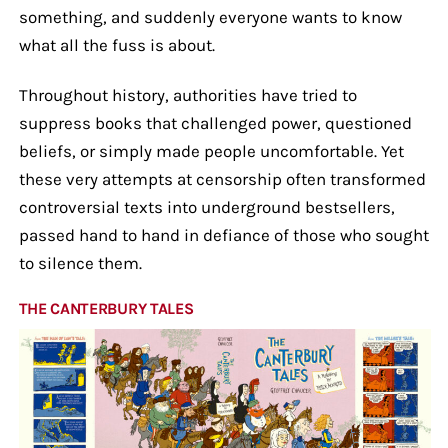
something, and suddenly everyone wants to know
what all the fuss is about.
Throughout history, authorities have tried to
suppress books that challenged power, questioned
beliefs, or simply made people uncomfortable. Yet
these very attempts at censorship often transformed
controversial texts into underground bestsellers,
passed hand to hand in defiance of those who sought
to silence them.
THE CANTERBURY TALES