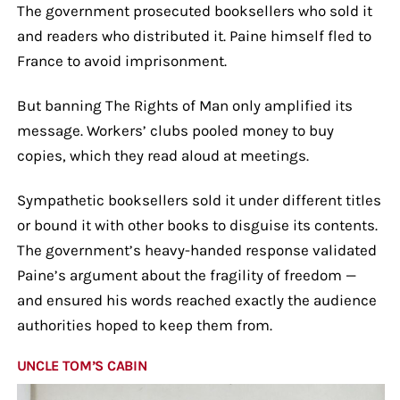
The government prosecuted booksellers who sold it
and readers who distributed it. Paine himself fled to
France to avoid imprisonment.
But banning The Rights of Man only amplified its
message. Workers’ clubs pooled money to buy
copies, which they read aloud at meetings.
Sympathetic booksellers sold it under different titles
or bound it with other books to disguise its contents.
The government’s heavy-handed response validated
Paine’s argument about the fragility of freedom —
and ensured his words reached exactly the audience
authorities hoped to keep them from.
UNCLE TOM’S CABIN