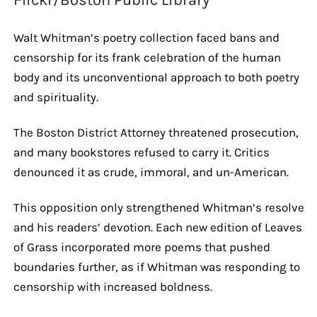
Walt Whitman’s poetry collection faced bans and
censorship for its frank celebration of the human
body and its unconventional approach to both poetry
and spirituality.
The Boston District Attorney threatened prosecution,
and many bookstores refused to carry it. Critics
denounced it as crude, immoral, and un-American.
This opposition only strengthened Whitman’s resolve
and his readers’ devotion. Each new edition of Leaves
of Grass incorporated more poems that pushed
boundaries further, as if Whitman was responding to
censorship with increased boldness.