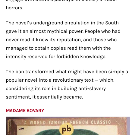
horrors.
The novel’s underground circulation in the South
gave it an almost mythical power. People who had
never read it knew its reputation, and those who
managed to obtain copies read them with the
intensity reserved for forbidden knowledge.
The ban transformed what might have been simply a
popular novel into a revolutionary text — which,
considering its role in building anti-slavery
sentiment, it essentially became.
MADAME BOVARY