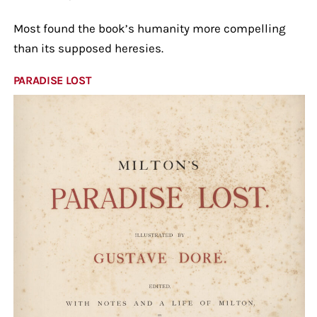
Most found the book’s humanity more compelling
than its supposed heresies.
PARADISE LOST