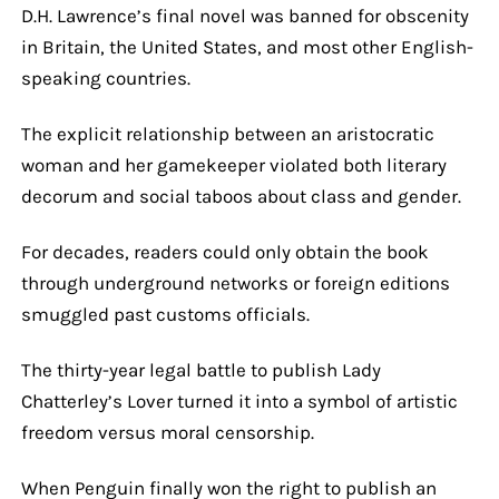
D.H. Lawrence’s final novel was banned for obscenity
in Britain, the United States, and most other English-
speaking countries.
The explicit relationship between an aristocratic
woman and her gamekeeper violated both literary
decorum and social taboos about class and gender.
For decades, readers could only obtain the book
through underground networks or foreign editions
smuggled past customs officials.
The thirty-year legal battle to publish Lady
Chatterley’s Lover turned it into a symbol of artistic
freedom versus moral censorship.
When Penguin finally won the right to publish an