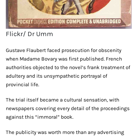
Flickr/ Dr Umm
Gustave Flaubert faced prosecution for obscenity
when Madame Bovary was first published. French
authorities objected to the novel’s frank treatment of
adultery and its unsympathetic portrayal of
provincial life.
The trial itself became a cultural sensation, with
newspapers covering every detail of the proceedings
against this “immoral” book.
The publicity was worth more than any advertising