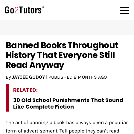
Banned Books Throughout
History That Everyone Still
Read Anyway
By
JAYCEE GUDOY
|
PUBLISHED
2 MONTHS AGO
RELATED:
30 Old School Punishments That Sound
Like Complete Fiction
The act of banning a book has always been a peculiar
form of advertisement. Tell people they can’t read