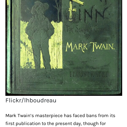
Flickr/lhboudreau
Mark Twain’s masterpiece has faced bans from its
first publication to the present day, though for