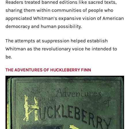
Readers treated banned editions like sacred texts,
sharing them within communities of people who
appreciated Whitman’s expansive vision of American
democracy and human possibility.
The attempts at suppression helped establish
Whitman as the revolutionary voice he intended to
be.
THE ADVENTURES OF HUCKLEBERRY FINN