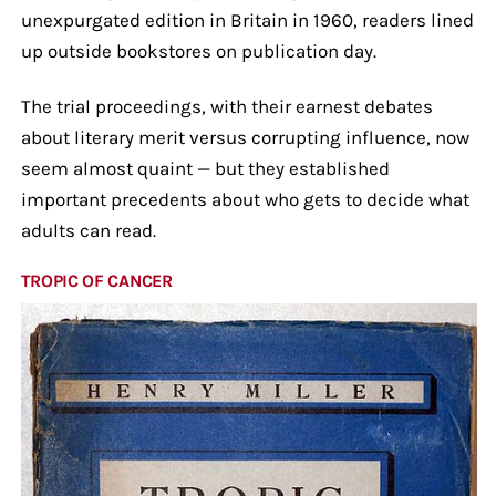
unexpurgated edition in Britain in 1960, readers lined
up outside bookstores on publication day.
The trial proceedings, with their earnest debates
about literary merit versus corrupting influence, now
seem almost quaint — but they established
important precedents about who gets to decide what
adults can read.
TROPIC OF CANCER