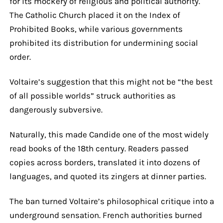
for its mockery of religious and political authority.
The Catholic Church placed it on the Index of
Prohibited Books, while various governments
prohibited its distribution for undermining social
order.
Voltaire’s suggestion that this might not be “the best
of all possible worlds” struck authorities as
dangerously subversive.
Naturally, this made Candide one of the most widely
read books of the 18th century. Readers passed
copies across borders, translated it into dozens of
languages, and quoted its zingers at dinner parties.
The ban turned Voltaire’s philosophical critique into a
underground sensation. French authorities burned