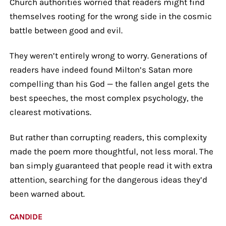
Church authorities worried that readers might find
themselves rooting for the wrong side in the cosmic
battle between good and evil.
They weren’t entirely wrong to worry. Generations of
readers have indeed found Milton’s Satan more
compelling than his God — the fallen angel gets the
best speeches, the most complex psychology, the
clearest motivations.
But rather than corrupting readers, this complexity
made the poem more thoughtful, not less moral. The
ban simply guaranteed that people read it with extra
attention, searching for the dangerous ideas they’d
been warned about.
CANDIDE