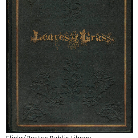
Flickr/Boston Public Library