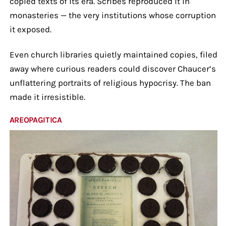
copied texts of its era. Scribes reproduced it in
monasteries — the very institutions whose corruption
it exposed.
Even church libraries quietly maintained copies, filed
away where curious readers could discover Chaucer’s
unflattering portraits of religious hypocrisy. The ban
made it irresistible.
AREOPAGITICA