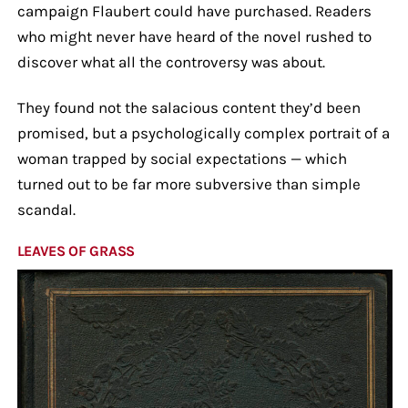
campaign Flaubert could have purchased. Readers
who might never have heard of the novel rushed to
discover what all the controversy was about.
They found not the salacious content they’d been
promised, but a psychologically complex portrait of a
woman trapped by social expectations — which
turned out to be far more subversive than simple
scandal.
LEAVES OF GRASS