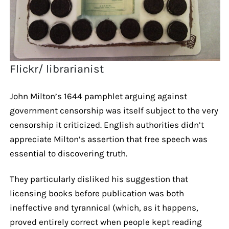
Flickr/ librarianist
John Milton’s 1644 pamphlet arguing against
government censorship was itself subject to the very
censorship it criticized. English authorities didn’t
appreciate Milton’s assertion that free speech was
essential to discovering truth.
They particularly disliked his suggestion that
licensing books before publication was both
ineffective and tyrannical (which, as it happens,
proved entirely correct when people kept reading