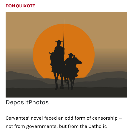
DON QUIXOTE
DepositPhotos
Cervantes’ novel faced an odd form of censorship —
not from governments, but from the Catholic