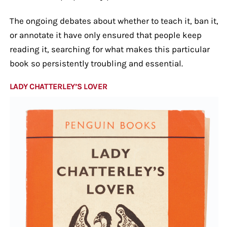
The ongoing debates about whether to teach it, ban it,
or annotate it have only ensured that people keep
reading it, searching for what makes this particular
book so persistently troubling and essential.
LADY CHATTERLEY’S LOVER