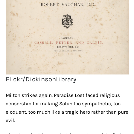
Flickr/DickinsonLibrary
Milton strikes again. Paradise Lost faced religious
censorship for making Satan too sympathetic, too
eloquent, too much like a tragic hero rather than pure
evil.