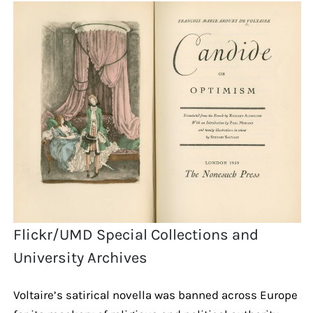
Flickr/UMD Special Collections and
University Archives
Voltaire’s satirical novella was banned across Europe