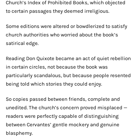
Church’s Index of Prohibited Books, which objected
to certain passages they deemed irreligious.
Some editions were altered or bowdlerized to satisfy
church authorities who worried about the book’s
satirical edge.
Reading Don Quixote became an act of quiet rebellion
in certain circles, not because the book was
particularly scandalous, but because people resented
being told which stories they could enjoy.
So copies passed between friends, complete and
unedited. The church’s concern proved misplaced —
readers were perfectly capable of distinguishing
between Cervantes’ gentle mockery and genuine
blasphemy.