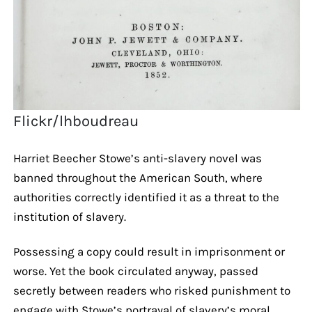
Flickr/lhboudreau
Harriet Beecher Stowe’s anti-slavery novel was
banned throughout the American South, where
authorities correctly identified it as a threat to the
institution of slavery.
Possessing a copy could result in imprisonment or
worse. Yet the book circulated anyway, passed
secretly between readers who risked punishment to
engage with Stowe’s portrayal of slavery’s moral