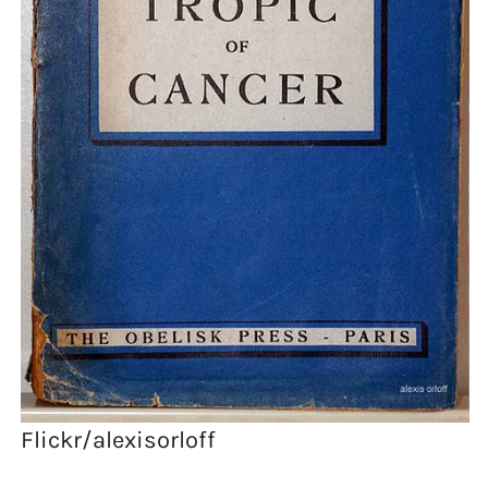
Flickr/alexisorloff