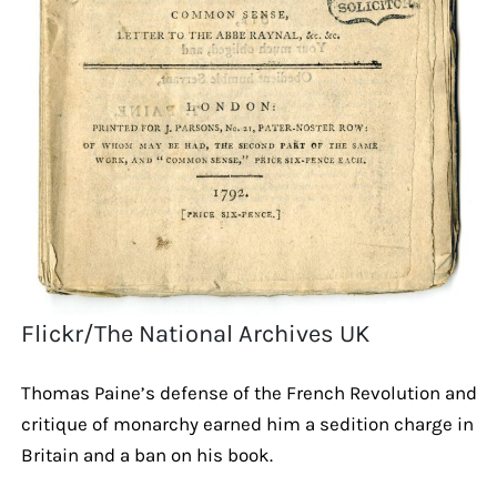
Flickr/The National Archives UK
Thomas Paine’s defense of the French Revolution and
critique of monarchy earned him a sedition charge in
Britain and a ban on his book.