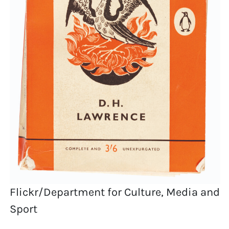
Flickr/Department for Culture, Media and
Sport