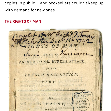
copies in public — and booksellers couldn’t keep up
with demand for new ones.
THE RIGHTS OF MAN