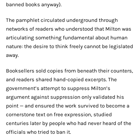
banned books anyway).
The pamphlet circulated underground through
networks of readers who understood that Milton was
articulating something fundamental about human
nature: the desire to think freely cannot be legislated
away.
Booksellers sold copies from beneath their counters,
and readers shared hand-copied excerpts. The
government’s attempt to suppress Milton’s
argument against suppression only validated his
point — and ensured the work survived to become a
cornerstone text on free expression, studied
centuries later by people who had never heard of the
officials who tried to ban it.