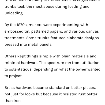
trunks took the most abuse during loading and
unloading.
By the 1870s, makers were experimenting with
embossed tin, patterned papers, and various canvas
treatments. Some trunks featured elaborate designs
pressed into metal panels.
Others kept things simple with plain materials and
minimal hardware. The spectrum ran from utilitarian
to ostentatious, depending on what the owner wanted
to project.
Brass hardware became standard on better pieces,
not just for looks but because it resisted rust better
than iron.