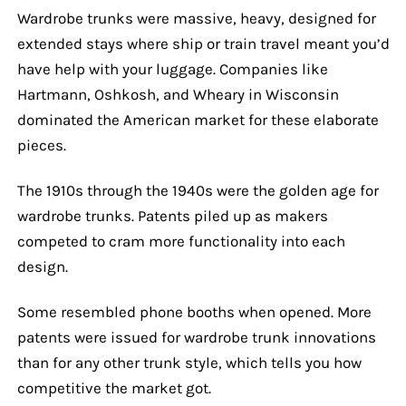
Wardrobe trunks were massive, heavy, designed for
extended stays where ship or train travel meant you’d
have help with your luggage. Companies like
Hartmann, Oshkosh, and Wheary in Wisconsin
dominated the American market for these elaborate
pieces.
The 1910s through the 1940s were the golden age for
wardrobe trunks. Patents piled up as makers
competed to cram more functionality into each
design.
Some resembled phone booths when opened. More
patents were issued for wardrobe trunk innovations
than for any other trunk style, which tells you how
competitive the market got.