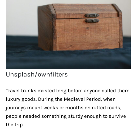
Unsplash/ownfilters
Travel trunks existed long before anyone called them
luxury goods. During the Medieval Period, when
journeys meant weeks or months on rutted roads,
people needed something sturdy enough to survive
the trip.