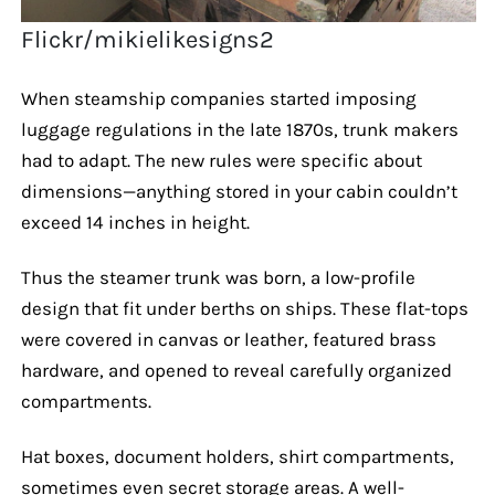
Flickr/mikielikesigns2
When steamship companies started imposing
luggage regulations in the late 1870s, trunk makers
had to adapt. The new rules were specific about
dimensions—anything stored in your cabin couldn’t
exceed 14 inches in height.
Thus the steamer trunk was born, a low-profile
design that fit under berths on ships. These flat-tops
were covered in canvas or leather, featured brass
hardware, and opened to reveal carefully organized
compartments.
Hat boxes, document holders, shirt compartments,
sometimes even secret storage areas. A well-