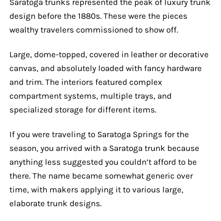
Saratoga trunks represented the peak of luxury trunk
design before the 1880s. These were the pieces
wealthy travelers commissioned to show off.
Large, dome-topped, covered in leather or decorative
canvas, and absolutely loaded with fancy hardware
and trim. The interiors featured complex
compartment systems, multiple trays, and
specialized storage for different items.
If you were traveling to Saratoga Springs for the
season, you arrived with a Saratoga trunk because
anything less suggested you couldn’t afford to be
there. The name became somewhat generic over
time, with makers applying it to various large,
elaborate trunk designs.