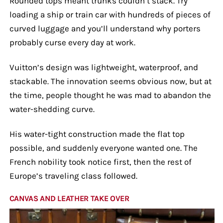
Rounded tops meant trunks couldn’t stack. Try
loading a ship or train car with hundreds of pieces of
curved luggage and you’ll understand why porters
probably curse every day at work.
Vuitton’s design was lightweight, waterproof, and
stackable. The innovation seems obvious now, but at
the time, people thought he was mad to abandon the
water-shedding curve.
His water-tight construction made the flat top
possible, and suddenly everyone wanted one. The
French nobility took notice first, then the rest of
Europe’s traveling class followed.
CANVAS AND LEATHER TAKE OVER