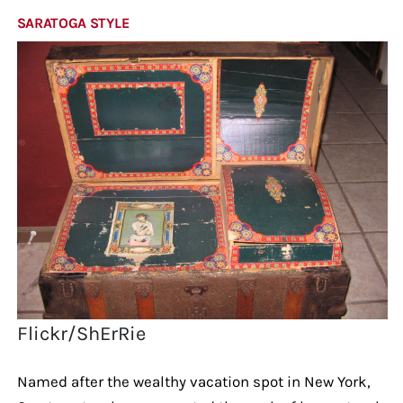
SARATOGA STYLE
Flickr/ShErRie
Named after the wealthy vacation spot in New York,