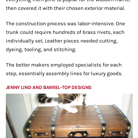
then covered it with their chosen exterior material.
The construction process was labor-intensive. One
trunk could require hundreds of brass rivets, each
individually set. Leather pieces needed cutting,
dyeing, tooling, and stitching.
The better makers employed specialists for each
step, essentially assembly lines for luxury goods.
JENNY LIND AND BARREL-TOP DESIGNS