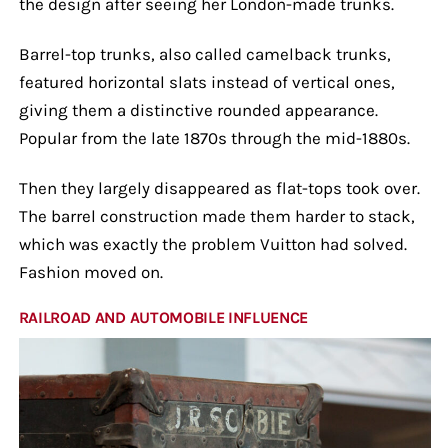
the design after seeing her London-made trunks.
Barrel-top trunks, also called camelback trunks,
featured horizontal slats instead of vertical ones,
giving them a distinctive rounded appearance.
Popular from the late 1870s through the mid-1880s.
Then they largely disappeared as flat-tops took over.
The barrel construction made them harder to stack,
which was exactly the problem Vuitton had solved.
Fashion moved on.
RAILROAD AND AUTOMOBILE INFLUENCE