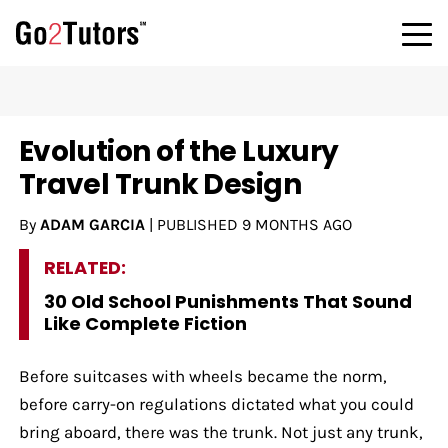
Evolution of the Luxury
Travel Trunk Design
By
ADAM GARCIA
|
PUBLISHED
9 MONTHS AGO
RELATED:
30 Old School Punishments That Sound
Like Complete Fiction
Before suitcases with wheels became the norm,
before carry-on regulations dictated what you could
bring aboard, there was the trunk. Not just any trunk,