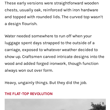
These early versions were straightforward wooden
chests, usually oak, reinforced with iron hardware
and topped with rounded lids. The curved top wasn’t
a design flourish.
Water needed somewhere to run off when your
luggage spent days strapped to the outside of a
carriage, exposed to whatever weather decided to
show up. Craftsmen carved intricate designs into the
wood and added forged ironwork, though function
always won out over form.
Heavy, ungainly things. But they did the job.
THE FLAT-TOP REVOLUTION