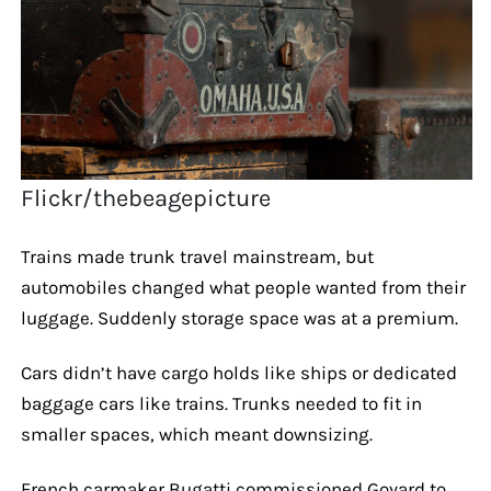
Flickr/thebeagepicture
Trains made trunk travel mainstream, but
automobiles changed what people wanted from their
luggage. Suddenly storage space was at a premium.
Cars didn’t have cargo holds like ships or dedicated
baggage cars like trains. Trunks needed to fit in
smaller spaces, which meant downsizing.
French carmaker Bugatti commissioned Goyard to