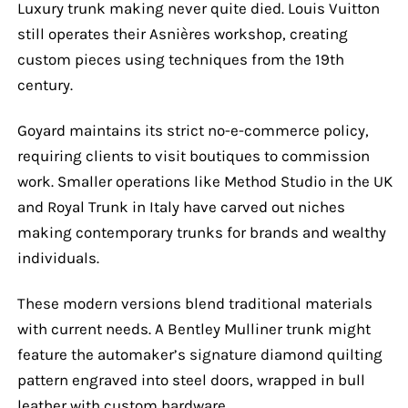
Luxury trunk making never quite died. Louis Vuitton
still operates their Asnières workshop, creating
custom pieces using techniques from the 19th
century.
Goyard maintains its strict no-e-commerce policy,
requiring clients to visit boutiques to commission
work. Smaller operations like Method Studio in the UK
and Royal Trunk in Italy have carved out niches
making contemporary trunks for brands and wealthy
individuals.
These modern versions blend traditional materials
with current needs. A Bentley Mulliner trunk might
feature the automaker’s signature diamond quilting
pattern engraved into steel doors, wrapped in bull
leather with custom hardware.