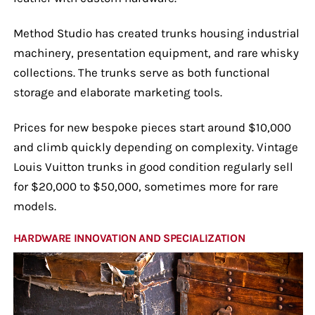
Method Studio has created trunks housing industrial
machinery, presentation equipment, and rare whisky
collections. The trunks serve as both functional
storage and elaborate marketing tools.
Prices for new bespoke pieces start around $10,000
and climb quickly depending on complexity. Vintage
Louis Vuitton trunks in good condition regularly sell
for $20,000 to $50,000, sometimes more for rare
models.
HARDWARE INNOVATION AND SPECIALIZATION