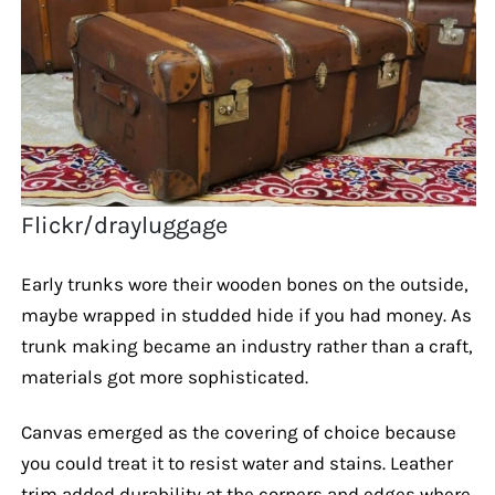
Flickr/drayluggage
Early trunks wore their wooden bones on the outside,
maybe wrapped in studded hide if you had money. As
trunk making became an industry rather than a craft,
materials got more sophisticated.
Canvas emerged as the covering of choice because
you could treat it to resist water and stains. Leather
trim added durability at the corners and edges where