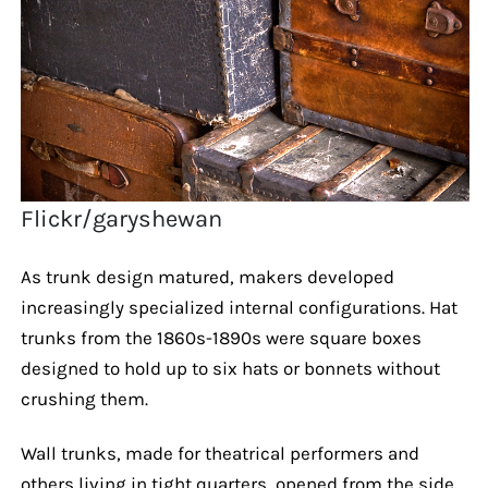
Flickr/garyshewan
As trunk design matured, makers developed
increasingly specialized internal configurations. Hat
trunks from the 1860s-1890s were square boxes
designed to hold up to six hats or bonnets without
crushing them.
Wall trunks, made for theatrical performers and
others living in tight quarters, opened from the side