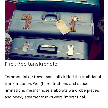
Flickr/boltanskiphoto
Commercial air travel basically killed the traditional
trunk industry. Weight restrictions and space
limitations meant those elaborate wardrobe pieces
and heavy steamer trunks were impractical.