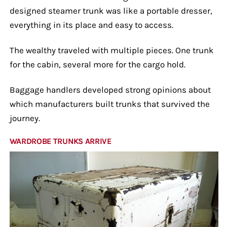
designed steamer trunk was like a portable dresser,
everything in its place and easy to access.
The wealthy traveled with multiple pieces. One trunk
for the cabin, several more for the cargo hold.
Baggage handlers developed strong opinions about
which manufacturers built trunks that survived the
journey.
WARDROBE TRUNKS ARRIVE