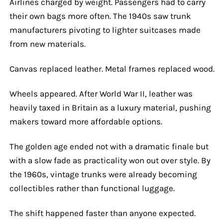
Airlines charged by weight. Passengers had to carry
their own bags more often. The 1940s saw trunk
manufacturers pivoting to lighter suitcases made
from new materials.
Canvas replaced leather. Metal frames replaced wood.
Wheels appeared. After World War II, leather was
heavily taxed in Britain as a luxury material, pushing
makers toward more affordable options.
The golden age ended not with a dramatic finale but
with a slow fade as practicality won out over style. By
the 1960s, vintage trunks were already becoming
collectibles rather than functional luggage.
The shift happened faster than anyone expected.