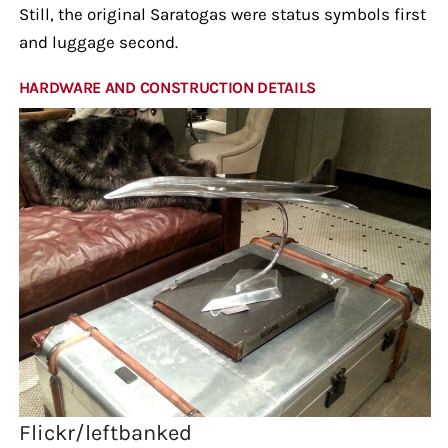
Still, the original Saratogas were status symbols first
and luggage second.
HARDWARE AND CONSTRUCTION DETAILS
Flickr/leftbanked