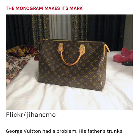
THE MONOGRAM MAKES ITS MARK
Flickr/jihanemo1
George Vuitton had a problem. His father’s trunks