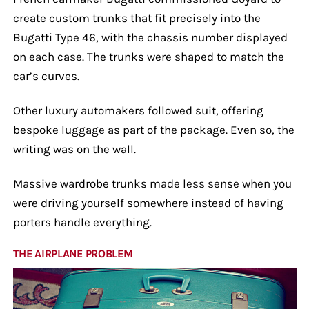
create custom trunks that fit precisely into the
Bugatti Type 46, with the chassis number displayed
on each case. The trunks were shaped to match the
car’s curves.
Other luxury automakers followed suit, offering
bespoke luggage as part of the package. Even so, the
writing was on the wall.
Massive wardrobe trunks made less sense when you
were driving yourself somewhere instead of having
porters handle everything.
THE AIRPLANE PROBLEM