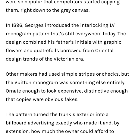
were so popular that competitors started copying
them, right down to the grey canvas.
In 1896, Georges introduced the interlocking LV
monogram pattern that’s still everywhere today. The
design combined his father’s initials with graphic
flowers and quatrefoils borrowed from Oriental
design trends of the Victorian era.
Other makers had used simple stripes or checks, but
the Vuitton monogram was something else entirely.
Ornate enough to look expensive, distinctive enough
that copies were obvious fakes.
The pattern turned the trunk’s exterior into a
billboard advertising exactly who made it and, by
extension, how much the owner could afford to