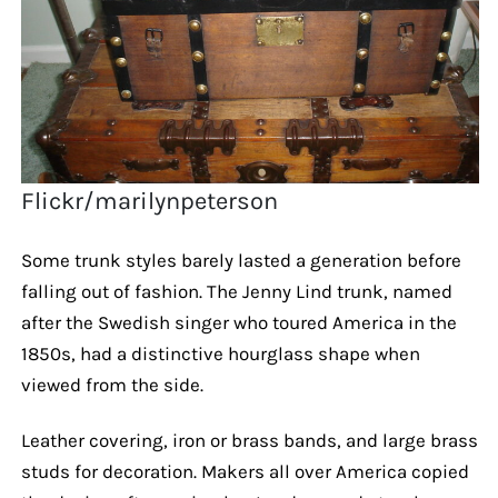
Flickr/marilynpeterson
Some trunk styles barely lasted a generation before
falling out of fashion. The Jenny Lind trunk, named
after the Swedish singer who toured America in the
1850s, had a distinctive hourglass shape when
viewed from the side.
Leather covering, iron or brass bands, and large brass
studs for decoration. Makers all over America copied