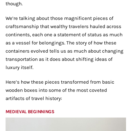
though.
We’re talking about those magnificent pieces of
craftsmanship that wealthy travelers hauled across
continents, each one a statement of status as much
as a vessel for belongings. The story of how these
containers evolved tells us as much about changing
transportation as it does about shifting ideas of
luxury itself.
Here’s how these pieces transformed from basic
wooden boxes into some of the most coveted
artifacts of travel history:
MEDIEVAL BEGINNINGS