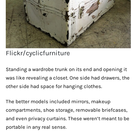
Flickr/cyclicfurniture
Standing a wardrobe trunk on its end and opening it
was like revealing a closet. One side had drawers, the
other side had space for hanging clothes.
The better models included mirrors, makeup
compartments, shoe storage, removable briefcases,
and even privacy curtains. These weren’t meant to be
portable in any real sense.