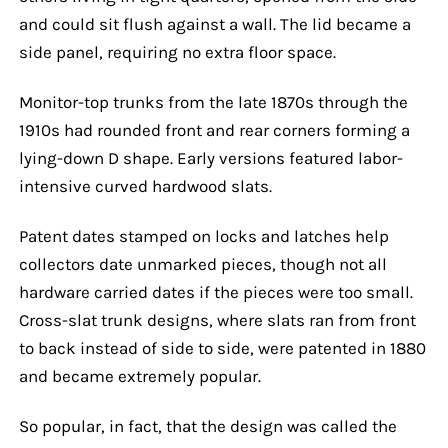
and could sit flush against a wall. The lid became a
side panel, requiring no extra floor space.
Monitor-top trunks from the late 1870s through the
1910s had rounded front and rear corners forming a
lying-down D shape. Early versions featured labor-
intensive curved hardwood slats.
Patent dates stamped on locks and latches help
collectors date unmarked pieces, though not all
hardware carried dates if the pieces were too small.
Cross-slat trunk designs, where slats ran from front
to back instead of side to side, were patented in 1880
and became extremely popular.
So popular, in fact, that the design was called the