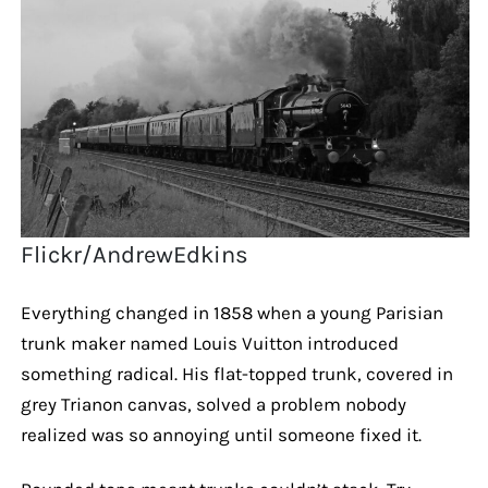
Flickr/AndrewEdkins
Everything changed in 1858 when a young Parisian
trunk maker named Louis Vuitton introduced
something radical. His flat-topped trunk, covered in
grey Trianon canvas, solved a problem nobody
realized was so annoying until someone fixed it.