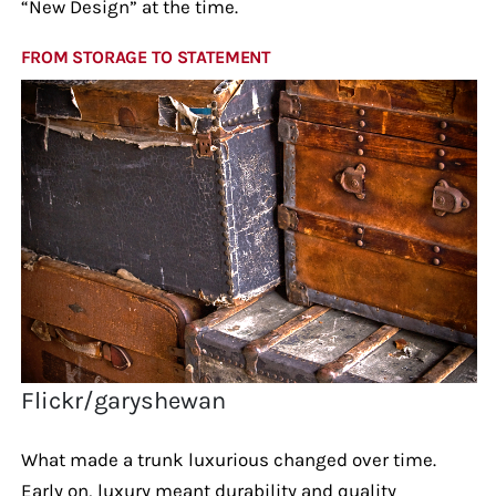
“New Design” at the time.
FROM STORAGE TO STATEMENT
Flickr/garyshewan
What made a trunk luxurious changed over time.
Early on, luxury meant durability and quality