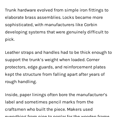
Trunk hardware evolved from simple iron fittings to
elaborate brass assemblies. Locks became more
sophisticated, with manufacturers like Corbin
developing systems that were genuinely difficult to
pick.
Leather straps and handles had to be thick enough to
support the trunk’s weight when loaded. Corner
protectors, edge guards, and reinforcement plates
kept the structure from falling apart after years of
rough handling.
Inside, paper linings often bore the manufacturer’s
label and sometimes pencil marks from the
craftsmen who built the piece. Makers used
everything from pine to poplar for the wooden frame,