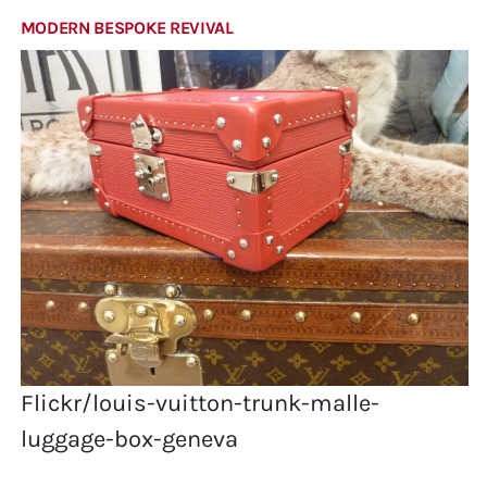
MODERN BESPOKE REVIVAL
Flickr/louis-vuitton-trunk-malle-
luggage-box-geneva