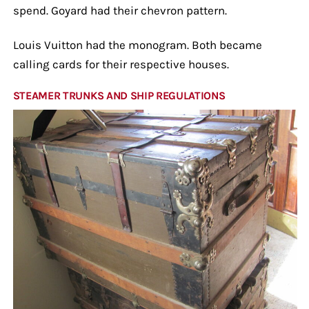
spend. Goyard had their chevron pattern.
Louis Vuitton had the monogram. Both became
calling cards for their respective houses.
STEAMER TRUNKS AND SHIP REGULATIONS