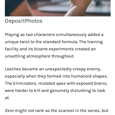
DepositPhotos
Playing as two characters simultaneously added a
unique twist to the standard formula. The training
facility and its bizarre experiments created an
unsettling atmosphere throughout.
Leeches became an unexpectedly creepy enemy,
especially when they formed into humanoid shapes.
The Eliminators, mutated apes with exposed brains,
were harder to kill and genuinely disturbing to look
at.
Zero might not rank as the scariest in the series, but