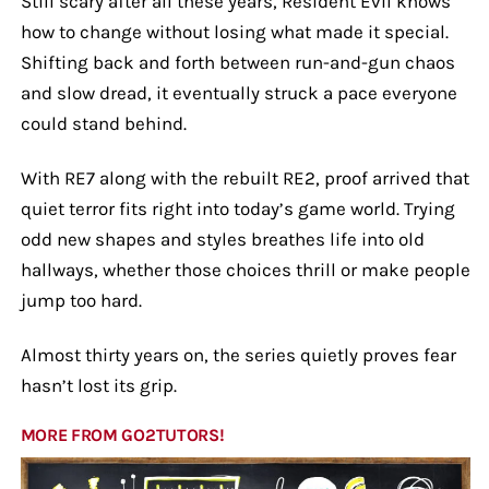
Still scary after all these years, Resident Evil knows
how to change without losing what made it special.
Shifting back and forth between run-and-gun chaos
and slow dread, it eventually struck a pace everyone
could stand behind.
With RE7 along with the rebuilt RE2, proof arrived that
quiet terror fits right into today’s game world. Trying
odd new shapes and styles breathes life into old
hallways, whether those choices thrill or make people
jump too hard.
Almost thirty years on, the series quietly proves fear
hasn’t lost its grip.
MORE FROM GO2TUTORS!