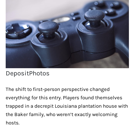
DepositPhotos
The shift to first-person perspective changed
everything for this entry. Players found themselves
trapped in a decrepit Louisiana plantation house with
the Baker family, who weren’t exactly welcoming
hosts.