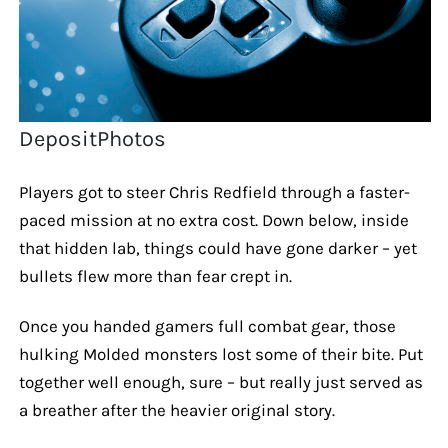
DepositPhotos
Players got to steer Chris Redfield through a faster-
paced mission at no extra cost. Down below, inside
that hidden lab, things could have gone darker – yet
bullets flew more than fear crept in.
Once you handed gamers full combat gear, those
hulking Molded monsters lost some of their bite. Put
together well enough, sure – but really just served as
a breather after the heavier original story.