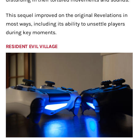
This sequel improved on the original Revelations in
most ways, including its ability to unsettle players
during key moments.
RESIDENT EVIL VILLAGE