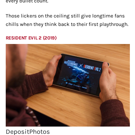
every bullet count.
Those lickers on the ceiling still give longtime fans
chills when they think back to their first playthrough.
RESIDENT EVIL 2 (2019)
DepositPhotos