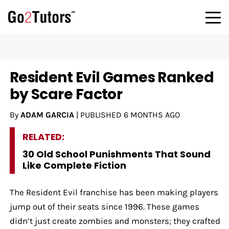
Resident Evil Games Ranked
by Scare Factor
By
ADAM GARCIA
|
PUBLISHED
6 MONTHS AGO
RELATED:
30 Old School Punishments That Sound
Like Complete Fiction
The Resident Evil franchise has been making players
jump out of their seats since 1996. These games
didn’t just create zombies and monsters; they crafted