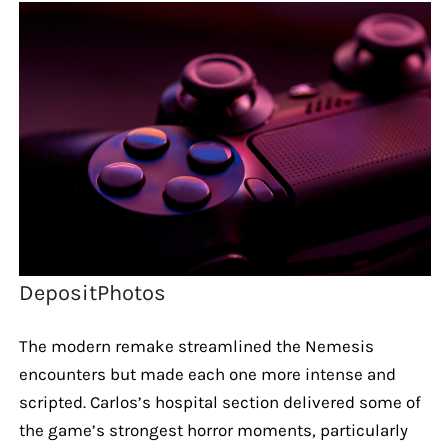
DepositPhotos
The modern remake streamlined the Nemesis
encounters but made each one more intense and
scripted. Carlos’s hospital section delivered some of
the game’s strongest horror moments, particularly