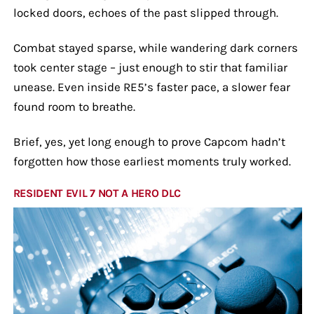
locked doors, echoes of the past slipped through.
Combat stayed sparse, while wandering dark corners
took center stage – just enough to stir that familiar
unease. Even inside RE5’s faster pace, a slower fear
found room to breathe.
Brief, yes, yet long enough to prove Capcom hadn’t
forgotten how those earliest moments truly worked.
RESIDENT EVIL 7 NOT A HERO DLC