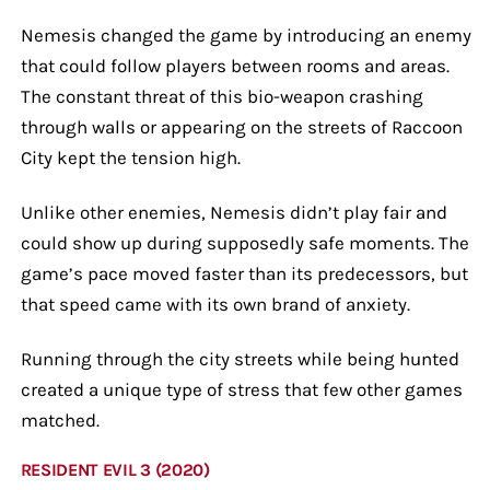
Nemesis changed the game by introducing an enemy
that could follow players between rooms and areas.
The constant threat of this bio-weapon crashing
through walls or appearing on the streets of Raccoon
City kept the tension high.
Unlike other enemies, Nemesis didn’t play fair and
could show up during supposedly safe moments. The
game’s pace moved faster than its predecessors, but
that speed came with its own brand of anxiety.
Running through the city streets while being hunted
created a unique type of stress that few other games
matched.
RESIDENT EVIL 3 (2020)