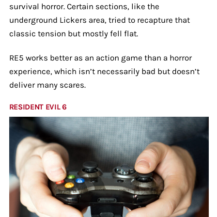
survival horror. Certain sections, like the
underground Lickers area, tried to recapture that
classic tension but mostly fell flat.
RE5 works better as an action game than a horror
experience, which isn’t necessarily bad but doesn’t
deliver many scares.
RESIDENT EVIL 6