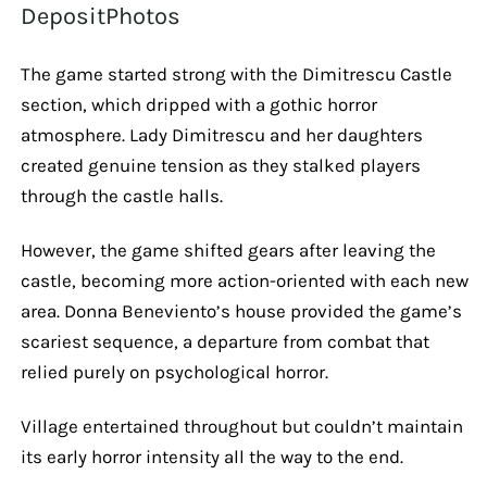
DepositPhotos
The game started strong with the Dimitrescu Castle
section, which dripped with a gothic horror
atmosphere. Lady Dimitrescu and her daughters
created genuine tension as they stalked players
through the castle halls.
However, the game shifted gears after leaving the
castle, becoming more action-oriented with each new
area. Donna Beneviento’s house provided the game’s
scariest sequence, a departure from combat that
relied purely on psychological horror.
Village entertained throughout but couldn’t maintain
its early horror intensity all the way to the end.