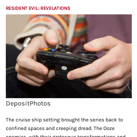
RESIDENT EVIL: REVELATIONS
DepositPhotos
The cruise ship setting brought the series back to
confined spaces and creeping dread. The Ooze
enemies, with their grotesque transformations and