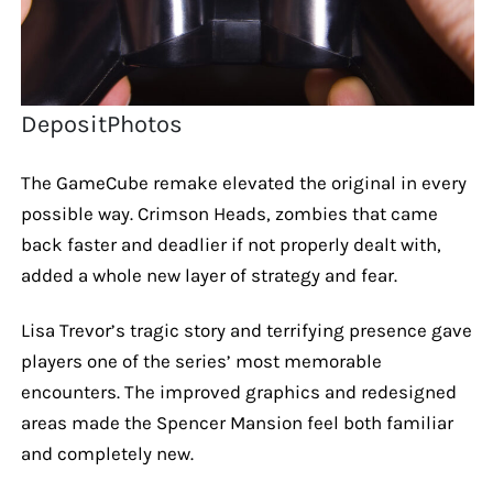
DepositPhotos
The GameCube remake elevated the original in every
possible way. Crimson Heads, zombies that came
back faster and deadlier if not properly dealt with,
added a whole new layer of strategy and fear.
Lisa Trevor’s tragic story and terrifying presence gave
players one of the series’ most memorable
encounters. The improved graphics and redesigned
areas made the Spencer Mansion feel both familiar
and completely new.