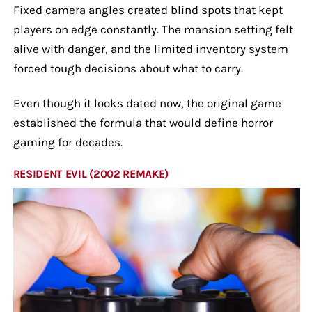
Fixed camera angles created blind spots that kept
players on edge constantly. The mansion setting felt
alive with danger, and the limited inventory system
forced tough decisions about what to carry.
Even though it looks dated now, the original game
established the formula that would define horror
gaming for decades.
RESIDENT EVIL (2002 REMAKE)