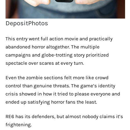
DepositPhotos
This entry went full action movie and practically
abandoned horror altogether. The multiple
campaigns and globe-trotting story prioritized
spectacle over scares at every turn.
Even the zombie sections felt more like crowd
control than genuine threats. The game’s identity
crisis showed in how it tried to please everyone and
ended up satisfying horror fans the least.
RE6 has its defenders, but almost nobody claims it’s
frightening.