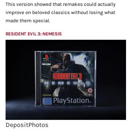
This version showed that remakes could actually
improve on beloved classics without losing what
made them special.
RESIDENT EVIL 3: NEMESIS
DepositPhotos