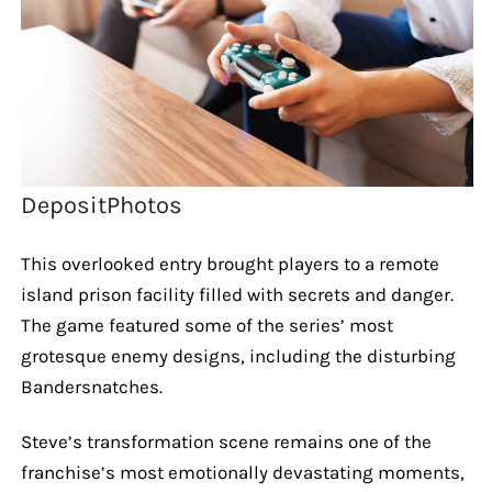
DepositPhotos
This overlooked entry brought players to a remote
island prison facility filled with secrets and danger.
The game featured some of the series’ most
grotesque enemy designs, including the disturbing
Bandersnatches.
Steve’s transformation scene remains one of the
franchise’s most emotionally devastating moments,