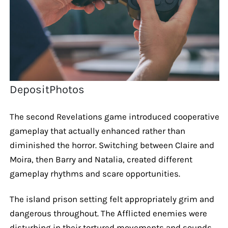
DepositPhotos
The second Revelations game introduced cooperative
gameplay that actually enhanced rather than
diminished the horror. Switching between Claire and
Moira, then Barry and Natalia, created different
gameplay rhythms and scare opportunities.
The island prison setting felt appropriately grim and
dangerous throughout. The Afflicted enemies were
disturbing in their tortured movements and sounds.