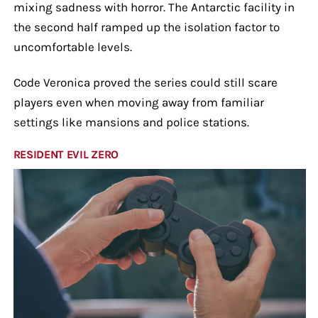
mixing sadness with horror. The Antarctic facility in
the second half ramped up the isolation factor to
uncomfortable levels.
Code Veronica proved the series could still scare
players even when moving away from familiar
settings like mansions and police stations.
RESIDENT EVIL ZERO