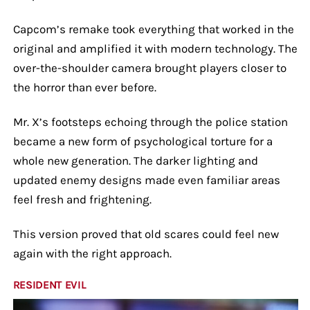
Capcom’s remake took everything that worked in the
original and amplified it with modern technology. The
over-the-shoulder camera brought players closer to
the horror than ever before.
Mr. X’s footsteps echoing through the police station
became a new form of psychological torture for a
whole new generation. The darker lighting and
updated enemy designs made even familiar areas
feel fresh and frightening.
This version proved that old scares could feel new
again with the right approach.
RESIDENT EVIL