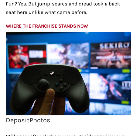
Fun? Yes. But jump-scares and dread took a back
seat here unlike what came before.
WHERE THE FRANCHISE STANDS NOW
DepositPhotos