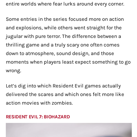
entire worlds where fear lurks around every corner.
Some entries in the series focused more on action
and explosions, while others went straight for the
jugular with pure terror. The difference between a
thrilling game and a truly scary one often comes
down to atmosphere, sound design, and those
moments when players least expect something to go
wrong.
Let’s dig into which Resident Evil games actually
delivered the scares and which ones felt more like
action movies with zombies.
RESIDENT EVIL 7: BIOHAZARD