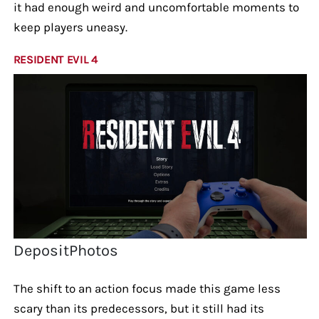
it had enough weird and uncomfortable moments to
keep players uneasy.
RESIDENT EVIL 4
DepositPhotos
The shift to an action focus made this game less
scary than its predecessors, but it still had its