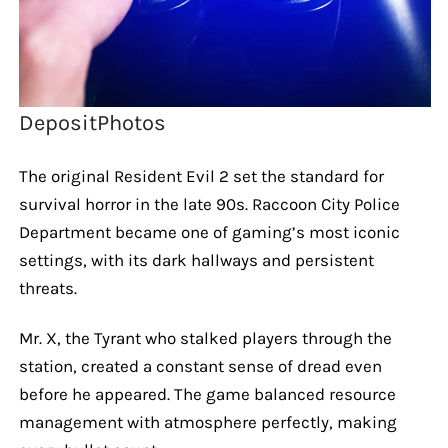
DepositPhotos
The original Resident Evil 2 set the standard for
survival horror in the late 90s. Raccoon City Police
Department became one of gaming’s most iconic
settings, with its dark hallways and persistent
threats.
Mr. X, the Tyrant who stalked players through the
station, created a constant sense of dread even
before he appeared. The game balanced resource
management with atmosphere perfectly, making