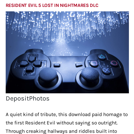
RESIDENT EVIL 5 LOST IN NIGHTMARES DLC
DepositPhotos
A quiet kind of tribute, this download paid homage to
the first Resident Evil without saying so outright.
Through creaking hallways and riddles built into