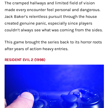
The cramped hallways and limited field of vision
made every encounter feel personal and dangerous.
Jack Baker’s relentless pursuit through the house
created genuine panic, especially since players
couldn’t always see what was coming from the sides.
This game brought the series back to its horror roots
after years of action-heavy entries.
RESIDENT EVIL 2 (1998)