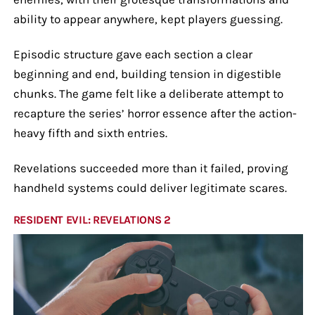
ability to appear anywhere, kept players guessing.
Episodic structure gave each section a clear
beginning and end, building tension in digestible
chunks. The game felt like a deliberate attempt to
recapture the series’ horror essence after the action-
heavy fifth and sixth entries.
Revelations succeeded more than it failed, proving
handheld systems could deliver legitimate scares.
RESIDENT EVIL: REVELATIONS 2