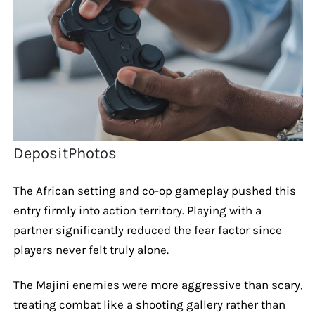
DepositPhotos
The African setting and co-op gameplay pushed this
entry firmly into action territory. Playing with a
partner significantly reduced the fear factor since
players never felt truly alone.
The Majini enemies were more aggressive than scary,
treating combat like a shooting gallery rather than