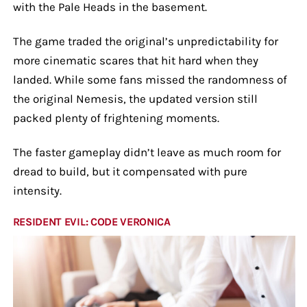
with the Pale Heads in the basement.
The game traded the original’s unpredictability for
more cinematic scares that hit hard when they
landed. While some fans missed the randomness of
the original Nemesis, the updated version still
packed plenty of frightening moments.
The faster gameplay didn’t leave as much room for
dread to build, but it compensated with pure
intensity.
RESIDENT EVIL: CODE VERONICA