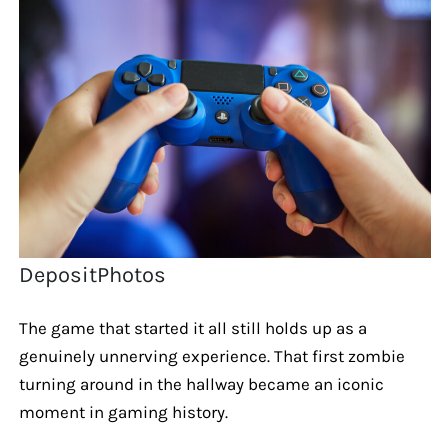
DepositPhotos
The game that started it all still holds up as a
genuinely unnerving experience. That first zombie
turning around in the hallway became an iconic
moment in gaming history.