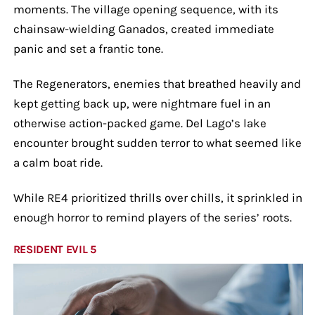
moments. The village opening sequence, with its
chainsaw-wielding Ganados, created immediate
panic and set a frantic tone.
The Regenerators, enemies that breathed heavily and
kept getting back up, were nightmare fuel in an
otherwise action-packed game. Del Lago’s lake
encounter brought sudden terror to what seemed like
a calm boat ride.
While RE4 prioritized thrills over chills, it sprinkled in
enough horror to remind players of the series’ roots.
RESIDENT EVIL 5