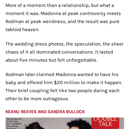
More of a moment than a relationship, but what a
moment it was. Madonna at peak controversy meets
Rodman at peak weirdness, and the result was pure
tabloid heaven.
The wedding dress photos, the speculation, the sheer
chaos of it all dominated conversations. It lasted
about five minutes but felt unforgettable.
Rodman later claimed Madonna wanted to have his
baby and offered him $20 million to make it happen.
Their brief coupling felt like two people daring each
other to be more outrageous.
KEANU REEVES AND SANDRA BULLOCK