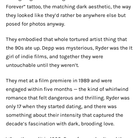
Forever” tattoo, the matching dark aesthetic, the way
they looked like they’d rather be anywhere else but
posed for photos anyway.
They embodied that whole tortured artist thing that
the 90s ate up. Depp was mysterious, Ryder was the It
girl of indie films, and together they were
untouchable until they weren’t.
They met at a film premiere in 1989 and were
engaged within five months — the kind of whirlwind
romance that felt dangerous and thrilling. Ryder was
only 17 when they started dating, and there was
something about their intensity that captured the
decade’s fascination with dark, brooding love.