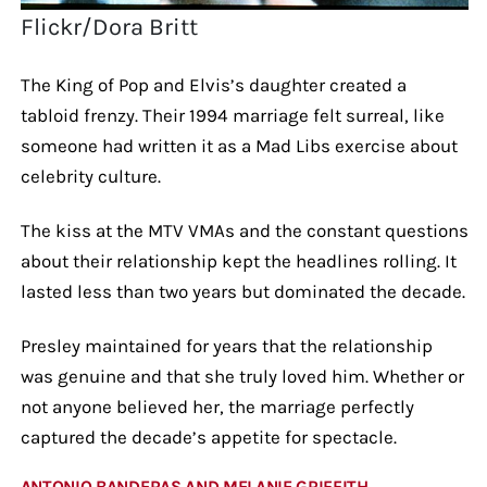
Flickr/Dora Britt
The King of Pop and Elvis’s daughter created a
tabloid frenzy. Their 1994 marriage felt surreal, like
someone had written it as a Mad Libs exercise about
celebrity culture.
The kiss at the MTV VMAs and the constant questions
about their relationship kept the headlines rolling. It
lasted less than two years but dominated the decade.
Presley maintained for years that the relationship
was genuine and that she truly loved him. Whether or
not anyone believed her, the marriage perfectly
captured the decade’s appetite for spectacle.
ANTONIO BANDERAS AND MELANIE GRIFFITH