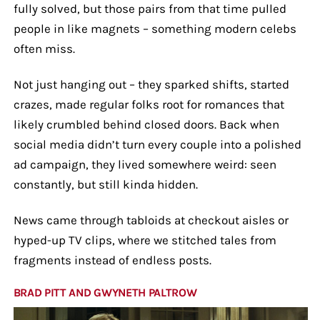
fully solved, but those pairs from that time pulled
people in like magnets – something modern celebs
often miss.
Not just hanging out – they sparked shifts, started
crazes, made regular folks root for romances that
likely crumbled behind closed doors. Back when
social media didn’t turn every couple into a polished
ad campaign, they lived somewhere weird: seen
constantly, but still kinda hidden.
News came through tabloids at checkout aisles or
hyped-up TV clips, where we stitched tales from
fragments instead of endless posts.
BRAD PITT AND GWYNETH PALTROW