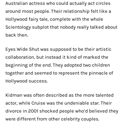
Australian actress who could actually act circles
around most people. Their relationship felt like a
Hollywood fairy tale, complete with the whole
Scientology subplot that nobody really talked about
back then.
Eyes Wide Shut was supposed to be their artistic
collaboration, but instead it kind of marked the
beginning of the end. They adopted two children
together and seemed to represent the pinnacle of
Hollywood success.
Kidman was often described as the more talented
actor, while Cruise was the undeniable star. Their
divorce in 2001 shocked people who’d believed they
were different from other celebrity couples.