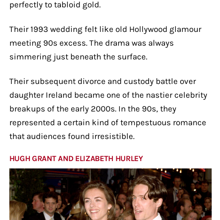
perfectly to tabloid gold.
Their 1993 wedding felt like old Hollywood glamour
meeting 90s excess. The drama was always
simmering just beneath the surface.
Their subsequent divorce and custody battle over
daughter Ireland became one of the nastier celebrity
breakups of the early 2000s. In the 90s, they
represented a certain kind of tempestuous romance
that audiences found irresistible.
HUGH GRANT AND ELIZABETH HURLEY