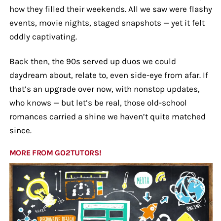
how they filled their weekends. All we saw were flashy
events, movie nights, staged snapshots — yet it felt
oddly captivating.
Back then, the 90s served up duos we could
daydream about, relate to, even side-eye from afar. If
that’s an upgrade over now, with nonstop updates,
who knows — but let’s be real, those old-school
romances carried a shine we haven’t quite matched
since.
MORE FROM GO2TUTORS!