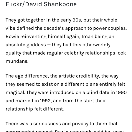
Flickr/David Shankbone
They got together in the early 90s, but their whole
vibe defined the decade’s approach to power couples.
Bowie reinventing himself again, Iman being an
absolute goddess — they had this otherworldly
quality that made regular celebrity relationships look
mundane.
The age difference, the artistic credibility, the way
they seemed to exist on a different plane entirely felt
magical. They were introduced on a blind date in 1990
and married in 1992, and from the start their
relationship felt different.
There was a seriousness and privacy to them that
commanded respect. Bowie reportedly said he knew