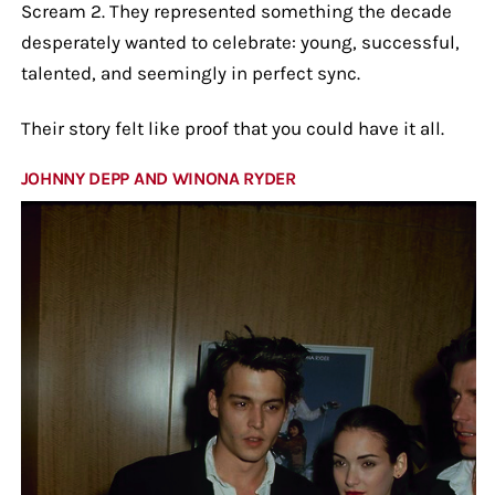
Scream 2. They represented something the decade
desperately wanted to celebrate: young, successful,
talented, and seemingly in perfect sync.
Their story felt like proof that you could have it all.
JOHNNY DEPP AND WINONA RYDER