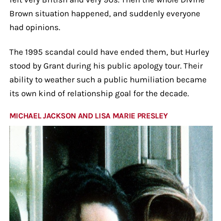
Brown situation happened, and suddenly everyone
had opinions.
The 1995 scandal could have ended them, but Hurley
stood by Grant during his public apology tour. Their
ability to weather such a public humiliation became
its own kind of relationship goal for the decade.
MICHAEL JACKSON AND LISA MARIE PRESLEY