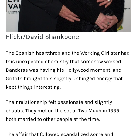
Flickr/David Shankbone
The Spanish heartthrob and the Working Girl star had
this unexpected chemistry that somehow worked.
Banderas was having his Hollywood moment, and
Griffith brought this slightly unhinged energy that
kept things interesting.
Their relationship felt passionate and slightly
chaotic. They met on the set of Two Much in 1995,
both married to other people at the time.
The affair that followed scandalized some and