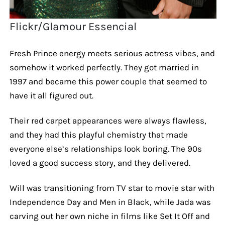
Flickr/Glamour Essencial
Fresh Prince energy meets serious actress vibes, and
somehow it worked perfectly. They got married in
1997 and became this power couple that seemed to
have it all figured out.
Their red carpet appearances were always flawless,
and they had this playful chemistry that made
everyone else’s relationships look boring. The 90s
loved a good success story, and they delivered.
Will was transitioning from TV star to movie star with
Independence Day and Men in Black, while Jada was
carving out her own niche in films like Set It Off and