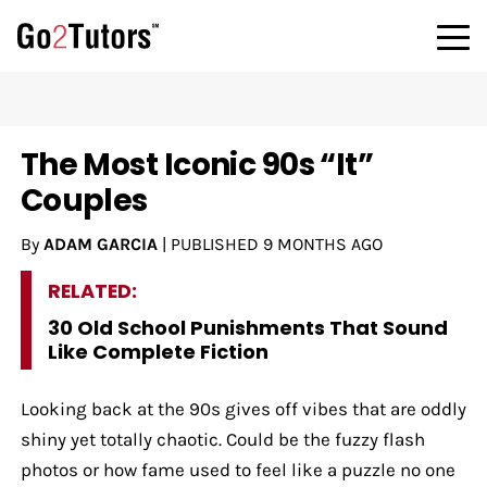
The Most Iconic 90s “It”
Couples
By
ADAM GARCIA
|
PUBLISHED
9 MONTHS AGO
RELATED:
30 Old School Punishments That Sound
Like Complete Fiction
Looking back at the 90s gives off vibes that are oddly
shiny yet totally chaotic. Could be the fuzzy flash
photos or how fame used to feel like a puzzle no one