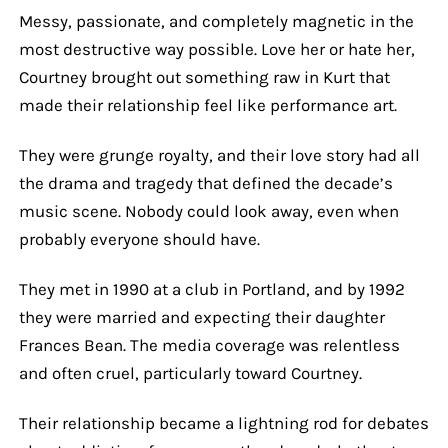
Messy, passionate, and completely magnetic in the
most destructive way possible. Love her or hate her,
Courtney brought out something raw in Kurt that
made their relationship feel like performance art.
They were grunge royalty, and their love story had all
the drama and tragedy that defined the decade’s
music scene. Nobody could look away, even when
probably everyone should have.
They met in 1990 at a club in Portland, and by 1992
they were married and expecting their daughter
Frances Bean. The media coverage was relentless
and often cruel, particularly toward Courtney.
Their relationship became a lightning rod for debates