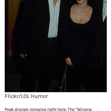
Flickr/LOL Humor
Peak grunge romance right here. The “Winona