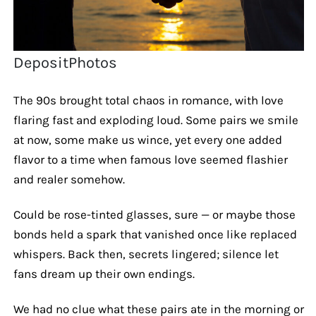
DepositPhotos
The 90s brought total chaos in romance, with love
flaring fast and exploding loud. Some pairs we smile
at now, some make us wince, yet every one added
flavor to a time when famous love seemed flashier
and realer somehow.
Could be rose-tinted glasses, sure — or maybe those
bonds held a spark that vanished once like replaced
whispers. Back then, secrets lingered; silence let
fans dream up their own endings.
We had no clue what these pairs ate in the morning or