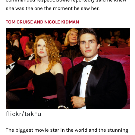
she was the one the moment he saw her.
TOM CRUISE AND NICOLE KIDMAN
flickr/takFu
The biggest movie star in the world and the stunning