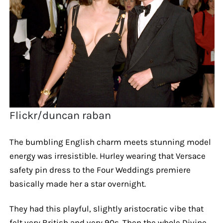
Flickr/duncan raban
The bumbling English charm meets stunning model
energy was irresistible. Hurley wearing that Versace
safety pin dress to the Four Weddings premiere
basically made her a star overnight.
They had this playful, slightly aristocratic vibe that
felt very British and very 90s. Then the whole Divine