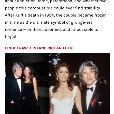
about addiction, fame, parenthood, and whether two
people this combustible could ever find stability.
After Kurt’s death in 1994, the couple became frozen
in time as the ultimate symbol of grunge-era
romance — brilliant, doomed, and impossible to
forget.
CINDY CRAWFORD AND RICHARD GERE