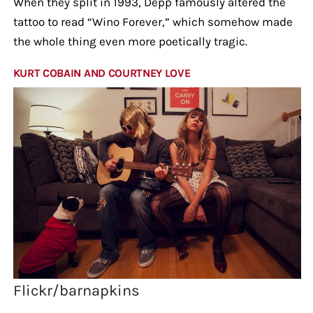
When they split in 1993, Depp famously altered the
tattoo to read “Wino Forever,” which somehow made
the whole thing even more poetically tragic.
KURT COBAIN AND COURTNEY LOVE
Flickr/barnapkins