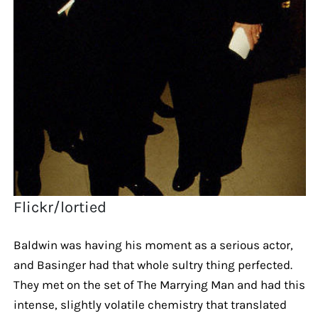
Flickr/lortied
Baldwin was having his moment as a serious actor,
and Basinger had that whole sultry thing perfected.
They met on the set of The Marrying Man and had this
intense, slightly volatile chemistry that translated