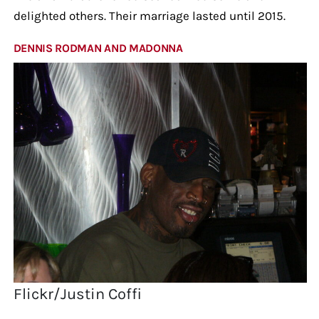
delighted others. Their marriage lasted until 2015.
DENNIS RODMAN AND MADONNA
Flickr/Justin Coffi