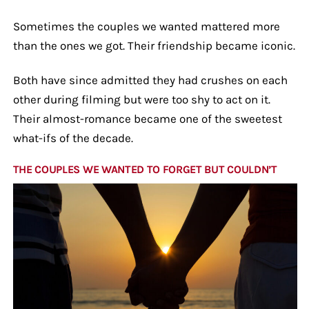
Sometimes the couples we wanted mattered more
than the ones we got. Their friendship became iconic.
Both have since admitted they had crushes on each
other during filming but were too shy to act on it.
Their almost-romance became one of the sweetest
what-ifs of the decade.
THE COUPLES WE WANTED TO FORGET BUT COULDN’T