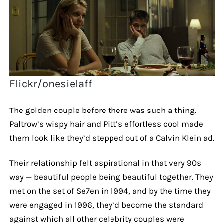
Flickr/onesielaff
The golden couple before there was such a thing.
Paltrow’s wispy hair and Pitt’s effortless cool made
them look like they’d stepped out of a Calvin Klein ad.
Their relationship felt aspirational in that very 90s
way — beautiful people being beautiful together. They
met on the set of Se7en in 1994, and by the time they
were engaged in 1996, they’d become the standard
against which all other celebrity couples were