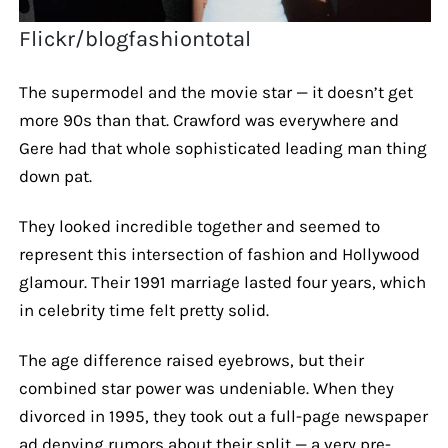
Flickr/blogfashiontotal
The supermodel and the movie star — it doesn’t get
more 90s than that. Crawford was everywhere and
Gere had that whole sophisticated leading man thing
down pat.
They looked incredible together and seemed to
represent this intersection of fashion and Hollywood
glamour. Their 1991 marriage lasted four years, which
in celebrity time felt pretty solid.
The age difference raised eyebrows, but their
combined star power was undeniable. When they
divorced in 1995, they took out a full-page newspaper
ad denying rumors about their split — a very pre-