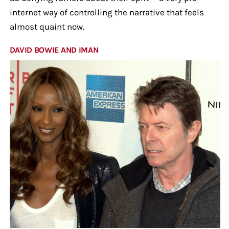
internet way of controlling the narrative that feels
almost quaint now.
DAVID BOWIE AND IMAN