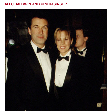
ALEC BALDWIN AND KIM BASINGER