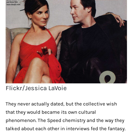
Flickr/Jessica LaVoie
They never actually dated, but the collective wish
that they would became its own cultural
phenomenon. The Speed chemistry and the way they
talked about each other in interviews fed the fantasy.