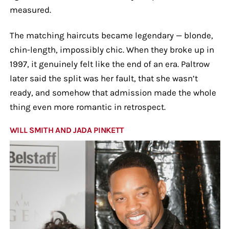
measured.
The matching haircuts became legendary — blonde,
chin-length, impossibly chic. When they broke up in
1997, it genuinely felt like the end of an era. Paltrow
later said the split was her fault, that she wasn’t
ready, and somehow that admission made the whole
thing even more romantic in retrospect.
WILL SMITH AND JADA PINKETT