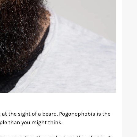
at the sight of a beard. Pogonophobia is the
ople than you might think.