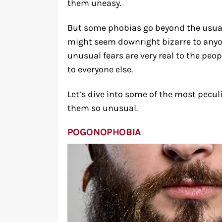
them uneasy.
But some phobias go beyond the usual 
might seem downright bizarre to anyo
unusual fears are very real to the peo
to everyone else.
Let’s dive into some of the most pecu
them so unusual.
POGONOPHOBIA