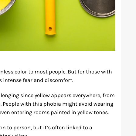
mless color to most people. But for those with
s intense fear and discomfort.
allenging since yellow appears everywhere, from
s. People with this phobia might avoid wearing
 even entering rooms painted in yellow tones.
on to person, but it’s often linked to a