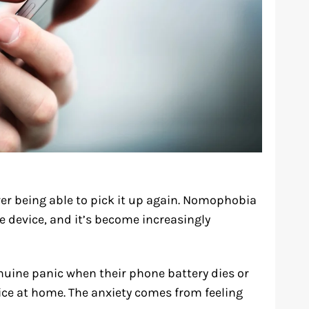
r being able to pick it up again. Nomophobia
le device, and it’s become increasingly
nuine panic when their phone battery dies or
vice at home. The anxiety comes from feeling