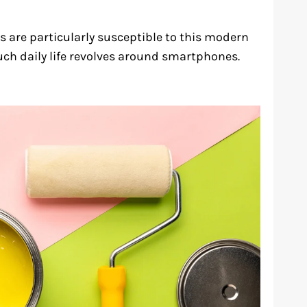
 are particularly susceptible to this modern
ch daily life revolves around smartphones.