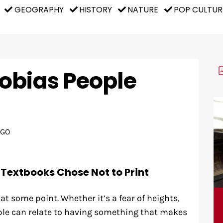
GEOGRAPHY
HISTORY
NATURE
POP CULTUR
obias People
AGO
 Textbooks Chose Not to Print
at some point. Whether it’s a fear of heights,
ple can relate to having something that makes