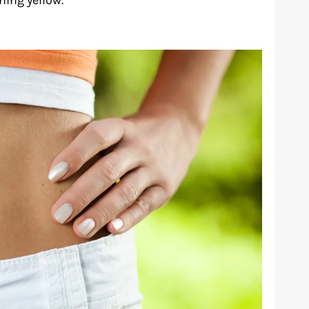
ing yellow.