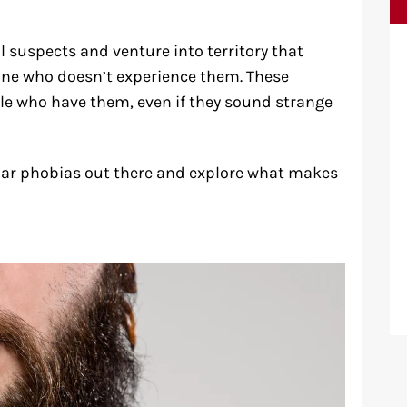
suspects and venture into territory that
ne who doesn’t experience them. These
ple who have them, even if they sound strange
liar phobias out there and explore what makes