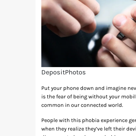
DepositPhotos
Put your phone down and imagine neve
is the fear of being without your mobi
common in our connected world.
People with this phobia experience ge
when they realize they’ve left their de