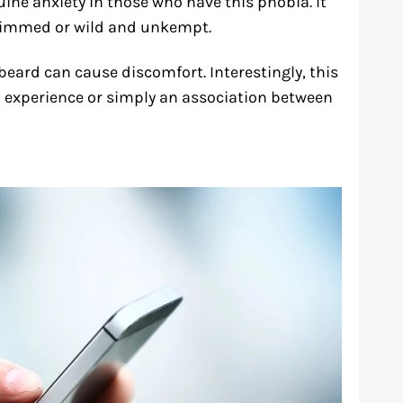
nuine anxiety in those who have this phobia. It
 trimmed or wild and unkempt.
ard can cause discomfort. Interestingly, this
 experience or simply an association between