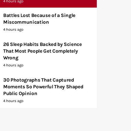
4 hours ago
Battles Lost Because of a Single
Miscommunication
4 hours ago
26 Sleep Habits Backed by Science
That Most People Get Completely
Wrong
4 hours ago
30 Photographs That Captured
Moments So Powerful They Shaped
Public Opinion
4 hours ago