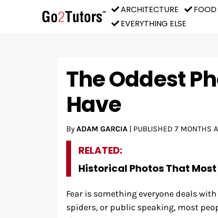
ARCHITECTURE
FOOD
EVERYTHING ELSE
The Oddest Ph
Have
By
ADAM GARCIA
|
PUBLISHED
7 MONTHS 
RELATED:
Historical Photos That Most
Fear is something everyone deals with 
spiders, or public speaking, most peo