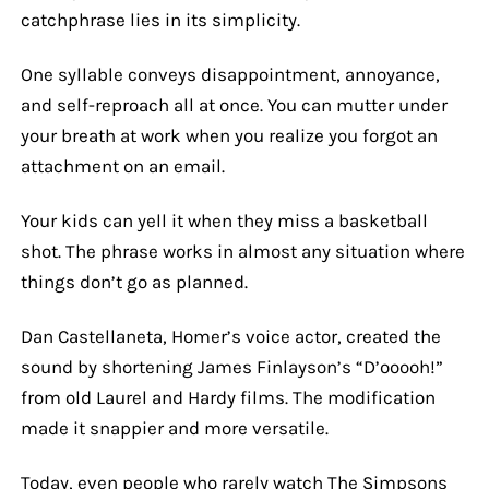
catchphrase lies in its simplicity.
One syllable conveys disappointment, annoyance,
and self-reproach all at once. You can mutter under
your breath at work when you realize you forgot an
attachment on an email.
Your kids can yell it when they miss a basketball
shot. The phrase works in almost any situation where
things don’t go as planned.
Dan Castellaneta, Homer’s voice actor, created the
sound by shortening James Finlayson’s “D’ooooh!”
from old Laurel and Hardy films. The modification
made it snappier and more versatile.
Today, even people who rarely watch The Simpsons