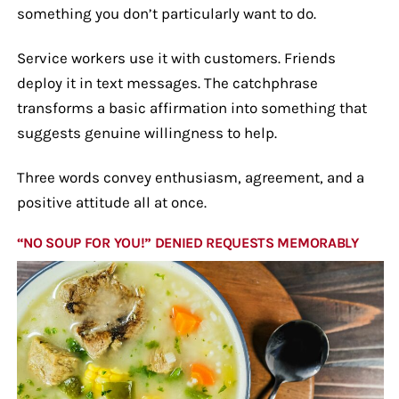
something you don’t particularly want to do.
Service workers use it with customers. Friends
deploy it in text messages. The catchphrase
transforms a basic affirmation into something that
suggests genuine willingness to help.
Three words convey enthusiasm, agreement, and a
positive attitude all at once.
“NO SOUP FOR YOU!” DENIED REQUESTS MEMORABLY