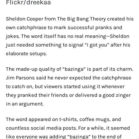
Flickr/dreekaa
Sheldon Cooper from The Big Bang Theory created his
own catchphrase to mark successful pranks and
jokes. The word itself has no real meaning—Sheldon
just needed something to signal “I got you” after his
elaborate setups.
The made-up quality of “bazinga” is part of its charm.
Jim Parsons said he never expected the catchphrase
to catch on, but viewers started using it whenever
they pranked their friends or delivered a good zinger
in an argument.
The word appeared on t-shirts, coffee mugs, and
countless social media posts. For a while, it seemed
like everyone was adding “bazinga” to the end of