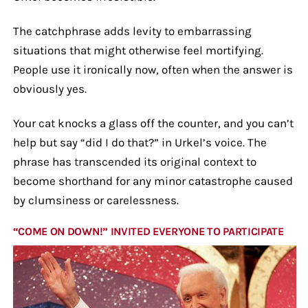
The catchphrase adds levity to embarrassing
situations that might otherwise feel mortifying.
People use it ironically now, often when the answer is
obviously yes.
Your cat knocks a glass off the counter, and you can’t
help but say “did I do that?” in Urkel’s voice. The
phrase has transcended its original context to
become shorthand for any minor catastrophe caused
by clumsiness or carelessness.
“COME ON DOWN!” INVITED EVERYONE TO PARTICIPATE