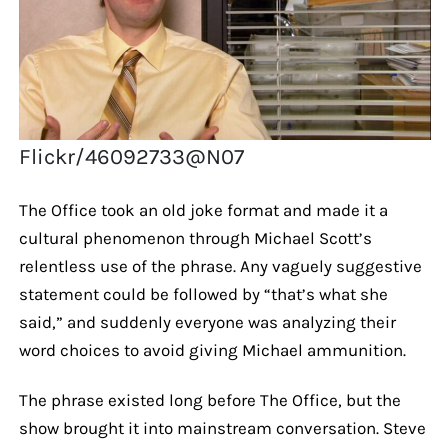
Flickr/46092733@N07
The Office took an old joke format and made it a
cultural phenomenon through Michael Scott’s
relentless use of the phrase. Any vaguely suggestive
statement could be followed by “that’s what she
said,” and suddenly everyone was analyzing their
word choices to avoid giving Michael ammunition.
The phrase existed long before The Office, but the
show brought it into mainstream conversation. Steve