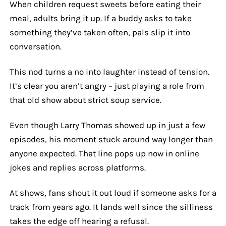
When children request sweets before eating their
meal, adults bring it up. If a buddy asks to take
something they’ve taken often, pals slip it into
conversation.
This nod turns a no into laughter instead of tension.
It’s clear you aren’t angry – just playing a role from
that old show about strict soup service.
Even though Larry Thomas showed up in just a few
episodes, his moment stuck around way longer than
anyone expected. That line pops up now in online
jokes and replies across platforms.
At shows, fans shout it out loud if someone asks for a
track from years ago. It lands well since the silliness
takes the edge off hearing a refusal.