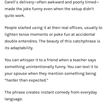
Carell’s delivery—often awkward and poorly timed—
made the joke funny even when the setup didn’t
quite work.
People started using it at their real offices, usually to
lighten tense moments or poke fun at accidental
double entendres. The beauty of this catchphrase is
its adaptability.
You can whisper it to a friend when a teacher says
something unintentionally funny. You can text it to
your spouse when they mention something being
“harder than expected.”
The phrase creates instant comedy from everyday
language.