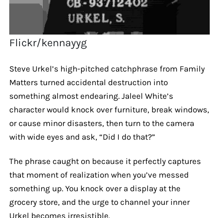
Flickr/kennayyg
Steve Urkel’s high-pitched catchphrase from Family
Matters turned accidental destruction into
something almost endearing. Jaleel White’s
character would knock over furniture, break windows,
or cause minor disasters, then turn to the camera
with wide eyes and ask, “Did I do that?”
The phrase caught on because it perfectly captures
that moment of realization when you’ve messed
something up. You knock over a display at the
grocery store, and the urge to channel your inner
Urkel becomes irresistible.