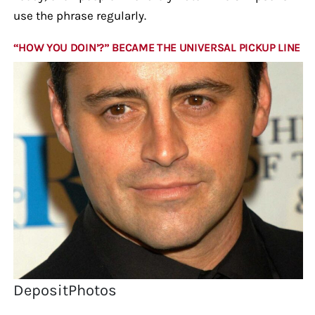
use the phrase regularly.
“HOW YOU DOIN’?” BECAME THE UNIVERSAL PICKUP LINE
DepositPhotos