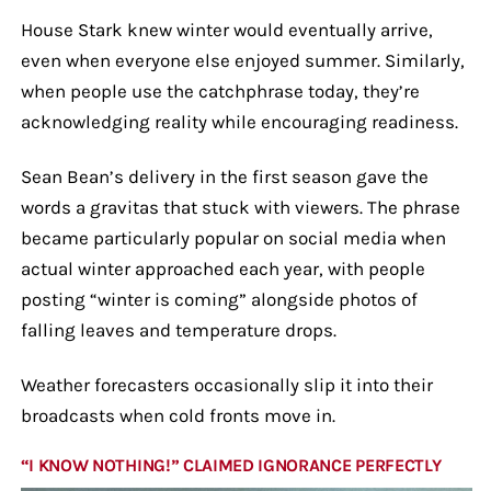
House Stark knew winter would eventually arrive,
even when everyone else enjoyed summer. Similarly,
when people use the catchphrase today, they’re
acknowledging reality while encouraging readiness.
Sean Bean’s delivery in the first season gave the
words a gravitas that stuck with viewers. The phrase
became particularly popular on social media when
actual winter approached each year, with people
posting “winter is coming” alongside photos of
falling leaves and temperature drops.
Weather forecasters occasionally slip it into their
broadcasts when cold fronts move in.
“I KNOW NOTHING!” CLAIMED IGNORANCE PERFECTLY