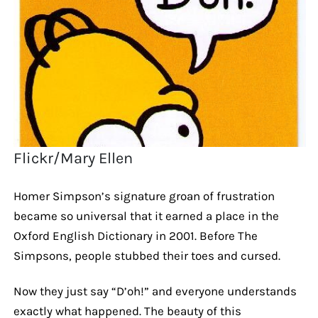
Flickr/Mary Ellen
Homer Simpson’s signature groan of frustration
became so universal that it earned a place in the
Oxford English Dictionary in 2001. Before The
Simpsons, people stubbed their toes and cursed.
Now they just say “D’oh!” and everyone understands
exactly what happened. The beauty of this