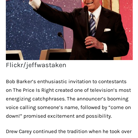
Flickr/jeffwastaken
Bob Barker’s enthusiastic invitation to contestants
on The Price Is Right created one of television’s most
energizing catchphrases. The announcer’s booming
voice calling someone’s name, followed by “come on
down!” promised excitement and possibility.
Drew Carey continued the tradition when he took over