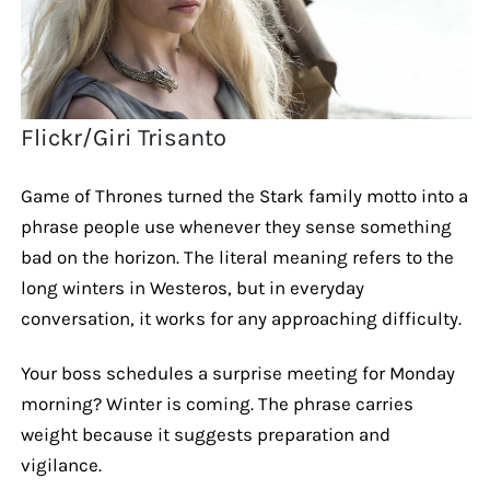
Flickr/Giri Trisanto
Game of Thrones turned the Stark family motto into a
phrase people use whenever they sense something
bad on the horizon. The literal meaning refers to the
long winters in Westeros, but in everyday
conversation, it works for any approaching difficulty.
Your boss schedules a surprise meeting for Monday
morning? Winter is coming. The phrase carries
weight because it suggests preparation and
vigilance.