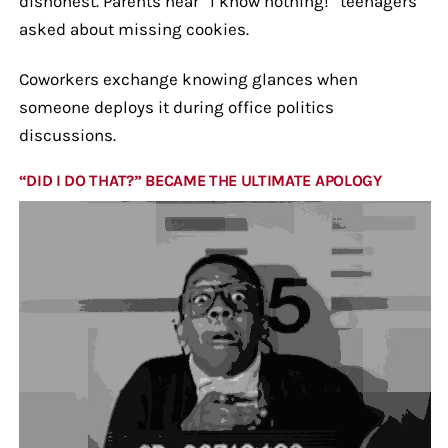
dishonest. Parents hear “I know nothing!” teenagers
asked about missing cookies.
Coworkers exchange knowing glances when
someone deploys it during office politics
discussions.
“DID I DO THAT?” BECAME THE ULTIMATE APOLOGY