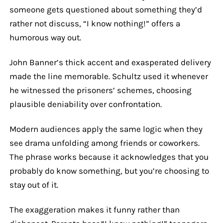
someone gets questioned about something they’d
rather not discuss, “I know nothing!” offers a
humorous way out.
John Banner’s thick accent and exasperated delivery
made the line memorable. Schultz used it whenever
he witnessed the prisoners’ schemes, choosing
plausible deniability over confrontation.
Modern audiences apply the same logic when they
see drama unfolding among friends or coworkers.
The phrase works because it acknowledges that you
probably do know something, but you’re choosing to
stay out of it.
The exaggeration makes it funny rather than