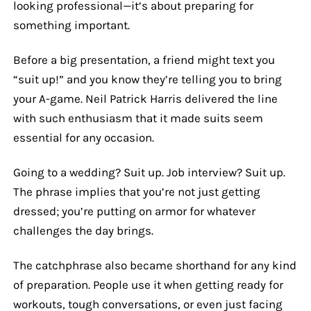
looking professional—it’s about preparing for
something important.
Before a big presentation, a friend might text you
“suit up!” and you know they’re telling you to bring
your A-game. Neil Patrick Harris delivered the line
with such enthusiasm that it made suits seem
essential for any occasion.
Going to a wedding? Suit up. Job interview? Suit up.
The phrase implies that you’re not just getting
dressed; you’re putting on armor for whatever
challenges the day brings.
The catchphrase also became shorthand for any kind
of preparation. People use it when getting ready for
workouts, tough conversations, or even just facing