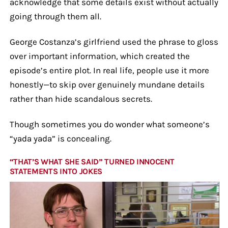
acknowledge that some details exist without actually
going through them all.
George Costanza’s girlfriend used the phrase to gloss
over important information, which created the
episode’s entire plot. In real life, people use it more
honestly—to skip over genuinely mundane details
rather than hide scandalous secrets.
Though sometimes you do wonder what someone’s
“yada yada” is concealing.
“THAT’S WHAT SHE SAID” TURNED INNOCENT
STATEMENTS INTO JOKES