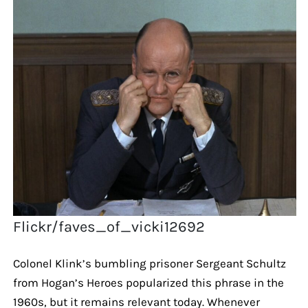
Flickr/faves_of_vicki12692
Colonel Klink’s bumbling prisoner Sergeant Schultz
from Hogan’s Heroes popularized this phrase in the
1960s, but it remains relevant today. Whenever