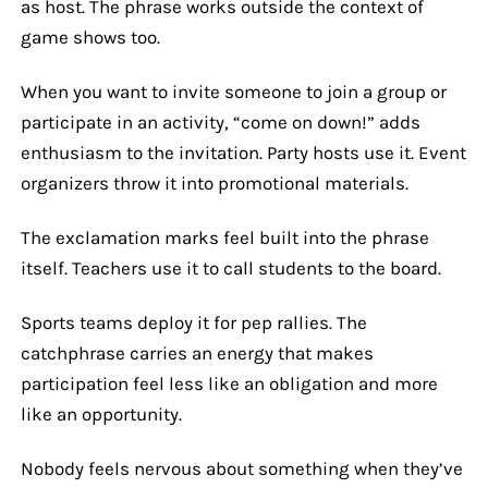
as host. The phrase works outside the context of
game shows too.
When you want to invite someone to join a group or
participate in an activity, “come on down!” adds
enthusiasm to the invitation. Party hosts use it. Event
organizers throw it into promotional materials.
The exclamation marks feel built into the phrase
itself. Teachers use it to call students to the board.
Sports teams deploy it for pep rallies. The
catchphrase carries an energy that makes
participation feel less like an obligation and more
like an opportunity.
Nobody feels nervous about something when they’ve