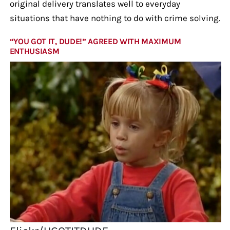
original delivery translates well to everyday
situations that have nothing to do with crime solving.
“YOU GOT IT, DUDE!” AGREED WITH MAXIMUM
ENTHUSIASM