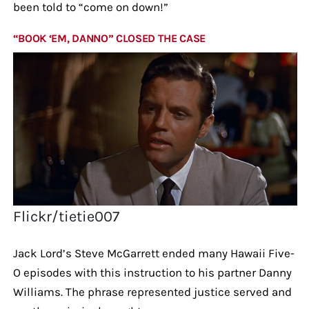
been told to “come on down!”
“BOOK ‘EM, DANNO” CLOSED THE CASE
Flickr/tietie007
Jack Lord’s Steve McGarrett ended many Hawaii Five-
O episodes with this instruction to his partner Danny
Williams. The phrase represented justice served and