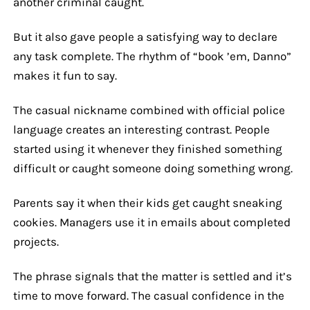
another criminal caught.
But it also gave people a satisfying way to declare
any task complete. The rhythm of “book ’em, Danno”
makes it fun to say.
The casual nickname combined with official police
language creates an interesting contrast. People
started using it whenever they finished something
difficult or caught someone doing something wrong.
Parents say it when their kids get caught sneaking
cookies. Managers use it in emails about completed
projects.
The phrase signals that the matter is settled and it’s
time to move forward. The casual confidence in the