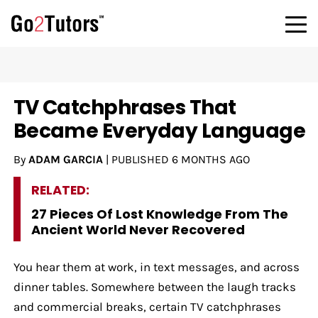
TV Catchphrases That
Became Everyday Language
By
ADAM GARCIA
|
PUBLISHED
6 MONTHS AGO
RELATED:
27 Pieces Of Lost Knowledge From The
Ancient World Never Recovered
You hear them at work, in text messages, and across
dinner tables. Somewhere between the laugh tracks
and commercial breaks, certain TV catchphrases