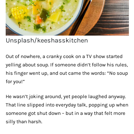
Unsplash/keeshasskitchen
Out of nowhere, a cranky cook on a TV show started
yelling about soup. If someone didn’t follow his rules,
his finger went up, and out came the words: “No soup
for you!”
He wasn’t joking around, yet people laughed anyway.
That line slipped into everyday talk, popping up when
someone got shut down – but in a way that felt more
silly than harsh.