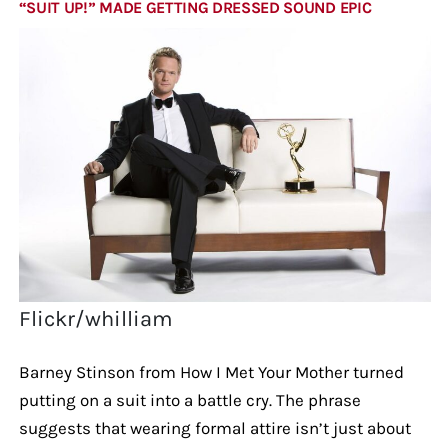
“SUIT UP!” MADE GETTING DRESSED SOUND EPIC
Flickr/whilliam
Barney Stinson from How I Met Your Mother turned
putting on a suit into a battle cry. The phrase
suggests that wearing formal attire isn’t just about