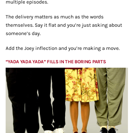
multiple episodes.
The delivery matters as much as the words
themselves. Say it flat and you’re just asking about
someone’s day.
Add the Joey inflection and you’re making a move.
“YADA YADA YADA” FILLS IN THE BORING PARTS