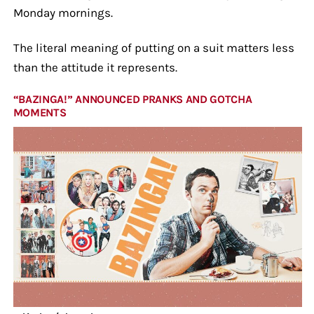
Monday mornings.
The literal meaning of putting on a suit matters less
than the attitude it represents.
“BAZINGA!” ANNOUNCED PRANKS AND GOTCHA
MOMENTS