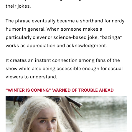
their jokes.
The phrase eventually became a shorthand for nerdy
humor in general. When someone makes a
particularly clever or science-based joke, “bazinga”
works as appreciation and acknowledgment.
It creates an instant connection among fans of the
show while also being accessible enough for casual
viewers to understand.
“WINTER IS COMING” WARNED OF TROUBLE AHEAD