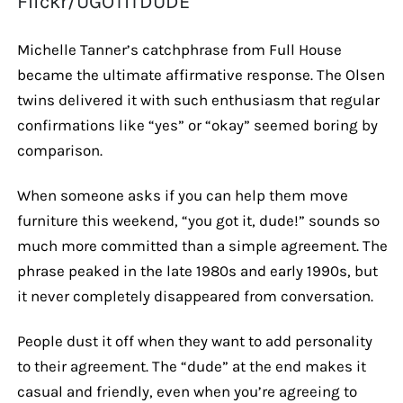
Flickr/UGOTITDUDE
Michelle Tanner’s catchphrase from Full House
became the ultimate affirmative response. The Olsen
twins delivered it with such enthusiasm that regular
confirmations like “yes” or “okay” seemed boring by
comparison.
When someone asks if you can help them move
furniture this weekend, “you got it, dude!” sounds so
much more committed than a simple agreement. The
phrase peaked in the late 1980s and early 1990s, but
it never completely disappeared from conversation.
People dust it off when they want to add personality
to their agreement. The “dude” at the end makes it
casual and friendly, even when you’re agreeing to