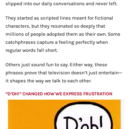
slipped into our daily conversations and never left.
They started as scripted lines meant for fictional
characters, but they resonated so deeply that
millions of people adopted them as their own. Some
catchphrases capture a feeling perfectly when
regular words fall short.
Others just sound fun to say. Either way, these
phrases prove that television doesn’t just entertain—
it shapes the way we talk to each other.
“D’OH!” CHANGED HOW WE EXPRESS FRUSTRATION