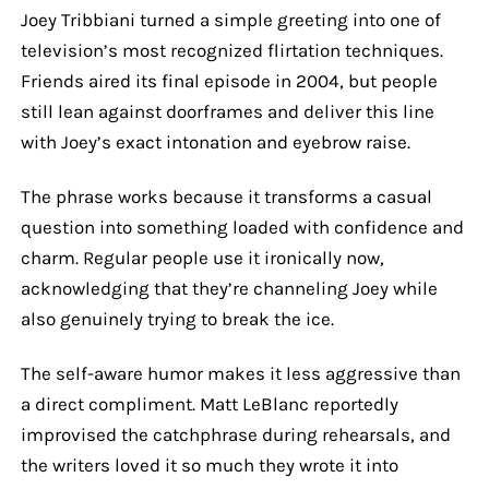
Joey Tribbiani turned a simple greeting into one of
television’s most recognized flirtation techniques.
Friends aired its final episode in 2004, but people
still lean against doorframes and deliver this line
with Joey’s exact intonation and eyebrow raise.
The phrase works because it transforms a casual
question into something loaded with confidence and
charm. Regular people use it ironically now,
acknowledging that they’re channeling Joey while
also genuinely trying to break the ice.
The self-aware humor makes it less aggressive than
a direct compliment. Matt LeBlanc reportedly
improvised the catchphrase during rehearsals, and
the writers loved it so much they wrote it into