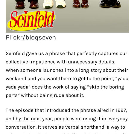
Flickr/bloqseven
Seinfeld gave us a phrase that perfectly captures our
collective impatience with unnecessary details.
When someone launches into a long story about their
weekend and you want them to get to the point, “yada
yada yada” does the work of saying “skip the boring
parts” without being rude about it.
The episode that introduced the phrase aired in 1997,
and by the next year, people were using it in everyday
conversation. It serves as verbal shorthand, a way to