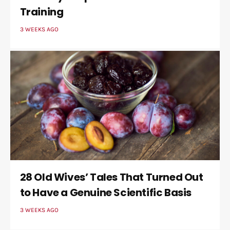
Training
3 WEEKS AGO
28 Old Wives’ Tales That Turned Out
to Have a Genuine Scientific Basis
3 WEEKS AGO