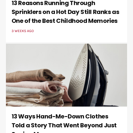
13 Reasons Running Through
Sprinklers on a Hot Day Still Ranks as
One of the Best Childhood Memories
3 WEEKS AGO
13 Ways Hand-Me-Down Clothes
Told a Story That Went Beyond Just