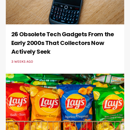
26 Obsolete Tech Gadgets From the
Early 2000s That Collectors Now
Actively Seek
3 WEEKS AGO