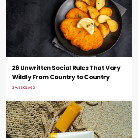
26 Unwritten Social Rules That Vary
Wildly From Country to Country
3 WEEKS AGO