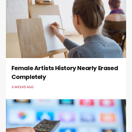
Female Artists History Nearly Erased
Completely
3 WEEKS AGO