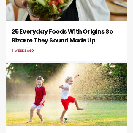
25 Everyday Foods With Origins So
Bizarre They Sound Made Up
3 WEEKS AGO