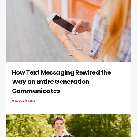
How Text Messaging Rewired the
Way an Entire Generation
Communicates
3 WEEKS AGO