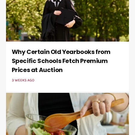
Why Certain Old Yearbooks from
Specific Schools Fetch Premium
Prices at Auction
3 WEEKS AGO