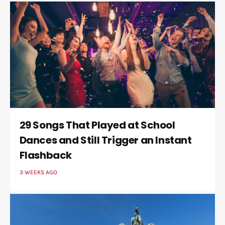
29 Songs That Played at School
Dances and Still Trigger an Instant
Flashback
3 WEEKS AGO