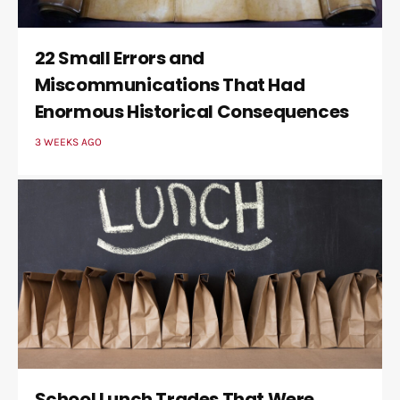
22 Small Errors and
Miscommunications That Had
Enormous Historical Consequences
3 WEEKS AGO
School Lunch Trades That Were