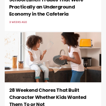
Practically an Underground
Economy in the Cafeteria
3 WEEKS AGO
28 Weekend Chores That Built
Character Whether Kids Wanted
Them To or Not