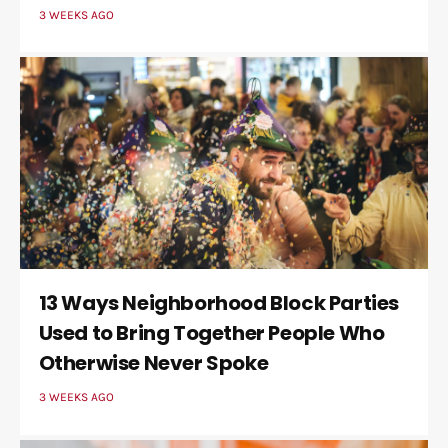
3 WEEKS AGO
13 Ways Neighborhood Block Parties
Used to Bring Together People Who
Otherwise Never Spoke
3 WEEKS AGO