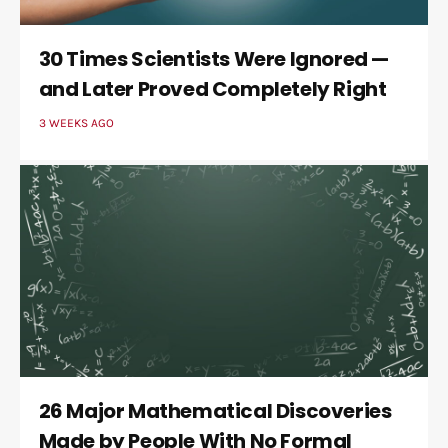
30 Times Scientists Were Ignored —
and Later Proved Completely Right
3 WEEKS AGO
26 Major Mathematical Discoveries
Made by People With No Formal