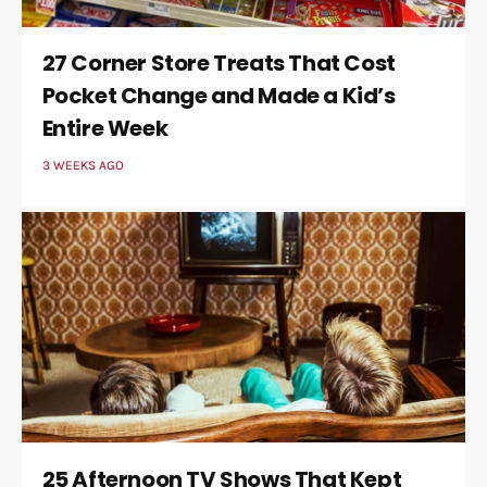
27 Corner Store Treats That Cost
Pocket Change and Made a Kid’s
Entire Week
3 WEEKS AGO
25 Afternoon TV Shows That Kept