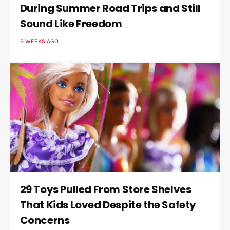
During Summer Road Trips and Still
Sound Like Freedom
3 WEEKS AGO
29 Toys Pulled From Store Shelves
That Kids Loved Despite the Safety
Concerns