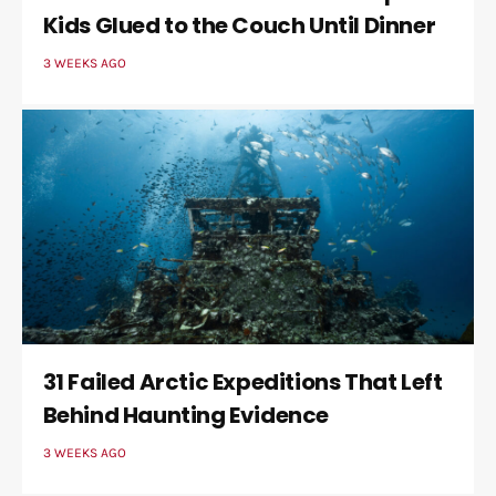
Kids Glued to the Couch Until Dinner
3 WEEKS AGO
31 Failed Arctic Expeditions That Left
Behind Haunting Evidence
3 WEEKS AGO