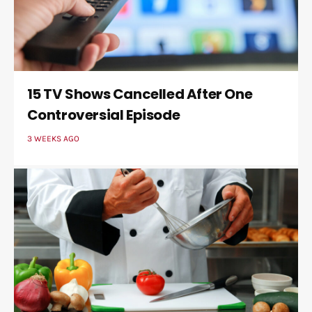
15 TV Shows Cancelled After One
Controversial Episode
3 WEEKS AGO