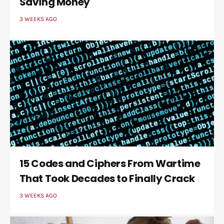
Saving Money
3 WEEKS AGO
15 Codes and Ciphers From Wartime
That Took Decades to Finally Crack
3 WEEKS AGO