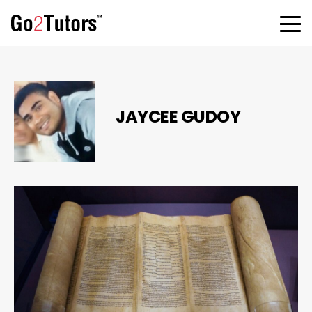
JAYCEE GUDOY