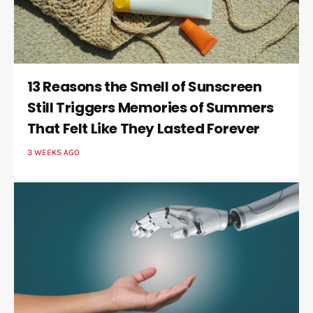
13 Reasons the Smell of Sunscreen
Still Triggers Memories of Summers
That Felt Like They Lasted Forever
3 WEEKS AGO