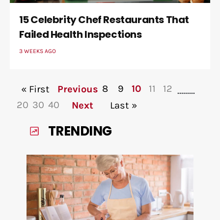
15 Celebrity Chef Restaurants That
Failed Health Inspections
3 WEEKS AGO
8
9
10
11
12
« First
Previous
...
...
...
20
30
40
Next
Last »
TRENDING