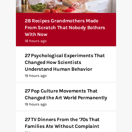
28 Recipes Grandmothers Made
From Scratch That Nobody Bothers
With Now
18 hours ago
27 Psychological Experiments That
Changed How Scientists
Understand Human Behavior
19 hours ago
27 Pop Culture Movements That
Changed the Art World Permanently
19 hours ago
27 TV Dinners From the ’70s That
Families Ate Without Complaint