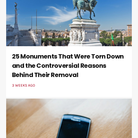
25 Monuments That Were Torn Down
and the Controversial Reasons
Behind Their Removal
3 WEEKS AGO