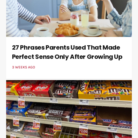
27 Phrases Parents Used That Made
Perfect Sense Only After Growing Up
3 WEEKS AGO