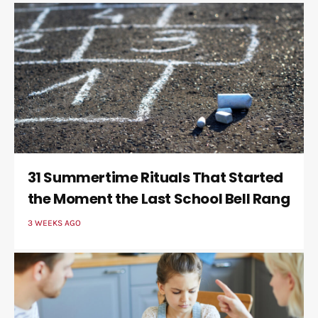
31 Summertime Rituals That Started
the Moment the Last School Bell Rang
3 WEEKS AGO