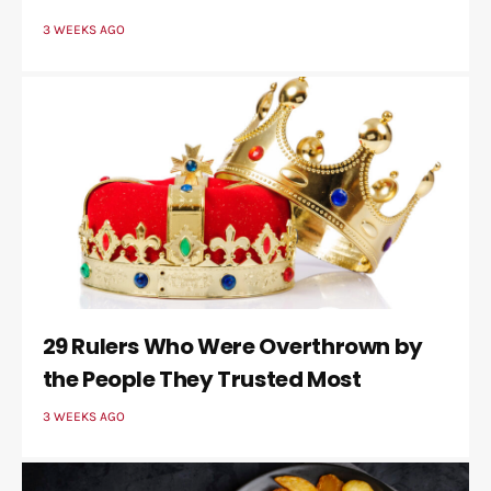
3 WEEKS AGO
29 Rulers Who Were Overthrown by
the People They Trusted Most
3 WEEKS AGO