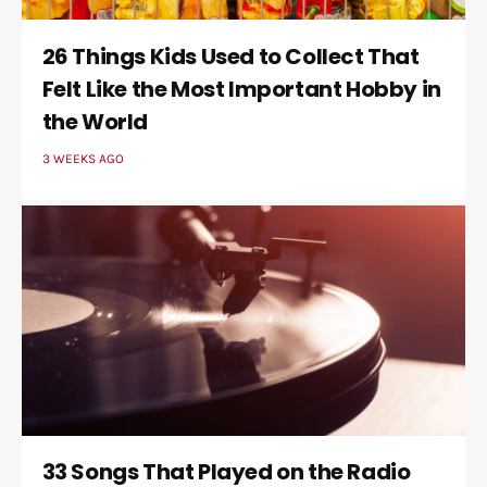
26 Things Kids Used to Collect That
Felt Like the Most Important Hobby in
the World
3 WEEKS AGO
33 Songs That Played on the Radio