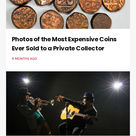
Photos of the Most Expensive Coins
Ever Sold to a Private Collector
4 MONTHS AGO