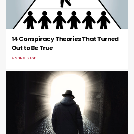
14 Conspiracy Theories That Turned
Out to Be True
4 MONTHS AGO