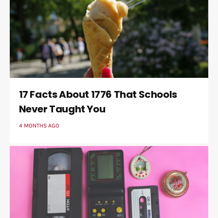
17 Facts About 1776 That Schools
Never Taught You
4 MONTHS AGO