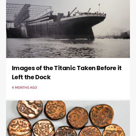
Images of the Titanic Taken Before it
Left the Dock
4 MONTHS AGO