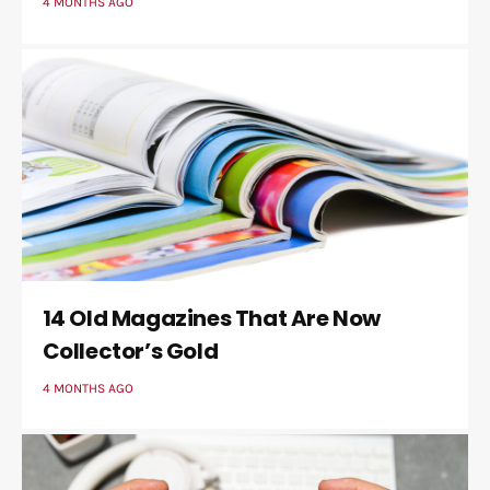
4 MONTHS AGO
14 Old Magazines That Are Now
Collector’s Gold
4 MONTHS AGO