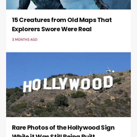
15 Creatures from Old Maps That
Explorers Swore Were Real
3 MONTHS AGO
Rare Photos of the Hollywood Sign
While it Was Still Being Built