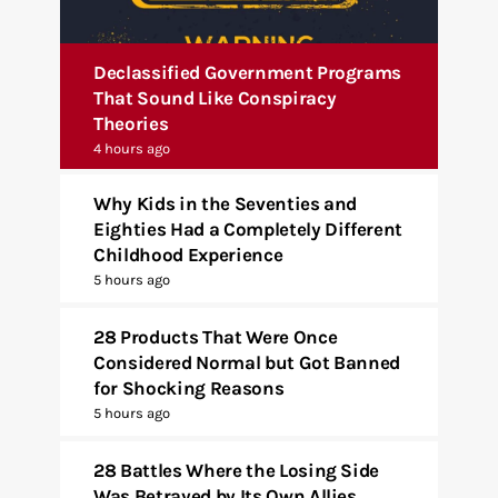
Declassified Government Programs
That Sound Like Conspiracy
Theories
4 hours ago
Why Kids in the Seventies and
Eighties Had a Completely Different
Childhood Experience
5 hours ago
28 Products That Were Once
Considered Normal but Got Banned
for Shocking Reasons
5 hours ago
28 Battles Where the Losing Side
Was Betrayed by Its Own Allies