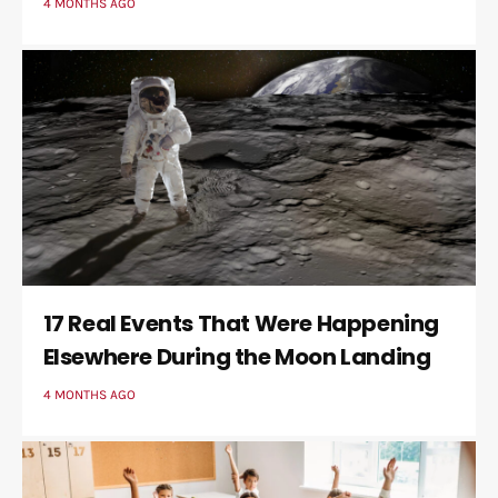
4 MONTHS AGO
17 Real Events That Were Happening
Elsewhere During the Moon Landing
4 MONTHS AGO