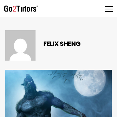
FELIX SHENG