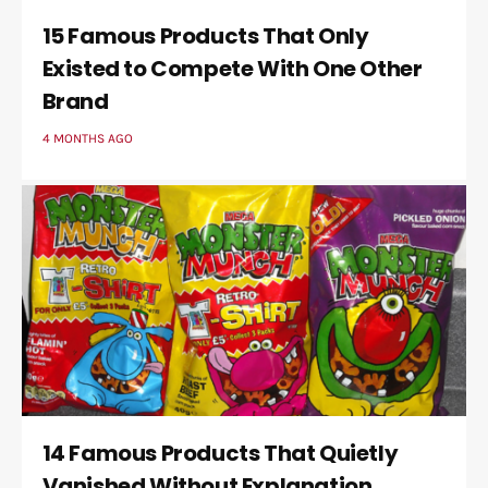
15 Famous Products That Only
Existed to Compete With One Other
Brand
4 MONTHS AGO
14 Famous Products That Quietly
Vanished Without Explanation