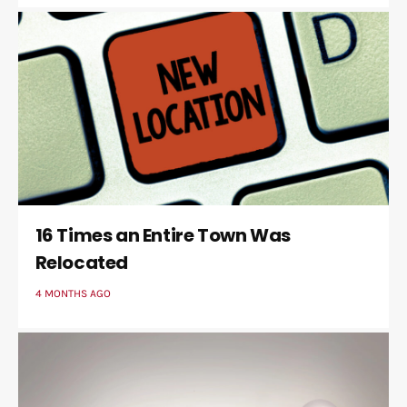
16 Times an Entire Town Was
Relocated
4 MONTHS AGO