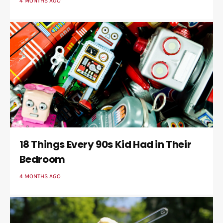
4 MONTHS AGO
18 Things Every 90s Kid Had in Their
Bedroom
4 MONTHS AGO