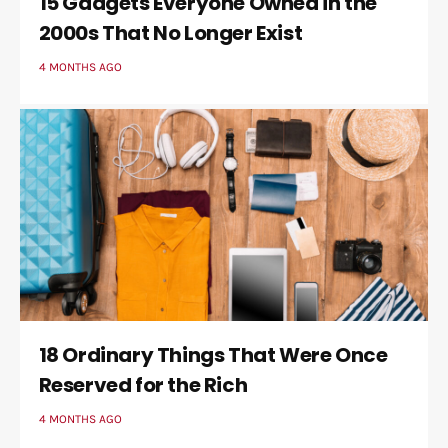
15 Gadgets Everyone Owned in the
2000s That No Longer Exist
4 MONTHS AGO
18 Ordinary Things That Were Once
Reserved for the Rich
4 MONTHS AGO