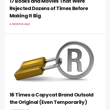
17 Books and Movies That Were
Rejected Dozens of Times Before
Making It Big
4 MONTHS AGO
16 Times a Copycat Brand Outsold
the Original (Even Temporarily)