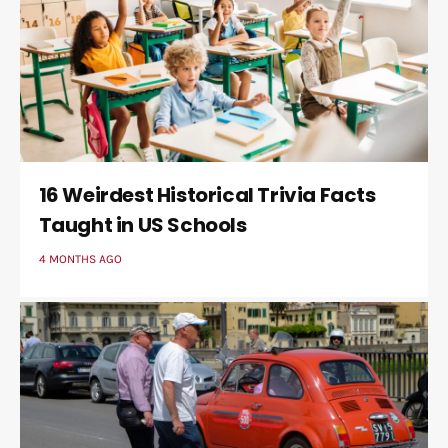
16 Weirdest Historical Trivia Facts
Taught in US Schools
4 MONTHS AGO