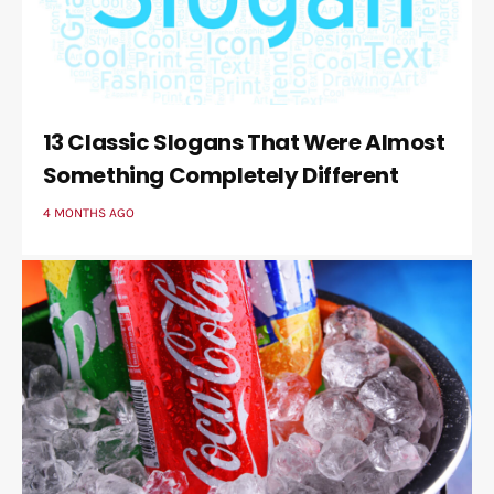
13 Classic Slogans That Were Almost
Something Completely Different
4 MONTHS AGO