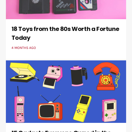
18 Toys from the 80s Worth a Fortune
Today
4 MONTHS AGO