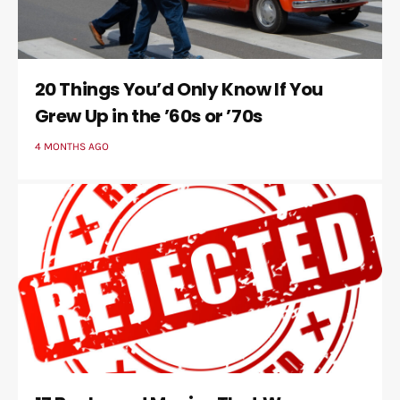
20 Things You’d Only Know If You
Grew Up in the ’60s or ’70s
4 MONTHS AGO