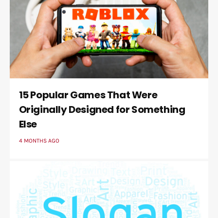
15 Popular Games That Were
Originally Designed for Something
Else
4 MONTHS AGO