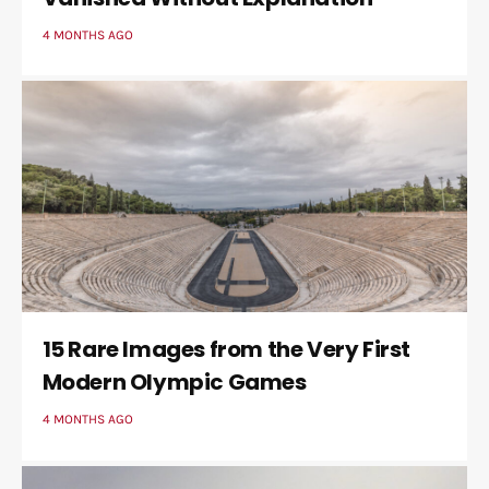
4 MONTHS AGO
15 Rare Images from the Very First
Modern Olympic Games
4 MONTHS AGO